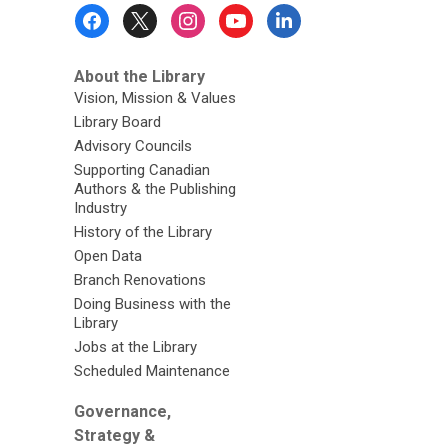
Footer
Menu
About the Library
Vision, Mission & Values
Library Board
Advisory Councils
Supporting Canadian
Authors & the Publishing
Industry
History of the Library
Open Data
Branch Renovations
Doing Business with the
Library
Jobs at the Library
Scheduled Maintenance
Governance,
Strategy &