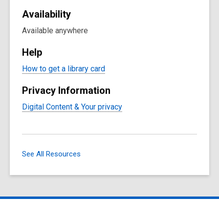
Availability
Available anywhere
Help
How to get a library card
Privacy Information
Digital Content & Your privacy
See All Resources