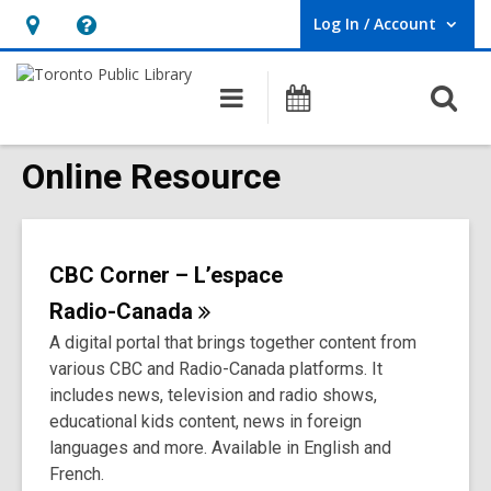
Log In / Account
User Log In / Account.
Hours
Help,
&
opens
O
Main
Programs
Location,
an
navigation
s
opens
overlay
f
Online Resource
an
overlay
CBC Corner – L’espace
Radio-Canada
A digital portal that brings together content from
various CBC and Radio-Canada platforms. It
includes news, television and radio shows,
educational kids content, news in foreign
languages and more. Available in English and
French.