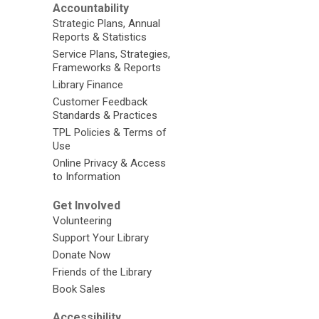
Accountability
Strategic Plans, Annual
Reports & Statistics
Service Plans, Strategies,
Frameworks & Reports
Library Finance
Customer Feedback
Standards & Practices
TPL Policies & Terms of
Use
Online Privacy & Access
to Information
Get Involved
Volunteering
Support Your Library
Donate Now
Friends of the Library
Book Sales
Accessibility