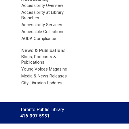
Accessibility Overview
Accessibility at Library
Branches
Accessibility Services
Accessible Collections
AODA Compliance
News & Publications
Blogs, Podcasts &
Publications
Young Voices Magazine
Media & News Releases
City Librarian Updates
Contact
Toronto Public Library
the
416-397-5981
Library