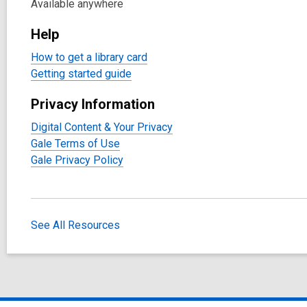
Available anywhere
Help
How to get a library card
Getting started guide
Privacy Information
Digital Content & Your Privacy
Gale Terms of Use
Gale Privacy Policy
See All Resources