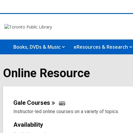
Books, DVDs & Music
eResources & Research
Online Resource
Gale
Courses
Instructor-led online courses on a variety of topics.
Availability