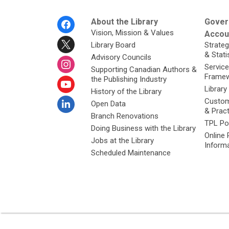
Footer
About the Library
Gover
Menu
Vision, Mission & Values
Accoun
Library Board
Strateg
& Stati
Advisory Councils
Service
Supporting Canadian Authors &
Framew
the Publishing Industry
Library
History of the Library
Custom
Open Data
& Prac
Branch Renovations
TPL Po
Doing Business with the Library
Online 
Jobs at the Library
Inform
Scheduled Maintenance