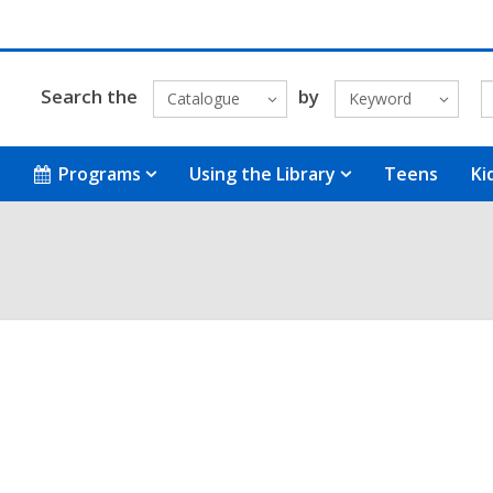
Search the
by
Catalogue
Keyword
Programs
Using the Library
Teens
Ki