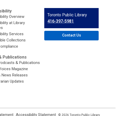
ibility
Contact
Toronto Public Library
bility Overview
the
416-397-5981
ility at Library
Library
es
bility Services
Contact Us
ble Collections
ompliance
 Publications
Podcasts & Publications
Voices Magazine
& News Releases
brarian Updates
,
,
tatement
Accessibility Statement
© 2026 Toronto Public Library