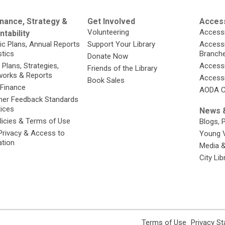
nance, Strategy &
Get Involved
Access
Volunteering
Accessi
tability
ic Plans, Annual Reports
Support Your Library
Accessib
stics
Branch
Donate Now
 Plans, Strategies,
Accessi
Friends of the Library
orks & Reports
Accessi
Book Sales
 Finance
AODA C
er Feedback Standards
tices
News &
licies & Terms of Use
Blogs, 
Privacy & Access to
Young 
ation
Media 
City Li
,
Terms of Use
Privacy S