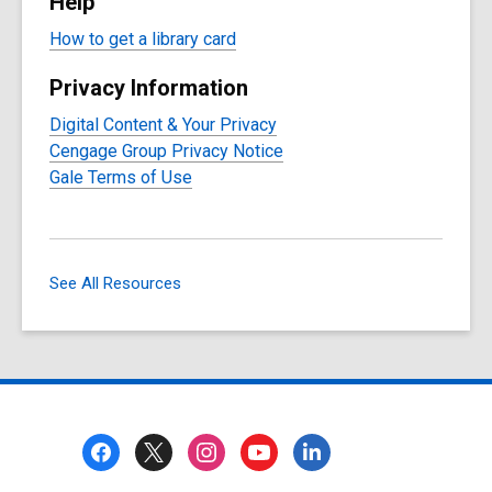
Help
How to get a library card
Privacy Information
Digital Content & Your Privacy
Cengage Group Privacy Notice
Gale Terms of Use
See All Resources
Footer
Menu