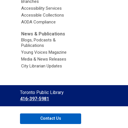
Branches
Accessibility Services
Accessible Collections
AODA Compliance
News & Publications
Blogs, Podcasts &
Publications
Young Voices Magazine
Media & News Releases
City Librarian Updates
Contact
Toronto Public Library
the
416-397-5981
Library
Contact Us