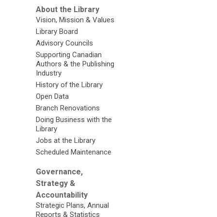
About the Library
Vision, Mission & Values
Library Board
Advisory Councils
Supporting Canadian
Authors & the Publishing
Industry
History of the Library
Open Data
Branch Renovations
Doing Business with the
Library
Jobs at the Library
Scheduled Maintenance
Governance,
Strategy &
Accountability
Strategic Plans, Annual
Reports & Statistics