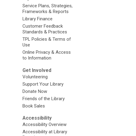
Service Plans, Strategies,
Frameworks & Reports
Library Finance
Customer Feedback
Standards & Practices
TPL Policies & Terms of
Use
Online Privacy & Access
to Information
Get Involved
Volunteering
Support Your Library
Donate Now
Friends of the Library
Book Sales
Accessibility
Accessibility Overview
Accessibility at Library