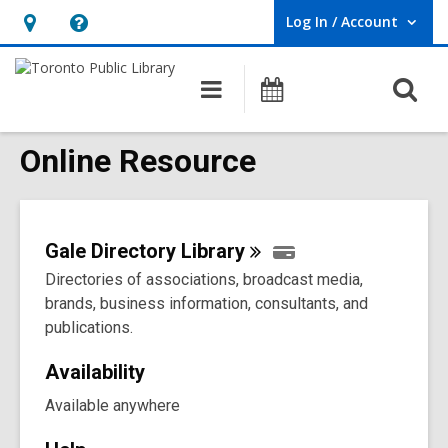
Log In / Account
User Log In / Account.
Hours
Help,
&
opens
O
Main
Programs
Location,
an
navigation
s
opens
overlay
f
Online Resource
an
overlay
Gale Directory
Library
Directories of associations, broadcast media,
brands, business information, consultants, and
publications.
Availability
Available anywhere