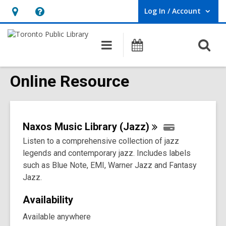
Log In / Account
User Log In / Account.
Hours
Help,
&
opens
O
Main
Programs
Location,
an
navigation
s
opens
overlay
f
Online Resource
an
overlay
Naxos Music Library
(Jazz)
Listen to a comprehensive collection of jazz
legends and contemporary jazz. Includes labels
such as Blue Note, EMI, Warner Jazz and Fantasy
Jazz.
Availability
Available anywhere