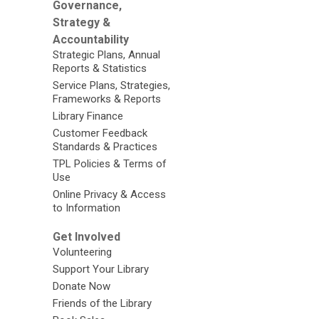
Governance,
Strategy &
Accountability
Strategic Plans, Annual
Reports & Statistics
Service Plans, Strategies,
Frameworks & Reports
Library Finance
Customer Feedback
Standards & Practices
TPL Policies & Terms of
Use
Online Privacy & Access
to Information
Get Involved
Volunteering
Support Your Library
Donate Now
Friends of the Library