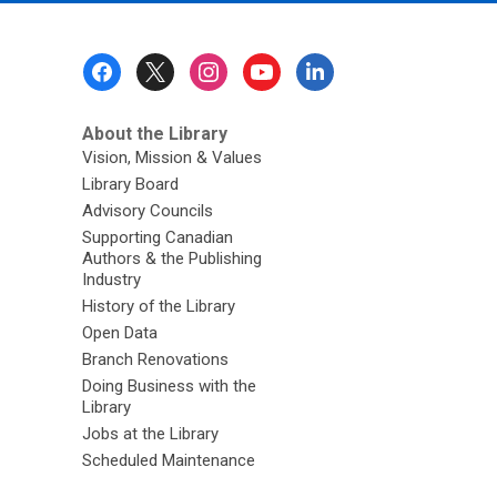
Footer
Menu
About the Library
Vision, Mission & Values
Library Board
Advisory Councils
Supporting Canadian
Authors & the Publishing
Industry
History of the Library
Open Data
Branch Renovations
Doing Business with the
Library
Jobs at the Library
Scheduled Maintenance