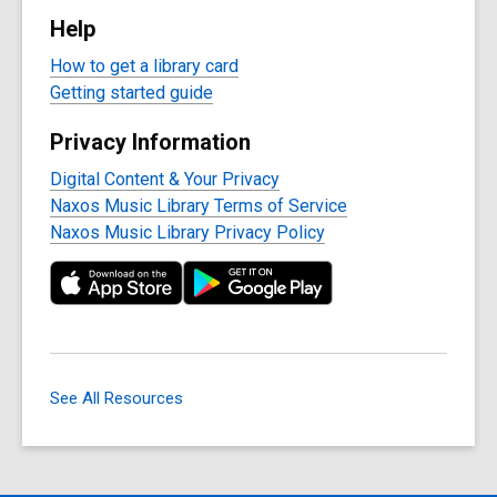
Help
How to get a library card
Getting started guide
Privacy Information
Digital Content & Your Privacy
Naxos Music Library Terms of Service
Naxos Music Library Privacy Policy
See All Resources