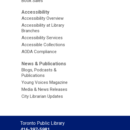
Book Sales
Accessibility
Accessibility Overview
Accessibility at Library
Branches
Accessibility Services
Accessible Collections
AODA Compliance
News & Publications
Blogs, Podcasts &
Publications
Young Voices Magazine
Media & News Releases
City Librarian Updates
Contact
Toronto Public Library
the
416-397-5981