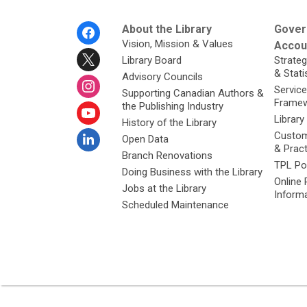
Footer
About the Library
Gover
Menu
Vision, Mission & Values
Accoun
Library Board
Strateg
& Stati
Advisory Councils
Service
Supporting Canadian Authors &
Framew
the Publishing Industry
Library
History of the Library
Custom
Open Data
& Prac
Branch Renovations
TPL Po
Doing Business with the Library
Online 
Jobs at the Library
Inform
Scheduled Maintenance