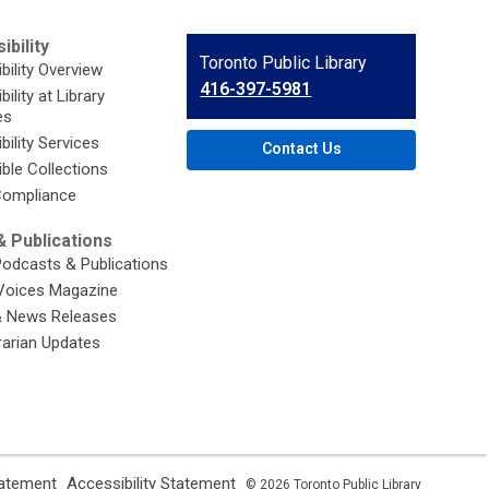
ibility
Contact
Toronto Public Library
bility Overview
the
416-397-5981
ility at Library
Library
es
bility Services
Contact Us
ble Collections
ompliance
 Publications
Podcasts & Publications
Voices Magazine
& News Releases
brarian Updates
,
,
tatement
Accessibility Statement
© 2026 Toronto Public Library