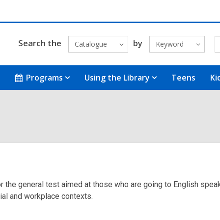
Search the
by
Catalogue
Keyword
Programs
Using the Library
Teens
Ki
 for the general test aimed at those who are going to English spe
cial and workplace contexts.