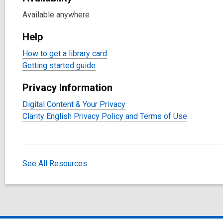
Available anywhere
Help
How to get a library card
Getting started guide
Privacy Information
Digital Content & Your Privacy
Clarity English Privacy Policy and Terms of Use
See All Resources