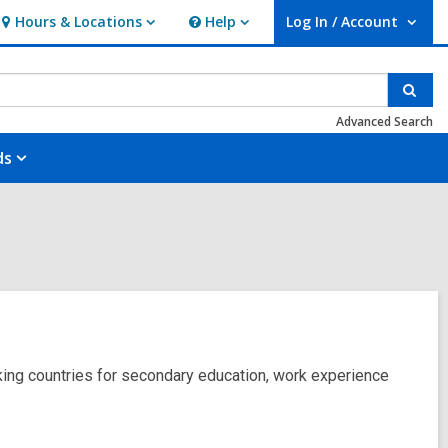
Hours & Locations
Help
Log In / Account
Hours
Help
User Log In / Account.
&
Locations
Sear
Advanced Search
ds
aking countries for secondary education, work experience