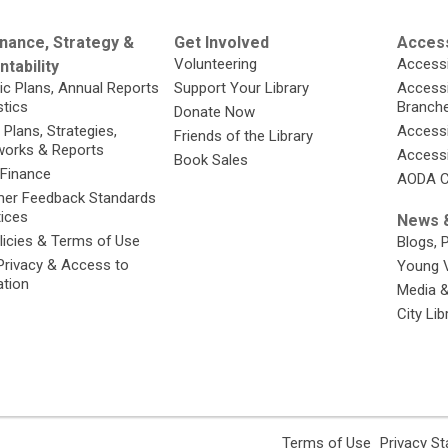
nance, Strategy &
Get Involved
Access
Volunteering
Accessi
tability
ic Plans, Annual Reports
Support Your Library
Accessib
stics
Branch
Donate Now
 Plans, Strategies,
Accessi
Friends of the Library
orks & Reports
Accessi
Book Sales
 Finance
AODA C
er Feedback Standards
tices
News &
licies & Terms of Use
Blogs, 
Privacy & Access to
Young 
ation
Media 
City Li
,
Terms of Use
Privacy S