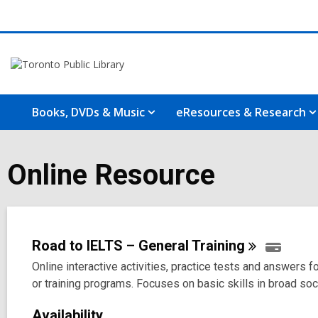
Books, DVDs & Music
eResources & Research
Online Resource
Road to IELTS – General
Training
Online interactive activities, practice tests and answers
or training programs. Focuses on basic skills in broad so
Availability