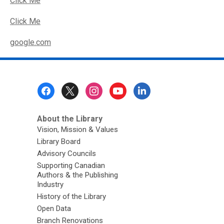
Click Me
Click Me
,
google.com
o
p
e
Footer
n
Menu
s
a
About the Library
n
Vision, Mission & Values
e
Library Board
w
Advisory Councils
w
Supporting Canadian
i
Authors & the Publishing
Industry
n
History of the Library
d
Open Data
o
Branch Renovations
w