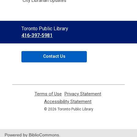
City Librarian Updates
Contact
Toronto Public Library
the
416-397-5981
Library
Contact Us
Terms of Use
,
Privacy Statement
,
opens
opens
Accessibility Statement
,
a
a
opens
© 2026 Toronto Public Library
new
new
a
window
window
new
window
Powered by BiblioCommons.