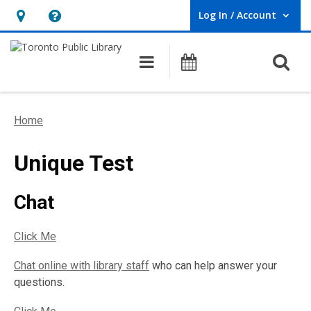
Log In / Account
User Log In / Account.
Hours
Help,
&
opens
O
Main navigation
Programs
Location,
an
opens
overlay
an
Home
overlay
Unique Test
Chat
Click Me
Chat online with library staff
who can help answer your
questions.