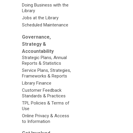
Doing Business with the
Library
Jobs at the Library
Scheduled Maintenance
Governance,
Strategy &
Accountability
Strategic Plans, Annual
Reports & Statistics
Service Plans, Strategies,
Frameworks & Reports
Library Finance
Customer Feedback
Standards & Practices
TPL Policies & Terms of
Use
Online Privacy & Access
to Information