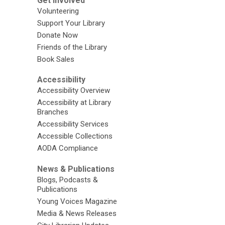
Get Involved
Volunteering
Support Your Library
Donate Now
Friends of the Library
Book Sales
Accessibility
Accessibility Overview
Accessibility at Library
Branches
Accessibility Services
Accessible Collections
AODA Compliance
News & Publications
Blogs, Podcasts &
Publications
Young Voices Magazine
Media & News Releases