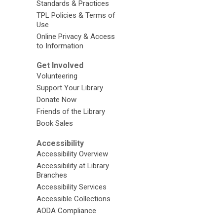
Standards & Practices
TPL Policies & Terms of
Use
Online Privacy & Access
to Information
Get Involved
Volunteering
Support Your Library
Donate Now
Friends of the Library
Book Sales
Accessibility
Accessibility Overview
Accessibility at Library
Branches
Accessibility Services
Accessible Collections
AODA Compliance