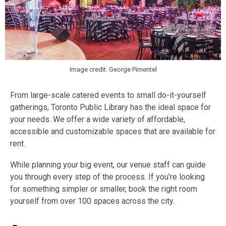
Image credit: George Pimentel
From large-scale catered events to small do-it-yourself
gatherings, Toronto Public Library has the ideal space for
your needs. We offer a wide variety of affordable,
accessible and customizable spaces that are available for
rent.
While planning your big event, our venue staff can guide
you through every step of the process. If you’re looking
for something simpler or smaller, book the right room
yourself from over 100 spaces across the city.