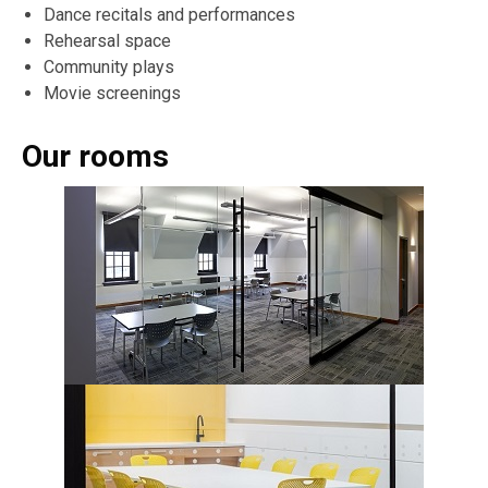
Dance recitals and performances
Rehearsal space
Community plays
Movie screenings
Our rooms