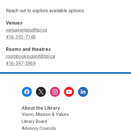
Reach out to explore available options:
Venues
venuerentals@tpl.ca
416-393-7148
Rooms and theatres
roombookingunit@tpl.ca
416-397-5969
Footer
Menu
About the Library
Vision, Mission & Values
Library Board
Advisory Councils