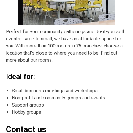
Perfect for your community gatherings and do-it-yourself
events. Large to small, we have an affordable space for
you. With more than 100 rooms in 75 branches, choose a
location that’s close to where you need to be. Find out
more about
our rooms
.
Ideal for:
Small business meetings and workshops
Non-profit and community groups and events
Support groups
Hobby groups
Contact us