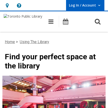
Log In / Account
User Log In / Account.
Hours
Help,
&
opens
O
Main navigation
Programs
Location,
an
opens
overlay
an
Home
>
Using The Library
overlay
Find your perfect space at
the library