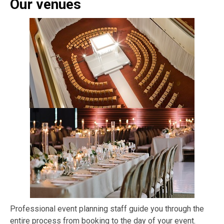
Our venues
Professional event planning staff guide you through the
entire process from booking to the day of your event.