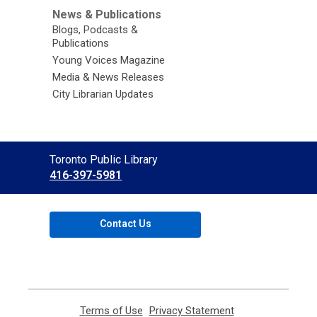
News & Publications
Blogs, Podcasts &
Publications
Young Voices Magazine
Media & News Releases
City Librarian Updates
Contact
Toronto Public Library
the
416-397-5981
Library
Contact Us
Terms of Use
,
Privacy Statement
,