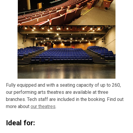
Fully equipped and with a seating capacity of up to 260,
our performing arts theatres are available at three
branches. Tech staff are included in the booking. Find out
more about
our theatres
.
Ideal for: