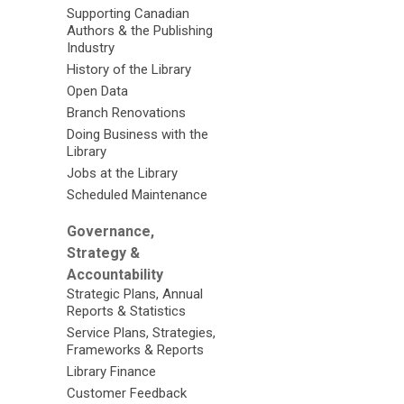
Supporting Canadian
Authors & the Publishing
Industry
History of the Library
Open Data
Branch Renovations
Doing Business with the
Library
Jobs at the Library
Scheduled Maintenance
Governance,
Strategy &
Accountability
Strategic Plans, Annual
Reports & Statistics
Service Plans, Strategies,
Frameworks & Reports
Library Finance
Customer Feedback