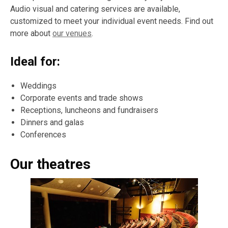
Audio visual and catering services are available,
customized to meet your individual event needs. Find out
more about
our venues
.
Ideal for:
Weddings
Corporate events and trade shows
Receptions, luncheons and fundraisers
Dinners and galas
Conferences
Our theatres