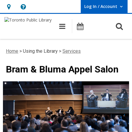
Log In / Account
User Log In / Account.
Hours
Help,
&
opens
O
Main navigation
Programs
Location,
an
opens
overlay
an
Home
> Using the Library >
Services
overlay
Bram & Bluma Appel Salon