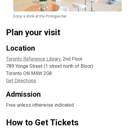
Enjoy a drink at the Prologue bar.
Plan your visit
Location
Toronto Reference Library
, 2nd Floor
789 Yonge Street (1 street north of Bloor)
Toronto ON M4W 2G8
Get Directions
Admission
Free unless otherwise indicated
How to Get Tickets