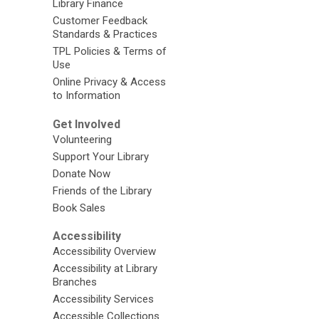
Library Finance
Customer Feedback
Standards & Practices
TPL Policies & Terms of
Use
Online Privacy & Access
to Information
Get Involved
Volunteering
Support Your Library
Donate Now
Friends of the Library
Book Sales
Accessibility
Accessibility Overview
Accessibility at Library
Branches
Accessibility Services
Accessible Collections