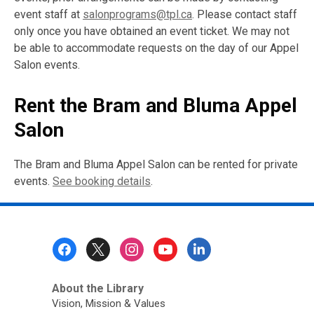
event staff at
salonprograms@tpl.ca
. Please contact staff
only once you have obtained an event ticket. We may not
be able to accommodate requests on the day of our Appel
Salon events.
Rent the Bram and Bluma Appel
Salon
The Bram and Bluma Appel Salon can be rented for private
events.
See booking details
.
Footer
Menu
About the Library
Vision, Mission & Values