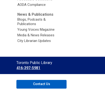
AODA Compliance
News & Publications
Blogs, Podcasts &
Publications
Young Voices Magazine
Media & News Releases
City Librarian Updates
Contact
Toronto Public Library
the
416-397-5981
Library
Contact Us