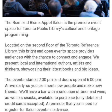
The Bram and Bluma Appel Salon is the premiere event
space for Toronto Public Library's cultural and heritage
programming.
Located on the second floor of the
Toronto Reference
Library
, this bright and open events space provides
audiences with the chance to connect and engage. We
present local and international authors, artists and
thinkers, showcasing their latest books and big ideas.
The events start at 7:00 pm, and doors open at 6:00 pm.
Arrive early so you can meet new people and make new
friends. We'll have a bar with a selection of beer and wine,
as well as snacks, available to purchase (only debit and
credit cards accepted). A reminder that you'll need to
register for Salon events in advance.