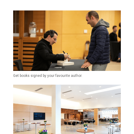
Get books signed by your favourite author.