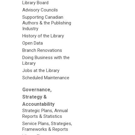
Library Board
Advisory Councils
Supporting Canadian
Authors & the Publishing
Industry
History of the Library
Open Data
Branch Renovations
Doing Business with the
Library
Jobs at the Library
Scheduled Maintenance
Governance,
Strategy &
Accountability
Strategic Plans, Annual
Reports & Statistics
Service Plans, Strategies,
Frameworks & Reports