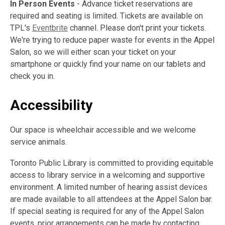
In Person Events
- Advance ticket reservations are
required and seating is limited. Tickets are available on
TPL's
Eventbrite
channel. Please don't print your tickets.
We're trying to reduce paper waste for events in the Appel
Salon, so we will either scan your ticket on your
smartphone or quickly find your name on our tablets and
check you in.
Accessibility
Our space is wheelchair accessible and we welcome
service animals.
Toronto Public Library is committed to providing equitable
access to library service in a welcoming and supportive
environment. A limited number of hearing assist devices
are made available to all attendees at the Appel Salon bar.
If special seating is required for any of the Appel Salon
events, prior arrangements can be made by contacting