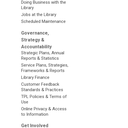
Doing Business with the
Library
Jobs at the Library
Scheduled Maintenance
Governance,
Strategy &
Accountability
Strategic Plans, Annual
Reports & Statistics
Service Plans, Strategies,
Frameworks & Reports
Library Finance
Customer Feedback
Standards & Practices
TPL Policies & Terms of
Use
Online Privacy & Access
to Information
Get Involved