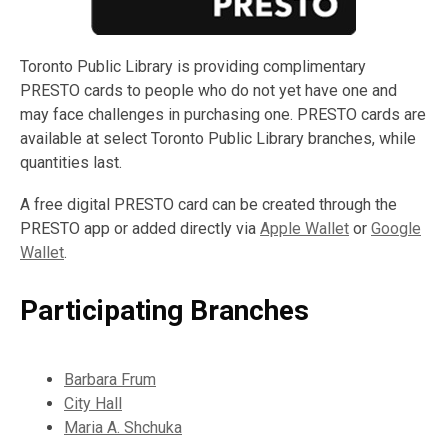
Toronto Public Library is providing complimentary
PRESTO cards to people who do not yet have one and
may face challenges in purchasing one. PRESTO cards are
available at select Toronto Public Library branches, while
quantities last.
A free digital PRESTO card can be created through the
PRESTO app or added directly via
Apple Wallet
or
Google
Wallet
.
Participating Branches
Barbara Frum
City Hall
Maria A. Shchuka