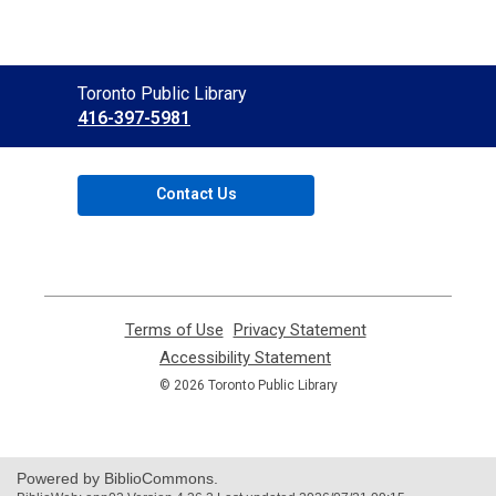
Contact
Toronto Public Library
the
416-397-5981
Library
Contact Us
Terms of Use
,
Privacy Statement
,
opens
opens
Accessibility Statement
,
a
a
opens
© 2026 Toronto Public Library
new
new
a
window
window
new
window
Powered by BiblioCommons.