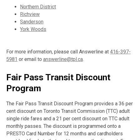
Northern District
Richview
Sanderson
York Woods
For more information, please call Answerline at
416-397-
5981
or email to
answerline@tpl.ca
.
Fair Pass Transit Discount
Program
The Fair Pass Transit Discount Program provides a 36 per
cent discount on Toronto Transit Commission (TTC) adult
single ride fares and a 21 per cent discount on TTC adult
monthly passes. The discount is programmed onto a
PRESTO Card Number for 12 months and cardholders