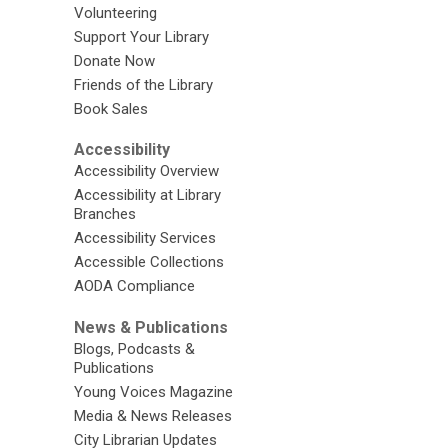
Volunteering
Support Your Library
Donate Now
Friends of the Library
Book Sales
Accessibility
Accessibility Overview
Accessibility at Library
Branches
Accessibility Services
Accessible Collections
AODA Compliance
News & Publications
Blogs, Podcasts &
Publications
Young Voices Magazine
Media & News Releases
City Librarian Updates