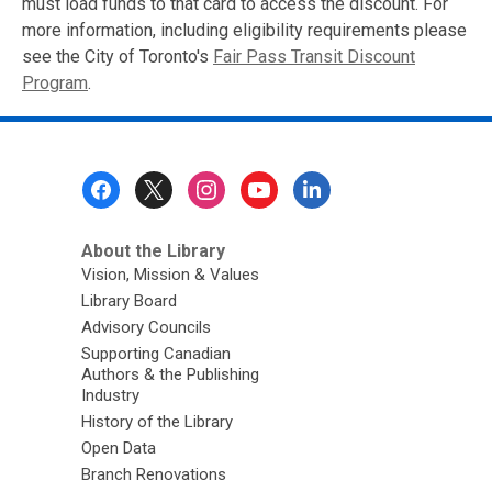
must load funds to that card to access the discount. For
more information, including eligibility requirements please
see the City of Toronto's
Fair Pass Transit Discount
Program
.
Footer
Menu
About the Library
Vision, Mission & Values
Library Board
Advisory Councils
Supporting Canadian
Authors & the Publishing
Industry
History of the Library
Open Data
Branch Renovations