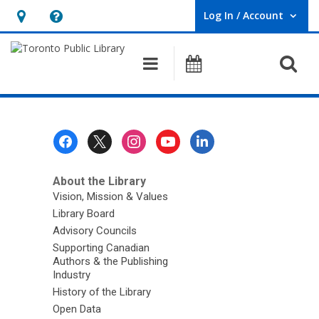
Log In / Account
User Log In / Account.
Hours
Help,
&
opens
O
Main navigation
Programs
Location,
an
opens
overlay
an
overlay
Footer
Menu
About the Library
Vision, Mission & Values
Library Board
Advisory Councils
Supporting Canadian
Authors & the Publishing
Industry
History of the Library
Open Data