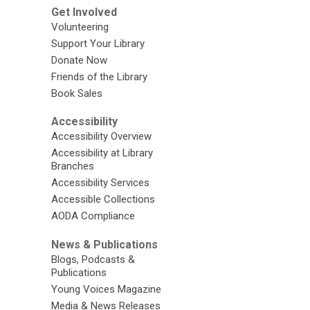
Get Involved
Volunteering
Support Your Library
Donate Now
Friends of the Library
Book Sales
Accessibility
Accessibility Overview
Accessibility at Library
Branches
Accessibility Services
Accessible Collections
AODA Compliance
News & Publications
Blogs, Podcasts &
Publications
Young Voices Magazine
Media & News Releases