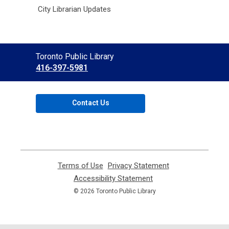
City Librarian Updates
Contact
Toronto Public Library
the
416-397-5981
Library
Contact Us
Terms of Use
,
Privacy Statement
,
opens
opens
Accessibility Statement
,
a
a
opens
© 2026 Toronto Public Library
new
new
a
window
window
new
window