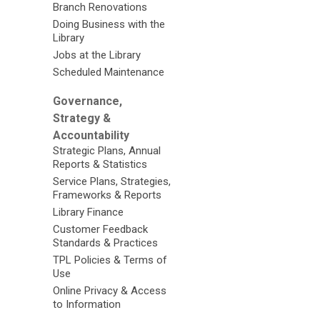
Branch Renovations
Doing Business with the
Library
Jobs at the Library
Scheduled Maintenance
Governance,
Strategy &
Accountability
Strategic Plans, Annual
Reports & Statistics
Service Plans, Strategies,
Frameworks & Reports
Library Finance
Customer Feedback
Standards & Practices
TPL Policies & Terms of
Use
Online Privacy & Access
to Information