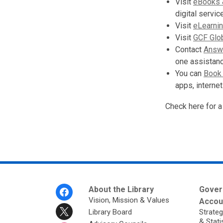
Visit
eBooks 
digital servi
Visit
eLearni
Visit
GCF Glo
Contact
Answe
one assistan
You can
Book 
apps, internet
Check here for a
Footer
About the Library
Gover
Menu
Vision, Mission & Values
Accoun
Library Board
Strateg
& Stati