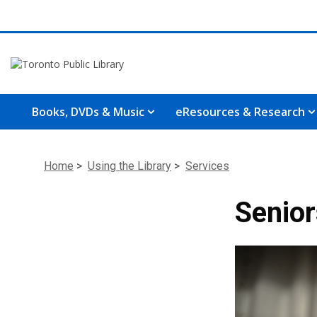
Books, DVDs & Music
eResources & Research
Home
>
Using the Library
>
Services
Seniors