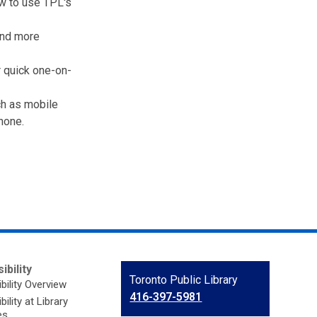
w to use TPL's
and more
 quick one-on-
ch as mobile
hone.
ibility
Contact
Toronto Public Library
bility Overview
the
416-397-5981
ility at Library
Library
es