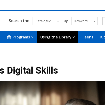
Search the
by
Catalogue
Keyword
Programs
Using the Library
Teens
Ki
 Digital Skills