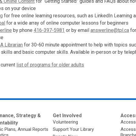
& Online Content
for “Getting Started” guides and FAQs about ho
ces on your device
ng
for free online learning resources, such as LinkedIn Learning 
bal
for a wide array of online computer lessons for beginners
rline
by phone
416-397-5981
or by email
answerline@tpl.ca
for
ce
A Librarian
for 30-60 minute appointment to help with topics su
 skills and basic computer skills. Available in-person or by telep
 current
list of programs for older adults
nance, Strategy &
Get Involved
Access
Volunteering
Accessi
tability
ic Plans, Annual Reports
Support Your Library
Accessib
stics
Branch