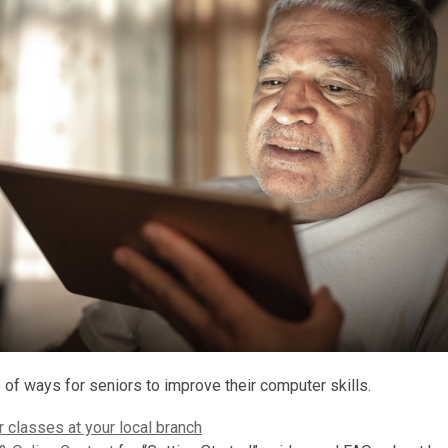
 of ways for seniors to improve their computer skills.
 classes at your local branch