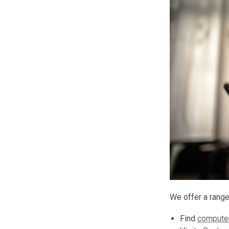
We offer a range
Find
computer