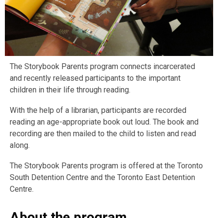
The Storybook Parents program connects incarcerated
and recently released participants to the important
children in their life through reading.
With the help of a librarian, participants are recorded
reading an age-appropriate book out loud. The book and
recording are then mailed to the child to listen and read
along.
The Storybook Parents program is offered at the Toronto
South Detention Centre and the Toronto East Detention
Centre.
About the program