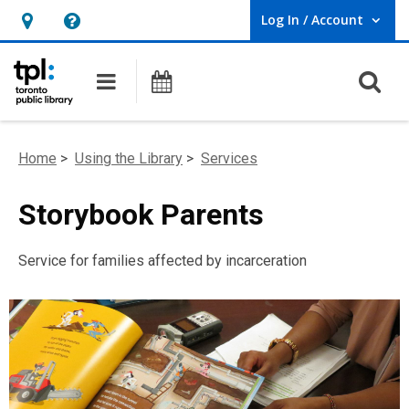
Log In / Account
User Log In / Account.
Hours
Help,
&
opens
O
Main navigation
Programs
Location,
an
opens
overlay
an
Home
>
Using the Library
>
Services
overlay
Storybook Parents
Service for families affected by incarceration