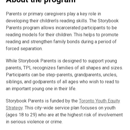
Parents or primary caregivers play a key role in
developing their children’s reading skills. The Storybook
Parents program allows incarcerated participants to be
reading models for their children. This helps to promote
reading and strengthen family bonds during a period of
forced separation.
While Storybook Parents is designed to support young
parents, TPL recognizes families of all shapes and sizes.
Participants can be step-parents, grandparents, uncles,
siblings, and godparents of all ages who wish to read to
an important young one in their life.
Storybook Parents is funded by the
Toronto Youth Equity
Strategy
. This city-wide service plan focuses on youth
(ages 18 to 29) who are at the highest risk of involvement
in serious violence or crime.