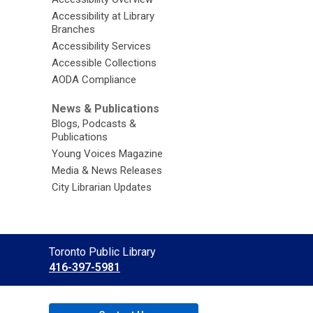
Accessibility at Library
Branches
Accessibility Services
Accessible Collections
AODA Compliance
News & Publications
Blogs, Podcasts &
Publications
Young Voices Magazine
Media & News Releases
City Librarian Updates
Contact
Toronto Public Library
the
416-397-5981
Library