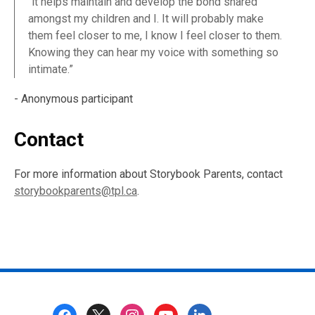
“it helps maintain and develop the bond shared
amongst my children and I. It will probably make
them feel closer to me, I know I feel closer to them.
Knowing they can hear my voice with something so
intimate.”
- Anonymous participant
Contact
For more information about Storybook Parents, contact
storybookparents@tpl.ca
.
Footer