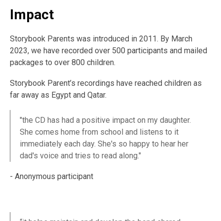
Impact
Storybook Parents was introduced in 2011. By March
2023, we have recorded over 500 participants and mailed
packages to over 800 children.
Storybook Parent’s recordings have reached children as
far away as Egypt and Qatar.
"the CD has had a positive impact on my daughter.
She comes home from school and listens to it
immediately each day. She's so happy to hear her
dad's voice and tries to read along."
- Anonymous participant