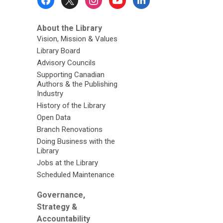
Menu
About the Library
Vision, Mission & Values
Library Board
Advisory Councils
Supporting Canadian
Authors & the Publishing
Industry
History of the Library
Open Data
Branch Renovations
Doing Business with the
Library
Jobs at the Library
Scheduled Maintenance
Governance,
Strategy &
Accountability