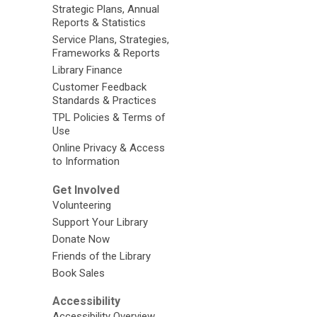
Strategic Plans, Annual
Reports & Statistics
Service Plans, Strategies,
Frameworks & Reports
Library Finance
Customer Feedback
Standards & Practices
TPL Policies & Terms of
Use
Online Privacy & Access
to Information
Get Involved
Volunteering
Support Your Library
Donate Now
Friends of the Library
Book Sales
Accessibility
Accessibility Overview