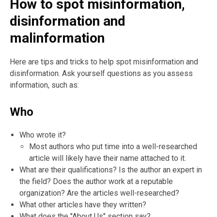
How to spot misinformation,
disinformation and
malinformation
Here are tips and tricks to help spot misinformation and
disinformation. Ask yourself questions as you assess
information, such as:
Who
Who wrote it?
Most authors who put time into a well-researched
article will likely have their name attached to it.
What are their qualifications? Is the author an expert in
the field? Does the author work at a reputable
organization? Are the articles well-researched?
What other articles have they written?
What does the "About Us" section say?