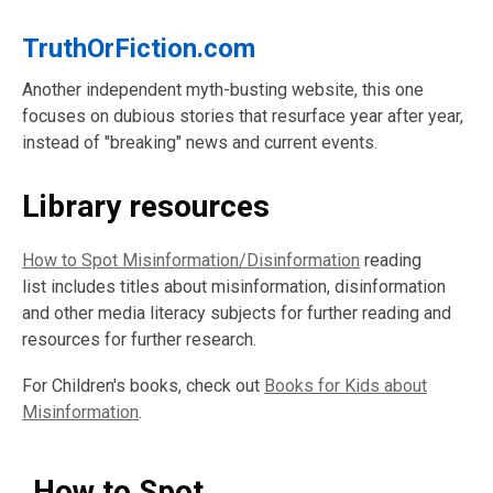
TruthOrFiction.com
Another independent myth-busting website, this one
focuses on dubious stories that resurface year after year,
instead of "breaking" news and current events.
Library resources
How to Spot Misinformation/Disinformation
reading
list
includes titles about misinformation, disinformation
and other media literacy subjects for further reading and
resources for further research.
For Children's books, check out
Books for Kids about
Misinformation
.
How to Spot