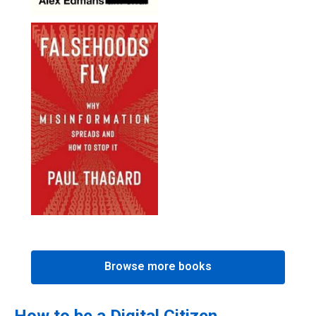
Browse more books
How to be a Digital Citizen