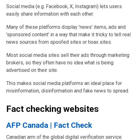
Social media (e.g. Facebook, X, Instagram) lets users
easily share information with each other.
Many of these platforms display 'news' items, ads and
'sponsored content' in a way that make it tricky to tell real
news sources from spoofed sites or hoax sites.
Most social media sites sell their ads through marketing
brokers, so they often have no idea what is being
advertised on their site.
This makes social media platforms an ideal place for
misinformation, disinformation and fake news to spread.
Fact checking websites
AFP Canada | Fact Check
Canadian arm of the global digital verification service.