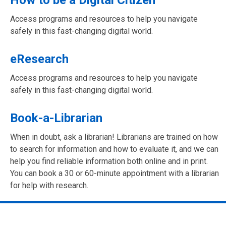
Access programs and resources to help you navigate
safely in this fast-changing digital world.
eResearch
Access programs and resources to help you navigate
safely in this fast-changing digital world.
Book-a-Librarian
When in doubt, ask a librarian! Librarians are trained on how
to search for information and how to evaluate it, and we can
help you find reliable information both online and in print.
You can book a 30 or 60-minute appointment with a librarian
for help with research.