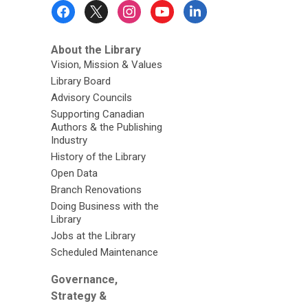
Footer
Menu
About the Library
Vision, Mission & Values
Library Board
Advisory Councils
Supporting Canadian
Authors & the Publishing
Industry
History of the Library
Open Data
Branch Renovations
Doing Business with the
Library
Jobs at the Library
Scheduled Maintenance
Governance,
Strategy &