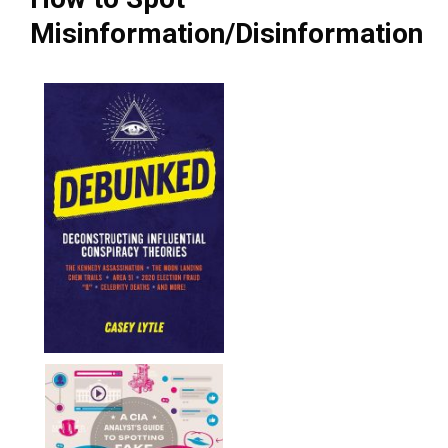
Misinformation/Disinformation