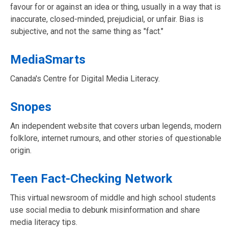
favour for or against an idea or thing, usually in a way that is
inaccurate, closed-minded, prejudicial, or unfair. Bias is
subjective, and not the same thing as "fact."
MediaSmarts
Canada's Centre for Digital Media Literacy.
Snopes
An independent website that covers urban legends, modern
folklore, internet rumours, and other stories of questionable
origin.
Teen Fact-Checking Network
This virtual newsroom of middle and high school students
use social media to debunk misinformation and share
media literacy tips.