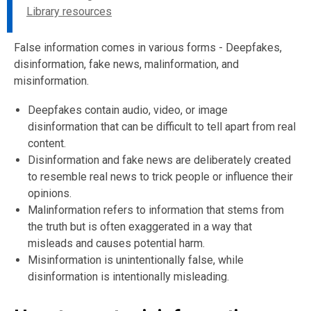
Library resources
False information comes in various forms - Deepfakes,
disinformation, fake news, malinformation, and
misinformation.
Deepfakes contain audio, video, or image
disinformation that can be difficult to tell apart from real
content.
Disinformation and fake news are deliberately created
to resemble real news to trick people or influence their
opinions.
Malinformation refers to information that stems from
the truth but is often exaggerated in a way that
misleads and causes potential harm.
Misinformation is unintentionally false, while
disinformation is intentionally misleading.