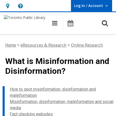
Log In / Account
User Log In / Account.
Hours
Help,
&
opens
O
Main navigation
Programs
Location,
an
opens
overlay
an
>
eResources & Research
>
Online Research
Home
overlay
What is Misinformation and
Disinformation?
How to spot misinformation, disinformation and
malinformation
Misinformation, disinformation, malinformation and social
media
Fact checking websites