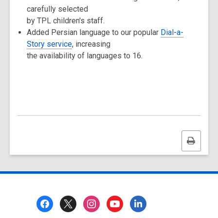
carefully selected
by TPL children's staff.
Added Persian language to our popular
Dial-a-
Story service
, increasing
the availability of languages to 16.
Print
this
page
Footer
Menu