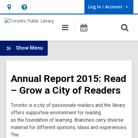
Log In / Account
User Log In / Account.
Hours
Help,
&
opens
O
Main
Programs
Location,
an
navigation
s
opens
overlay
f
:
an
Show Menu
Annual
overlay
Report
2015
Annual Report 2015: Read
Main
Menu
– Grow a City of Readers
Toronto is a city of passionate readers and the library
offers supportive environment for reading
as the foundation of learning. Branches carry diverse
material for different opinions, ideas and experiences.
The