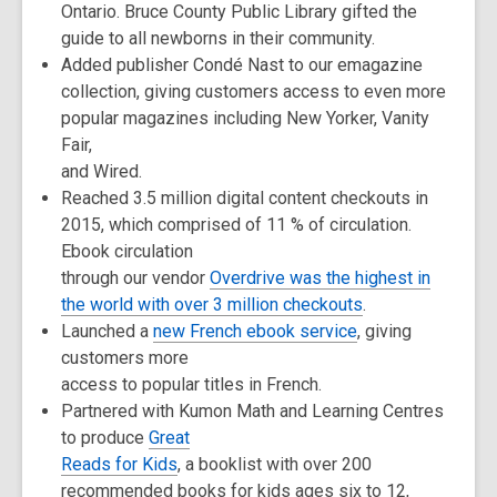
Ontario. Bruce County Public Library gifted the
guide to all newborns in their community.
Added publisher Condé Nast to our emagazine
collection, giving customers access to even more
popular magazines including New Yorker, Vanity
Fair,
and Wired.
Reached 3.5 million digital content checkouts in
2015, which comprised of 11 % of circulation.
Ebook circulation
through our vendor
Overdrive was the highest in
the world with over 3 million checkouts
.
Launched a
new French ebook service
, giving
customers more
access to popular titles in French.
Partnered with Kumon Math and Learning Centres
to produce
Great
Reads for Kids
, a booklist with over 200
recommended books for kids ages six to 12,