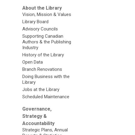
About the Library
Vision, Mission & Values
Library Board
Advisory Councils
Supporting Canadian
Authors & the Publishing
Industry
History of the Library
Open Data
Branch Renovations
Doing Business with the
Library
Jobs at the Library
Scheduled Maintenance
Governance,
Strategy &
Accountability
Strategic Plans, Annual