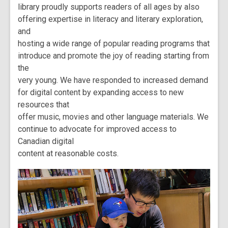
library proudly supports readers of all ages by also
offering expertise in literacy and literary exploration,
and
hosting a wide range of popular reading programs that
introduce and promote the joy of reading starting from
the
very young. We have responded to increased demand
for digital content by expanding access to new
resources that
offer music, movies and other language materials. We
continue to advocate for improved access to
Canadian digital
content at reasonable costs.