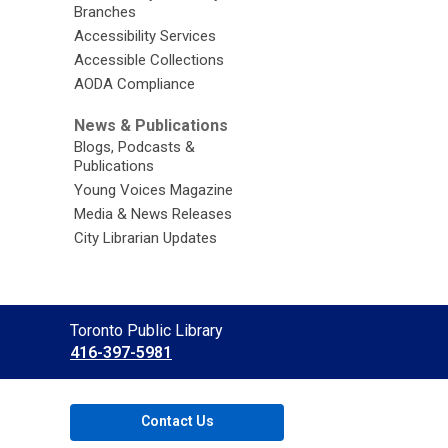
Branches
Accessibility Services
Accessible Collections
AODA Compliance
News & Publications
Blogs, Podcasts &
Publications
Young Voices Magazine
Media & News Releases
City Librarian Updates
Contact
Toronto Public Library
the
416-397-5981
Library
Contact Us