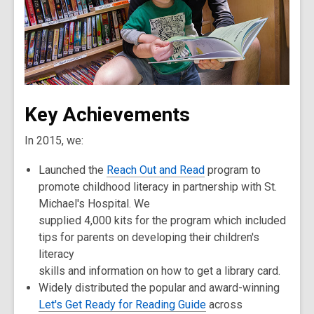
Key Achievements
In 2015, we:
Launched the
Reach Out and Read
program to
promote childhood literacy in partnership with St.
Michael's Hospital. We
supplied 4,000 kits for the program which included
tips for parents on developing their children's
literacy
skills and information on how to get a library card.
Widely distributed the popular and award-winning
Let's Get Ready for Reading Guide
across