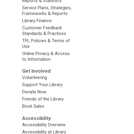
Reports & Statistics
Service Plans, Strategies,
Frameworks & Reports
Library Finance
Customer Feedback
Standards & Practices
TPL Policies & Terms of
Use
Online Privacy & Access
to Information
Get Involved
Volunteering
Support Your Library
Donate Now
Friends of the Library
Book Sales
Accessibility
Accessibility Overview
Accessibility at Library