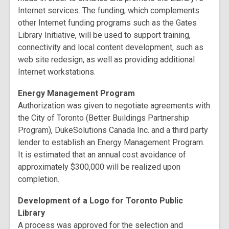
Internet services. The funding, which complements
other Internet funding programs such as the Gates
Library Initiative, will be used to support training,
connectivity and local content development, such as
web site redesign, as well as providing additional
Internet workstations.
Energy Management Program
Authorization was given to negotiate agreements with
the City of Toronto (Better Buildings Partnership
Program), DukeSolutions Canada Inc. and a third party
lender to establish an Energy Management Program.
It is estimated that an annual cost avoidance of
approximately $300,000 will be realized upon
completion.
Development of a Logo for Toronto Public
Library
A process was approved for the selection and