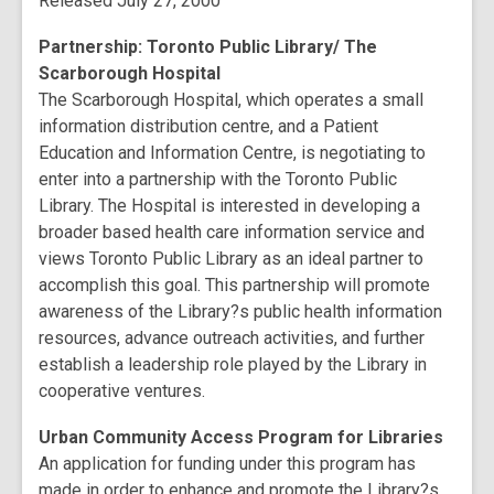
Released July 27, 2000
Partnership: Toronto Public Library/ The
Scarborough Hospital
The Scarborough Hospital, which operates a small
information distribution centre, and a Patient
Education and Information Centre, is negotiating to
enter into a partnership with the Toronto Public
Library. The Hospital is interested in developing a
broader based health care information service and
views Toronto Public Library as an ideal partner to
accomplish this goal. This partnership will promote
awareness of the Library?s public health information
resources, advance outreach activities, and further
establish a leadership role played by the Library in
cooperative ventures.
Urban Community Access Program for Libraries
An application for funding under this program has
made in order to enhance and promote the Library?s