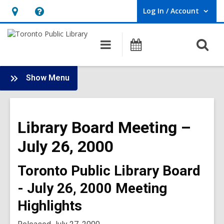
Log In / Account
User Log In / Account.
Hours
Help,
&
opens
O
Main
Programs
Location,
an
navigation
s
opens
overlay
f
:
an
Show Menu
Board
overlay
-
2000
Library Board Meeting –
Meetings
July 26, 2000
Toronto Public Library Board
- July 26, 2000 Meeting
Highlights