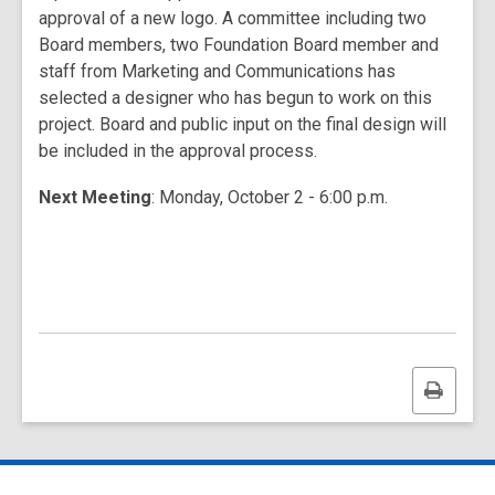
approval of a new logo. A committee including two
Board members, two Foundation Board member and
staff from Marketing and Communications has
selected a designer who has begun to work on this
project. Board and public input on the final design will
be included in the approval process.
Next Meeting
: Monday, October 2 - 6:00 p.m.
Print
this
page