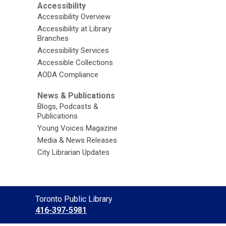
Accessibility
Accessibility Overview
Accessibility at Library
Branches
Accessibility Services
Accessible Collections
AODA Compliance
News & Publications
Blogs, Podcasts &
Publications
Young Voices Magazine
Media & News Releases
City Librarian Updates
Contact
Toronto Public Library
the
416-397-5981
Library