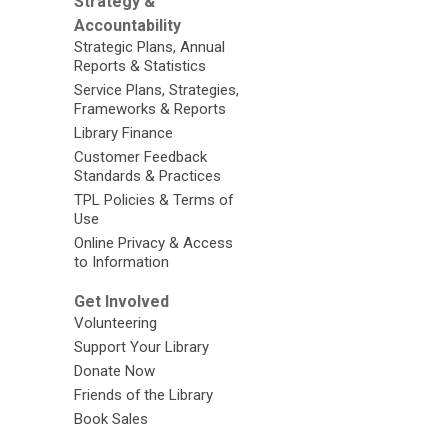
Strategy &
Accountability
Strategic Plans, Annual
Reports & Statistics
Service Plans, Strategies,
Frameworks & Reports
Library Finance
Customer Feedback
Standards & Practices
TPL Policies & Terms of
Use
Online Privacy & Access
to Information
Get Involved
Volunteering
Support Your Library
Donate Now
Friends of the Library
Book Sales