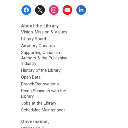
Footer
Menu
About the Library
Vision, Mission & Values
Library Board
Advisory Councils
Supporting Canadian
Authors & the Publishing
Industry
History of the Library
Open Data
Branch Renovations
Doing Business with the
Library
Jobs at the Library
Scheduled Maintenance
Governance,