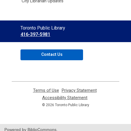
City Librarian Updates
Contact
Toronto Public Library
the
416-397-5981
Library
Contact Us
Terms of Use
,
Privacy Statement
,
opens
opens
Accessibility Statement
,
a
a
opens
© 2026 Toronto Public Library
new
new
a
window
window
new
window
Powered by BiblioCommons.