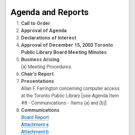
Agenda and Reports
Call to Order
Approval of Agenda
Declarations of Interest
Approval of December 15, 2003 Toronto
Public Library Board Meeting Minutes
Business Arising
(a) Meeting Procedures
Chair's Report
Presentations
Allan F. Farrington concerning computer access
at the Toronto Public Library [see Agenda Item
#8 - Communications - Items (a) and (b)]
Communications
Board Report
Attachment a
Attachment b