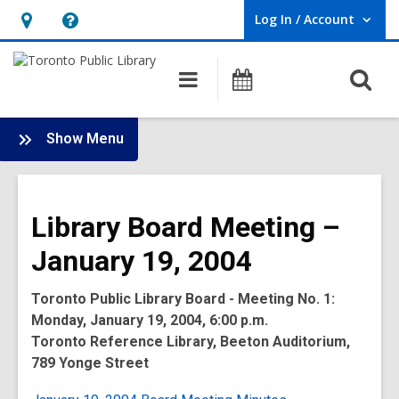
Log In / Account
User Log In / Account.
Hours
Help,
&
opens
O
Main
Programs
Location,
an
navigation
s
opens
overlay
f
:
an
Show Menu
Board
overlay
-
2004
Library Board Meeting –
Meetings
January 19, 2004
Toronto Public Library Board - Meeting No. 1:
Monday, January 19, 2004, 6:00 p.m.
Toronto Reference Library, Beeton Auditorium,
789 Yonge Street