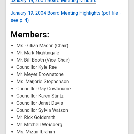
January 19, 2004 Board Meeting Minutes
January 19, 2004 Board Meeting Highlights (pdf file -
see p. 4)
Members:
Ms. Gillian Mason (Chair)
Mr. Mark Nightingale
Mr. Bill Booth (Vice-Chair)
Councillor Kyle Rae
Mr. Meyer Brownstone
Ms. Marjorie Stephenson
Councillor Gay Cowbourne
Councillor Karen Stintz
Councillor Janet Davis
Councillor Sylvia Watson
Mr. Rick Goldsmith
Mr. Mitchell Weisberg
Ms. Mizan Ibrahim