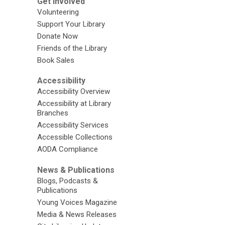
Get Involved
Volunteering
Support Your Library
Donate Now
Friends of the Library
Book Sales
Accessibility
Accessibility Overview
Accessibility at Library
Branches
Accessibility Services
Accessible Collections
AODA Compliance
News & Publications
Blogs, Podcasts &
Publications
Young Voices Magazine
Media & News Releases