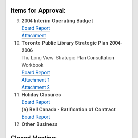
Items for Approval:
2004 Interim Operating Budget
Board Report
Attachment
Toronto Public Library Strategic Plan 2004-
2006
The Long View: Strategic Plan Consultation
Workbook
Board Report
Attachment 1
Attachment 2
Holiday Closures
Board Report
(a) Bell Canada - Ratification of Contract
Board Report
Other Business