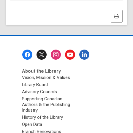
Print
this
page
Footer
Menu
About the Library
Vision, Mission & Values
Library Board
Advisory Councils
Supporting Canadian
Authors & the Publishing
Industry
History of the Library
Open Data
Branch Renovations