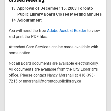
Closed Meeting:
Approval of December 15, 2003 Toronto
Public Library Board Closed Meeting Minutes
Adjournment
You will need the free
Adobe Acrobat Reader
to view
and print the PDF files.
Attendant Care Services can be made available with
some notice.
Not all Board documents are available electronically.
All documents are available from the City Librarian's
office. Please contact Nancy Marshall at 416-393-
7215 or nmarshall@torontopubliclibrary.ca