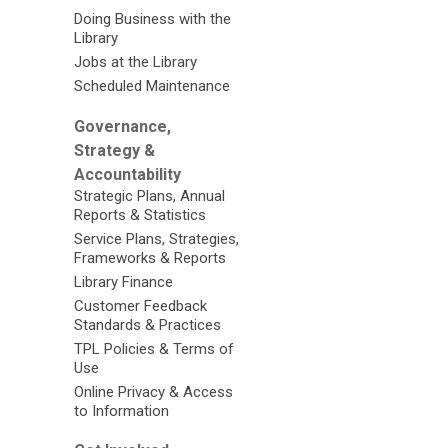
Doing Business with the
Library
Jobs at the Library
Scheduled Maintenance
Governance,
Strategy &
Accountability
Strategic Plans, Annual
Reports & Statistics
Service Plans, Strategies,
Frameworks & Reports
Library Finance
Customer Feedback
Standards & Practices
TPL Policies & Terms of
Use
Online Privacy & Access
to Information