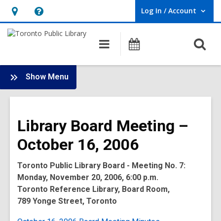
Log In / Account
User Log In / Account.
Hours
Help,
&
opens
O
Main
Programs
Location,
an
navigation
s
opens
overlay
f
:
an
Show Menu
Board
overlay
-
2006
Library Board Meeting –
Meetings
October 16, 2006
Toronto Public Library Board - Meeting No. 7:
Monday, November 20, 2006, 6:00 p.m.
Toronto Reference Library, Board Room,
789 Yonge Street, Toronto