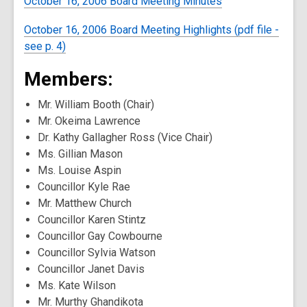
October 16, 2006 Board Meeting Minutes
October 16, 2006 Board Meeting Highlights (pdf file -
see p. 4)
Members:
Mr. William Booth (Chair)
Mr. Okeima Lawrence
Dr. Kathy Gallagher Ross (Vice Chair)
Ms. Gillian Mason
Ms. Louise Aspin
Councillor Kyle Rae
Mr. Matthew Church
Councillor Karen Stintz
Councillor Gay Cowbourne
Councillor Sylvia Watson
Councillor Janet Davis
Ms. Kate Wilson
Mr. Murthy Ghandikota