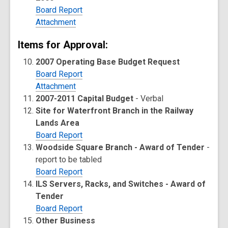
Board Report
Attachment
Items for Approval:
2007 Operating Base Budget Request
Board Report
Attachment
2007-2011 Capital Budget
- Verbal
Site for Waterfront Branch in the Railway
Lands Area
Board Report
Woodside Square Branch - Award of Tender
-
report to be tabled
Board Report
ILS Servers, Racks, and Switches - Award of
Tender
Board Report
Other Business