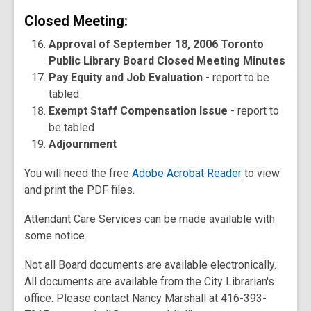
Closed Meeting:
Approval of September 18, 2006 Toronto
Public Library Board Closed Meeting Minutes
Pay Equity and Job Evaluation
- report to be
tabled
Exempt Staff Compensation Issue
- report to
be tabled
Adjournment
You will need the free
Adobe Acrobat Reader
to view
and print the PDF files.
Attendant Care Services can be made available with
some notice.
Not all Board documents are available electronically.
All documents are available from the City Librarian's
office. Please contact Nancy Marshall at 416-393-