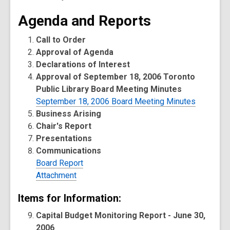
Agenda and Reports
Call to Order
Approval of Agenda
Declarations of Interest
Approval of September 18, 2006 Toronto
Public Library Board Meeting Minutes
September 18, 2006 Board Meeting Minutes
Business Arising
Chair's Report
Presentations
Communications
Board Report
Attachment
Items for Information:
Capital Budget Monitoring Report - June 30,
2006