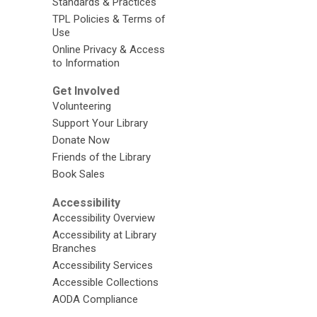
Standards & Practices
TPL Policies & Terms of
Use
Online Privacy & Access
to Information
Get Involved
Volunteering
Support Your Library
Donate Now
Friends of the Library
Book Sales
Accessibility
Accessibility Overview
Accessibility at Library
Branches
Accessibility Services
Accessible Collections
AODA Compliance