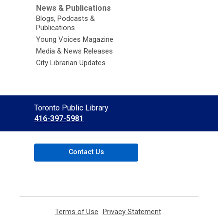
News & Publications
Blogs, Podcasts &
Publications
Young Voices Magazine
Media & News Releases
City Librarian Updates
Contact
Toronto Public Library
the
416-397-5981
Library
Contact Us
Terms of Use
,
Privacy Statement
,