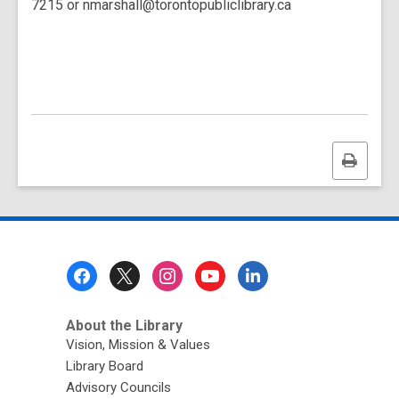
7215 or nmarshall@torontopubliclibrary.ca
Print
this
page
Footer
Menu
About the Library
Vision, Mission & Values
Library Board
Advisory Councils