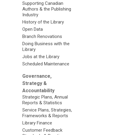
Supporting Canadian
Authors & the Publishing
Industry
History of the Library
Open Data
Branch Renovations
Doing Business with the
Library
Jobs at the Library
Scheduled Maintenance
Governance,
Strategy &
Accountability
Strategic Plans, Annual
Reports & Statistics
Service Plans, Strategies,
Frameworks & Reports
Library Finance
Customer Feedback