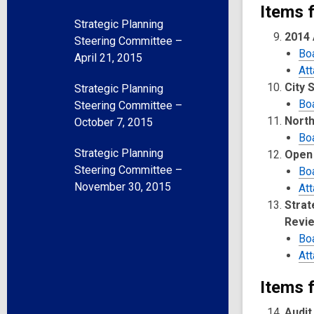
Items 
Strategic Planning
2014 
Steering Committee –
Bo
April 21, 2015
At
City 
Strategic Planning
Bo
Steering Committee –
North
October 7, 2015
Bo
Strategic Planning
Open 
Steering Committee –
Bo
November 30, 2015
At
Strat
Revie
Bo
At
Items f
Audit