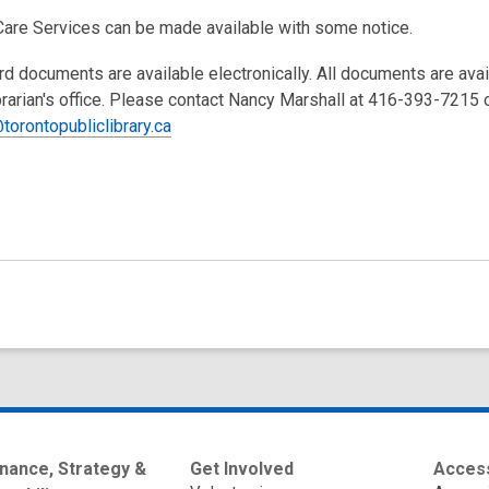
Care Services can be made available with some notice.
rd documents are available electronically. All documents are ava
brarian's office. Please contact Nancy Marshall at 416-393-7215 
torontopubliclibrary.ca
nance, Strategy &
Get Involved
Access