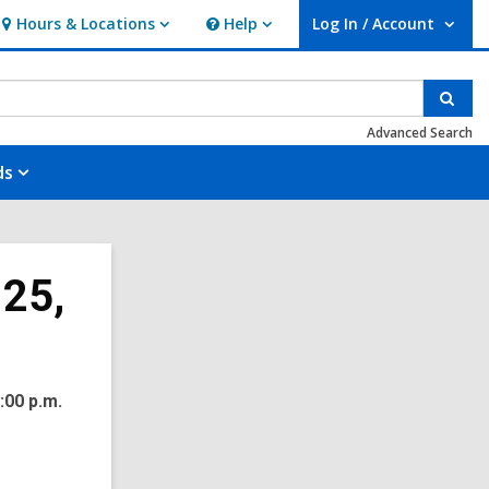
Hours & Locations
Help
Log In / Account
Hours
Help
User Log In / Account.
&
Locations
Sear
Advanced Search
ds
 25,
:00 p.m.