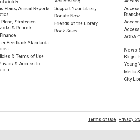
Volunteering
Accessi
tability
ic Plans, Annual Reports
Support Your Library
Accessib
stics
Branch
Donate Now
 Plans, Strategies,
Accessi
Friends of the Library
orks & Reports
Accessi
Book Sales
 Finance
AODA C
er Feedback Standards
tices
News &
licies & Terms of Use
Blogs, 
Privacy & Access to
Young 
ation
Media 
City Li
,
Terms of Use
Privacy S
opens
a
new