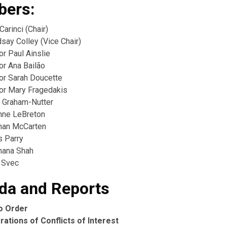
ers:
Carinci (Chair)
say Colley (Vice Chair)
or Paul Ainslie
or Ana Bailão
lor Sarah Doucette
lor Mary Fragedakis
 Graham-Nutter
nne LeBreton
ahan McCarten
s Parry
hana Shah
 Svec
da and Reports
to Order
rations of Conflicts of Interest