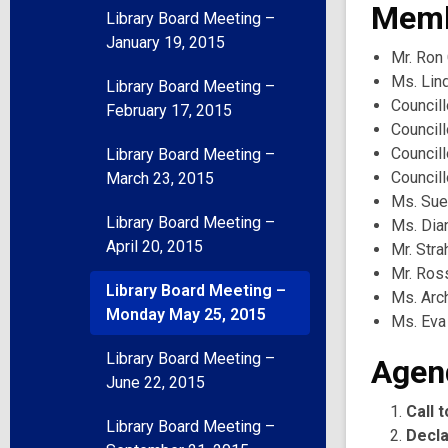
Memb
Library Board Meeting –
January 19, 2015
Mr. Ron 
Ms. Lind
Library Board Meeting –
Councill
February 17, 2015
Councill
Council
Library Board Meeting –
Council
March 23, 2015
Ms. Sue
Library Board Meeting –
Ms. Dia
April 20, 2015
Mr. Str
Mr. Ros
Library Board Meeting –
Ms. Arc
Monday May 25, 2015
Ms. Eva
Library Board Meeting –
Agen
June 22, 2015
Call 
Library Board Meeting –
Decla