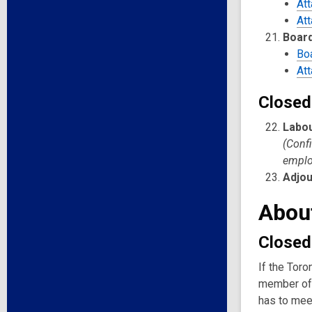
At
At
Board
Bo
At
Closed
Labou
(Confi
emplo
Adjo
Abou
Closed
If the Toro
member of 
has to meet