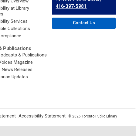
bility Overview
the
416-397-5981
ility at Library
Library
es
bility Services
Contact Us
ble Collections
ompliance
 Publications
Podcasts & Publications
Voices Magazine
& News Releases
brarian Updates
,
,
tatement
Accessibility Statement
© 2026 Toronto Public Library
opens
opens
a
a
new
new