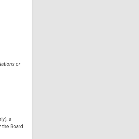
lations or
ly), a
y the Board