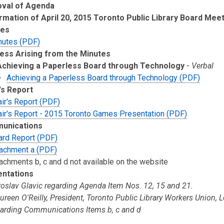
oval of Agenda
rmation of April 20, 2015 Toronto Public Library Board Mee
tes
nutes (PDF)
ess Arising from the Minutes
Achieving a Paperless Board through Technology
-
Verbal
Achieving a Paperless Board through Technology (PDF)
's Report
ir's Report (PDF)
air's Report - 2015 Toronto Games Presentation (PDF)
unications
ard Report (PDF)
tachment a (PDF)
achments b, c and d not available on the website
entations
oslav Glavic regarding Agenda Item Nos. 12, 15 and 21.
reen O'Reilly, President, Toronto Public Library Workers Union, 
garding Communications Items b, c and d