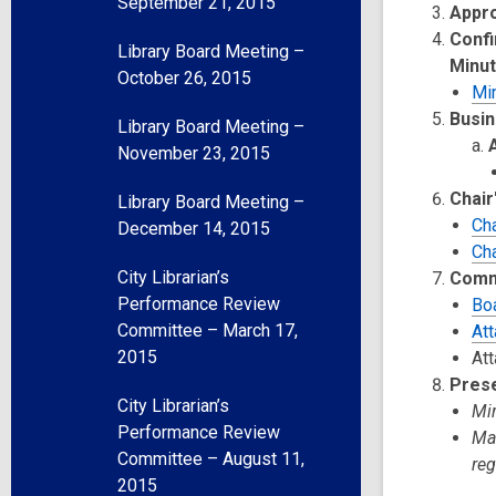
September 21, 2015
Appr
Confi
Library Board Meeting –
Minu
October 26, 2015
Mi
Busin
Library Board Meeting –
November 23, 2015
Chair
Library Board Meeting –
Cha
December 14, 2015
Ch
City Librarian’s
Comm
Performance Review
Bo
Committee – March 17,
At
2015
Att
Pres
City Librarian’s
Mir
Performance Review
Mau
Committee – August 11,
re
2015