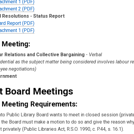
tachment 1 (PDF)
tachment 2 (PDF)
 Resolutions - Status Report
ard Report (PDF)
tachment 1 (PDF)
 Meeting:
r Relations and Collective Bargaining
-
Verbal
dential as the subject matter being considered involves labour re
yee negotiations)
urnment
t Board Meetings
 Meeting Requirements:
nto Public Library Board wants to meet in closed session (private
the Board must make a motion to do so and give the reason wh
 privately (Public Libraries Act, R.S.O. 1990, c. P.44, s. 16.1).