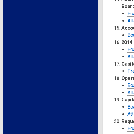
Boar
Bo
At
Accou
Bo
2014 
Bo
At
Capit
Pr
Opera
Bo
At
Capit
Bo
At
Reque
Bo