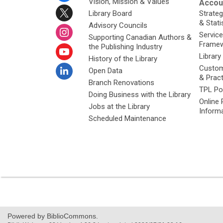
Vision, Mission & Values
Accoun
Library Board
Strateg
& Stati
Advisory Councils
Service
Supporting Canadian Authors &
Framew
the Publishing Industry
Library
History of the Library
Custom
Open Data
& Prac
Branch Renovations
TPL Po
Doing Business with the Library
Online 
Jobs at the Library
Inform
Scheduled Maintenance
Powered by BiblioCommons.