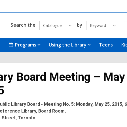
Search the
by
Catalogue
Keyword
Programs
Using the Library
Teens
Ki
ary Board Meeting – May
5
blic Library Board - Meeting No. 5: Monday, May 25, 2015, 6
eference Library, Board Room,
 Street, Toronto