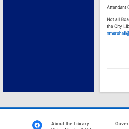
Attendant 
Not all Boa
the City Li
nmarshall@
Footer
About the Library
Gover
Menu