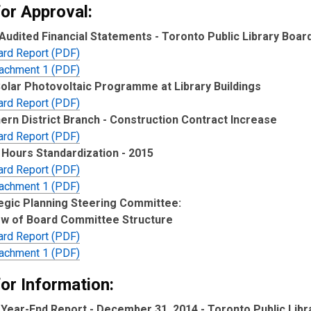
for Approval:
Audited Financial Statements - Toronto Public Library Boar
ard Report (PDF)
tachment 1 (PDF)
Solar Photovoltaic Programme at Library Buildings
ard Report (PDF)
ern District Branch - Construction Contract Increase
ard Report (PDF)
Hours Standardization - 2015
ard Report (PDF)
tachment 1 (PDF)
egic Planning Steering Committee:
w of Board Committee Structure
ard Report (PDF)
tachment 1 (PDF)
or Information:
 Year-End Report - December 31, 2014 - Toronto Public Libr