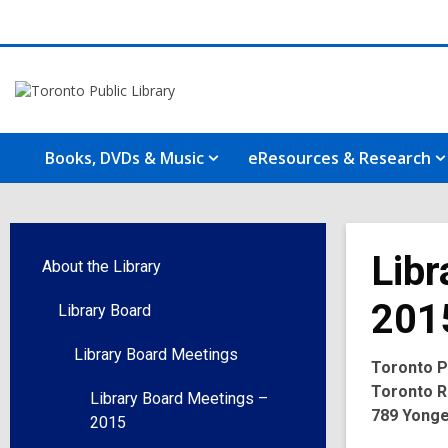
Books, DVDs & Music
eResources & Research
Libr
About the Library
201
Library Board
Library Board Meetings
Toronto Pu
Toronto R
Library Board Meetings –
789 Yonge
2015