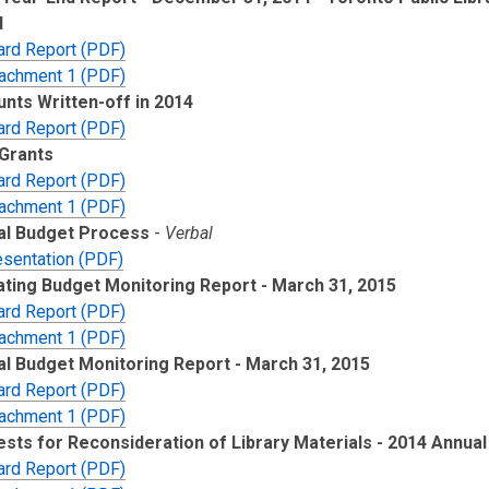
d
ard Report (PDF)
tachment 1 (PDF)
nts Written-off in 2014
ard Report (PDF)
Grants
ard Report (PDF)
tachment 1 (PDF)
al Budget Process
-
Verbal
esentation (PDF)
ting Budget Monitoring Report - March 31, 2015
ard Report (PDF)
tachment 1 (PDF)
al Budget Monitoring Report - March 31, 2015
ard Report (PDF)
tachment 1 (PDF)
sts for Reconsideration of Library Materials - 2014 Annual
ard Report (PDF)