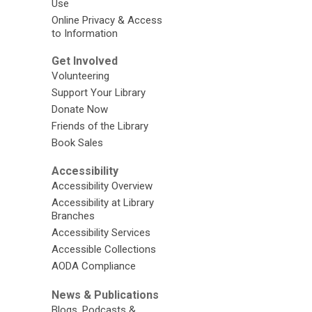
Use
Online Privacy & Access
to Information
Get Involved
Volunteering
Support Your Library
Donate Now
Friends of the Library
Book Sales
Accessibility
Accessibility Overview
Accessibility at Library
Branches
Accessibility Services
Accessible Collections
AODA Compliance
News & Publications
Blogs, Podcasts &