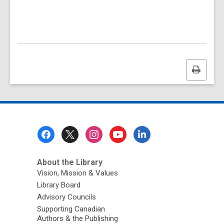
Print
this
page
Footer
Menu
About the Library
Vision, Mission & Values
Library Board
Advisory Councils
Supporting Canadian
Authors & the Publishing