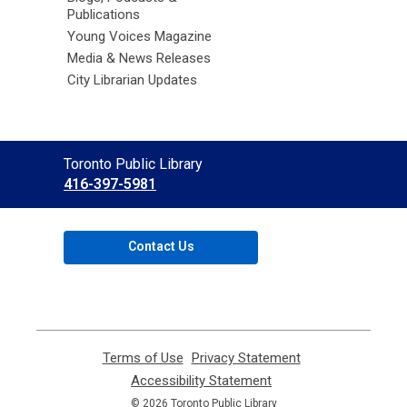
Publications
Young Voices Magazine
Media & News Releases
City Librarian Updates
Contact
Toronto Public Library
the
416-397-5981
Library
Contact Us
Terms of Use
,
Privacy Statement
,
opens
opens
Accessibility Statement
,
a
a
opens
© 2026 Toronto Public Library