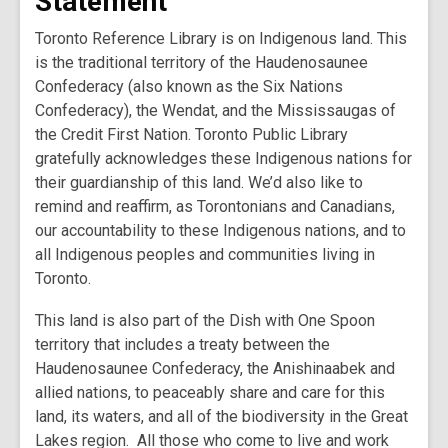
Statement
Toronto Reference Library is on Indigenous land. This
is the traditional territory of the Haudenosaunee
Confederacy (also known as the Six Nations
Confederacy), the Wendat, and the Mississaugas of
the Credit First Nation. Toronto Public Library
gratefully acknowledges these Indigenous nations for
their guardianship of this land. We’d also like to
remind and reaffirm, as Torontonians and Canadians,
our accountability to these Indigenous nations, and to
all Indigenous peoples and communities living in
Toronto.
This land is also part of the Dish with One Spoon
territory that includes a treaty between the
Haudenosaunee Confederacy, the Anishinaabek and
allied nations, to peaceably share and care for this
land, its waters, and all of the biodiversity in the Great
Lakes region. All those who come to live and work