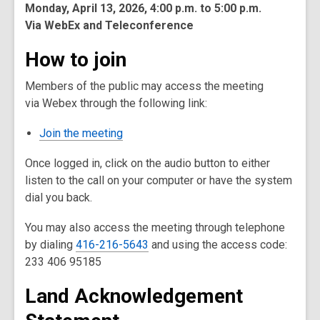
Monday, April 13, 2026,
4:00 p.m. to 5:00 p.m.
Via WebEx and Teleconference
How to join
Members of the public may access the meeting
via Webex through the following link:
Join the meeting
Once logged in, click on the audio button to either
listen to the call on your computer or have the system
dial you back.
You may also access the meeting through telephone
by dialing
416-216-5643
and using the access code:
233 406 95185
Land Acknowledgement