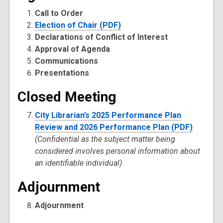
Call to Order
Election of Chair (PDF)
Declarations of Conflict of Interest
Approval of Agenda
Communications
Presentations
Closed Meeting
City Librarian’s 2025 Performance Plan
Review and 2026 Performance Plan (PDF)
(Confidential as the subject matter being
considered involves personal information about
an identifiable individual)
Adjournment
Adjournment