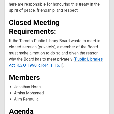
here are responsible for honouring this treaty in the
spirit of peace, friendship, and respect.
Closed Meeting
Requirements:
If the Toronto Public Library Board wants to meet in
closed session (privately), a member of the Board
must make a motion to do so and given the reason
why the Board has to meet privately (
Public Libraries
Act, R.S.O. 1990, c.P.44, s. 16.1
).
Members
Jonathan Hoss
Amina Mohamed
Alim Remtulla
Agenda