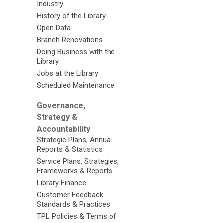
Industry
History of the Library
Open Data
Branch Renovations
Doing Business with the
Library
Jobs at the Library
Scheduled Maintenance
Governance,
Strategy &
Accountability
Strategic Plans, Annual
Reports & Statistics
Service Plans, Strategies,
Frameworks & Reports
Library Finance
Customer Feedback
Standards & Practices
TPL Policies & Terms of