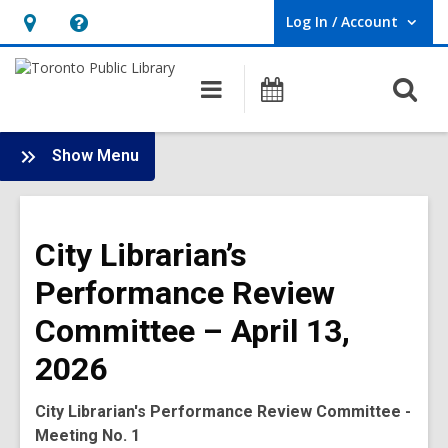
Log In / Account
User Log In / Account.
Hours
Help,
&
opens
O
Main
Programs
Location,
an
navigation
s
opens
overlay
f
:
an
Show Menu
Board
overlay
-
2026
City Librarian’s
Meetings
Performance Review
Committee – April 13,
2026
City Librarian's Performance Review Committee
-
Meeting No. 1