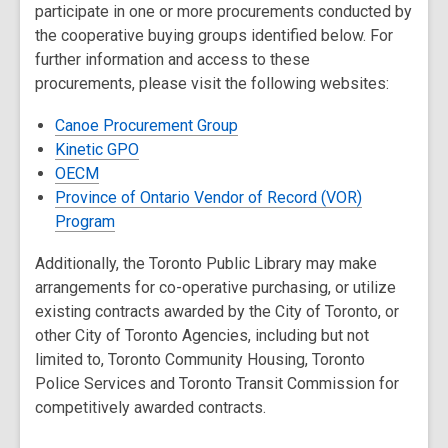
participate in one or more procurements conducted by
the cooperative buying groups identified below. For
further information and access to these
procurements, please visit the following websites:
Canoe Procurement Group
Kinetic GPO
OECM
Province of Ontario Vendor of Record (VOR)
Program
Additionally, the Toronto Public Library may make
arrangements for co-operative purchasing, or utilize
existing contracts awarded by the City of Toronto, or
other City of Toronto Agencies, including but not
limited to, Toronto Community Housing, Toronto
Police Services and Toronto Transit Commission for
competitively awarded contracts.