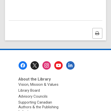
Print
this
page
Footer
Menu
About the Library
Vision, Mission & Values
Library Board
Advisory Councils
Supporting Canadian
Authors & the Publishing