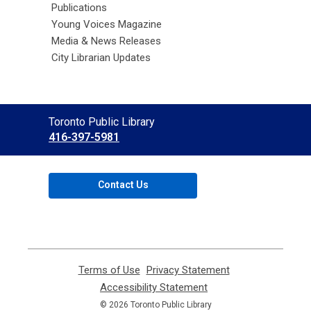
Publications
Young Voices Magazine
Media & News Releases
City Librarian Updates
Contact
Toronto Public Library
the
416-397-5981
Library
Contact Us
Terms of Use
,
Privacy Statement
,
opens
opens
Accessibility Statement
,
a
a
opens
© 2026 Toronto Public Library
new
new