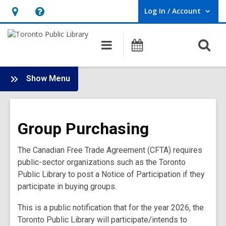
Log In / Account
User Log In / Account.
Hours
Help,
&
opens
O
Main
Programs
Location,
an
navigation
s
opens
overlay
f
:
an
Show Menu
Doing
overlay
Business
with
Group Purchasing
the
Library
The Canadian Free Trade Agreement (CFTA) requires
Main
public-sector organizations such as the Toronto
Menu
Public Library to post a Notice of Participation if they
participate in buying groups.
This is a public notification that for the year 2026, the
Toronto Public Library will participate/intends to