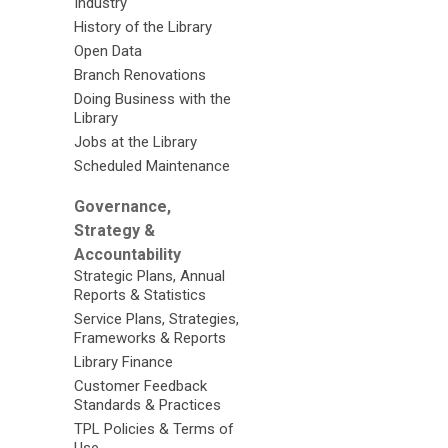
Industry
History of the Library
Open Data
Branch Renovations
Doing Business with the
Library
Jobs at the Library
Scheduled Maintenance
Governance,
Strategy &
Accountability
Strategic Plans, Annual
Reports & Statistics
Service Plans, Strategies,
Frameworks & Reports
Library Finance
Customer Feedback
Standards & Practices
TPL Policies & Terms of
Use