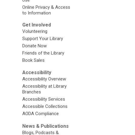
Online Privacy & Access
to Information
Get Involved
Volunteering
Support Your Library
Donate Now
Friends of the Library
Book Sales
Accessibility
Accessibility Overview
Accessibility at Library
Branches
Accessibility Services
Accessible Collections
AODA Compliance
News & Publications
Blogs, Podcasts &