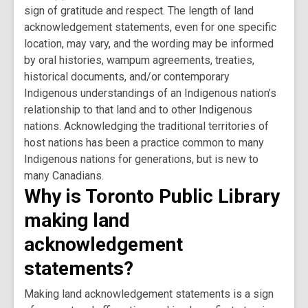
sign of gratitude and respect. The length of land
acknowledgement statements, even for one specific
location, may vary, and the wording may be informed
by oral histories, wampum agreements, treaties,
historical documents, and/or contemporary
Indigenous understandings of an Indigenous nation’s
relationship to that land and to other Indigenous
nations. Acknowledging the traditional territories of
host nations has been a practice common to many
Indigenous nations for generations, but is new to
many Canadians.
Why is Toronto Public Library
making land
acknowledgement
statements?
Making land acknowledgement statements is a sign