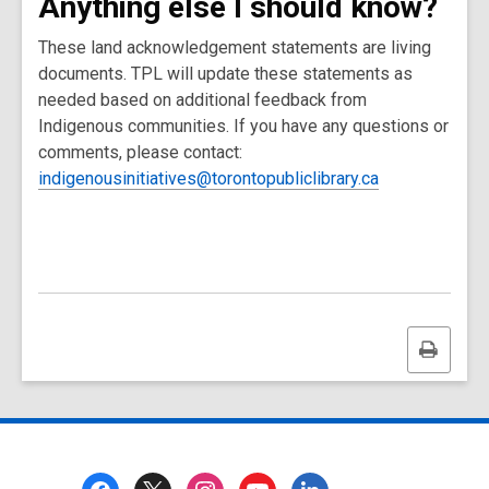
Anything else I should know?
These land acknowledgement statements are living
documents. TPL will update these statements as
needed based on additional feedback from
Indigenous communities. If you have any questions or
comments, please contact:
indigenousinitiatives@torontopubliclibrary.ca
Print
this
page
Footer