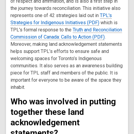
of respect and affirmation, and is also a first step in
the journey towards reconciliation. This initiative also
represents one of 42 strategies laid out in
TPL's
Strategies for Indigenous Initiatives (PDF)
which is
TPL's formal response to the
Truth and Reconciliation
Commission of Canada: Calls to Action (PDF)
.
Moreover, making land acknowledgement statements
helps support TPL’s efforts to ensure safe and
welcoming spaces for Toronto’s Indigenous
communities. It also serves as an awareness building
piece for TPL staff and members of the public. It is
important for everyone to be aware of the space they
inhabit.
Who was involved in putting
together these land
acknowledgement
statements?