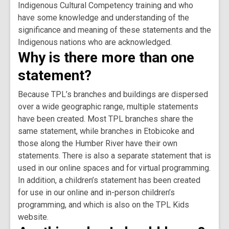
Indigenous Cultural Competency training and who
have some knowledge and understanding of the
significance and meaning of these statements and the
Indigenous nations who are acknowledged.
Why is there more than one
statement?
Because TPL’s branches and buildings are dispersed
over a wide geographic range, multiple statements
have been created. Most TPL branches share the
same statement, while branches in Etobicoke and
those along the Humber River have their own
statements. There is also a separate statement that is
used in our online spaces and for virtual programming.
In addition, a children’s statement has been created
for use in our online and in-person children’s
programming, and which is also on the TPL Kids
website.