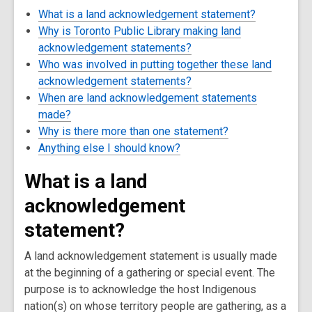
What is a land acknowledgement statement?
Why is Toronto Public Library making land
acknowledgement statements?
Who was involved in putting together these land
acknowledgement statements?
When are land acknowledgement statements
made?
Why is there more than one statement?
Anything else I should know?
What is a land
acknowledgement
statement?
A land acknowledgement statement is usually made
at the beginning of a gathering or special event. The
purpose is to acknowledge the host Indigenous
nation(s) on whose territory people are gathering, as a