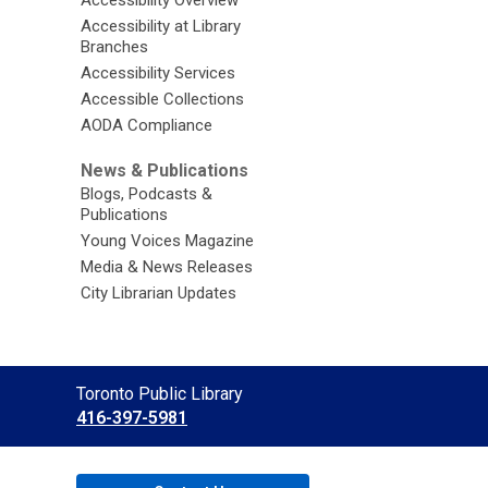
Accessibility at Library
Branches
Accessibility Services
Accessible Collections
AODA Compliance
News & Publications
Blogs, Podcasts &
Publications
Young Voices Magazine
Media & News Releases
City Librarian Updates
Contact
Toronto Public Library
the
416-397-5981
Library