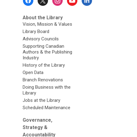
Menu
About the Library
Vision, Mission & Values
Library Board
Advisory Councils
Supporting Canadian
Authors & the Publishing
Industry
History of the Library
Open Data
Branch Renovations
Doing Business with the
Library
Jobs at the Library
Scheduled Maintenance
Governance,
Strategy &
Accountability