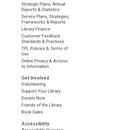
Strategic Plans, Annual
Reports & Statistics
Service Plans, Strategies,
Frameworks & Reports
Library Finance
Customer Feedback
Standards & Practices
TPL Policies & Terms of
Use
Online Privacy & Access
to Information
Get Involved
Volunteering
Support Your Library
Donate Now
Friends of the Library
Book Sales
Accessibility
Accessibility Overview