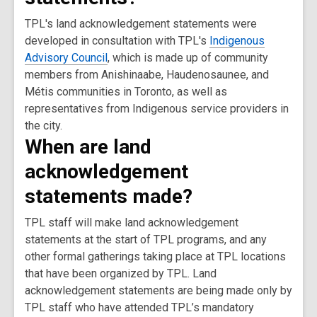
TPL's land acknowledgement statements were
developed in consultation with TPL's
Indigenous
Advisory Council
, which is made up of community
members from Anishinaabe, Haudenosaunee, and
Métis communities in Toronto, as well as
representatives from Indigenous service providers in
the city.
When are land
acknowledgement
statements made?
TPL staff will make land acknowledgement
statements at the start of TPL programs, and any
other formal gatherings taking place at TPL locations
that have been organized by TPL. Land
acknowledgement statements are being made only by
TPL staff who have attended TPL’s mandatory