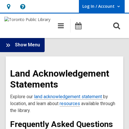
Log In / Account
User Log In / Account.
Hours
Help,
&
opens
O
Main
Programs
Location,
an
navigation
s
opens
overlay
f
:
an
Show Menu
Land
overlay
Acknowledgment
Main
Land Acknowledgement
Menu
Statements
Explore our
land acknowledgement statement
by
location, and learn about
resources
available through
the library.
Frequently Asked Questions