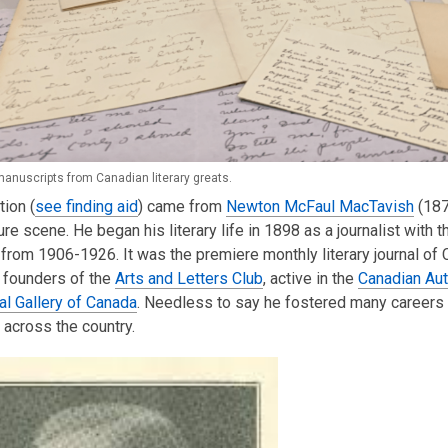
manuscripts from Canadian literary greats.
tion (
see finding aid
) came from
Newton McFaul MacTavish
(187
ture scene. He began his literary life in 1898 as a journalist with 
from 1906-1926. It was the premiere monthly literary journal o
 founders of the
Arts and Letters Club
, active in the
Canadian Aut
al Gallery of Canada
. Needless to say he fostered many careers 
s across the country.