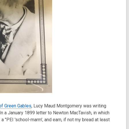
of Green Gables
, Lucy Maud Montgomery was writing
n a January 1899 letter to Newton MacTavish, in which
a "PEI 'school-marm', and earn, if not my bread at least