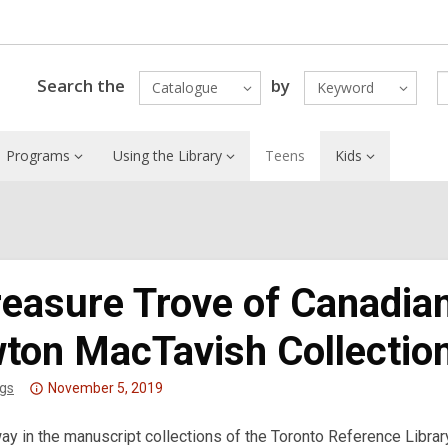
Search the
by
Catalogue
Keyword
Programs
Using the Library
Teens
Kids
reasure Trove of Canadian
ton MacTavish Collectio
Attention:
gs
November 5, 2019
This
y in the manuscript collections of the Toronto Reference Libra
post