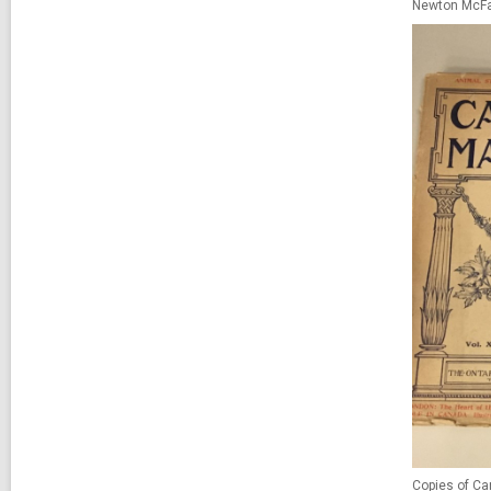
Newton McFa
Copies of C