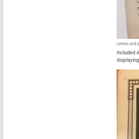
Letters and
Included i
displaying