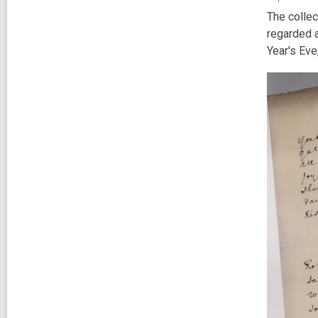
The collec
regarded a
Year's Eve