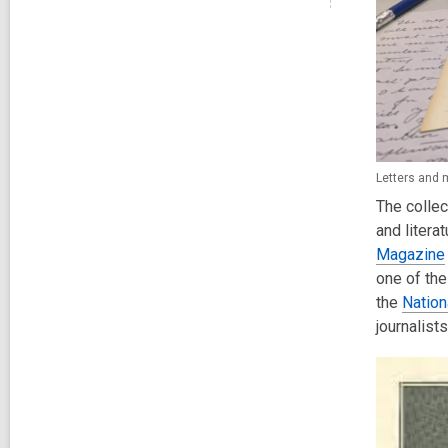
Letters and 
The collec
and litera
Magazine
one of the
the
Nation
journalist