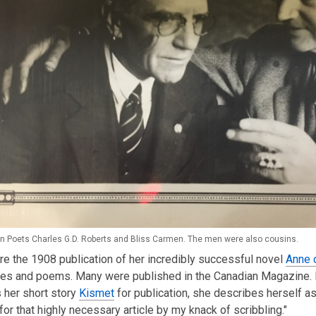
n Poets Charles G.D. Roberts and Bliss Carmen. The men were also cousins.
e the 1908 publication of her incredibly successful novel
Anne 
ies and poems. Many were published in the Canadian Magazine. I
 her short story
Kismet
for publication, she describes herself as 
 for that highly necessary article by my knack of scribbling."