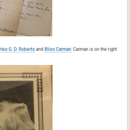
rles G. D. Roberts
and
Bliss Carman
. Carman is on the right