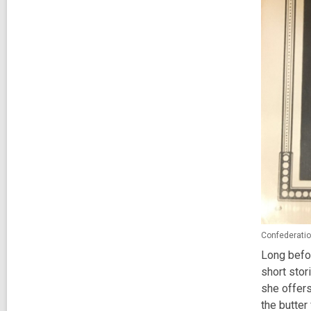
Confederatio
Long befor
short stor
she offers
the butter