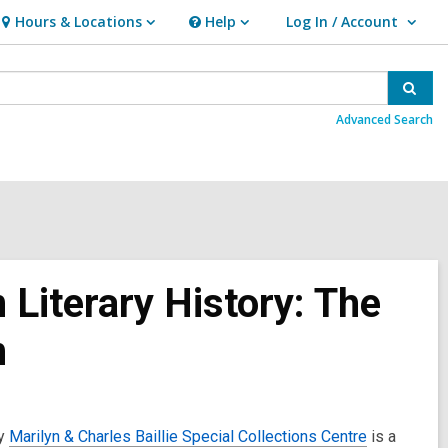
Hours & Locations
Help
Log In / Account
Hours
Help
User Log In / Account.
&
Locations
Sear
Advanced Search
 Literary History: The
n
ry
Marilyn & Charles Baillie Special Collections Centre
is a