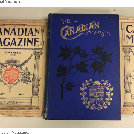
ul MacTavish.
anadian Magazine.