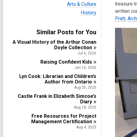
i
V
treasure t
Arts & Culture
e
i
written c
w
V
History
e
a
i
Pratt
,
Arc
w
l
e
a
l
w
Similar Posts for You
l
c
a
l
a
l
A Visual History of the Arthur Conan
c
r
l
Doyle
Collection
a
d
c
r
Jul 6, 2026
s
a
d
i
Raising Confident
r
Kids
s
n
d
Jan 16, 2026
i
s
n
Lyn Cook: Librarian and Children’s
i
Author from
Ontario
n
Aug 25, 2025
Castle Frank in Elizabeth Simcoe’s
Diary
Aug 18, 2025
Free Resources for Project
Management
Certification
Aug 4, 2025