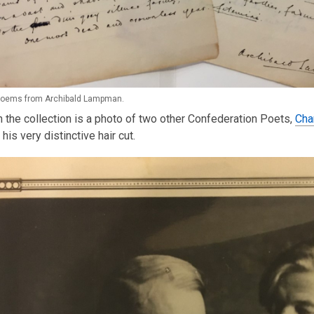
 poems from Archibald Lampman.
n the collection is a photo of two other Confederation Poets,
Cha
 his very distinctive hair cut.