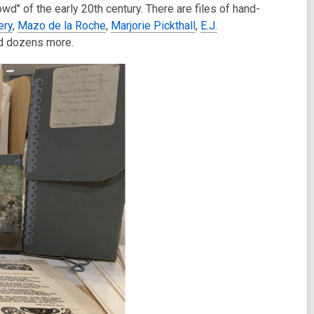
owd" of the early 20th century. There are files of hand-
ery
,
Mazo de la Roche
,
Marjorie Pickthall
,
E.J.
d dozens more.