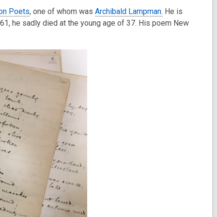
on Poets
, one of whom was
Archibald Lampman.
He is
861, he sadly died at the young age of 37. His poem New