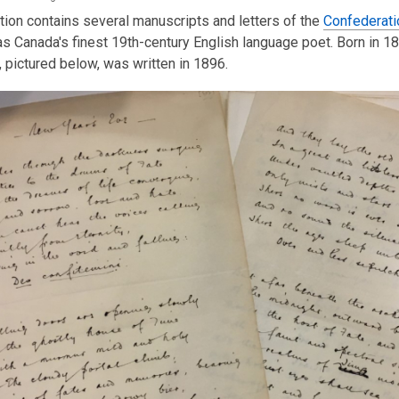
tion contains several manuscripts and letters of the
Confederati
s Canada's finest 19th-century English language poet. Born in 1
, pictured below, was written in 1896.