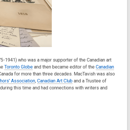
5-1941) who was a major supporter of the Canadian art
the
Toronto Globe
and then became editor of the
Canadian
f Canada for more than three decades. MacTavish was also
hors' Association
,
Canadian Art Club
and a Trustee of
during this time and had connections with writers and