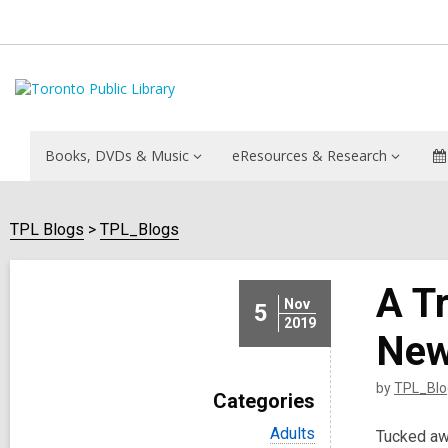
Books, DVDs & Music
eResources & Research
TPL Blogs
TPL_Blogs
A T
Nov
5
2019
New
by
TPL_Blo
Categories
V
Adults
Tucked awa