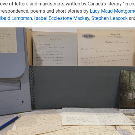
rove of letters and manuscripts written by Canada's literary "in cr
is
orrespondence, poems and short stories by
over
Lucy Maud Montgom
hibald Lampman
3
,
Isabel Ecclestone Mackay
,
Stephen Leacock
an
years
old
and
the
information
may
be
out
of
date.