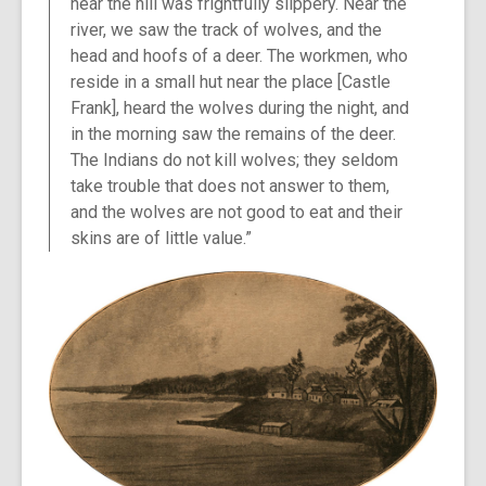
near the hill was frightfully slippery. Near the
river, we saw the track of wolves, and the
head and hoofs of a deer. The workmen, who
reside in a small hut near the place [Castle
Frank], heard the wolves during the night, and
in the morning saw the remains of the deer.
The Indians do not kill wolves; they seldom
take trouble that does not answer to them,
and the wolves are not good to eat and their
skins are of little value.”