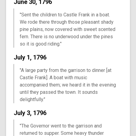
June 30, 1796
"Sent the children to Castle Frank in a boat.
We rode there through those pleasant shady
pine plains, now covered with sweet scented
fern. There is no underwood under the pines
so it is good riding."
July 1, 1796
"A large party from the garrison to dinner [at
Castle Frank]. A boat with music
accompanied them; we heard it in the evening
until they passed the town. It sounds
delightfully."
July 3, 1796
"The Governor went to the garrison and
returned to supper. Some heavy thunder