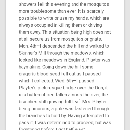
showers fell this evening and the mosquitos
more troublesome than ever. It is scarcely
possible to write or use my hands, which are
always occupied in killing them or driving
them away. This situation being high does not
at all secure us from mosquitos or gnats.
Mon. 4th—I descended the hill and walked to
Skinner’s Mill through the meadows, which
looked like meadows in England. Playter was
haymaking. Going down the hill some
dragon’s blood seed fell out as I passed,
which I collected. Wed. 6th—I passed
Playter’s picturesque bridge over the Don; it
is a butternut tree fallen across the river, the
branches still growing full leaf. Mrs. Playter
being timorous, a pole was fastened through
the branches to hold by. Having attempted to
pass it, I was determined to proceed; hut was
frightened before I got half way.”