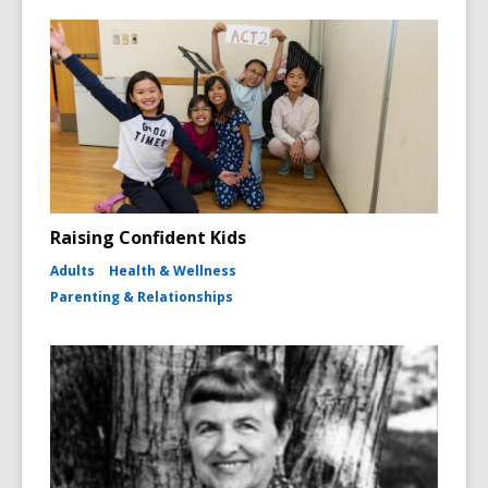
Raising Confident Kids
Adults
Health & Wellness
Parenting & Relationships