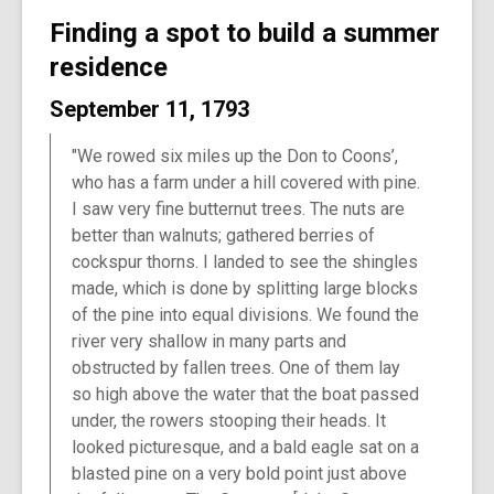
Finding a spot to build a summer
residence
September 11, 1793
"We rowed six miles up the Don to Coons’,
who has a farm under a hill covered with pine.
I saw very fine butternut trees. The nuts are
better than walnuts; gathered berries of
cockspur thorns. I landed to see the shingles
made, which is done by splitting large blocks
of the pine into equal divisions. We found the
river very shallow in many parts and
obstructed by fallen trees. One of them lay
so high above the water that the boat passed
under, the rowers stooping their heads. It
looked picturesque, and a bald eagle sat on a
blasted pine on a very bold point just above