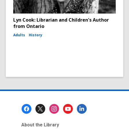
Lyn Cook: Librarian and Children's Author
from Ontario
Adults
History
Footer
Menu
About the Library