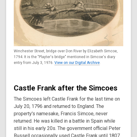
Winchester Street, bridge over Don River by Elizabeth Simcoe,
1794. It is the "Playter's bridge" mentioned in Simcoe's diary
entry from July 3, 1976.
View on our Digital Archive
.
Castle Frank after the Simcoes
The Simcoes left Castle Frank for the last time on
July 20, 1796 and returned to England. The
property's namesake, Francis Simcoe, never
returned. He was killed in a battle in Spain while
still in his early 20s. The government official Peter
Russell occasionally used Castle Frank until 1807.