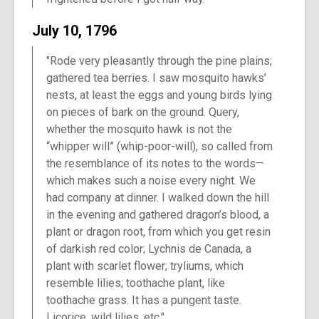
July 10, 1796
"Rode very pleasantly through the pine plains;
gathered tea berries. I saw mosquito hawks’
nests, at least the eggs and young birds lying
on pieces of bark on the ground. Query,
whether the mosquito hawk is not the
“whipper will” (whip-poor-will), so called from
the resemblance of its notes to the words—
which makes such a noise every night. We
had company at dinner. I walked down the hill
in the evening and gathered dragon’s blood, a
plant or dragon root, from which you get resin
of darkish red color; Lychnis de Canada, a
plant with scarlet flower; tryliums, which
resemble lilies; toothache plant, like
toothache grass. It has a pungent taste.
Licorice, wild lilies, etc."