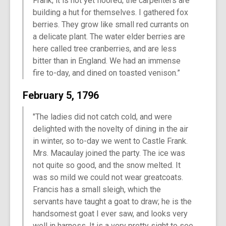
Frank; it is not yet floored; the carpenters are
building a hut for themselves. I gathered fox
berries. They grow like small red currants on
a delicate plant. The water elder berries are
here called tree cranberries, and are less
bitter than in England. We had an immense
fire to-day, and dined on toasted venison.”
February 5, 1796
"The ladies did not catch cold, and were
delighted with the novelty of dining in the air
in winter, so to-day we went to Castle Frank.
Mrs. Macaulay joined the party. The ice was
not quite so good, and the snow melted. It
was so mild we could not wear greatcoats.
Francis has a small sleigh, which the
servants have taught a goat to draw; he is the
handsomest goat I ever saw, and looks very
well in harness. It is a very pretty sight to see