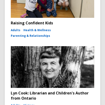
Raising Confident Kids
Adults
Health & Wellness
Parenting & Relationships
Lyn Cook: Librarian and Children's Author
from Ontario