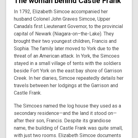
The woman behind Castle Frank
In 1792, Elizabeth Simcoe accompanied her
husband Colonel John Graves Simcoe, Upper
Canada’s first Lieutenant Governor, to the provincial
capital of Newark (Niagara-on–the-Lake). They
brought their two youngest children, Francis and
Sophia. The family later moved to York due to the
threat of an American attack. In York, the Simcoes
stayed in a small village of tents with the soldiers
beside Fort York on the east bay shore of Garrison
Creek. In her diaries, Simcoe repeatedly details her
travels between her lodgings at the Garrison and
Castle Frank.
The Simcoes named the log house they used as a
secondary residence—and the land it stood on—
after their son, Francis. Despite its grandiose
name, the building of Castle Frank was quite small,
with just two rooms. Elizabeth Simcoe documents