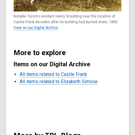
Notable Toronto resident Henry Scadding near the location of
Castle Frank decades after its building had burned down, 1880.
View on our Digital Archive
.
More to explore
Items on our Digital Archive
All items related to Castle Frank
All items related to Elizabeth Simcoe