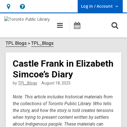
Log In / Account
User Log In / Account.
Hours
Help,
&
opens
O
Main
Programs
Location,
an
navigation
s
opens
overlay
f
TPL Blogs
TPL_Blogs
an
overlay
Castle Frank in Elizabeth
Simcoe’s Diary
by
TPL_Blogs
August 18, 2025
Note: This article includes historical materials from
the collections of Toronto Public Library. Who tells
the story, and how the story is told creates tensions
when trying to present content written by settlers
about Indigenous people. These materials can