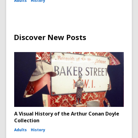
Adults
History
Discover New Posts
A Visual History of the Arthur Conan Doyle
Collection
Adults
History