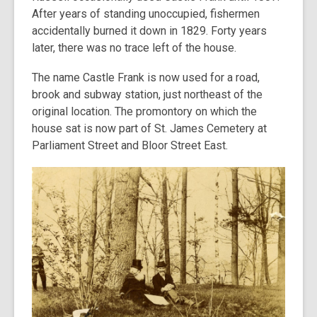
After years of standing unoccupied, fishermen
accidentally burned it down in 1829. Forty years
later, there was no trace left of the house.
The name Castle Frank is now used for a road,
brook and subway station, just northeast of the
original location. The promontory on which the
house sat is now part of St. James Cemetery at
Parliament Street and Bloor Street East.