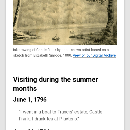
Ink drawing of Castle Frank by an unknown artist based on a
sketch from Elizabeth Simcoe, 1880.
View on our Digital Archive
.
Visiting during the summer
months
June 1, 1796
"I went in a boat to Francis’ estate, Castle
Frank. I drank tea at Playter’s."