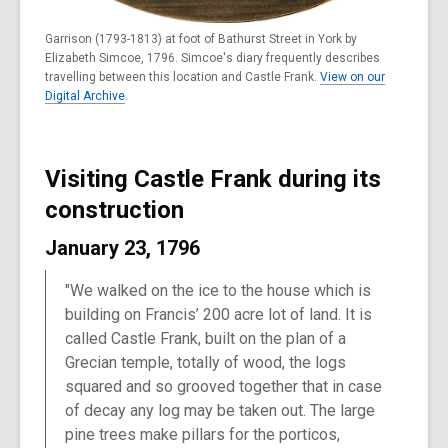
Garrison (1793-1813) at foot of Bathurst Street in York by
Elizabeth Simcoe, 1796. Simcoe's diary frequently describes
travelling between this location and Castle Frank.
View on our
Digital Archive
.
Visiting Castle Frank during its
construction
January 23, 1796
"We walked on the ice to the house which is
building on Francis’ 200 acre lot of land. It is
called Castle Frank, built on the plan of a
Grecian temple, totally of wood, the logs
squared and so grooved together that in case
of decay any log may be taken out. The large
pine trees make pillars for the porticos,