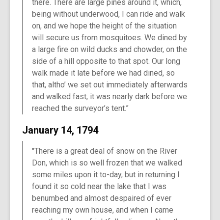
there. There are large pines around it, which,
being without underwood, I can ride and walk
on, and we hope the height of the situation
will secure us from mosquitoes. We dined by
a large fire on wild ducks and chowder, on the
side of a hill opposite to that spot. Our long
walk made it late before we had dined, so
that, altho’ we set out immediately afterwards
and walked fast, it was nearly dark before we
reached the surveyor’s tent.”
January 14, 1794
"There is a great deal of snow on the River
Don, which is so well frozen that we walked
some miles upon it to-day, but in returning I
found it so cold near the lake that I was
benumbed and almost despaired of ever
reaching my own house, and when I came