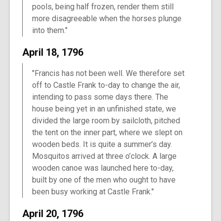
pools, being half frozen, render them still
more disagreeable when the horses plunge
into them."
April 18, 1796
"Francis has not been well. We therefore set
off to Castle Frank to-day to change the air,
intending to pass some days there. The
house being yet in an unfinished state, we
divided the large room by sailcloth, pitched
the tent on the inner part, where we slept on
wooden beds. It is quite a summer’s day.
Mosquitos arrived at three o’clock. A large
wooden canoe was launched here to-day,
built by one of the men who ought to have
been busy working at Castle Frank."
April 20, 1796