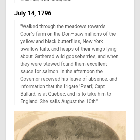
July 14, 1796
"Walked through the meadows towards
Coon’s farm on the Don—saw millions of the
yellow and black butterflies, New York
swallow tails, and heaps of their wings lying
about. Gathered wild gooseberries, and when
they were stewed found them excellent
sauce for salmon. In the afternoon the
Governor received his leave of absence, and
information that the frigate 'Pearl,' Capt.
Ballard, is at Quebec, and is to take him to
England. She sails August the 10th."