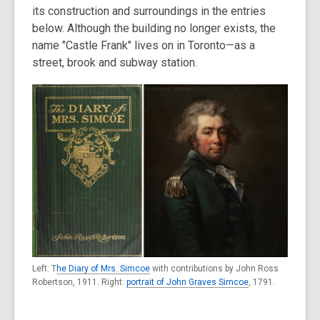
its construction and surroundings in the entries
below. Although the building no longer exists, the
name "Castle Frank" lives on in Toronto—as a
street, brook and subway station.
Left: T
he Diary of Mrs. Simcoe
with contributions by John Ross
Robertson, 1911. Right:
portrait of John Graves Simcoe
, 1791.