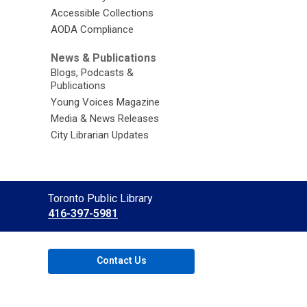
Accessible Collections
AODA Compliance
News & Publications
Blogs, Podcasts &
Publications
Young Voices Magazine
Media & News Releases
City Librarian Updates
Contact
Toronto Public Library
the
416-397-5981
Library
Contact Us