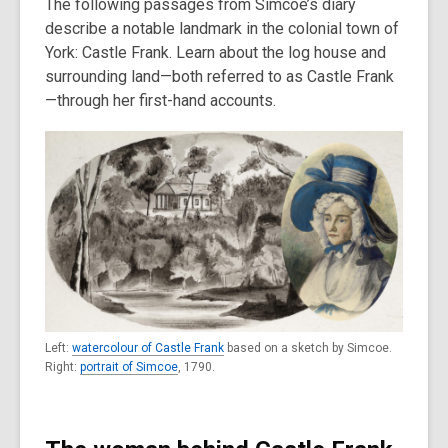
The following passages from Simcoe’s diary
describe a notable landmark in the colonial town of
York: Castle Frank. Learn about the log house and
surrounding land—both referred to as Castle Frank
—through her first-hand accounts.
Left:
watercolour of Castle Frank
based on a sketch by Simcoe.
Right:
portrait of Simcoe
, 1790.