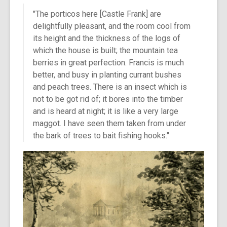
"The porticos here [Castle Frank] are
delightfully pleasant, and the room cool from
its height and the thickness of the logs of
which the house is built; the mountain tea
berries in great perfection. Francis is much
better, and busy in planting currant bushes
and peach trees. There is an insect which is
not to be got rid of; it bores into the timber
and is heard at night; it is like a very large
maggot. I have seen them taken from under
the bark of trees to bait fishing hooks."