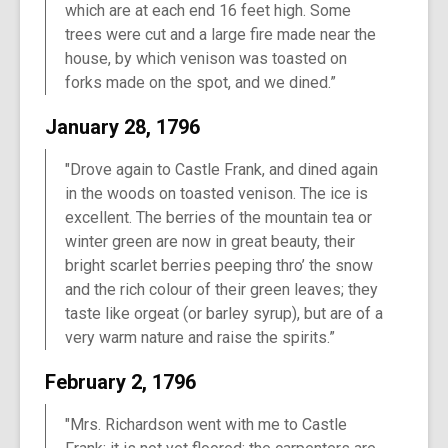
which are at each end 16 feet high. Some
trees were cut and a large fire made near the
house, by which venison was toasted on
forks made on the spot, and we dined.”
January 28, 1796
"Drove again to Castle Frank, and dined again
in the woods on toasted venison. The ice is
excellent. The berries of the mountain tea or
winter green are now in great beauty, their
bright scarlet berries peeping thro’ the snow
and the rich colour of their green leaves; they
taste like orgeat (or barley syrup), but are of a
very warm nature and raise the spirits.”
February 2, 1796
"Mrs. Richardson went with me to Castle