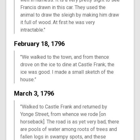
Francis drawn in this car. They used the
animal to draw the sleigh by making him draw
it full of wood. At first he was very
intractable."
February 18, 1796
"We walked to the town, and from thence
drove on the ice to dine at Castle Frank; the
ice was good. I made a small sketch of the
house.”
March 3, 1796
"Walked to Castle Frank and returned by
Yonge Street, from whence we rode [on
horseback]. The road is as yet very bad; there
are pools of water among roots of trees and
fallen logs in swampy spots, and these