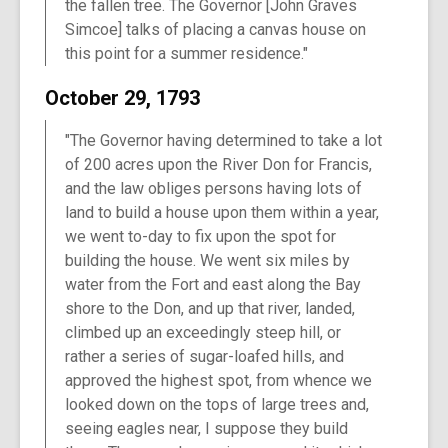
the fallen tree. The Governor [John Graves
Simcoe] talks of placing a canvas house on
this point for a summer residence."
October 29, 1793
"The Governor having determined to take a lot
of 200 acres upon the River Don for Francis,
and the law obliges persons having lots of
land to build a house upon them within a year,
we went to-day to fix upon the spot for
building the house. We went six miles by
water from the Fort and east along the Bay
shore to the Don, and up that river, landed,
climbed up an exceedingly steep hill, or
rather a series of sugar-loafed hills, and
approved the highest spot, from whence we
looked down on the tops of large trees and,
seeing eagles near, I suppose they build