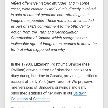
reflect offensive historic attitudes, and in some
cases, were created by individuals directly involved
in acts of cultural genocide committed against
Indigenous peoples. These materials are included
as part of TPL’s commitment to the 69th Call to
Action from the Truth and Reconciliation
Commission of Canada, which recognizes the
inalienable right of Indigenous peoples to know the
truth of what happened and why.
In the 1790s, Elizabeth Posthuma Simcoe (née
Gwillum) drew hundreds of sketches and kept a
diary during her time in Canada, providing a settler's
account of early York (now Toronto). We preserve
rare versions of Simcoe's drawings and early
published editions of her diary in our
Baldwin
Collection of Canadiana
.