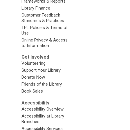
Frameworks & Reports
Library Finance
Customer Feedback
Standards & Practices
TPL Policies & Terms of
Use
Online Privacy & Access
to Information
Get Involved
Volunteering
Support Your Library
Donate Now
Friends of the Library
Book Sales
Accessibility
Accessibility Overview
Accessibility at Library
Branches
Accessibility Services