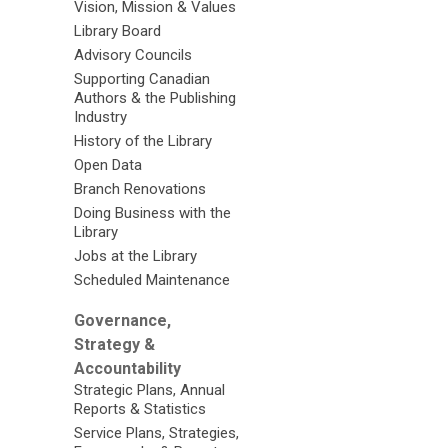
Vision, Mission & Values
Library Board
Advisory Councils
Supporting Canadian
Authors & the Publishing
Industry
History of the Library
Open Data
Branch Renovations
Doing Business with the
Library
Jobs at the Library
Scheduled Maintenance
Governance,
Strategy &
Accountability
Strategic Plans, Annual
Reports & Statistics
Service Plans, Strategies,