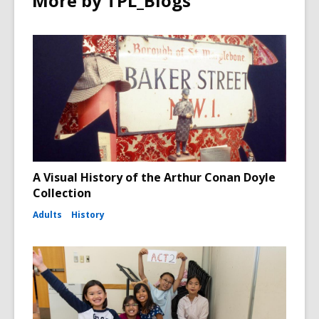
More by TPL_Blogs
A Visual History of the Arthur Conan Doyle
Collection
Adults
History