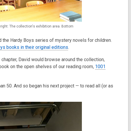
right: The collection's exhibition area. Bottom
ed the Hardy Boys series of mystery novels for children.
ys books in their original editions
.
 chapter, David would browse around the collection,
k book on the open shelves of our reading room,
1001
 50. And so began his next project — to read all (or as