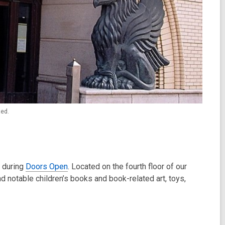
ted.
0 during
Doors Open
. Located on the fourth floor of our
d notable children’s books and book-related art, toys,