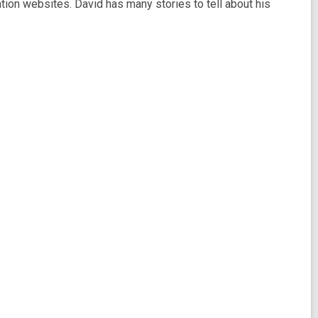
lation websites. David has many stories to tell about his