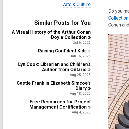
i
V
Arts & Culture
e
i
Do you mak
w
e
a
Collection
w
Similar Posts for You
l
a
Cohen and 
l
l
A Visual History of the Arthur Conan
c
l
Doyle
Collection
a
c
r
Jul 6, 2026
a
d
Raising Confident
r
Kids
s
d
Jan 16, 2026
i
s
n
Lyn Cook: Librarian and Children’s
i
Author from
Ontario
n
Aug 25, 2025
Castle Frank in Elizabeth Simcoe’s
Diary
Aug 18, 2025
Free Resources for Project
Management
Certification
Aug 4, 2025