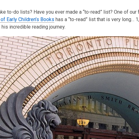
This
e to-do lists? Have you ever made a “to-read” list? One of our f
post
 of Early Children’s Books
is
has a “to-read” list that is very long…
his incredible reading journey.
over
3
years
old
and
the
information
may
be
out
of
date.