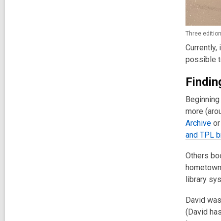
Three edition
Currently,
possible t
Findin
Beginning 
more (arou
Archive
or
and TPL b
Others bo
hometown o
library sy
David was 
(David has