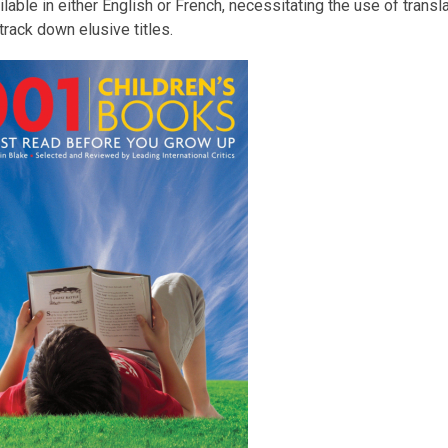
ilable in either English or French, necessitating the use of trans
 track down elusive titles.