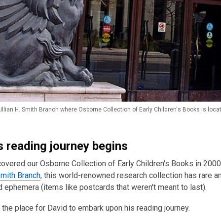
illian H. Smith Branch where Osborne Collection of Early Children's Books is loca
s reading journey begins
overed our Osborne Collection of Early Children's Books in 200
 Smith Branch
, this world-renowned research collection has rare an
ephemera (items like postcards that weren't meant to last).
t the place for David to embark upon his reading journey.