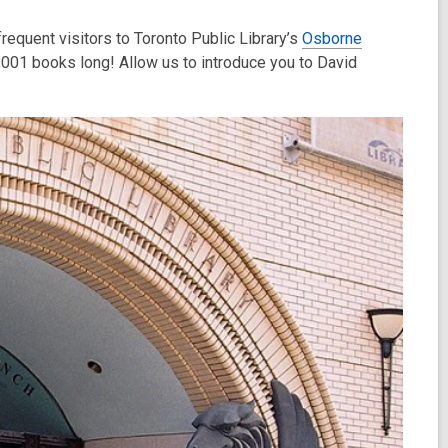
requent visitors to Toronto Public Library’s
Osborne
 1,001 books long! Allow us to introduce you to David