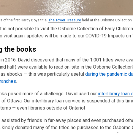
s of the first Hardy Boys title,
The Tower Treasure
held at the Osborne Collection 
 it is not possible to visit the Osborne Collection of Early Childre
o visit again, updates will be made to our COVID-19 Impacts on 
g the books
in 2016, David discovered that many of the 1,001 titles were ava
nd half) were available to read on-site in the Osborne Collecti
 as ebooks — this was particularly useful
during the pandemic du
ranches
.
oks posed more of a challenge. David used our
interlibrary loan 
f Ottawa. Our interlibrary loan service is suspended at this tim
stems — even libraries outside of Ontario!
assisted by friends in far-away places and even purchased other
 kindly donated many of the titles he purchases to the Osborne 