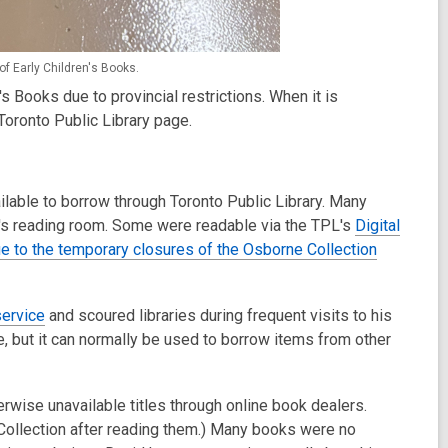
of Early Children's Books.
n's Books due to provincial restrictions. When it is
Toronto Public Library page.
ilable to borrow through Toronto Public Library. Many
on's reading room. Some were readable via the TPL's
Digital
e to the temporary closures of the Osborne Collection
service
and scoured libraries during frequent visits to his
e, but it can normally be used to borrow items from other
wise unavailable titles through online book dealers.
Collection after reading them.) Many books were no