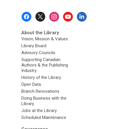
Footer
Menu
About the Library
Vision, Mission & Values
Library Board
Advisory Councils
Supporting Canadian
Authors & the Publishing
Industry
History of the Library
Open Data
Branch Renovations
Doing Business with the
Library
Jobs at the Library
Scheduled Maintenance