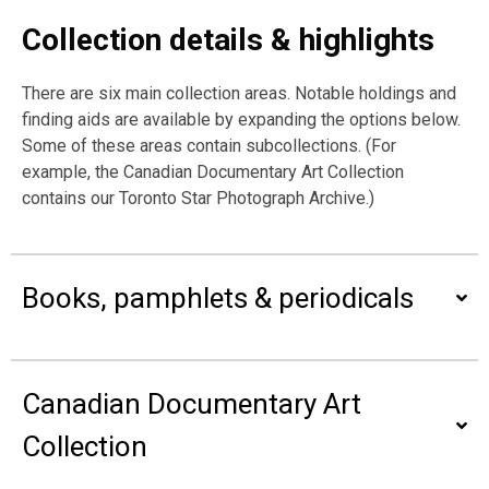
Collection details & highlights
There are six main collection areas. Notable holdings and
finding aids are available by expanding the options below.
Some of these areas contain subcollections. (For
example, the Canadian Documentary Art Collection
contains our Toronto Star Photograph Archive.)
Books, pamphlets & periodicals
Canadian Documentary Art
Collection