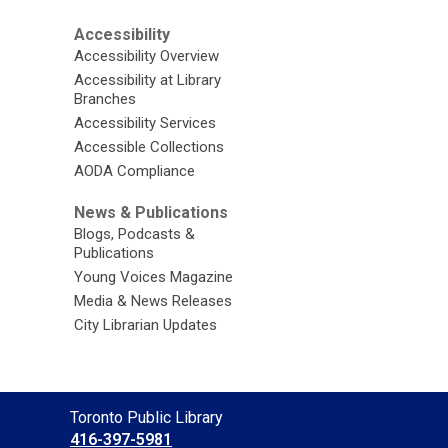
Accessibility
Accessibility Overview
Accessibility at Library
Branches
Accessibility Services
Accessible Collections
AODA Compliance
News & Publications
Blogs, Podcasts &
Publications
Young Voices Magazine
Media & News Releases
City Librarian Updates
Contact
Toronto Public Library
the
416-397-5981