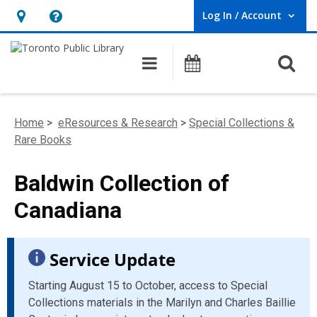
Log In / Account
User Log In / Account.
Hours
Help,
&
opens
O
Main navigation
Programs
Location,
an
opens
overlay
an
Home
>
eResources & Research
>
Special Collections &
overlay
Rare Books
Baldwin Collection of
Canadiana
Service Update
Starting August 15 to October, access to Special
Collections materials in the Marilyn and Charles Baillie