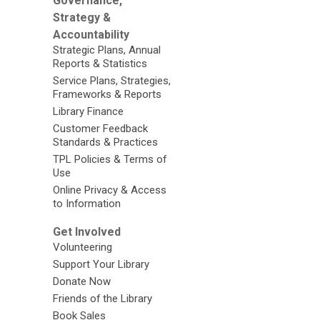
Governance,
Strategy &
Accountability
Strategic Plans, Annual
Reports & Statistics
Service Plans, Strategies,
Frameworks & Reports
Library Finance
Customer Feedback
Standards & Practices
TPL Policies & Terms of
Use
Online Privacy & Access
to Information
Get Involved
Volunteering
Support Your Library
Donate Now
Friends of the Library
Book Sales