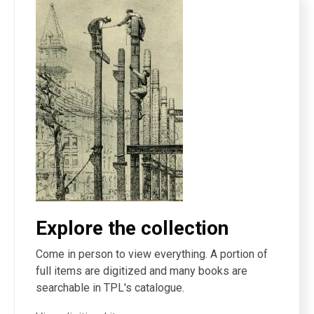
Explore the collection
Come in person to view everything. A portion of
full items are digitized and many books are
searchable in TPL's catalogue.