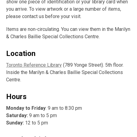
show one piece of identification or your library card when
you arrive. To view artwork or a large number of items,
please contact us before your visit.
Items are non-circulating. You can view them in the Marilyn
& Charles Baillie Special Collections Centre.
Location
Toronto Reference Library
(789 Yonge Street). 5th floor.
Inside the Marilyn & Charles Baillie Special Collections
Centre.
Hours
Monday to Friday
: 9 am to 8:30 pm
Saturday:
9 am to 5 pm
Sunday:
12 to 5 pm