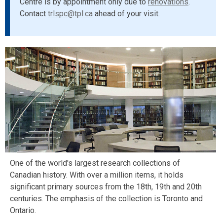
Centre is by appointment only due to
renovations
.
Contact
trlspc@tpl.ca
ahead of your visit.
One of the world's largest research collections of
Canadian history. With over a million items, it holds
significant primary sources from the 18th, 19th and 20th
centuries. The emphasis of the collection is Toronto and
Ontario.