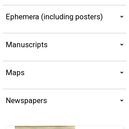
Ephemera (including posters)
Manuscripts
Maps
Newspapers