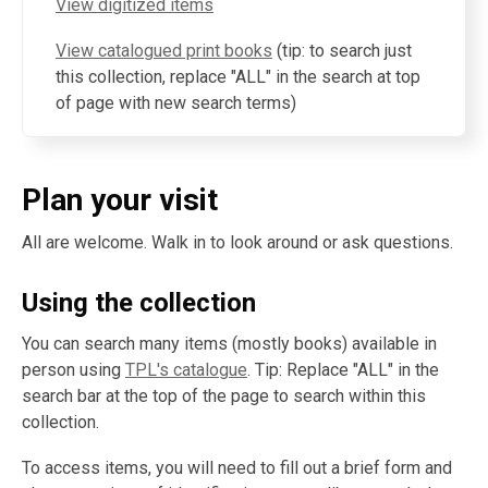
View digitized items
View catalogued print books
(tip: to search just
this collection, replace "ALL" in the search at top
of page with new search terms)
Plan your visit
All are welcome. Walk in to look around or ask questions.
Using the collection
You can search many items (mostly books) available in
person using
TPL's catalogue
. Tip: Replace "ALL" in the
search bar at the top of the page to search within this
collection.
To access items, you will need to fill out a brief form and