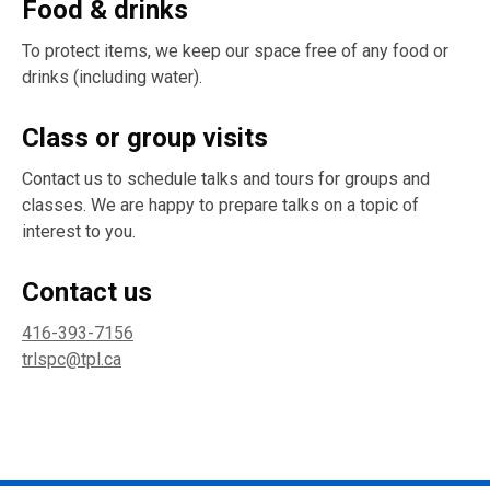
Food & drinks
To protect items, we keep our space free of any food or
drinks (including water).
Class or group visits
Contact us to schedule talks and tours for groups and
classes. We are happy to prepare talks on a topic of
interest to you.
Contact us
416-393-7156
trlspc@tpl.ca