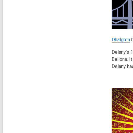
Dhalgren
b
Delany’s 1
Bellona. I
Delany has