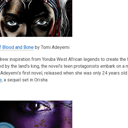
of Blood and Bone
by Tomi Adeyemi
ew inspiration from Yoruba West African legends to create the f
 by the land's king, the novel's teen protagonists embark on a m
Adeyemi's first novel, released when she was only 24 years old
e
, a sequel set in Orïsha.