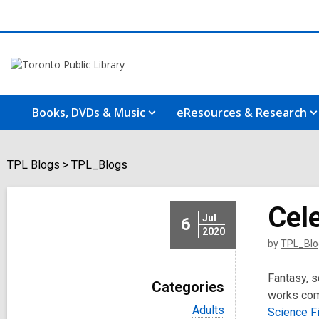
Books, DVDs & Music
eResources & Research
TPL Blogs
TPL_Blogs
Cele
Jul
6
2020
by
TPL_Blo
Fantasy, s
Categories
works comb
V
Adults
Science Fi