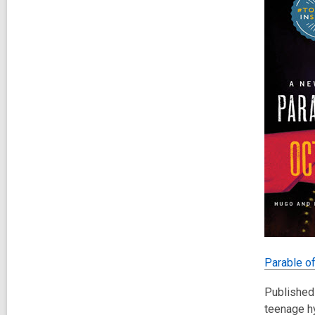
Parable o
Published 
teenage hy