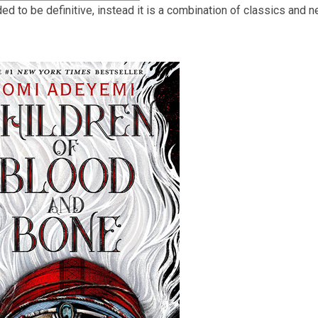
nded to be definitive, instead it is a combination of classics and
3
years
old
and
the
information
may
be
out
of
date.