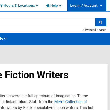
Hours & Locations
Help
Log In / Account
Hours
Help
User Log In / Account.
&
Locations
Sear
Advanced Search
ds
 Fiction Writers
riters covers the full spectrum of imagination. These
a distant future. Staff from the
Merril Collection of
te works by Black speculative fiction writers. This list