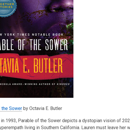
f the Sower
by Octavia E. Butler
in 1993, Parable of the Sower depicts a dystopian vision of 20
perempath living in Southern California. Lauren must leave her wa