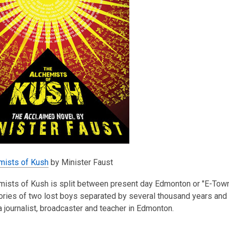
mists of Kush
by Minister Faust
ists of Kush is split between present day Edmonton or "E-Town" a
tories of two lost boys separated by several thousand years and ki
 journalist, broadcaster and teacher in Edmonton.