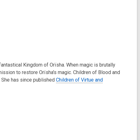
antastical Kingdom of Orïsha. When magic is brutally
ission to restore Orïsha's magic. Children of Blood and
. She has since published
Children of Virtue and