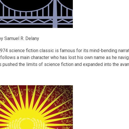
y Samuel R. Delany
974 science fiction classic is famous for its mind-bending narrat
t follows a main character who has lost his own name as he navig
 pushed the limits of science fiction and expanded into the avan