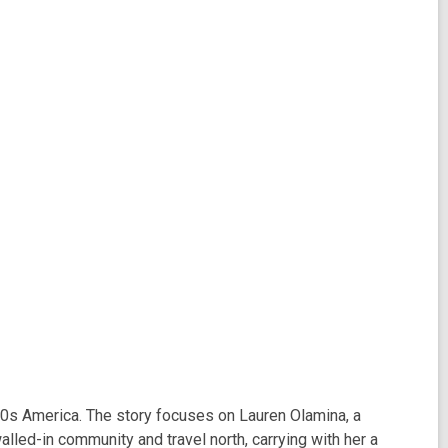
20s America. The story focuses on Lauren Olamina, a
lled-in community and travel north, carrying with her a