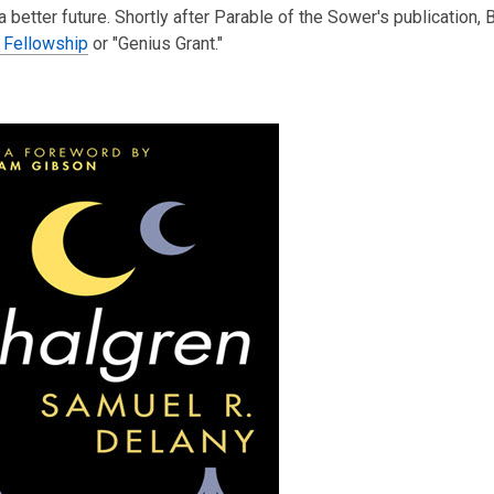
 a better future. Shortly after Parable of the Sower's publication, 
 Fellowship
or "Genius Grant."