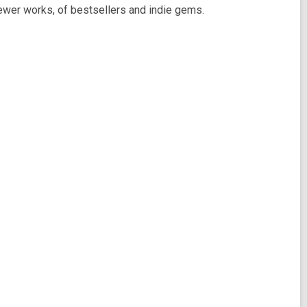
 newer works, of bestsellers and indie gems.