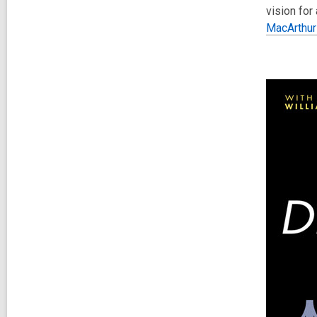
vision for
MacArthur