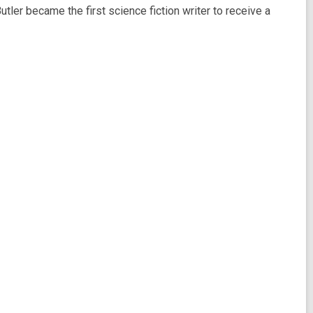
Butler became the first science fiction writer to receive a