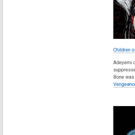
Children 
Adeyemi dr
suppressed
Bone was 
Vengeanc