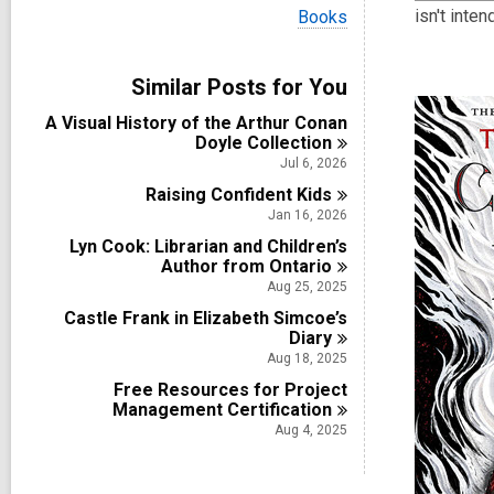
i
V
isn't inte
Books
e
i
w
e
a
w
Similar Posts for You
l
a
l
l
A Visual History of the Arthur Conan
c
l
Doyle
Collection
a
c
r
Jul 6, 2026
a
d
Raising Confident
r
Kids
s
d
Jan 16, 2026
i
s
n
Lyn Cook: Librarian and Children’s
i
Author from
Ontario
n
Aug 25, 2025
Castle Frank in Elizabeth Simcoe’s
Diary
Aug 18, 2025
Free Resources for Project
Management
Certification
Aug 4, 2025