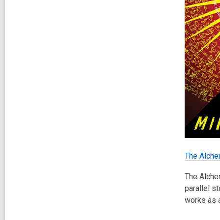
The Alche
The Alchem
parallel s
works as a