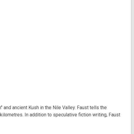
nd ancient Kush in the Nile Valley. Faust tells the
lometres. In addition to speculative fiction writing, Faust