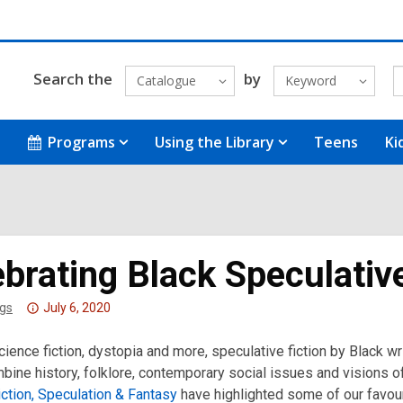
Search the
by
Catalogue
Keyword
Programs
Using the Library
Teens
Ki
brating Black Speculative
Attention:
gs
July 6, 2020
This
cience fiction, dystopia and more, speculative fiction by Black w
post
ine history, folklore, contemporary social issues and visions of 
is
ction, Speculation & Fantasy
over
have highlighted some of our favouri