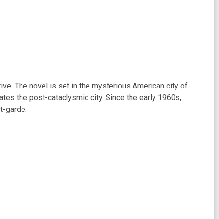
ive. The novel is set in the mysterious American city of
ates the post-cataclysmic city. Since the early 1960s,
t-garde.