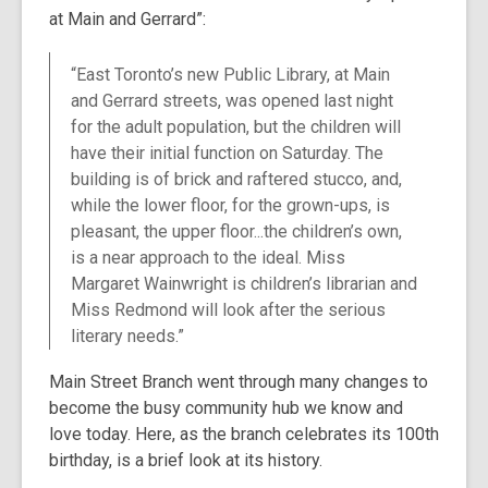
at Main and Gerrard”:
over
3
years
“East Toronto’s new Public Library, at Main
old
and Gerrard streets, was opened last night
and
for the adult population, but the children will
the
have their initial function on Saturday. The
information
building is of brick and raftered stucco, and,
may
while the lower floor, for the grown-ups, is
be
pleasant, the upper floor...the children’s own,
out
is a near approach to the ideal. Miss
of
Margaret Wainwright is children’s librarian and
date.
Miss Redmond will look after the serious
literary needs.”
Main Street Branch went through many changes to
become the busy community hub we know and
love today. Here, as the branch celebrates its 100th
birthday, is a brief look at its history.