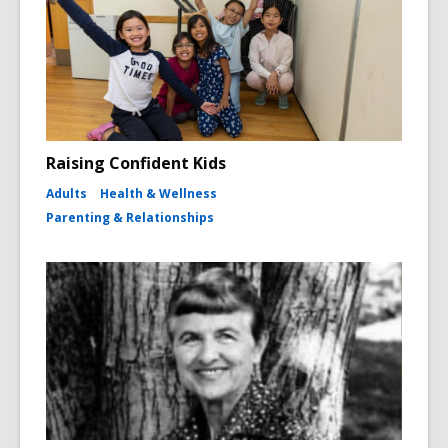
Raising Confident Kids
Adults
Health & Wellness
Parenting & Relationships