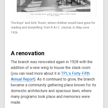
The Boys' and Girls' Room, where children would have gone for
reading and storytelling. from R.A.I.C. Journal, iii, May-June
1926.
A renovation
The branch was renovated again in 1928 with the
addition of a new wing to house the stack room
(you can read more about it in
TPL’s Forty-Fifth
Annual Report
). As it continued to grow, the branch
became a community gathering place known for its
domestic architecture and spacious lawn, where
many programs took place and memories were
made.