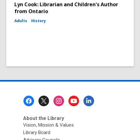
Lyn Cook: Librarian and Children's Author
from Ontario
Adults
History
Footer
Menu
About the Library
Vision, Mission & Values
Library Board
Advisory Councils