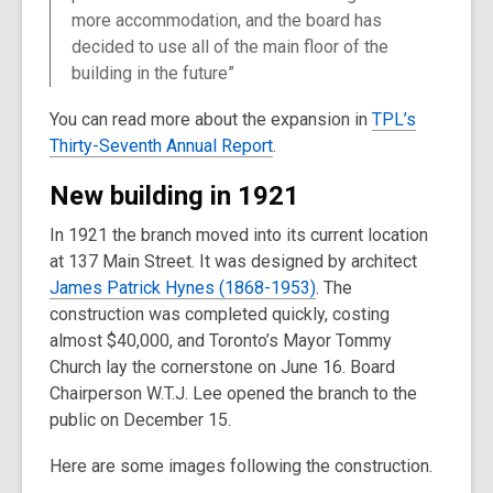
more accommodation, and the board has
decided to use all of the main floor of the
building in the future”
You can read more about the expansion in
TPL’s
Thirty-Seventh Annual Report
.
New building in 1921
In 1921 the branch moved into its current location
at 137 Main Street. It was designed by architect
James Patrick Hynes (1868-1953)
. The
construction was completed quickly, costing
almost $40,000, and Toronto’s Mayor Tommy
Church lay the cornerstone on June 16. Board
Chairperson W.T.J. Lee opened the branch to the
public on December 15.
Here are some images following the construction.