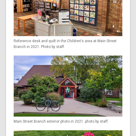
Reference desk and quilt in the Children's area at Main Street
Branch in 2021. Photo by staff.
Main Street Branch exterior photo in 2021. photo by staff.