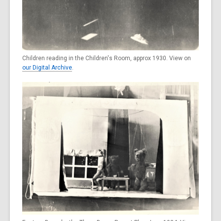
Children reading in the Children's Room, approx 1930. View on
our Digital Archive
.