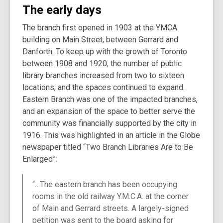
The early days
The branch first opened in 1903 at the YMCA
building on Main Street, between Gerrard and
Danforth. To keep up with the growth of Toronto
between 1908 and 1920, the number of public
library branches increased from two to sixteen
locations, and the spaces continued to expand.
Eastern Branch was one of the impacted branches,
and an expansion of the space to better serve the
community was financially supported by the city in
1916. This was highlighted in an article in the Globe
newspaper titled “Two Branch Libraries Are to Be
Enlarged”:
“…The eastern branch has been occupying
rooms in the old railway Y.M.C.A. at the corner
of Main and Gerrard streets. A largely-signed
petition was sent to the board asking for