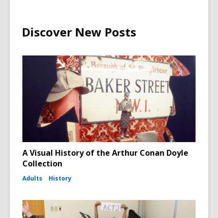
Discover New Posts
A Visual History of the Arthur Conan Doyle
Collection
Adults
History