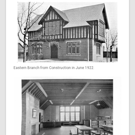
Eastern Branch from Construction in June 1922.