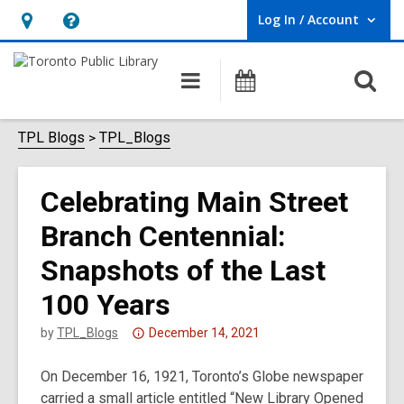
Log In / Account
User Log In / Account.
Hours
Help,
&
opens
O
Main
Programs
Location,
an
navigation
s
opens
overlay
f
TPL Blogs
TPL_Blogs
an
overlay
Celebrating Main Street
Branch Centennial:
Snapshots of the Last
100 Years
Attention:
by
TPL_Blogs
December 14, 2021
This
On December 16, 1921, Toronto’s Globe newspaper
post
carried a small article entitled “New Library Opened
is