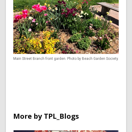
Main Street Branch front garden. Photo by Beach Garden Society.
More by TPL_Blogs