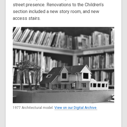
street presence. Renovations to the Children’s
section included a new story room, and new
access stairs.
1977 Architectural model.
View on our Digital Archive.