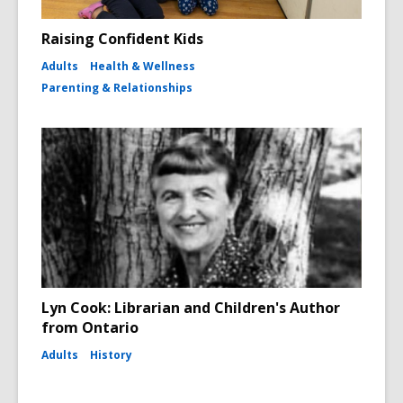
Raising Confident Kids
Adults
Health & Wellness
Parenting & Relationships
Lyn Cook: Librarian and Children's Author
from Ontario
Adults
History