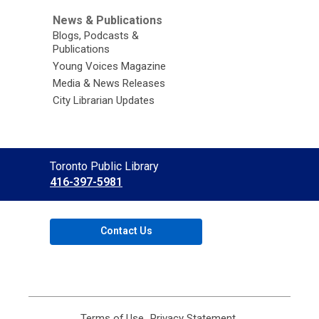
News & Publications
Blogs, Podcasts &
Publications
Young Voices Magazine
Media & News Releases
City Librarian Updates
Contact
Toronto Public Library
the
416-397-5981
Library
Contact Us
Terms of Use
,
Privacy Statement
,