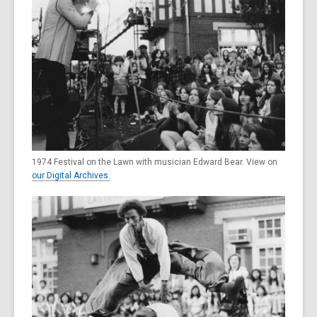
1974 Festival on the Lawn with musician Edward Bear. View on
our Digital Archives.