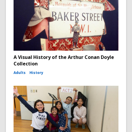
A Visual History of the Arthur Conan Doyle
Collection
Adults
History