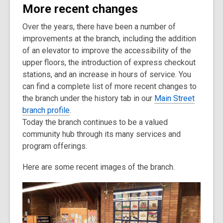
More recent changes
Over the years, there have been a number of
improvements at the branch, including the addition
of an elevator to improve the accessibility of the
upper floors, the introduction of express checkout
stations, and an increase in hours of service. You
can find a complete list of more recent changes to
the branch under the history tab in our
Main Street
branch profile
.
Today the branch continues to be a valued
community hub through its many services and
program offerings.
Here are some recent images of the branch.