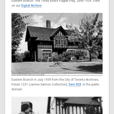
Eastern Branch - the Three Bears Puppet Play, June 1934. View
on our
Digital Archive
.
Eastern Branch in July 1939 from the City of Toronto Archives,
Fonds 1231 (James Salmon Collection),
Item 828
. In the public
domain.