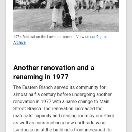
1974 Festival on the Lawn performers. View on
our Digital
Archive
.
Another renovation and a
renaming in 1977
The Eastern Branch served its community for
almost half a century before undergoing another
renovation in 1977 with a name change to Main
Street Branch. The renovation increased the
materials' capacity and reading room by one-third
as well as constructing a new northside wing.
Landscaping at the building’s front increased its