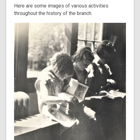
Here are some images of various activities
throughout the history of the branch.