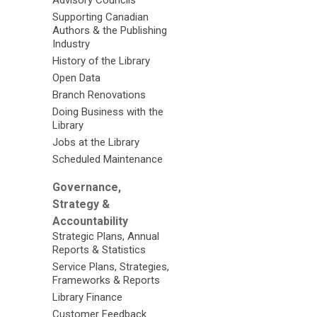
Supporting Canadian
Authors & the Publishing
Industry
History of the Library
Open Data
Branch Renovations
Doing Business with the
Library
Jobs at the Library
Scheduled Maintenance
Governance,
Strategy &
Accountability
Strategic Plans, Annual
Reports & Statistics
Service Plans, Strategies,
Frameworks & Reports
Library Finance
Customer Feedback