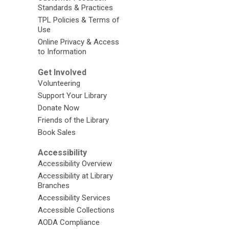
Standards & Practices
TPL Policies & Terms of
Use
Online Privacy & Access
to Information
Get Involved
Volunteering
Support Your Library
Donate Now
Friends of the Library
Book Sales
Accessibility
Accessibility Overview
Accessibility at Library
Branches
Accessibility Services
Accessible Collections
AODA Compliance