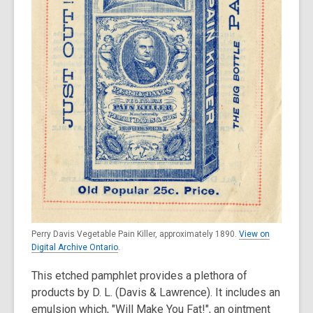
Perry Davis Vegetable Pain Killer, approximately 1890.
View on
Digital Archive Ontario
.
This etched pamphlet provides a plethora of
products by D. L. (Davis & Lawrence). It includes an
emulsion which, "Will Make You Fat!", an ointment