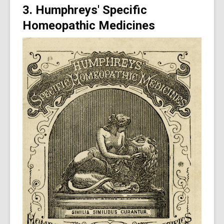
3. Humphreys' Specific
Homeopathic Medicines