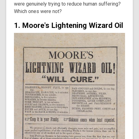
were genuinely trying to reduce human suffering?
Which ones were not?
1. Moore's Lightening Wizard Oil