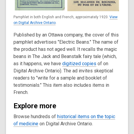
Pamphlet in both English and French, approximately 1920.
View
on Digital Archive Ontario
.
Published by an Ottawa company, the cover of this
pamphlet advertises "Electric Beans." The name of
the product has not aged well. It recalls the magic
beans in The Jack and Beanstalk fairy tale (which,
as it happens, we have
digitized copies
of on
Digital Archive Ontario). The ad invites skeptical
readers to "write for a sample and booklet of
testimonials." This item also includes items in
French.
Explore more
Browse hundreds of
historical items on the topic
of medicine
on Digital Archive Ontario.