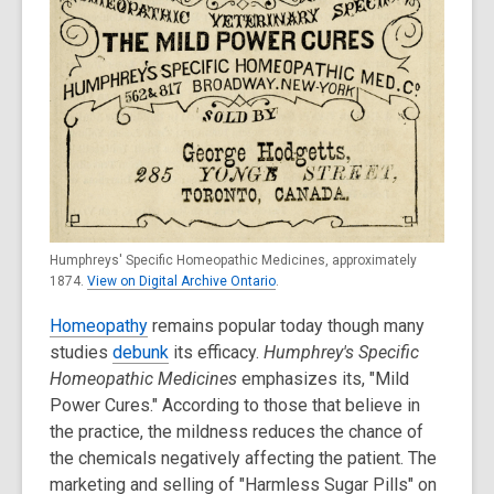
Humphreys' Specific Homeopathic Medicines, approximately
1874.
View on Digital Archive Ontario
.
Homeopathy
remains popular today though many
studies
debunk
its efficacy.
Humphrey's Specific
Homeopathic Medicines
emphasizes its, "Mild
Power Cures." According to those that believe in
the practice, the mildness reduces the chance of
the chemicals negatively affecting the patient. The
marketing and selling of "Harmless Sugar Pills" on