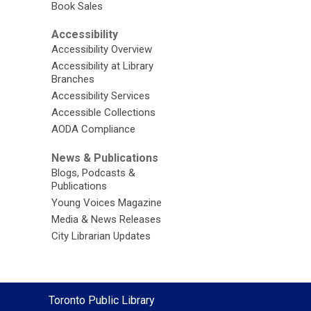
Book Sales
Accessibility
Accessibility Overview
Accessibility at Library
Branches
Accessibility Services
Accessible Collections
AODA Compliance
News & Publications
Blogs, Podcasts &
Publications
Young Voices Magazine
Media & News Releases
City Librarian Updates
Contact
Toronto Public Library