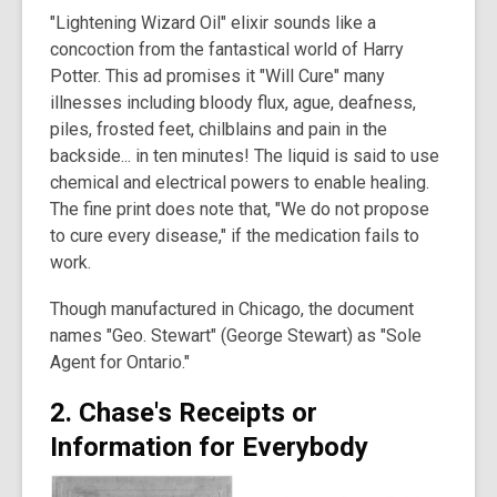
"Lightening Wizard Oil" elixir sounds like a
concoction from the fantastical world of Harry
Potter. This ad promises it "Will Cure" many
illnesses including bloody flux, ague, deafness,
piles, frosted feet, chilblains and pain in the
backside... in ten minutes! The liquid is said to use
chemical and electrical powers to enable healing.
The fine print does note that, "We do not propose
to cure every disease," if the medication fails to
work.
Though manufactured in Chicago, the document
names "Geo. Stewart" (George Stewart) as "Sole
Agent for Ontario."
2. Chase's Receipts or
Information for Everybody