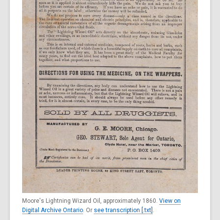
Moore's Lightning Wizard Oil, approximately 1860.
View on
Digital Archive Ontario
. Or
see transcription [.txt]
.