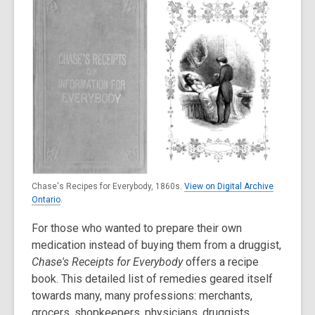
Chase's Recipes for Everybody, 1860s.
View on Digital Archive
Ontario
.
For those who wanted to prepare their own
medication instead of buying them from a druggist,
Chase's Receipts for Everybody
offers a recipe
book. This detailed list of remedies geared itself
towards many, many professions: merchants,
grocers, shopkeepers, physicians, druggists,