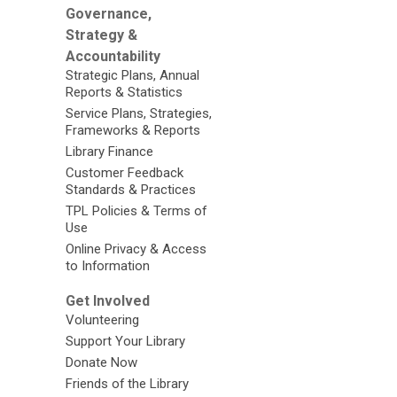
Governance,
Strategy &
Accountability
Strategic Plans, Annual
Reports & Statistics
Service Plans, Strategies,
Frameworks & Reports
Library Finance
Customer Feedback
Standards & Practices
TPL Policies & Terms of
Use
Online Privacy & Access
to Information
Get Involved
Volunteering
Support Your Library
Donate Now
Friends of the Library