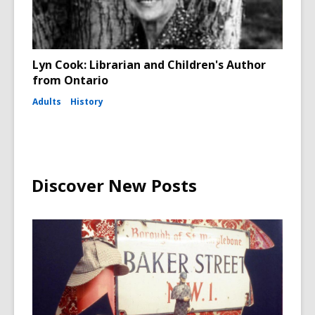
Lyn Cook: Librarian and Children's Author
from Ontario
Adults
History
Discover New Posts