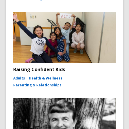
Raising Confident Kids
Adults
Health & Wellness
Parenting & Relationships