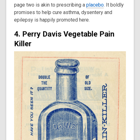
page two is akin to prescribing a
placebo
. It boldly
promises to help cure asthma, dysentery and
epilepsy is happily promoted here.
4. Perry Davis Vegetable Pain
Killer