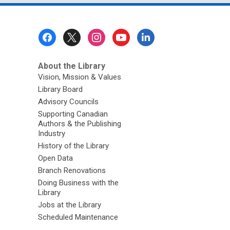
Footer
Menu
About the Library
Vision, Mission & Values
Library Board
Advisory Councils
Supporting Canadian
Authors & the Publishing
Industry
History of the Library
Open Data
Branch Renovations
Doing Business with the
Library
Jobs at the Library
Scheduled Maintenance