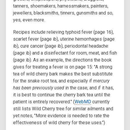
tanners, shoemakers, harnessmakers, painters,
jewellers, blacksmiths, tinners, gunsmiths and so,
yes, even more.
Recipes include relieving typhoid fever (page 16),
scarlet fever (page ib), uterine hemorrhages (page
ib), cure cancer (page ib), periodontal headache
(page ib) and a disinfectant for room, meat, and fish
(page ib). As an example, the directions the book
gives for treating a fever is on page 15: "A strong
tea of wild cherry bark makes the best substitute
for the snake root tea, and especially if
mercury
has been previously used
in the case, and if it has,
it is best to continue the cherry bark tea until the
patient is entirely recovered." (
WebMD
currently
still lists Wild Cherry tree for similar ailments and
yet notes, "More evidence is needed to rate the
effectiveness of wild cherry for these uses.")