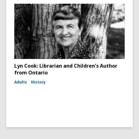
Lyn Cook: Librarian and Children's Author
from Ontario
Adults
History