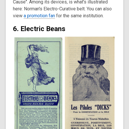
Cause". Among its devices, is what's illustrated
here: Norman's Electro-Curative belt. You can also
view
a promotion fan
for the same institution.
6. Electric Beans