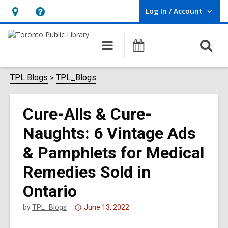
Log In / Account
User Log In / Account.
Hours
Help,
&
opens
O
Main
Programs
Location,
an
navigation
s
opens
overlay
f
TPL Blogs
TPL_Blogs
an
overlay
Cure-Alls & Cure-
Naughts: 6 Vintage Ads
& Pamphlets for Medical
Remedies Sold in
Ontario
Attention:
by
TPL_Blogs
June 13, 2022
This