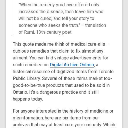
post
"When the remedy you have offered only
is
increases the disease, then leave him who
over
will not be cured, and tell your story to
3
someone who seeks the truth." – translation
years
of Rumi, 13th-century poet
old
and
This quote made me think of medical cure-alls —
the
dubious remedies that claim to fix almost any
information
ailment. You can find vintage advertisements for
may
such remedies on
Digital Archive Ontario
, a
be
historical resource of digitized items from Toronto
out
Public Library. Several of these items market too-
of
good-to-be-true products that used to be sold in
date.
Ontario. It's a dangerous practice and it still
happens today.
For anyone interested in the history of medicine or
misinformation, here are six items from our
archives that may at least cure your curiosity. Which