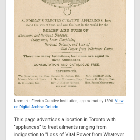
Norman's Electro-Curative Institution, approximately 1890.
View
on Digital Archive Ontario
.
This page advertises a location in Toronto with
"appliances" to treat ailments ranging from
indigestion to "Loss of Vital Power from Whatever