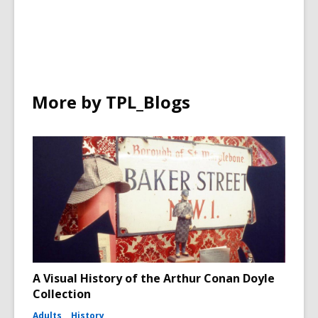
More by TPL_Blogs
A Visual History of the Arthur Conan Doyle
Collection
Adults
History