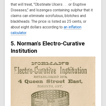
that will treat, "Obstinate Ulcers . . . or Eruptive
Diseases," and lozenges containing sulphur that it
claims can eliminate scrofulous, blotches and
blackheads. The price is listed as 25 cents, or
about eight dollars according to
an inflation
calculator
.
5. Norman's Electro-Curative
Institution