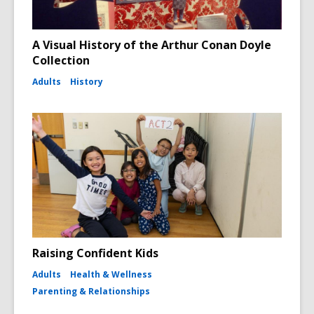
A Visual History of the Arthur Conan Doyle
Collection
Adults
History
Raising Confident Kids
Adults
Health & Wellness
Parenting & Relationships