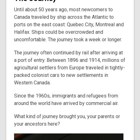
Until about 50 years ago, most newcomers to
Canada traveled by ship across the Atlantic to
ports on the east coast: Quebec City, Montreal and
Halifax. Ships could be overcrowded and
uncomfortable. The journey took a week or longer.
The journey often continued by rail after arriving at
a port of entry. Between 1896 and 1914, millions of
agricultural settlers from Europe traveled in tightly-
packed colonist cars to new settlements in
Western Canada.
Since the 1960s, immigrants and refugees from
around the world have arrived by commercial air.
What kind of journey brought you, your parents or
your ancestors here?