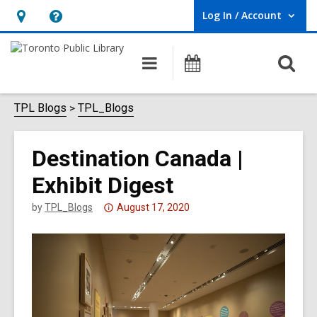
Log In / Account
User Log In / Account.
Hours
Help,
&
opens
O
Main
Programs
Location,
an
navigation
s
opens
overlay
f
TPL Blogs
TPL_Blogs
an
overlay
Destination Canada |
Exhibit Digest
Attention:
by
TPL_Blogs
August 17, 2020
This
post
is
over
3
years