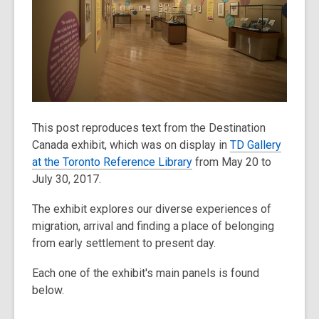
old
and
the
information
may
be
out
This post reproduces text from the Destination
of
Canada exhibit, which was on display in
TD Gallery
date.
at the Toronto Reference Library
from May 20 to
July 30, 2017.
The exhibit explores our diverse experiences of
migration, arrival and finding a place of belonging
from early settlement to present day.
Each one of the exhibit's main panels is found
below.