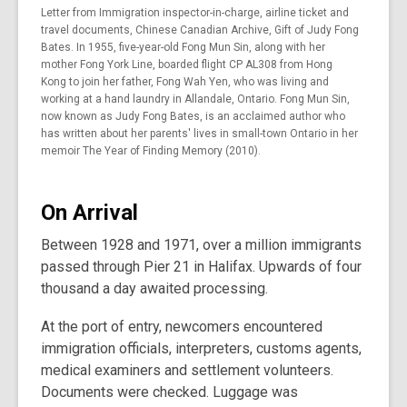
Letter from Immigration inspector-in-charge, airline ticket and
travel documents, Chinese Canadian Archive, Gift of Judy Fong
Bates. In 1955, five-year-old Fong Mun Sin, along with her
mother Fong York Line, boarded flight CP AL308 from Hong
Kong to join her father, Fong Wah Yen, who was living and
working at a hand laundry in Allandale, Ontario. Fong Mun Sin,
now known as Judy Fong Bates, is an acclaimed author who
has written about her parents' lives in small-town Ontario in her
memoir The Year of Finding Memory (2010).
On Arrival
Between 1928 and 1971, over a million immigrants
passed through Pier 21 in Halifax. Upwards of four
thousand a day awaited processing.
At the port of entry, newcomers encountered
immigration officials, interpreters, customs agents,
medical examiners and settlement volunteers.
Documents were checked. Luggage was