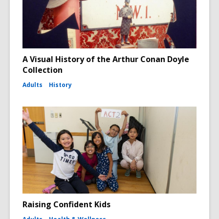
A Visual History of the Arthur Conan Doyle
Collection
Adults
History
Raising Confident Kids