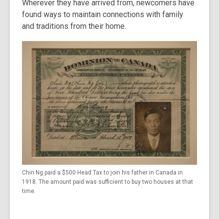
Wherever they have arrived from, newcomers have
found ways to maintain connections with family
and traditions from their home.
Chin Ng paid a $500 Head Tax to join his father in Canada in
1918. The amount paid was sufficient to buy two houses at that
time.