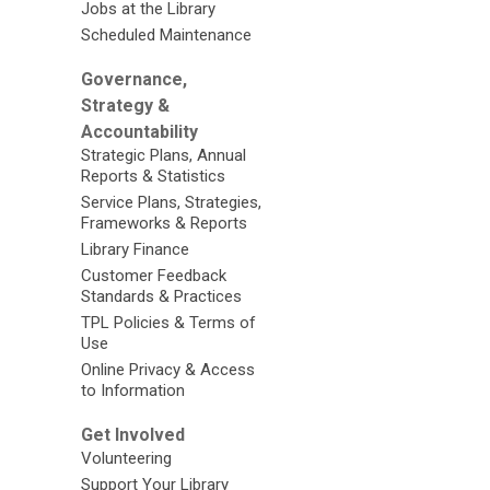
Jobs at the Library
Scheduled Maintenance
Governance,
Strategy &
Accountability
Strategic Plans, Annual
Reports & Statistics
Service Plans, Strategies,
Frameworks & Reports
Library Finance
Customer Feedback
Standards & Practices
TPL Policies & Terms of
Use
Online Privacy & Access
to Information
Get Involved
Volunteering
Support Your Library