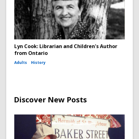
Lyn Cook: Librarian and Children's Author
from Ontario
Adults
History
Discover New Posts