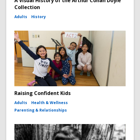
A Visual History of the Arthur Conan Doyle
Collection
Adults
History
Raising Confident Kids
Adults
Health & Wellness
Parenting & Relationships