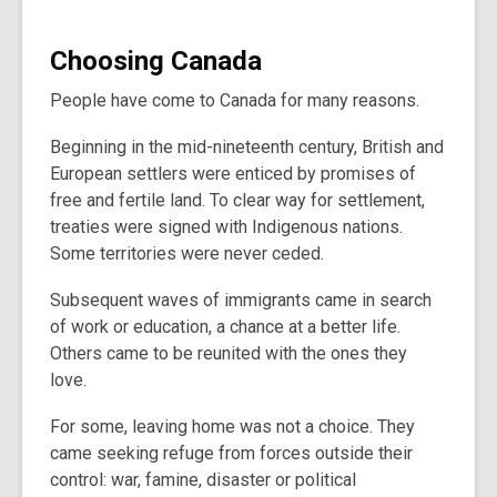
Choosing Canada
People have come to Canada for many reasons.
Beginning in the mid-nineteenth century, British and
European settlers were enticed by promises of
free and fertile land. To clear way for settlement,
treaties were signed with Indigenous nations.
Some territories were never ceded.
Subsequent waves of immigrants came in search
of work or education, a chance at a better life.
Others came to be reunited with the ones they
love.
For some, leaving home was not a choice. They
came seeking refuge from forces outside their
control: war, famine, disaster or political