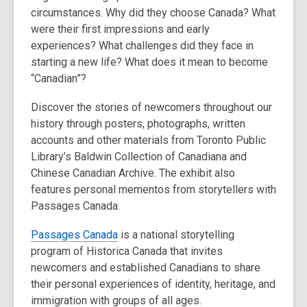
circumstances. Why did they choose Canada? What
were their first impressions and early
experiences? What challenges did they face in
starting a new life? What does it mean to become
“Canadian”?
Discover the stories of newcomers throughout our
history through posters, photographs, written
accounts and other materials from Toronto Public
Library’s Baldwin Collection of Canadiana and
Chinese Canadian Archive. The exhibit also
features personal mementos from storytellers with
Passages Canada.
Passages Canada
is a national storytelling
program of Historica Canada that invites
newcomers and established Canadians to share
their personal experiences of identity, heritage, and
immigration with groups of all ages.