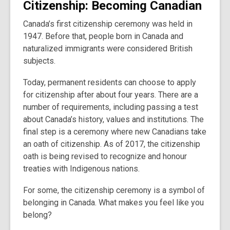
Citizenship: Becoming Canadian
Canada’s first citizenship ceremony was held in
1947. Before that, people born in Canada and
naturalized immigrants were considered British
subjects.
Today, permanent residents can choose to apply
for citizenship after about four years. There are a
number of requirements, including passing a test
about Canada’s history, values and institutions. The
final step is a ceremony where new Canadians take
an oath of citizenship. As of 2017, the citizenship
oath is being revised to recognize and honour
treaties with Indigenous nations.
For some, the citizenship ceremony is a symbol of
belonging in Canada. What makes you feel like you
belong?