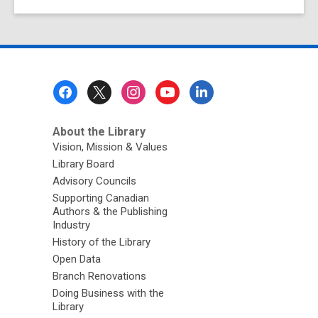
Footer
Menu
About the Library
Vision, Mission & Values
Library Board
Advisory Councils
Supporting Canadian
Authors & the Publishing
Industry
History of the Library
Open Data
Branch Renovations
Doing Business with the
Library