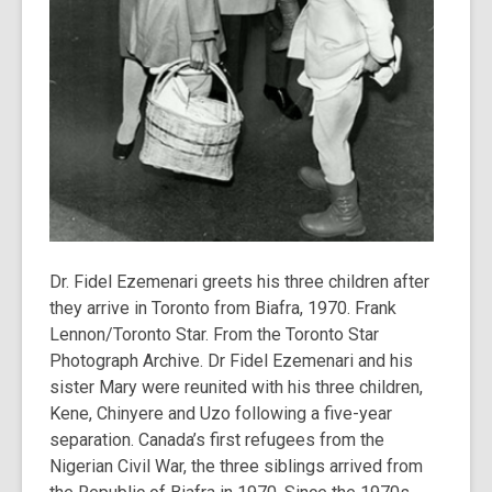
Dr. Fidel Ezemenari greets his three children after
they arrive in Toronto from Biafra, 1970. Frank
Lennon/Toronto Star. From the Toronto Star
Photograph Archive. Dr Fidel Ezemenari and his
sister Mary were reunited with his three children,
Kene, Chinyere and Uzo following a five-year
separation. Canada’s first refugees from the
Nigerian Civil War, the three siblings arrived from