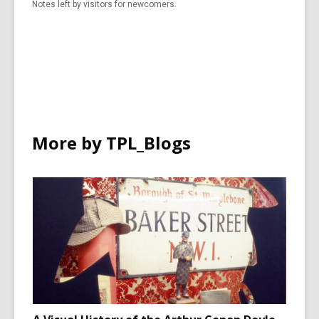
Notes left by visitors for newcomers.
More by TPL_Blogs