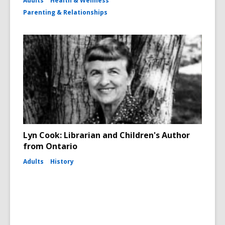
Adults
Health & Wellness
Parenting & Relationships
Lyn Cook: Librarian and Children's Author
from Ontario
Adults
History