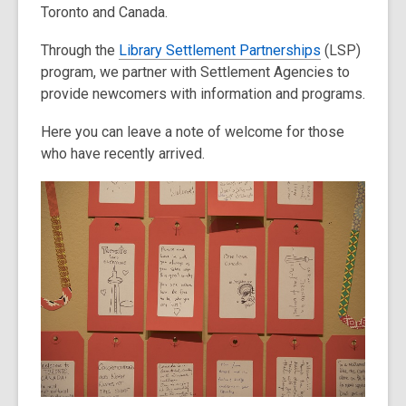
Toronto and Canada.
Through the
Library Settlement Partnerships
(LSP)
program, we partner with Settlement Agencies to
provide newcomers with information and programs.
Here you can leave a note of welcome for those
who have recently arrived.