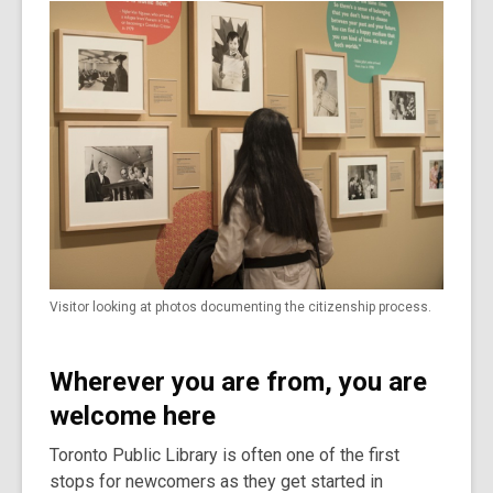
Visitor looking at photos documenting the citizenship process.
Wherever you are from, you are
welcome here
Toronto Public Library is often one of the first
stops for newcomers as they get started in