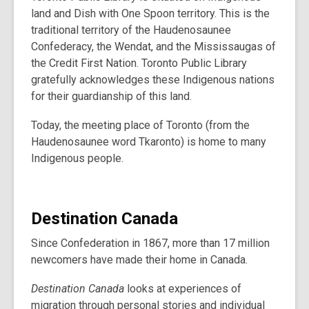
land and Dish with One Spoon territory. This is the
traditional territory of the Haudenosaunee
Confederacy, the Wendat, and the Mississaugas of
the Credit First Nation. Toronto Public Library
gratefully acknowledges these Indigenous nations
for their guardianship of this land.
Today, the meeting place of Toronto (from the
Haudenosaunee word Tkaronto) is home to many
Indigenous people.
Destination Canada
Since Confederation in 1867, more than 17 million
newcomers have made their home in Canada.
Destination Canada
looks at experiences of
migration through personal stories and individual