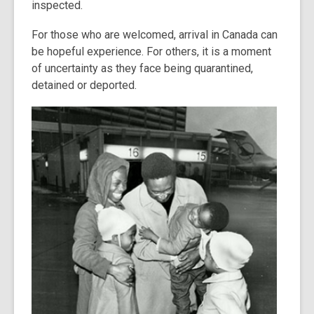
inspected.
For those who are welcomed, arrival in Canada can
be hopeful experience. For others, it is a moment
of uncertainty as they face being quarantined,
detained or deported.