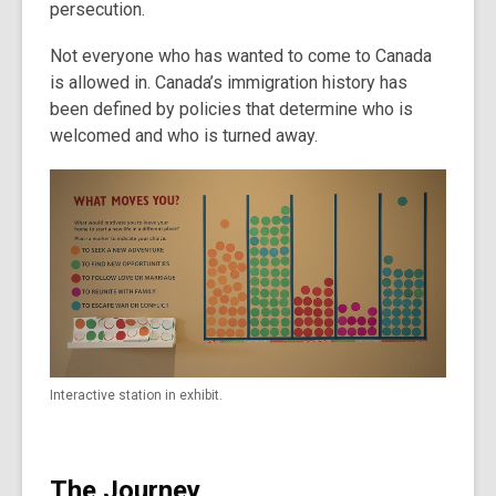
persecution.
Not everyone who has wanted to come to Canada
is allowed in. Canada’s immigration history has
been defined by policies that determine who is
welcomed and who is turned away.
Interactive station in exhibit.
The Journey