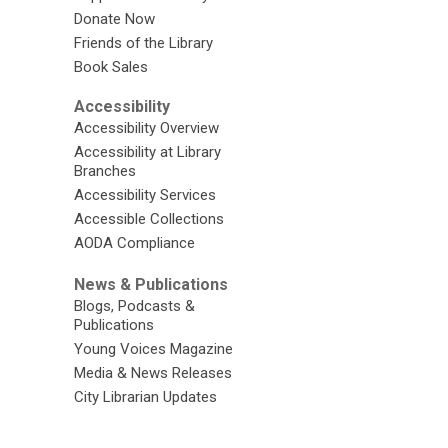
Donate Now
Friends of the Library
Book Sales
Accessibility
Accessibility Overview
Accessibility at Library
Branches
Accessibility Services
Accessible Collections
AODA Compliance
News & Publications
Blogs, Podcasts &
Publications
Young Voices Magazine
Media & News Releases
City Librarian Updates