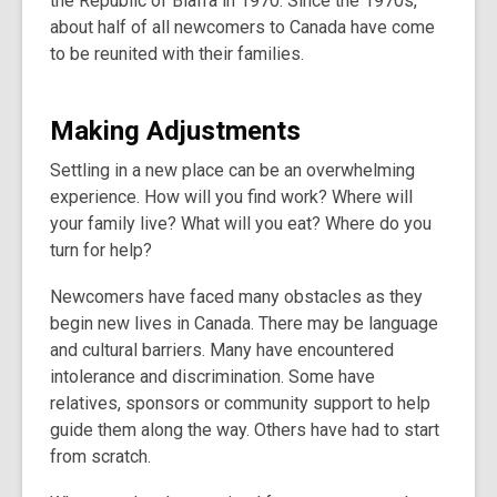
the Republic of Biafra in 1970. Since the 1970s,
about half of all newcomers to Canada have come
to be reunited with their families.
Making Adjustments
Settling in a new place can be an overwhelming
experience. How will you find work? Where will
your family live? What will you eat? Where do you
turn for help?
Newcomers have faced many obstacles as they
begin new lives in Canada. There may be language
and cultural barriers. Many have encountered
intolerance and discrimination. Some have
relatives, sponsors or community support to help
guide them along the way. Others have had to start
from scratch.