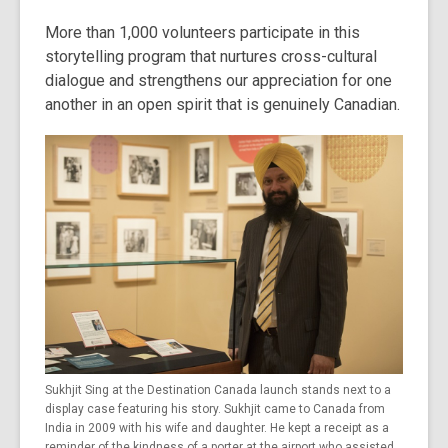
More than 1,000 volunteers participate in this
storytelling program that nurtures cross-cultural
dialogue and strengthens our appreciation for one
another in an open spirit that is genuinely Canadian.
Sukhjit Sing at the Destination Canada launch stands next to a
display case featuring his story. Sukhjit came to Canada from
India in 2009 with his wife and daughter. He kept a receipt as a
reminder of the kindness of a porter at the airport who assisted