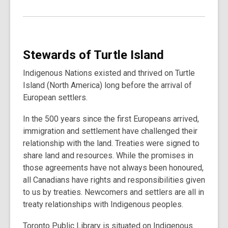
Stewards of Turtle Island
Indigenous Nations existed and thrived on Turtle
Island (North America) long before the arrival of
European settlers.
In the 500 years since the first Europeans arrived,
immigration and settlement have challenged their
relationship with the land. Treaties were signed to
share land and resources. While the promises in
those agreements have not always been honoured,
all Canadians have rights and responsibilities given
to us by treaties. Newcomers and settlers are all in
treaty relationships with Indigenous peoples.
Toronto Public Library is situated on Indigenous