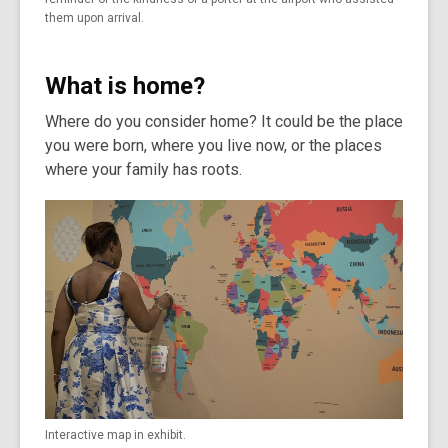
them upon arrival.
What is home?
Where do you consider home? It could be the place
you were born, where you live now, or the places
where your family has roots.
Interactive map in exhibit.