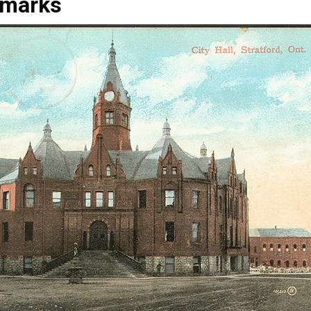
marks