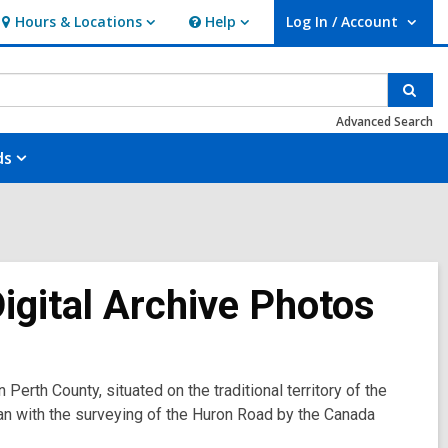
Hours & Locations
Help
Log In / Account
Hours
Help
User Log In / Account.
&
Locations
Sear
Advanced Search
ds
Digital Archive Photos
 Perth County, situated on the traditional territory of the
an with the surveying of the Huron Road by the Canada