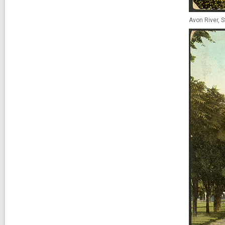
Avon River, S