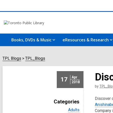
Books, DVDs & Music
eResources & Research
TPL Blogs
TPL_Blogs
Disc
Apr
17
2018
by
TPL_Blo
Discover o
Categories
Anishinab
V
Adults
Company i