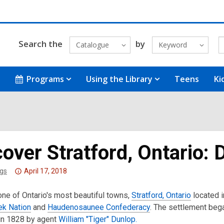
Search the
by
Catalogue
Keyword
Programs
Using the Library
Teens
Ki
over Stratford, Ontario: 
Attention:
gs
April 17, 2018
This
ne of Ontario's most beautiful towns,
post
Stratford, Ontario
located in
ek Nation
is
and
Haudenosaunee Confederacy
. The settlement beg
n 1828 by agent
over
William "Tiger" Dunlop.