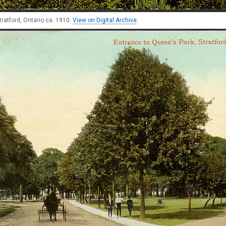
tratford, Ontario ca. 1910.
View on Digital Archive
.