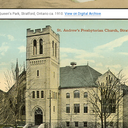
ueen's Park, Stratford, Ontario ca. 1910.
View on Digital Archive
.