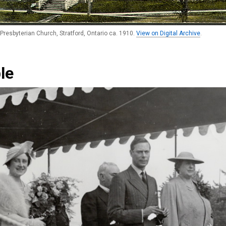
Presbyterian Church, Stratford, Ontario ca. 1910.
View on Digital Archive
.
le