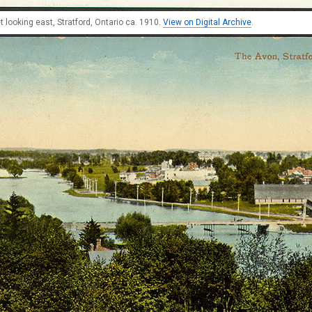
t looking east, Stratford, Ontario ca. 1910.
View on Digital Archive
.