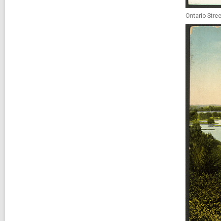
Ontario Stree