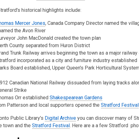
3
ratford's historical highlights include:
years
old
homas Mercer Jones
, Canada Company Director named the villag
and
named the Avon River
the
urveyor John MacDonald created the town plan
information
rth County separated from Huron District
may
and Trunk Railway arrives beginning the town as a major railway
be
ratford incorporated as a city and furniture industry established
out
rks Board established, Upper Queen's Park Horticultural System
of
date.
12 Canadian National Railway dissuaded from laying tracks alo
neral Strike
homas Orr established
Shakespearean Gardens
om Patterson and local supporters opened the
Stratford Festival
nto Public Library's
Digital Archive
you can discover many of St
e town and the
Stratford Festival
. Here are a a few Stratford pho