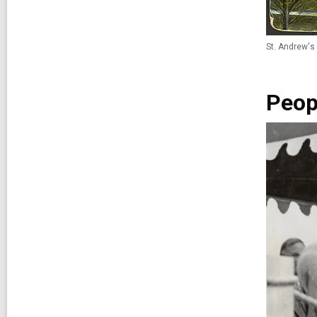
St. Andrew's 
Peop