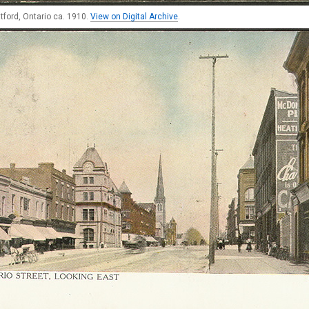
ratford, Ontario ca. 1910.
View on Digital Archive
.