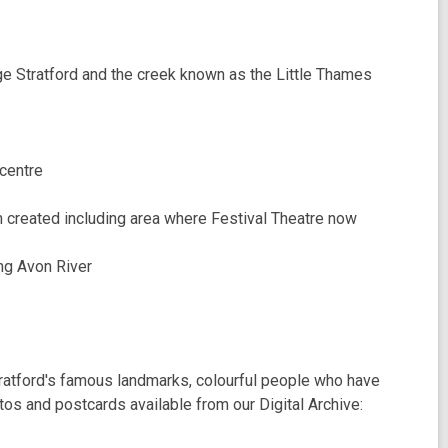
e Stratford and the creek known as the Little Thames
 centre
 created including area where Festival Theatre now
ng Avon River
ratford's famous landmarks, colourful people who have
tos and postcards available from our Digital Archive: