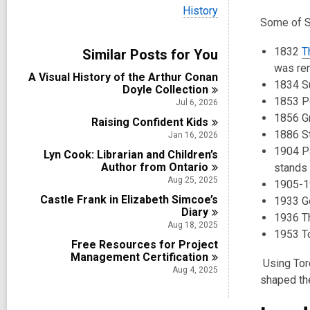
i
V
History
e
i
Some of St
w
e
a
w
1832
T
Similar Posts for You
l
a
l
was re
l
A Visual History of the Arthur Conan
c
l
1834 S
Doyle
Collection
a
c
1853 Pe
r
Jul 6, 2026
a
d
1856 Gr
Raising Confident
r
Kids
s
d
1886 St
Jan 16, 2026
i
s
1904 Pa
n
Lyn Cook: Librarian and Children’s
i
Author from
Ontario
stands
n
Aug 25, 2025
1905-19
Castle Frank in Elizabeth Simcoe’s
1933 Ge
Diary
1936 T
Aug 18, 2025
1953 T
Free Resources for Project
Management
Certification
Using Toro
Aug 4, 2025
shaped th