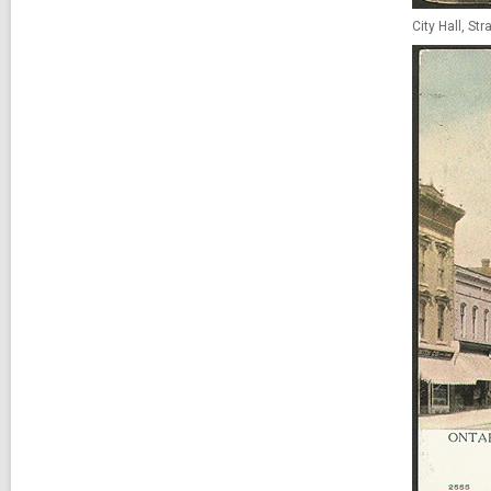
City Hall, St