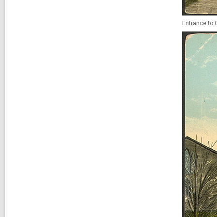
Entrance to Q