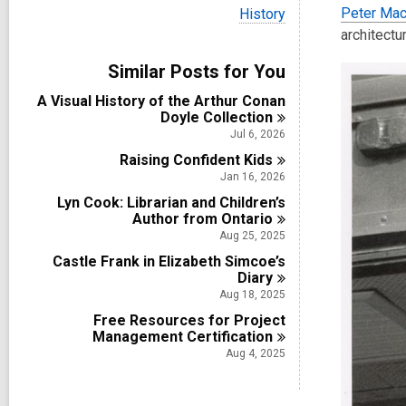
i
V
Peter Mac
History
e
i
architectur
w
e
a
w
Similar Posts for You
l
a
l
l
A Visual History of the Arthur Conan
c
l
Doyle
Collection
a
c
r
Jul 6, 2026
a
d
Raising Confident
r
Kids
s
d
Jan 16, 2026
i
s
n
Lyn Cook: Librarian and Children’s
i
Author from
Ontario
n
Aug 25, 2025
Castle Frank in Elizabeth Simcoe’s
Diary
Aug 18, 2025
Free Resources for Project
Management
Certification
Aug 4, 2025