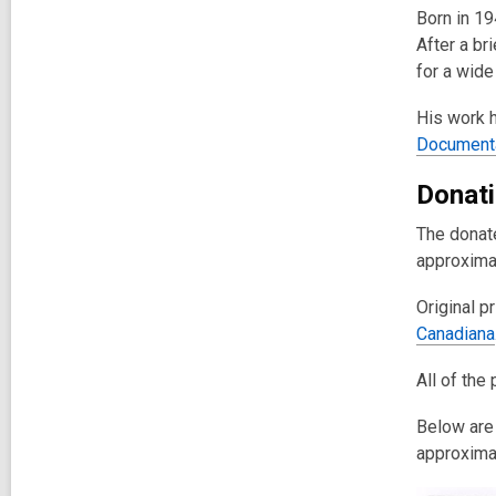
Born in 1
After a br
for a wide
His work h
Documenta
Donati
The donate
approximat
Original p
Canadiana
All of the
Below are 
approxima