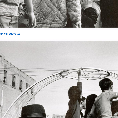
igital Archive
.