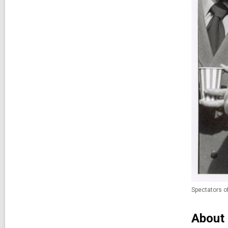
Spectators o
About