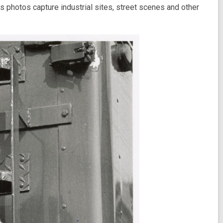
 photos capture industrial sites, street scenes and other