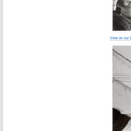
View on our D