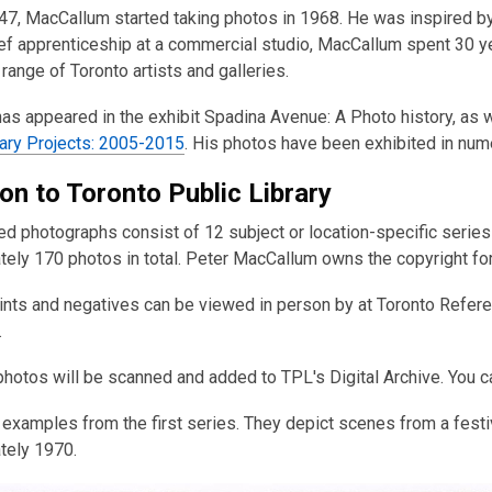
947, MacCallum started taking photos in 1968. He was inspired b
ief apprenticeship at a commercial studio, MacCallum spent 30 y
 range of Toronto artists and galleries.
as appeared in the exhibit Spadina Avenue: A Photo history, as 
ry Projects: 2005-2015
. His photos have been exhibited in nu
on to Toronto Public Library
d photographs consist of 12 subject or location-specific series
ely 170 photos in total. Peter MacCallum owns the copyright for
rints and negatives can be viewed in person by at Toronto Refere
.
 photos will be scanned and added to TPL's Digital Archive. You 
examples from the first series. They depict scenes from a festi
tely 1970.