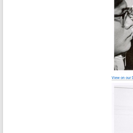
View on our D