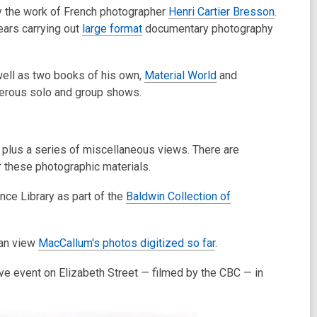
y the work of French photographer
Henri Cartier Bresson
.
ears carrying out
large format
documentary photography
well as two books of his own,
Material World
and
merous solo and group shows.
 plus a series of miscellaneous views. There are
 these photographic materials.
nce Library as part of the
Baldwin Collection of
can view
MacCallum's photos digitized so far
.
ve event on Elizabeth Street — filmed by the CBC — in