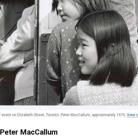
f event on Elizabeth Street, Toronto. Peter MacCallum, approximately 1970.
View o
 Peter MacCallum