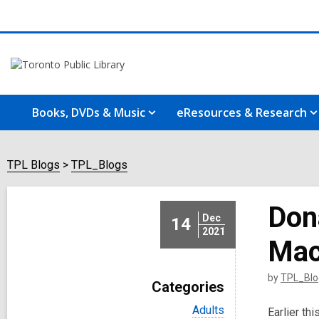
Books, DVDs & Music
eResources & Research
TPL Blogs
TPL_Blogs
Don
Dec
14
2021
Mac
by
TPL_Blo
Categories
V
Adults
Earlier th