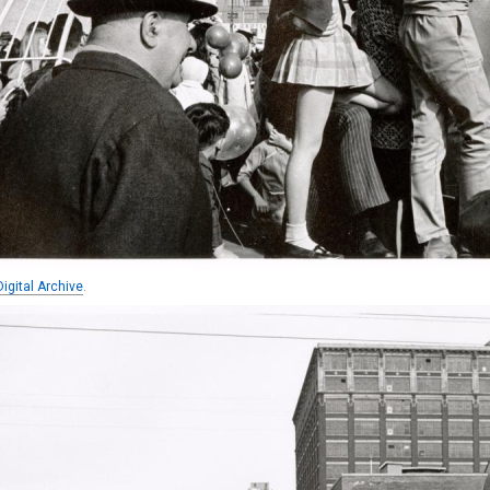
igital Archive
.