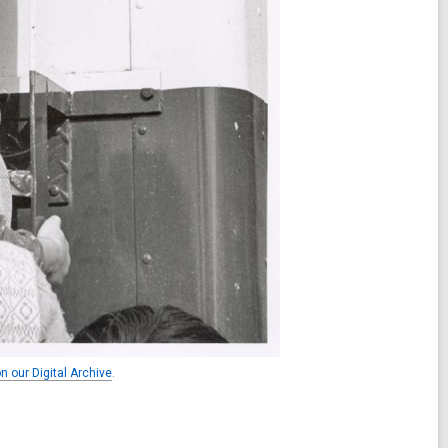
n our Digital Archive
.