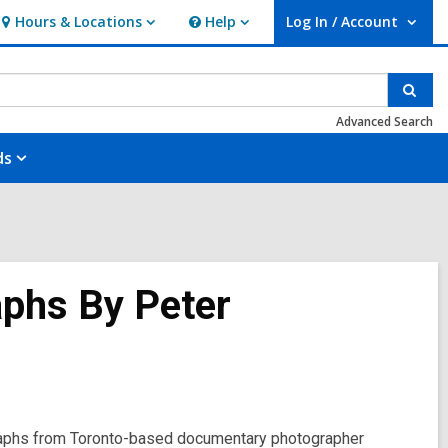
Hours & Locations
Help
Log In / Account
Hours
Help
User Log In / Account.
&
Locations
Sear
Advanced Search
ds
aphs By Peter
raphs from Toronto-based documentary photographer