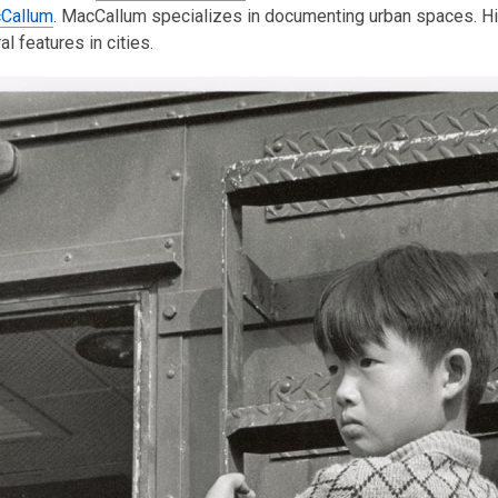
Callum
is
. MacCallum specializes in documenting urban spaces. His
al features in cities.
over
3
years
old
and
the
information
may
be
out
of
date.