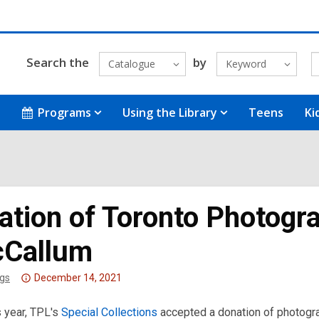
Search the
by
Catalogue
Keyword
Programs
Using the Library
Teens
Ki
ation of Toronto Photogr
Callum
Attention:
gs
December 14, 2021
This
is year, TPL's
post
Special Collections
accepted a donation of photog