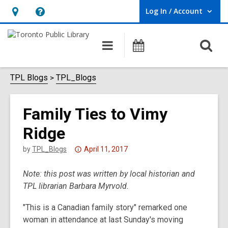
Log In / Account
User Log In / Account.
Hours
Help,
&
opens
O
Main
Programs
Location,
an
navigation
s
opens
overlay
f
TPL Blogs
TPL_Blogs
an
overlay
Family Ties to Vimy
Ridge
Attention:
by
TPL_Blogs
April 11, 2017
This
Note: this post was written by local historian and
post
TPL librarian Barbara Myrvold.
is
over
"This is a Canadian family story" remarked one
3
woman in attendance at last Sunday's moving
years