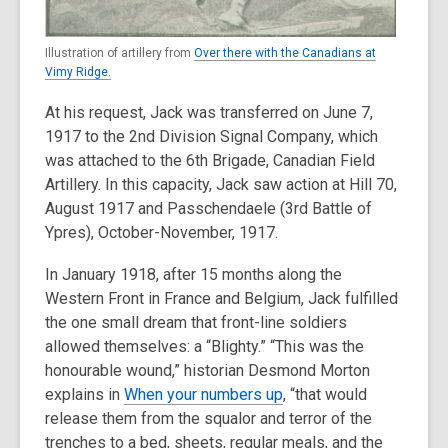
Illustration of artillery from
Over there with the Canadians at
Vimy Ridge.
At his request, Jack was transferred on June 7,
1917 to the 2nd Division Signal Company, which
was attached to the 6th Brigade, Canadian Field
Artillery. In this capacity, Jack saw action at Hill 70,
August 1917 and Passchendaele (3rd Battle of
Ypres), October-November, 1917.
In January 1918, after 15 months along the
Western Front in France and Belgium, Jack fulfilled
the one small dream that front-line soldiers
allowed themselves: a “Blighty.” “This was the
honourable wound,” historian Desmond Morton
explains in
When your numbers up
, “that would
release them from the squalor and terror of the
trenches to a bed, sheets, regular meals, and the