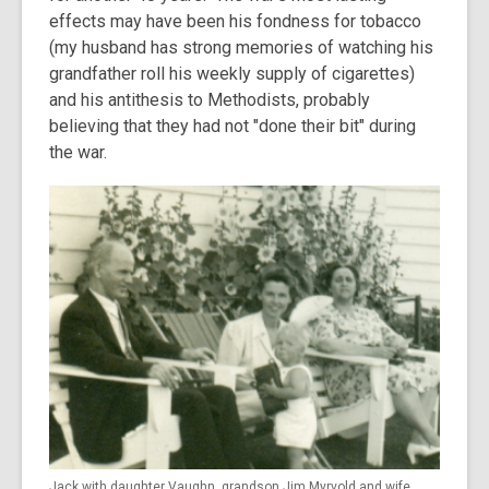
effects may have been his fondness for tobacco
(my husband has strong memories of watching his
grandfather roll his weekly supply of cigarettes)
and his antithesis to Methodists, probably
believing that they had not "done their bit" during
the war.
Jack with daughter Vaughn, grandson Jim Myrvold and wife