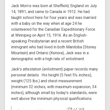
Jack Morris was born at Sheffield, England on July
14, 1891, and came to Canada in 1912. He had
taught school here for four years and was married
with a baby on the way when at age 24 he
volunteered for the Canadian Expeditionary Force
at Winnipeg on April 15, 1916. As an English-
speaking Presbyterian and a recent British
immigrant who had lived in both Manitoba (Stoney
Mountain) and Ontario (Kenora), Jack was in a
demographic with a high rate of enlistment.
Jack's attestation (enlistment) paper records many
personal details. His height (5 feet 5½ inches),
weight (125 lbs.) and chest measurement
(minimum 32 inches, with maximum expansion, 34
inches), although small by today’s standards, were
well above the minimum physical qualifications.