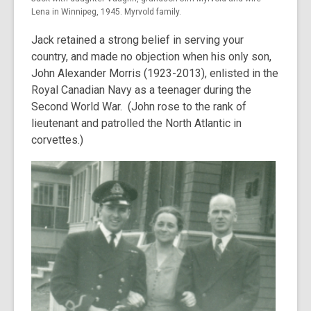
Lena in Winnipeg, 1945. Myrvold family.
Jack retained a strong belief in serving your
country, and made no objection when his only son,
John Alexander Morris (1923-2013), enlisted in the
Royal Canadian Navy as a teenager during the
Second World War. (John rose to the rank of
lieutenant and patrolled the North Atlantic in
corvettes.)