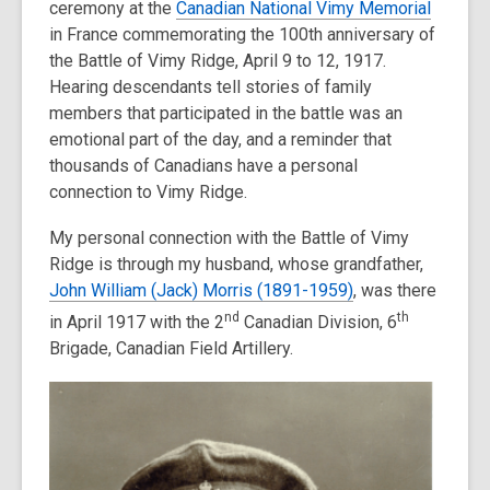
ceremony at the
Canadian National Vimy Memorial
old
in France commemorating the 100th anniversary of
and
the Battle of Vimy Ridge, April 9 to 12, 1917.
the
Hearing descendants tell stories of family
information
members that participated in the battle was an
may
emotional part of the day, and a reminder that
be
thousands of Canadians have a personal
out
connection to Vimy Ridge.
of
date.
My personal connection with the Battle of Vimy
Ridge is through my husband, whose grandfather,
John William (Jack) Morris (1891-1959)
, was there
nd
th
in April 1917 with the 2
Canadian Division, 6
Brigade, Canadian Field Artillery.