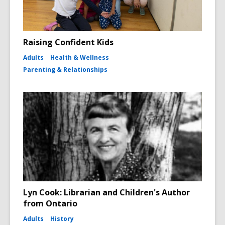
Raising Confident Kids
Adults
Health & Wellness
Parenting & Relationships
Lyn Cook: Librarian and Children's Author
from Ontario
Adults
History