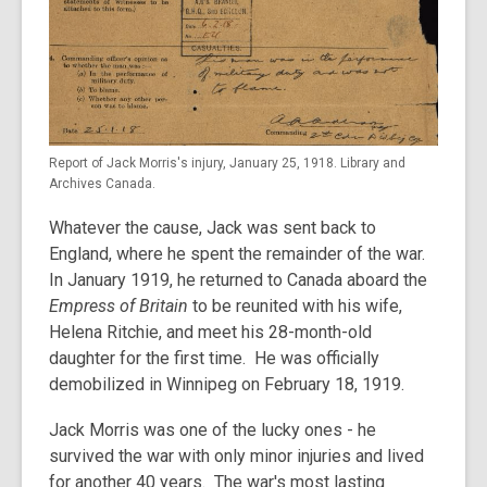
Report of Jack Morris's injury, January 25, 1918. Library and
Archives Canada.
Whatever the cause, Jack was sent back to
England, where he spent the remainder of the war.
In January 1919, he returned to Canada aboard the
Empress of Britain
to be reunited with his wife,
Helena Ritchie, and meet his 28-month-old
daughter for the first time. He was officially
demobilized in Winnipeg on February 18, 1919.
Jack Morris was one of the lucky ones - he
survived the war with only minor injuries and lived
for another 40 years. The war's most lasting