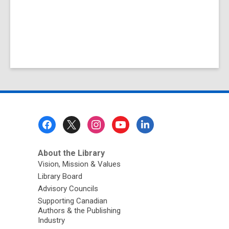
Footer
Menu
About the Library
Vision, Mission & Values
Library Board
Advisory Councils
Supporting Canadian
Authors & the Publishing
Industry