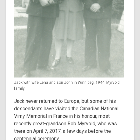
Jack with wife Lena and son John in Winnipeg, 1944. Myrvold
family.
Jack never returned to Europe, but some of his
descendants have visited the Canadian National
Vimy Memorial in France in his honour, most
recently great-grandson Rob Myrvold, who was
there on April 7, 2017, a few days before the
centennial ceremony.