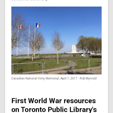
Canadian National Vimy Memorial, April 7, 2017. Rob Myrvold
First World War resources
on Toronto Public Library's