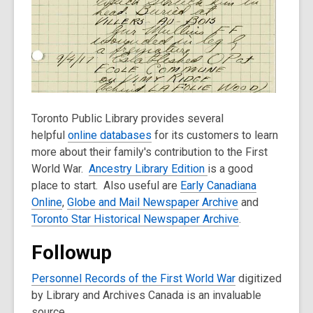
Toronto Public Library provides several
helpful
online databases
for its customers to learn
more about their family's contribution to the First
World War.
Ancestry Library Edition
is a good
place to start. Also useful are
Early Canadiana
Online
,
Globe and Mail Newspaper Archive
and
Toronto Star Historical Newspaper Archive
.
Followup
Personnel Records of the First World War
digitized
by Library and Archives Canada is an invaluable
source.