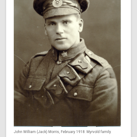
John William (Jack) Morris, February 1918. Myrvold family.