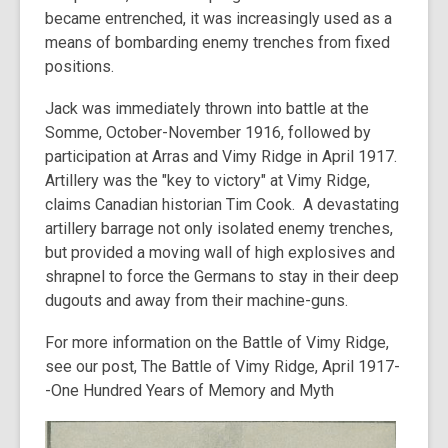
became entrenched, it was increasingly used as a
means of bombarding enemy trenches from fixed
positions.
Jack was immediately thrown into battle at the
Somme, October-November 1916, followed by
participation at Arras and Vimy Ridge in April 1917.
Artillery was the "key to victory" at Vimy Ridge,
claims Canadian historian Tim Cook. A devastating
artillery barrage not only isolated enemy trenches,
but provided a moving wall of high explosives and
shrapnel to force the Germans to stay in their deep
dugouts and away from their machine-guns.
For more information on the Battle of Vimy Ridge,
see our post,
The Battle of Vimy Ridge, April 1917-
-One Hundred Years of Memory and Myth