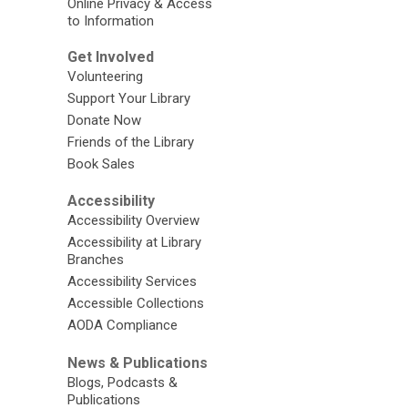
Online Privacy & Access
to Information
Get Involved
Volunteering
Support Your Library
Donate Now
Friends of the Library
Book Sales
Accessibility
Accessibility Overview
Accessibility at Library
Branches
Accessibility Services
Accessible Collections
AODA Compliance
News & Publications
Blogs, Podcasts &
Publications