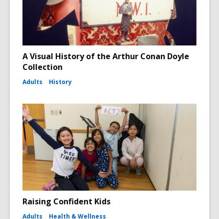
A Visual History of the Arthur Conan Doyle
Collection
Adults
History
Raising Confident Kids
Adults
Health & Wellness