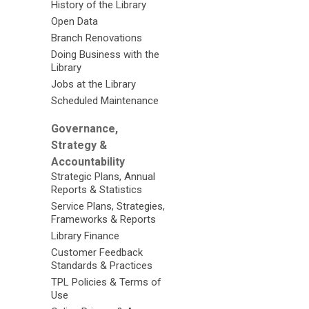
History of the Library
Open Data
Branch Renovations
Doing Business with the
Library
Jobs at the Library
Scheduled Maintenance
Governance,
Strategy &
Accountability
Strategic Plans, Annual
Reports & Statistics
Service Plans, Strategies,
Frameworks & Reports
Library Finance
Customer Feedback
Standards & Practices
TPL Policies & Terms of
Use