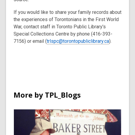
If you would like to share your family records about
the experiences of Torontonians in the First World
War, contact staff in Toronto Public Library's
Special Collections Centre by phone (416-393-
7156) or email (
trlspc@torontopubliclibrary.ca
).
More by TPL_Blogs