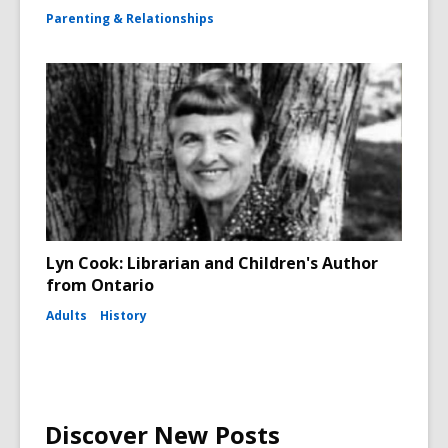
Parenting & Relationships
Lyn Cook: Librarian and Children's Author
from Ontario
Adults
History
Discover New Posts