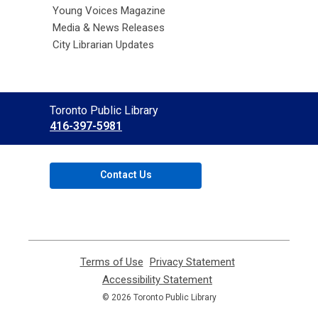
Young Voices Magazine
Media & News Releases
City Librarian Updates
Contact
Toronto Public Library
the
416-397-5981
Library
Contact Us
Terms of Use
,
Privacy Statement
,
opens
opens
Accessibility Statement
,
a
a
opens
© 2026 Toronto Public Library
new
new
a
window
window