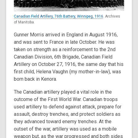
Canadian Field Artillery, 76th Battery, Winnipeg, 1916
. Archives
of Manitoba.
Gunner Morris arrived in England in August 1916,
and was sent to France in late October. He was
taken on strength as a reinforcement to the 2nd
Canadian Division, 6th Brigade, Canadian Field
Artillery on October 27, 1916, the same day that his
first child, Helena Vaughn (my mother-in-law), was
born back in Kenora.
The Canadian artillery played a vital role in the
outcome of the First World War. Canadian troops
used artillery to defend against attack, prepare for
assault, destroy trenches, and protect soldiers as
they advanced toward enemy trenches. At the
outset of the war, artillery was used as a mobile
weapon but, as the war progressed and both sides