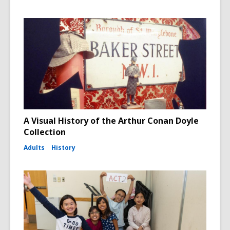
A Visual History of the Arthur Conan Doyle
Collection
Adults
History