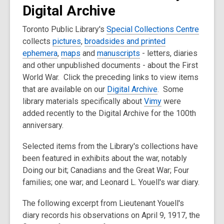
Digital Archive
Toronto Public Library's
Special Collections Centre
collects
pictures
,
broadsides and printed
ephemera
,
maps
and
manuscripts
- letters, diaries
and other unpublished documents - about the First
World War. Click the preceding links to view items
that are available on our
Digital Archive
. Some
library materials specifically about
Vimy
were
added recently to the Digital Archive for the 100th
anniversary.
Selected items from the Library's collections have
been featured in exhibits about the war, notably
Doing our bit; Canadians and the Great War; Four
families; one war; and Leonard L. Youell's war diary.
The following excerpt from Lieutenant Youell's
diary records his observations on April 9, 1917, the