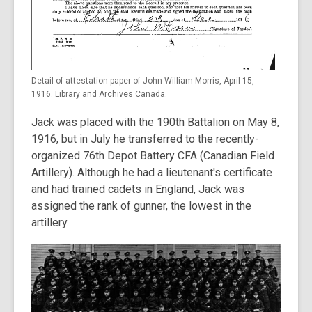
Detail of attestation paper of John William Morris, April 15,
1916.
Library and Archives Canada
.
Jack was placed with the 190th Battalion on May 8,
1916, but in July he transferred to the recently-
organized 76th Depot Battery CFA (Canadian Field
Artillery). Although he had a lieutenant's certificate
and had trained cadets in England, Jack was
assigned the rank of gunner, the lowest in the
artillery.