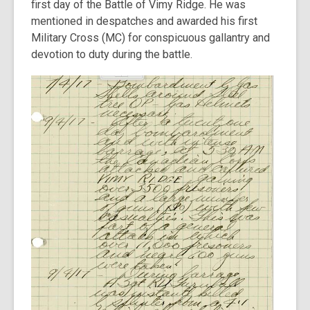
first day of the Battle of Vimy Ridge. He was
mentioned in despatches and awarded his first
Military Cross (MC) for conspicuous gallantry and
devotion to duty during the battle.