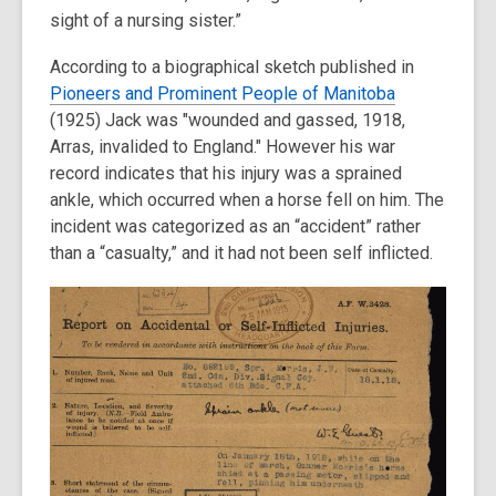
sight of a nursing sister.”
According to a biographical sketch published in
Pioneers and Prominent People of Manitoba
(
1925) Jack was "wounded and gassed, 1918,
Arras, invalided to England." However his war
record indicates that his injury was a sprained
ankle, which occurred when a horse fell on him. The
incident was categorized as an “accident” rather
than a “casualty,” and it had not been self inflicted.