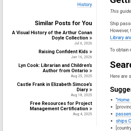
i
V
History
e
i
This guid
w
e
a
w
Similar Posts for You
l
Ship passe
a
l
l
However, t
A Visual History of the Arthur Conan
c
l
Library a
Doyle
Collection
a
c
r
Jul 6, 2026
a
d
To obtain 
Raising Confident
r
Kids
s
d
Jan 16, 2026
i
Sear
s
n
Lyn Cook: Librarian and Children’s
i
Author from
Ontario
n
Here are 
Aug 25, 2025
Castle Frank in Elizabeth Simcoe’s
Sugge
Diary
Aug 18, 2025
"Home 
Free Resources for Project
[provin
Management
Certification
passeng
Aug 4, 2025
ships C
[countr