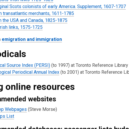
ginal Scots colonists of early America. Supplement, 1607-1707
h transatlantic merchants, 1611-1785
in the USA and Canada, 1825-1875
rish links, 1575-1725
n
emigration and immigration
odicals
cal Source Index (PERSI)
(to 1997) at Toronto Reference Library
gical Periodical Annual Index
(to 2001) at Toronto Reference Li
g online resources
mended websites
ep Webpages
(Steve Morse)
ps List