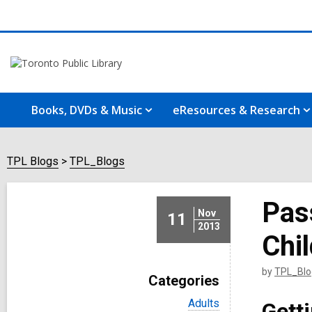
Books, DVDs & Music
eResources & Research
TPL Blogs
TPL_Blogs
Pas
Nov
11
2013
Chi
by
TPL_Blo
Categories
V
Adults
Gett