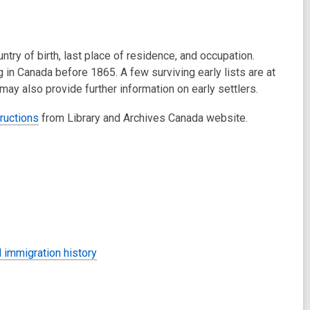
try of birth, last place of residence, and occupation.
in Canada before 1865. A few surviving early lists are at
ay also provide further information on early settlers.
ructions
from Library and Archives Canada website.
 immigration history