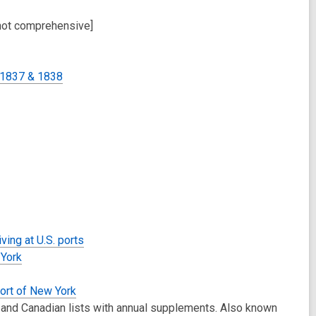
not comprehensive]
 1837 & 1838
ving at U.S. ports
 York
Port of New York
 and Canadian lists with annual supplements. Also known