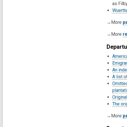
as Filby
Wuertt
→More
p
→More
r
Departu
Americ
Emigra
An inde
A list 
Omitted
plantat
Origina
The ori
→More
p