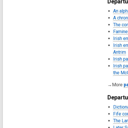
Departu
An alph
A chron
The con
Famine 
Irish e
Irish e
Antrim
Irish p
Irish p
the McC
→More
p
Departu
Diction
Fife co
The Lan
Later S