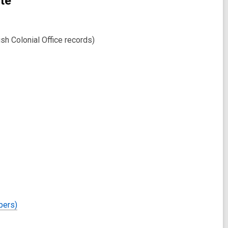
te
h Colonial Office records)
pers)