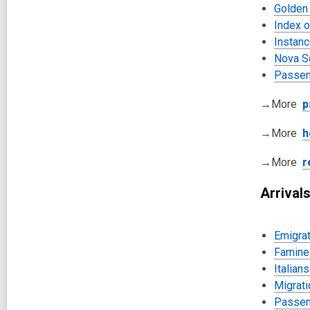
Golden
Index 
Instanc
Nova S
Passen
→More
p
→More
h
→More
r
Arrival
Emigrat
Famine 
Italian
Migrati
Passeng