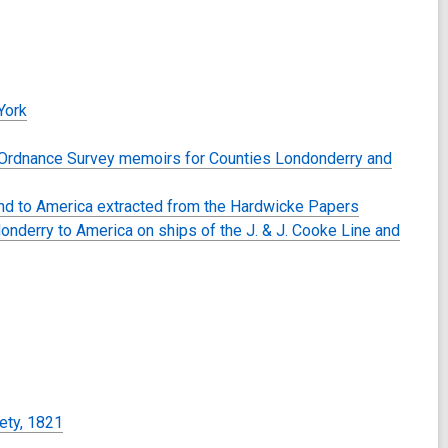
York
he Ordnance Survey memoirs for Counties Londonderry and
land to America extracted from the Hardwicke Papers
onderry to America on ships of the J. & J. Cooke Line and
iety, 1821