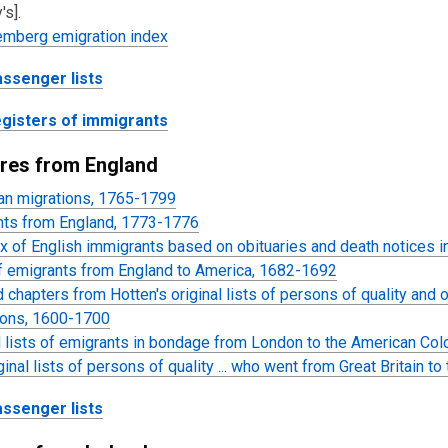
's].
emberg emigration index
assenger lists
egisters of immigrants
res from England
an migrations, 1765-1799
nts from England, 1773-1776
x of English immigrants based on obituaries and death notices
of emigrants from England to America, 1682-1692
 chapters from Hotten's original lists of persons of quality and 
ions, 1600-1700
l lists of emigrants in bondage from London to the American Co
ginal lists of persons of quality ... who went from Great Britain 
assenger lists