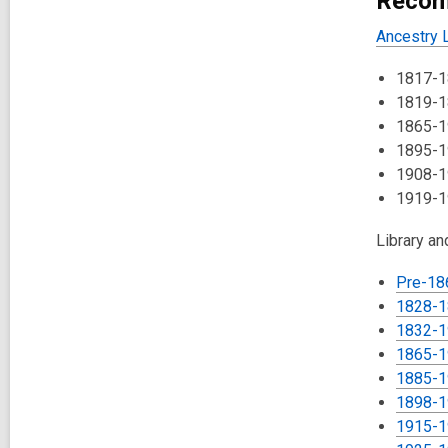
Recom
Ancestry L
1817-18
1819-1
1865-1
1895-1
1908-1
1919-1
Library a
Pre-18
1828-1
1832-1
1865-19
1885-1
1898-1
1915-1