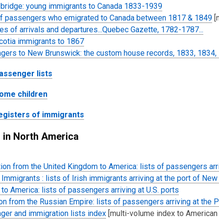
 bridge: young immigrants to Canada 1833-1939
of passengers who emigrated to Canada between 1817 & 1849
[
es of arrivals and departures...Quebec Gazette, 1782-1787...
cotia immigrants to 1867
gers to New Brunswick: the custom house records, 1833, 1834,
assenger lists
ome children
egisters of immigrants
s in North America
ion from the United Kingdom to America: lists of passengers arri
Immigrants : lists of Irish immigrants
arriving at the port of New
s to America: lists of passengers arriving at U.S. ports
on from the Russian Empire: lists of passengers arriving at the 
er and immigration lists index
[multi-volume index to American