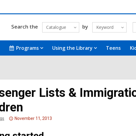
Search the
by
Catalogue
Keyword
Programs
Using the Library
Teens
Ki
senger Lists & Immigrat
ldren
Attention:
gs
November 11, 2013
This
ing started
post