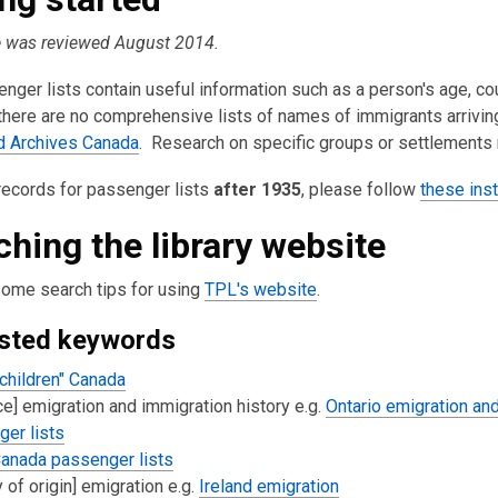
is
e was reviewed August 2014.
over
3
nger lists contain useful information such as a person's age, coun
years
here are no comprehensive lists of names of immigrants arriving 
old
nd Archives Canada
. Research on specific groups or settlements m
and
the
records for passenger lists
after 1935
, please follow
these inst
information
may
ching the library website
be
out
some search tips for using
TPL's website
.
of
sted keywords
date.
children" Canada
ce] emigration and immigration history e.g.
Ontario emigration and
er lists
anada passenger lists
y of origin] emigration e.g.
Ireland emigration