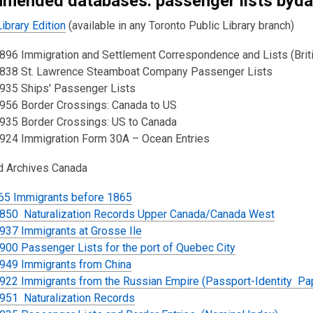
mended databases: passenger lists byda
ibrary Edition
(available in any Toronto Public Library branch)
96 Immigration and Settlement Correspondence and Lists (Britis
838 St. Lawrence Steamboat Company Passenger Lists
935 Ships' Passenger Lists
956 Border Crossings: Canada to US
935 Border Crossings: US to Canada
924 Immigration Form 30A – Ocean Entries
nd Archives Canada
65 Immigrants before 1865
850 Naturalization Records Upper Canada/Canada West
937 Immigrants at Grosse Ile
00 Passenger Lists for the port of Quebec City
949 Immigrants from China
922 Immigrants from the Russian Empire (Passport-Identity Pa
951 Naturalization Records