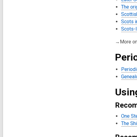
The ori
Scottis
Scots 
Scots-I
→More o
Peri
Periodi
Genealo
Usin
Recom
One St
The Shi