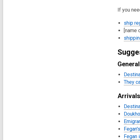
If you nee
ship re
[name o
shippin
Sugge
General
Destina
They ca
Arrival
Destina
Doukho
Emigran
Fegan's
Fegan i