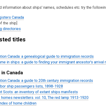
d information about ships' names, schedules etc. try the followi
gisters Canada
f the ship]
g directories
sted
titles
tion Canada: a genealogical guide
to
immigration records
me in ships: a guide to finding your immigrant ancestor's arrival 
s in Canada
tion Canada: a guide to 20th century immigration records
bor ship passengers lists, 1898-1928
t Scots: an inventory of extant ships manifests
 homes newsletters. vol. 10, The red lamp 1913-1920
ndex of home children