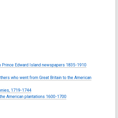
 in Prince Edward Island newspapers 1835-1910
others who went from Great Britain to the American
lonies, 1719-1744
to the American plantations 1600-1700