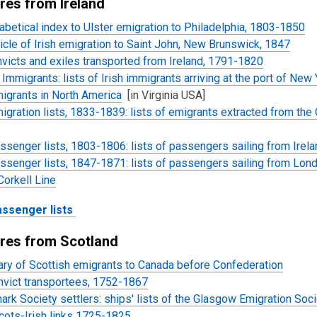
res from Ireland
abetical index to Ulster emigration to Philadelphia, 1803-1850
icle of Irish emigration to Saint John, New Brunswick, 1847
victs and exiles transported from Ireland, 1791-1820
Immigrants: lists of Irish immigrants
arriving at the port of New 
migrants in North America
[in Virginia USA]
migration lists, 1833-1839: lists of emigrants extracted from t
assenger lists, 1803-1806: lists of passengers sailing from Ire
assenger lists, 1847-1871: lists of passengers sailing from Lond
orkell Line
assenger lists
res from Scotland
ary of Scottish emigrants to Canada before Confederation
nvict transportees, 1752-1867
ark Society settlers: ships' lists of the Glasgow Emigration Soc
cots-Irish links 1725-1825