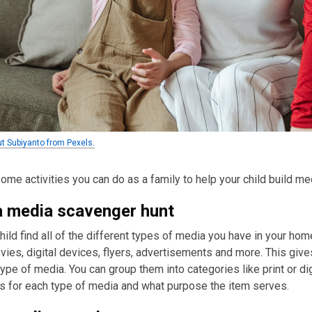
ut Subiyanto from Pexels.
ome activities you can do as a family to help your child build med
 media scavenger hunt
hild find all of the different types of media you have in your hom
ies, digital devices, flyers, advertisements and more. This give
ype of media. You can group them into categories like print or d
s for each type of media and what purpose the item serves.