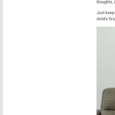
thoughts, 
Just keep 
child's fi