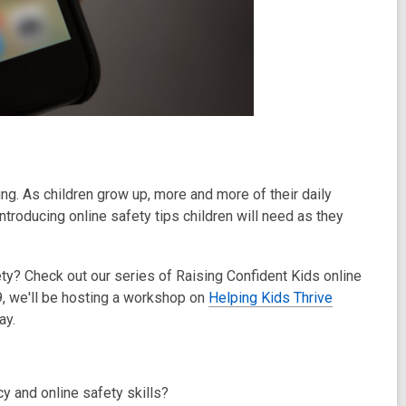
oung. As children grow up, more and more of their daily
introducing online safety tips children will need as they
fety? Check out our series of Raising Confident Kids online
 we'll be hosting a workshop on
Helping Kids Thrive
ay.
cy and online safety skills?