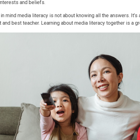
interests and beliefs.
in mind media literacy is not about knowing all the answers. It’s
rst and best teacher. Learning about media literacy together is a g