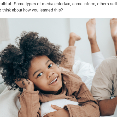
ruthful. Some types of media entertain, some inform, others sell 
is
 think about how you learned this?
over
3
years
old
and
the
information
may
be
out
of
date.