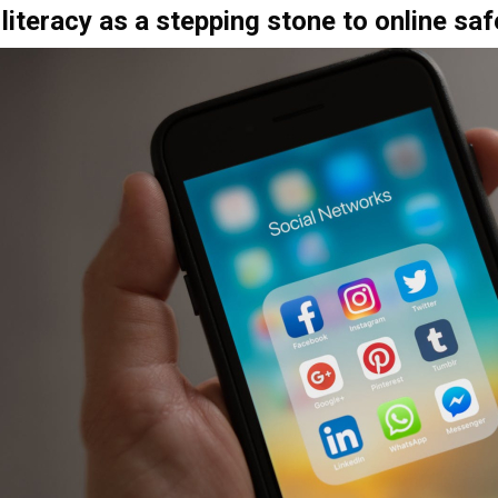
literacy as a stepping stone to online saf