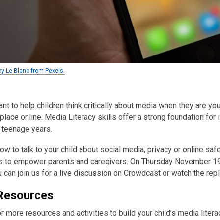
cy Le Blanc from Pexels.
tant to help children think critically about media when they are y
 place online. Media Literacy skills offer a strong foundation for 
r teenage years.
ow to talk to your child about social media, privacy or online sa
 to empower parents and caregivers. On Thursday November 19,
u can join us for a live discussion on Crowdcast or watch the repl
Resources
r more resources and activities to build your child’s media litera