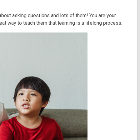
 about asking questions and lots of them! You are your
reat way to teach them that learning is a lifelong process.