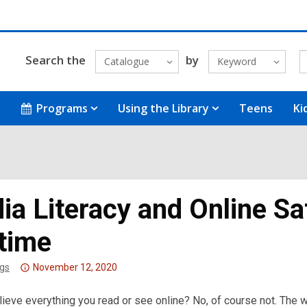
Search the
by
Catalogue
Keyword
Programs
Using the Library
Teens
Ki
a Literacy and Online Saf
etime
Attention:
gs
November 12, 2020
This
ieve everything you read or see online? No, of course not. The wo
post