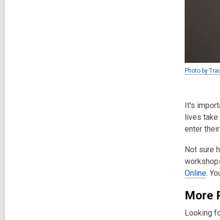
Photo by Tra
It's impor
lives take
enter thei
Not sure h
workshops
Online
. Yo
More 
Looking fo