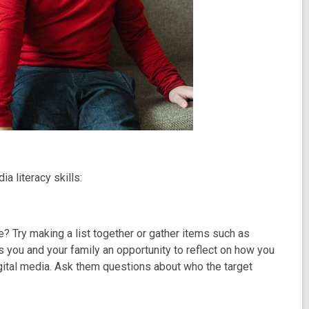
ia literacy skills:
e? Try making a list together or gather items such as
s you and your family an opportunity to reflect on how you
igital media. Ask them questions about who the target