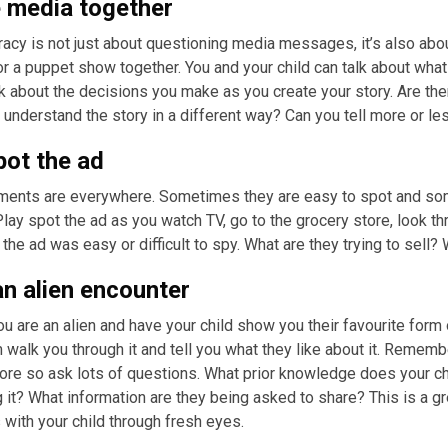
 media together
racy is not just about questioning media messages, it’s also ab
or a puppet show together. You and your child can talk about what
lk about the decisions you make as you create your story. Are the
understand the story in a different way? Can you tell more or 
pot the ad
ments are everywhere. Sometimes they are easy to spot and some
lay spot the ad as you watch TV, go to the grocery store, look thr
the ad was easy or difficult to spy. What are they trying to sell?
n alien encounter
u are an alien and have your child show you their favourite form 
walk you through it and tell you what they like about it. Rememb
ore so ask lots of questions. What prior knowledge does your 
 it? What information are they being asked to share? This is a gr
with your child through fresh eyes.