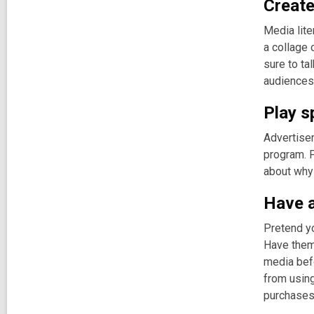
Create
Media lite
a collage 
sure to ta
audiences 
Play s
Advertise
program. P
about why 
Have a
Pretend yo
Have them 
media bef
from using
purchases 