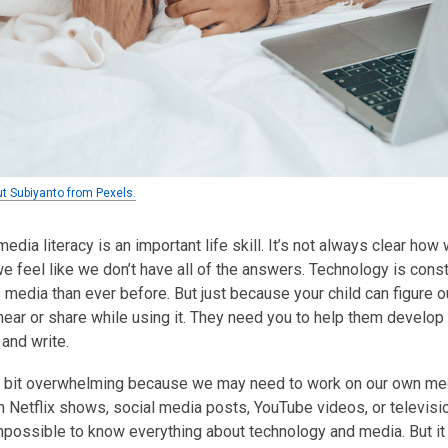
ut Subiyanto from Pexels.
dia literacy is an important life skill. It’s not always clear how 
 feel like we don’t have all of the answers. Technology is cons
e media than ever before. But just because your child can figure 
hear or share while using it. They need you to help them develop 
 and write.
a bit overwhelming because we may need to work on our own media 
n Netflix shows, social media posts, YouTube videos, or televi
impossible to know everything about technology and media. But it