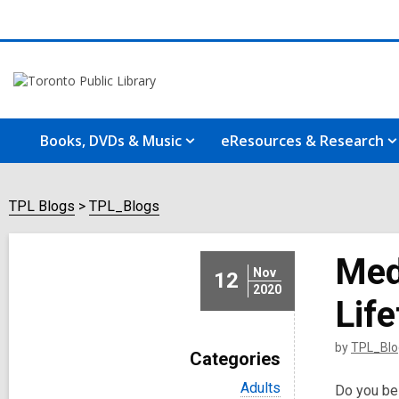
Books, DVDs & Music
eResources & Research
TPL Blogs
TPL_Blogs
Medi
Nov
12
2020
Lif
by
TPL_Blo
Categories
V
Adults
Do you bel