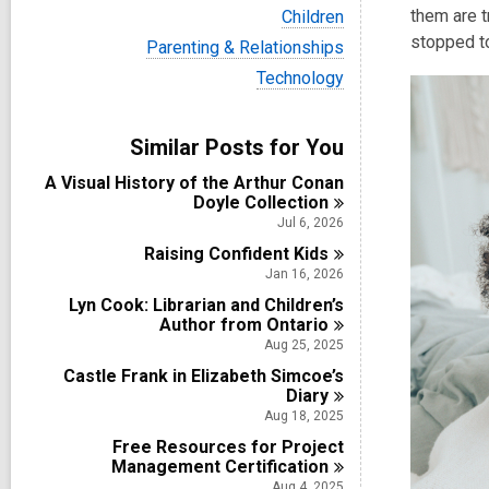
i
V
them are t
Children
e
i
stopped to
w
V
Parenting & Relationships
e
a
i
w
V
Technology
l
e
a
i
l
w
l
e
c
a
l
w
a
Similar Posts for You
l
c
a
r
l
a
l
d
A Visual History of the Arthur Conan
c
r
l
s
Doyle
Collection
a
d
c
i
r
Jul 6, 2026
s
a
n
d
i
Raising Confident
r
Kids
s
n
d
Jan 16, 2026
i
s
n
Lyn Cook: Librarian and Children’s
i
Author from
Ontario
n
Aug 25, 2025
Castle Frank in Elizabeth Simcoe’s
Diary
Aug 18, 2025
Free Resources for Project
Management
Certification
Aug 4, 2025