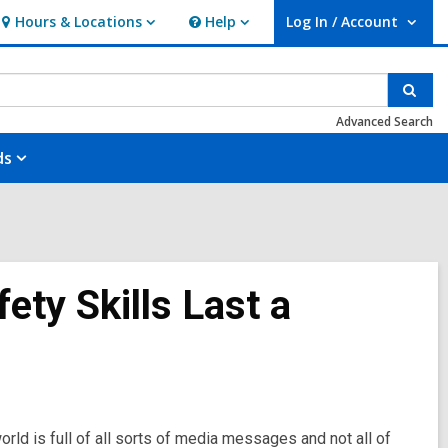
Hours & Locations
Help
Log In / Account
Hours
Help
User Log In / Account.
&
Locations
Sear
Advanced Search
ds
ety Skills Last a
rld is full of all sorts of media messages and not all of