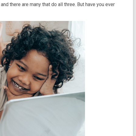
and there are many that do all three. But have you ever