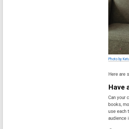
Photo by Ket
Here are s
Have a
Can your c
books, mov
use each t
audience i