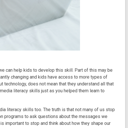
we can help kids to develop this skill. Part of this may be
tantly changing and kids have access to more types of
out technology, does not mean that they understand all that
media literacy skills just as you helped them learn to
literacy skills too. The truth is that not many of us stop
sion programs to ask questions about the messages we
 is important to stop and think about how they shape our