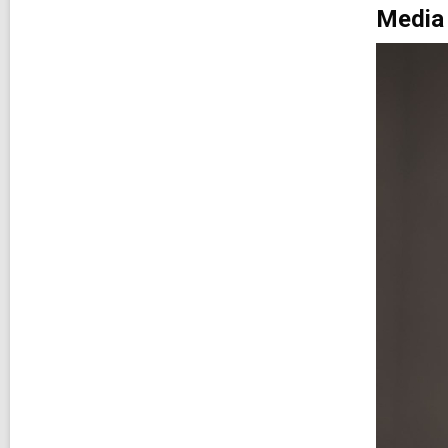
Media 