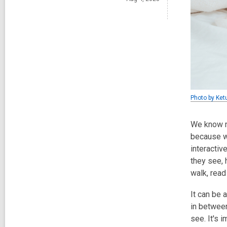
Photo by Ket
We know me
because we
interactiv
they see, 
walk, read
It can be 
in betwee
see. It's 