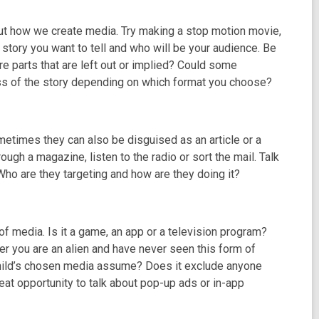
out how we create media. Try making a stop motion movie,
 story you want to tell and who will be your audience. Be
re parts that are left out or implied? Could some
less of the story depending on which format you choose?
times they can also be disguised as an article or a
ough a magazine, listen to the radio or sort the mail. Talk
 Who are they targeting and how are they doing it?
of media. Is it a game, an app or a television program?
er you are an alien and have never seen this form of
child’s chosen media assume? Does it exclude anyone
eat opportunity to talk about pop-up ads or in-app