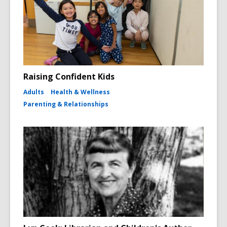
Raising Confident Kids
Adults
Health & Wellness
Parenting & Relationships