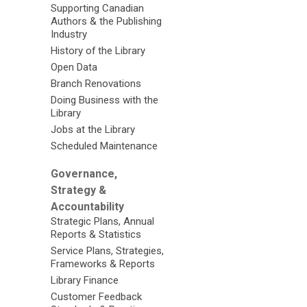
Supporting Canadian
Authors & the Publishing
Industry
History of the Library
Open Data
Branch Renovations
Doing Business with the
Library
Jobs at the Library
Scheduled Maintenance
Governance,
Strategy &
Accountability
Strategic Plans, Annual
Reports & Statistics
Service Plans, Strategies,
Frameworks & Reports
Library Finance
Customer Feedback