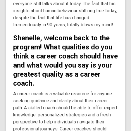
everyone still talks about it today. The fact that his
insights about human behaviour still ring true today,
despite the fact that life has changed
tremendously in 90 years, totally blows my mind!
Shenelle, welcome back to the
program!
What qualities do you
think a career coach should have
and what would you say is your
greatest quality as a career
coach.
A career coach is a valuable resource for anyone
seeking guidance and clarity about their career
path. A skilled coach should be able to offer expert
knowledge, personalized strategies and a fresh
perspective to help individuals navigate their
professional journeys. Career coaches should