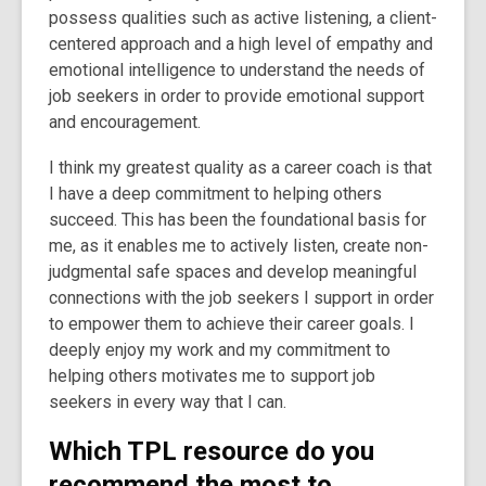
possess qualities such as active listening, a client-
centered approach and a high level of empathy and
emotional intelligence to understand the needs of
job seekers in order to provide emotional support
and encouragement.
I think my greatest quality as a career coach is that
I have a deep commitment to helping others
succeed. This has been the foundational basis for
me, as it enables me to actively listen, create non-
judgmental safe spaces and develop meaningful
connections with the job seekers I support in order
to empower them to achieve their career goals. I
deeply enjoy my work and my commitment to
helping others motivates me to support job
seekers in every way that I can.
Which TPL resource do you
recommend the most to