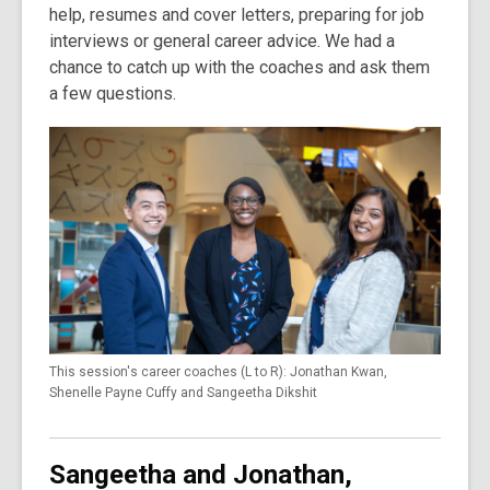
help, resumes and cover letters, preparing for job
interviews or general career advice. We had a
chance to catch up with the coaches and ask them
a few questions.
This session's career coaches (L to R): Jonathan Kwan,
Shenelle Payne Cuffy and Sangeetha Dikshit
Sangeetha and Jonathan,