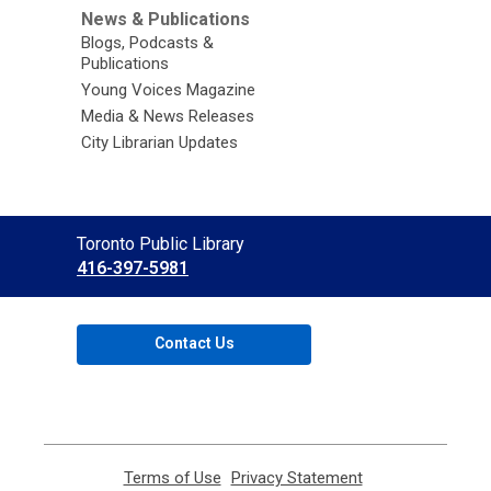
News & Publications
Blogs, Podcasts &
Publications
Young Voices Magazine
Media & News Releases
City Librarian Updates
Contact
Toronto Public Library
the
416-397-5981
Library
Contact Us
Terms of Use
,
Privacy Statement
,