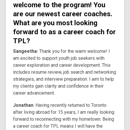
welcome to the program! You
are our newest career coaches.
What are you most looking
forward to as a career coach for
TPL?
Sangeetha:
Thank you for the warm welcome! I
am excited to support youth job seekers with
career exploration and career development. This
includes resume review, job search and networking
strategies, and interview preparation. I aim to help
my clients gain clarity and confidence in their
career advancement.
Jonathan
: Having recently returned to Toronto
after living abroad for 15 years, I am really looking
forward to reconnecting with my hometown. Being
a career coach for TPL means I will have the