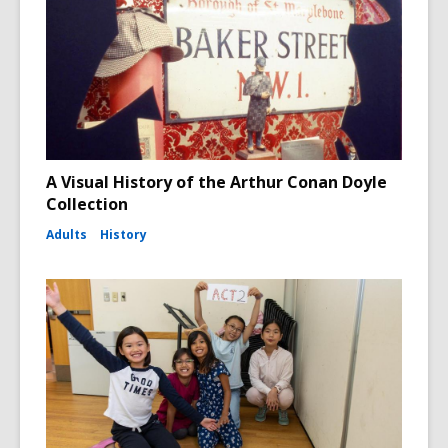
A Visual History of the Arthur Conan Doyle
Collection
Adults
History