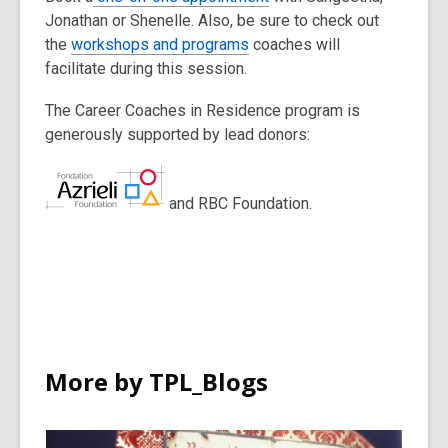
Jonathan or Shenelle. Also, be sure to check out
the
workshops and programs
coaches will
facilitate during this session.
The Career Coaches in Residence program is
generously supported by lead donors:
and RBC Foundation.
More by TPL_Blogs