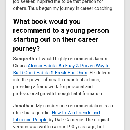
job seeker, inspired me to be that person for
others. Thus began my journey in career coaching.
What book would you
recommend to a young person
starting out on their career
journey?
Sangeetha:
I would highly recommend James
Clear's
Atomic Habits: An Easy & Proven Way to
Build Good Habits & Break Bad Ones
. He delves
into the power of small, consistent actions,
providing a framework for personal and
professional growth through habit formation.
Jonathan:
My number one recommendation is an
oldie but a goodie:
How to Win Friends and
Influence People
by Dale Carnegie. The original
version was written almost 90 years ago, but