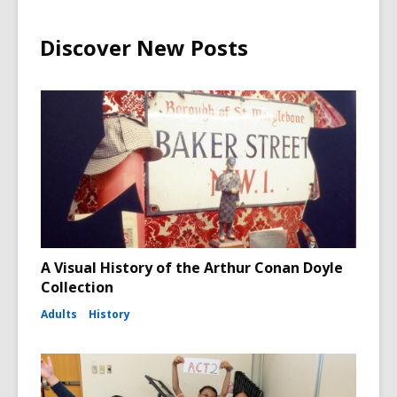
Discover New Posts
A Visual History of the Arthur Conan Doyle
Collection
Adults
History