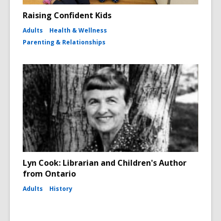
Raising Confident Kids
Adults
Health & Wellness
Parenting & Relationships
Lyn Cook: Librarian and Children's Author
from Ontario
Adults
History