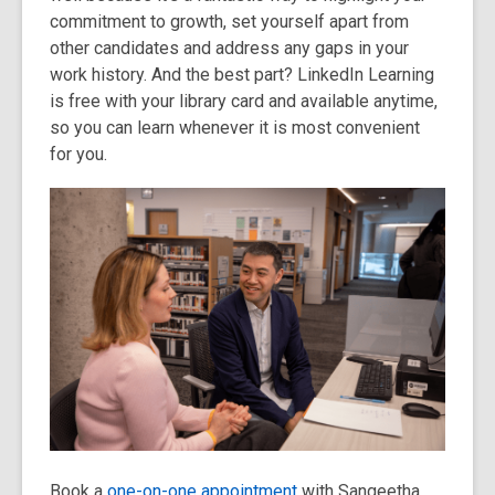
commitment to growth, set yourself apart from
other candidates and address any gaps in your
work history. And the best part? LinkedIn Learning
is free with your library card and available anytime,
so you can learn whenever it is most convenient
for you.
Book a
one-on-one appointment
with Sangeetha,