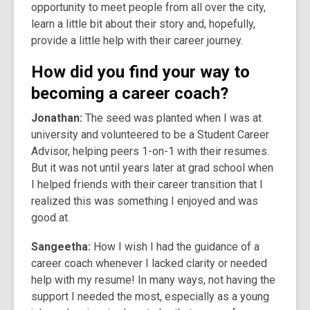
opportunity to meet people from all over the city,
learn a little bit about their story and, hopefully,
provide a little help with their career journey.
How did you find your way to
becoming a career coach?
Jonathan:
The seed was planted when I was at
university and volunteered to be a Student Career
Advisor, helping peers 1-on-1 with their resumes.
But it was not until years later at grad school when
I helped friends with their career transition that I
realized this was something I enjoyed and was
good at.
Sangeetha:
How I wish I had the guidance of a
career coach whenever I lacked clarity or needed
help with my resume! In many ways, not having the
support I needed the most, especially as a young