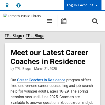
Log In / Account
User Log In / Account.
Hours
Help,
&
opens
O
Main
Programs
Location,
an
navigation
s
opens
overlay
f
TPL Blogs
TPL_Blogs
an
overlay
Meet our Latest Career
Coaches in Residence
by
TPL_Blogs
March 21, 2025
Our
Career Coaches in Residence
program offers
free one-on-one career counselling and job search
help for younger adults, ages 18-29. The spring
session runs until June 2025. Coaches are
available to answer questions about career and job