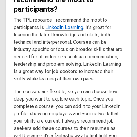
participants?
The TPL resource I recommend the most to
participants is
LinkedIn Learning
. It's great for
learning the latest knowledge and skills, both
technical and interpersonal. Courses can be
industry specific or focus on broader skills that are
needed for all industries such as communication,
leadership and problem solving. LinkedIn Learning
is a great way for job seekers to increase their
skills while learning at their own pace.
The courses are flexible, so you can choose how
deep you want to explore each topic. Once you
complete a course, you can add it to your LinkedIn
profile, showing employers and your network that
your skills are current. I always recommend job
seekers add these courses to their resumes as
well because it’s a fantastic way to highlight your