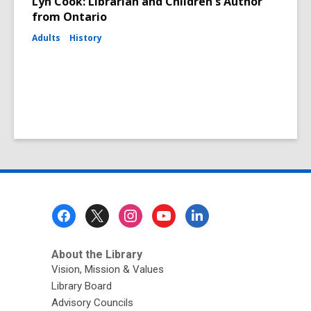
Lyn Cook: Librarian and Children's Author
from Ontario
Adults
History
Footer
Menu
About the Library
Vision, Mission & Values
Library Board
Advisory Councils