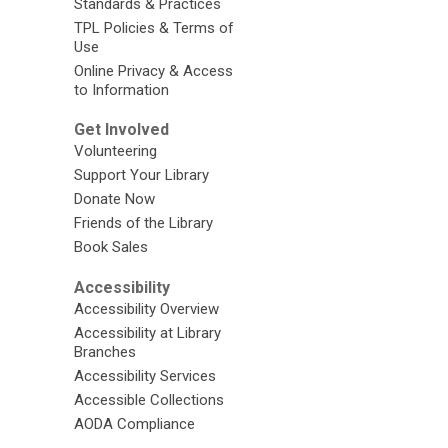
Standards & Practices
TPL Policies & Terms of
Use
Online Privacy & Access
to Information
Get Involved
Volunteering
Support Your Library
Donate Now
Friends of the Library
Book Sales
Accessibility
Accessibility Overview
Accessibility at Library
Branches
Accessibility Services
Accessible Collections
AODA Compliance