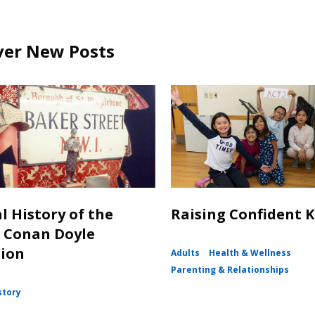
ver New Posts
l History of the
Raising Confident K
 Conan Doyle
tion
Adults
Health & Wellness
Parenting & Relationships
story