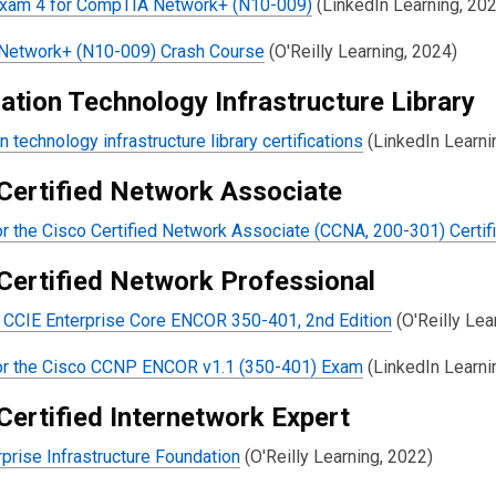
Exam 4 for CompTIA Network+ (N10-009)
(LinkedIn Learning, 20
etwork+ (N10-009) Crash Course
(O'Reilly Learning, 2024)
ation Technology Infrastructure Library
n technology infrastructure library certifications
(LinkedIn Learni
Certified Network Associate
r the Cisco Certified Network Associate (CCNA, 200-301) Certif
Certified Network Professional
CCIE Enterprise Core ENCOR 350-401, 2nd Edition
(O'Reilly Lea
or the Cisco CCNP ENCOR v1.1 (350-401) Exam
(LinkedIn Learni
Certified Internetwork Expert
prise Infrastructure Foundation
(O'Reilly Learning, 2022)