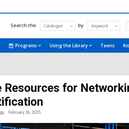
Search the
by
Catalogue
Keyword
Programs
Using the Library
Teens
Ki
e Resources for Networkin
ification
gs
February 26, 2025