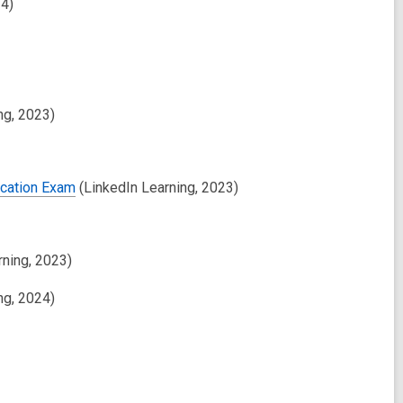
24)
ng, 2023)
ication Exam
(LinkedIn Learning, 2023)
rning, 2023)
ng, 2024)