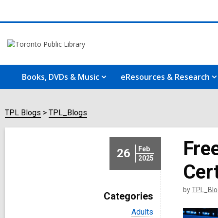
Books, DVDs & Music
eResources & Research
TPL Blogs
TPL_Blogs
Fre
Feb
26
2025
Cert
by
TPL_Blo
Categories
V
Adults