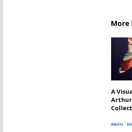
More 
A Visua
Arthur
Collec
Adults
Hi