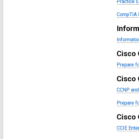
Practice 
CompTIA N
Inform
Informatio
Cisco 
Prepare fo
Cisco 
CCNP and 
Prepare f
Cisco 
CCIE Enter