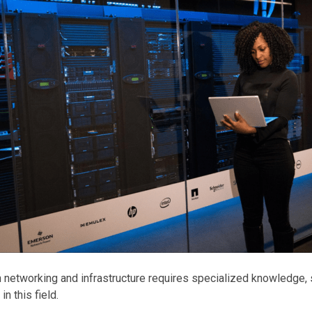
n networking and infrastructure requires specialized knowledge, s
in this field.