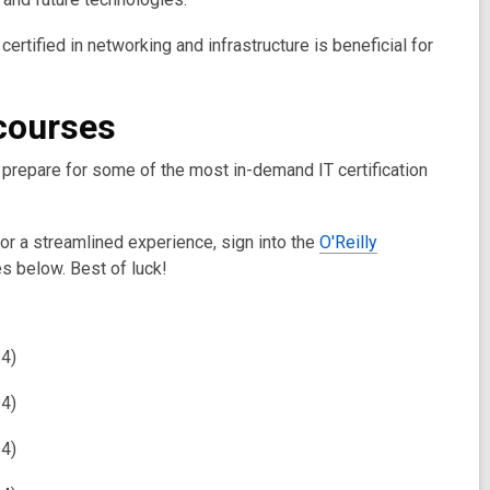
certified in networking and infrastructure is beneficial for
 courses
u prepare for some of the most in-demand IT certification
For a streamlined experience, sign into the
O'Reilly
s below. Best of luck!
24)
24)
24)