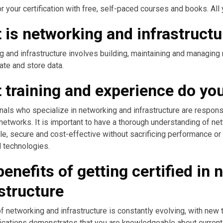
r your certification with free, self-paced courses and books. All y
 is networking and infrastructu
 and infrastructure involves building, maintaining and managing 
te and store data.
training and experience do you 
als who specialize in networking and infrastructure are respons
etworks. It is important to have a thorough understanding of ne
le, secure and cost-effective without sacrificing performance or q
 technologies.
enefits of getting certified in
structure
of networking and infrastructure is constantly evolving, with ne
fications demonstrates that you are knowledgeable about current