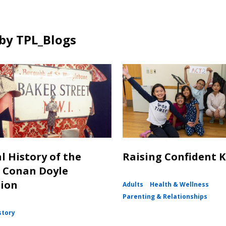
by TPL_Blogs
l History of the
Raising Confident K
 Conan Doyle
tion
Adults
Health & Wellness
Parenting & Relationships
story