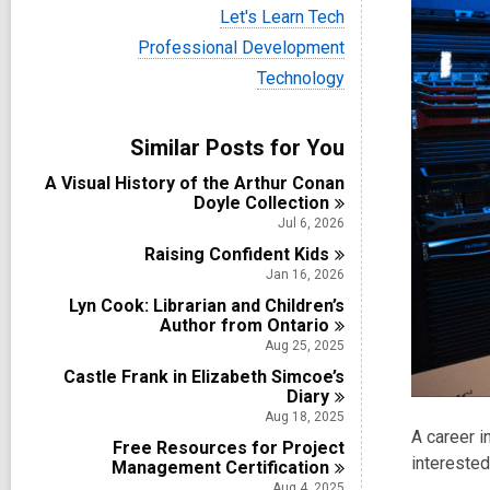
i
V
Let's Learn Tech
e
i
w
V
Professional Development
e
a
i
w
V
Technology
l
e
a
i
l
w
l
e
c
a
l
w
a
Similar Posts for You
l
c
a
r
l
a
l
d
A Visual History of the Arthur Conan
c
r
l
s
Doyle
Collection
a
d
c
i
r
Jul 6, 2026
s
a
n
d
i
Raising Confident
r
Kids
s
n
d
Jan 16, 2026
i
s
n
Lyn Cook: Librarian and Children’s
i
Author from
Ontario
n
Aug 25, 2025
Castle Frank in Elizabeth Simcoe’s
Diary
Aug 18, 2025
A career i
Free Resources for Project
interested 
Management
Certification
Aug 4, 2025