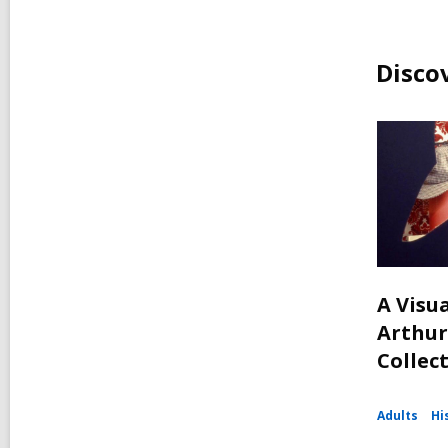
Disco
A Visua
Arthur
Collec
Adults
Hi