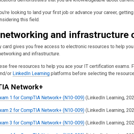
u're looking to land your first job or advance your career, getting 
sidering this field.
 networking and infrastructure
ry card gives you free access to electronic resources to help yo
etworking and infrastructure.
ese free resources to help you ace your IT certification exams. 
nd/or
LinkedIn Learning
platforms before selecting the resource
IA Network+
Exam 1 for CompTIA Network+ (N10-009)
(LinkedIn Learning, 20
Exam 2 for CompTIA Network+ (N10-009)
(LinkedIn Learning, 20
Exam 3 for CompTIA Network+ (N10-009)
(LinkedIn Learning, 20