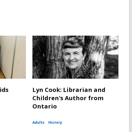
ids
Lyn Cook: Librarian and
Children's Author from
Ontario
Adults
History