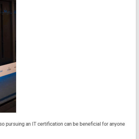
o pursuing an IT certification can be beneficial for anyone