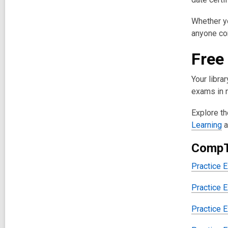
Whether yo
anyone con
Free
Your libra
exams in n
Explore th
Learning
a
CompT
Practice 
Practice 
Practice 