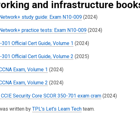
orking and infrastructure book
etwork+ study guide: Exam N10-009
(2024)
etwork+ practice tests: Exam N10-009
(2024)
301 Official Cert Guide, Volume 1
(2024)
301 Official Cert Guide, Volume 2
(2025)
 CCNA Exam, Volume 1
(2024)
 CCNA Exam, Volume 2
(2024)
CCIE Security Core SCOR 350-701 exam cram
(2024)
 was written by
TPL's Let's Learn Tech
team.