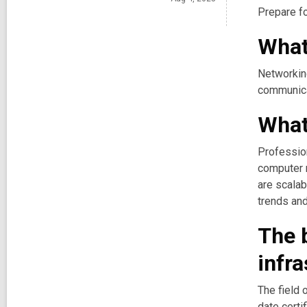
Prepare fo
What
Networking
communica
What 
Profession
computer n
are scalab
trends and
The b
infra
The field 
date certi