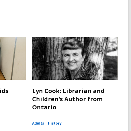
ids
Lyn Cook: Librarian and
Children's Author from
Ontario
Adults
History