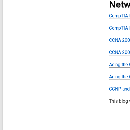
Netw
CompTIA N
CompTIA N
CCNA 200-
CCNA 200-
Acing the
Acing the
CCNP and 
This blog