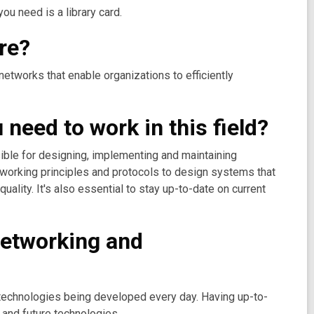
ou need is a library card.
re?
networks that enable organizations to efficiently
need to work in this field?
ible for designing, implementing and maintaining
tworking principles and protocols to design systems that
uality. It's also essential to stay up-to-date on current
 networking and
w technologies being developed every day. Having up-to-
 and future technologies.