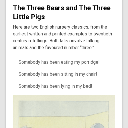
The Three Bears and The Three
Little Pigs
Here are two English nursery classics, from the
earliest written and printed examples to twentieth
century retellings. Both tales involve talking
animals and the favoured number “three.”
Somebody has been eating my porridge!
Somebody has been sitting in my chair!
Somebody has been lying in my bed!