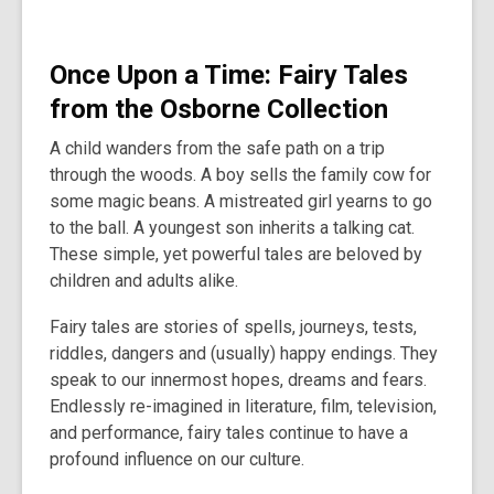
O
nce Upon a Time: Fairy Tales
from the Osborne Collection
A child wanders from the safe path on a trip
through the woods. A boy sells the family cow for
some magic beans. A mistreated girl yearns to go
to the ball. A youngest son inherits a talking cat.
These simple, yet powerful tales are beloved by
children and adults alike.
Fairy tales are stories of spells, journeys, tests,
riddles, dangers and (usually) happy endings. They
speak to our innermost hopes, dreams and fears.
Endlessly re-imagined in literature, film, television,
and performance, fairy tales continue to have a
profound influence on our culture.