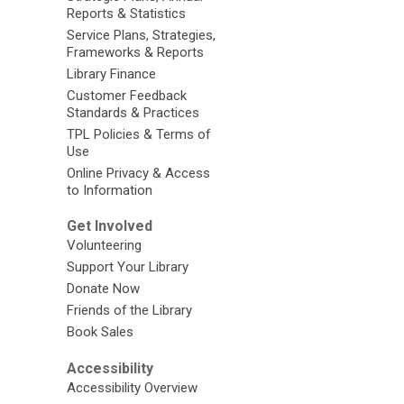
Reports & Statistics
Service Plans, Strategies,
Frameworks & Reports
Library Finance
Customer Feedback
Standards & Practices
TPL Policies & Terms of
Use
Online Privacy & Access
to Information
Get Involved
Volunteering
Support Your Library
Donate Now
Friends of the Library
Book Sales
Accessibility
Accessibility Overview