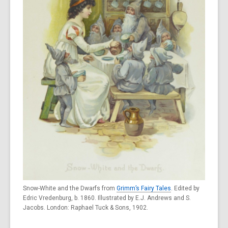
Snow-White and the Dwarfs from
Grimm’s Fairy Tales
. Edited by
Edric Vredenburg, b. 1860. Illustrated by E.J. Andrews and S.
Jacobs. London: Raphael Tuck & Sons, 1902.