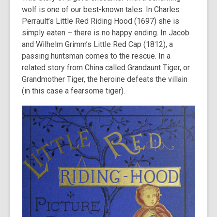
wolf is one of our best-known tales. In Charles
Perrault’s Little Red Riding Hood (1697) she is
simply eaten – there is no happy ending. In Jacob
and Wilhelm Grimm’s Little Red Cap (1812), a
passing huntsman comes to the rescue. In a
related story from China called Grandaunt Tiger, or
Grandmother Tiger, the heroine defeats the villain
(in this case a fearsome tiger).