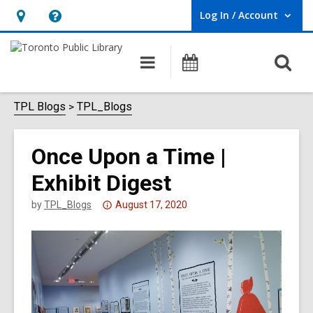
Log In / Account
User Log In / Account.
Hours
Help,
&
opens
O
Main
Programs
Location,
an
navigation
s
opens
overlay
f
TPL Blogs
TPL_Blogs
an
overlay
Once Upon a Time |
Exhibit Digest
Attention:
by
TPL_Blogs
August 17, 2020
This
post
is
over
3
years