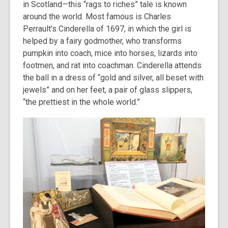
in Scotland—this “rags to riches” tale is known
around the world. Most famous is Charles
Perrault’s Cinderella of 1697, in which the girl is
helped by a fairy godmother, who transforms
pumpkin into coach, mice into horses, lizards into
footmen, and rat into coachman. Cinderella attends
the ball in a dress of “gold and silver, all beset with
jewels” and on her feet, a pair of glass slippers,
“the prettiest in the whole world.”