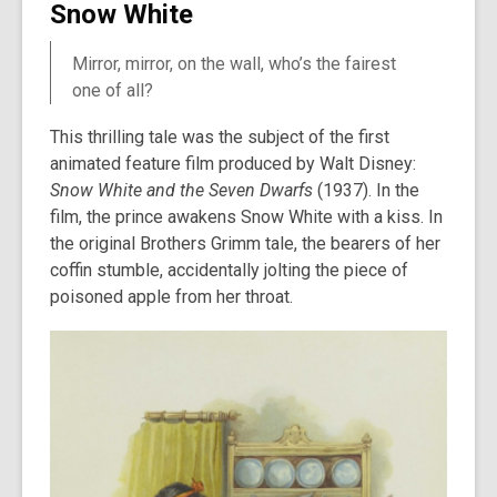
Snow White
Mirror, mirror, on the wall, who’s the fairest
one of all?
This thrilling tale was the subject of the first
animated feature film produced by Walt Disney:
Snow White and the Seven Dwarfs
(1937). In the
film, the prince awakens Snow White with a kiss. In
the original Brothers Grimm tale, the bearers of her
coffin stumble, accidentally jolting the piece of
poisoned apple from her throat.