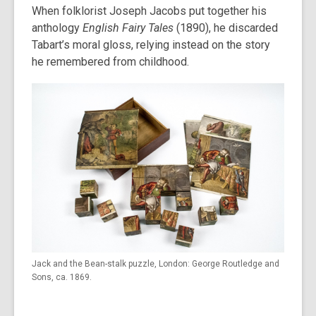
When folklorist Joseph Jacobs put together his
anthology
English Fairy Tales
(1890), he discarded
Tabart’s moral gloss, relying instead on the story
he remembered from childhood.
Jack and the Bean-stalk puzzle, London: George Routledge and
Sons, ca. 1869.