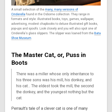
A small selection of the
many, many versions of
Cinderella
found in the Osborne collection. They range in
formats and style: illustrated books, toys, games, wallpaper,
advertising, modest chapbooks to deluxe illustrated gift books,
pop-ups and spoofs. Look closely and you will also spot one of
Cinderella's glass slippers. The slipper was loaned from the
Bata
Shoe Museum
.
The Master Cat, or, Puss in
Boots
There was a miller whose only inheritance to
his three sons was his mill, his donkey, and
his cat… The eldest took the mill, the second
the donkey, and the youngest nothing but the
cat.
Perrault’s tale of a clever cat is one of many