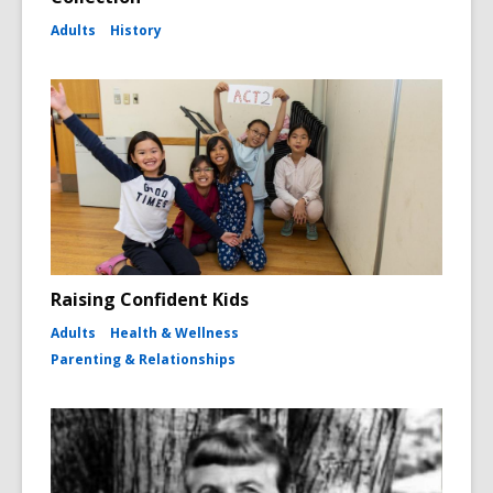
Adults
History
Raising Confident Kids
Adults
Health & Wellness
Parenting & Relationships