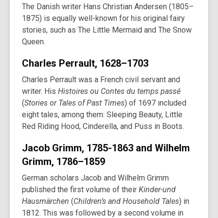
The Danish writer Hans Christian Andersen (1805–
1875) is equally well-known for his original fairy
stories, such as The Little Mermaid and The Snow
Queen.
Charles Perrault, 1628–1703
Charles Perrault was a French civil servant and
writer. His
Histoires ou Contes du temps passé
(
Stories or Tales of Past Times
) of 1697 included
eight tales, among them: Sleeping Beauty, Little
Red Riding Hood, Cinderella, and Puss in Boots.
Jacob Grimm, 1785-1863 and Wilhelm
Grimm, 1786–1859
German scholars Jacob and Wilhelm Grimm
published the first volume of their
Kinder-und
Hausmärchen
(
Children’s and Household Tales
) in
1812. This was followed by a second volume in