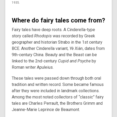
1935.
Where do fairy tales come from?
Fairy tales have deep roots. A Cinderella-type
story called
Rhodopis
was recorded by Greek
geographer and historian Strabo in the 1st century
BCE. Another Cinderella variant,
Yè Xiàn
, dates from
9th-century China. Beauty and the Beast can be
linked to the 2nd-century
Cupid and Psyche
by
Roman writer Apuleius.
These tales were passed down through both oral
tradition and written record. Some became famous
after they were included in landmark collections.
Among the most noted collectors of “classic” fairy
tales are Charles Perrault, the Brothers Grimm and
Jeanne-Marie Leprince de Beaumont.