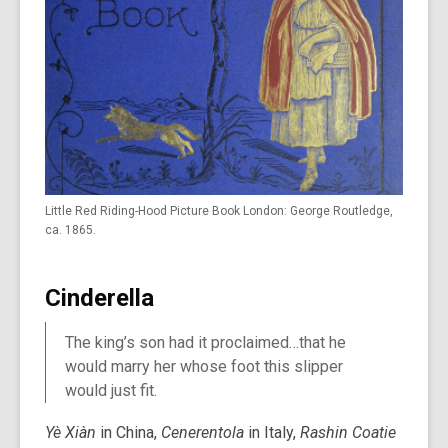
Little Red Riding-Hood Picture Book London: George Routledge,
ca. 1865.
Cinderella
The king’s son had it proclaimed…that he
would marry her whose foot this slipper
would just fit.
Yè Xiàn
in China,
Cenerentola
in Italy,
Rashin Coatie