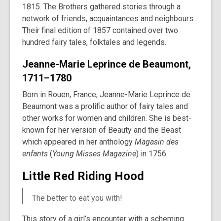
1815. The Brothers gathered stories through a
network of friends, acquaintances and neighbours.
Their final edition of 1857 contained over two
hundred fairy tales, folktales and legends.
Jeanne-Marie Leprince de Beaumont,
1711–1780
Born in Rouen, France, Jeanne-Marie Leprince de
Beaumont was a prolific author of fairy tales and
other works for women and children. She is best-
known for her version of Beauty and the Beast
which appeared in her anthology
Magasin des
enfants
(
Young Misses Magazine
) in 1756.
Little Red Riding Hood
The better to eat you with!
This story of a girl’s encounter with a scheming