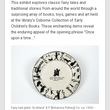
This exhibit explores classic fairy tales and
traditional stories from around the world through a
surprising array of books, toys, games and art held
at the library’s Osborne Collection of Early
Children’s Books. These enchanting items reveal
the enduring appeal of the opening phrase "Once
upon a time…."
Fairy tale plate Scotland: B.P. [Britannia Pottery] Co. ca. 1920–