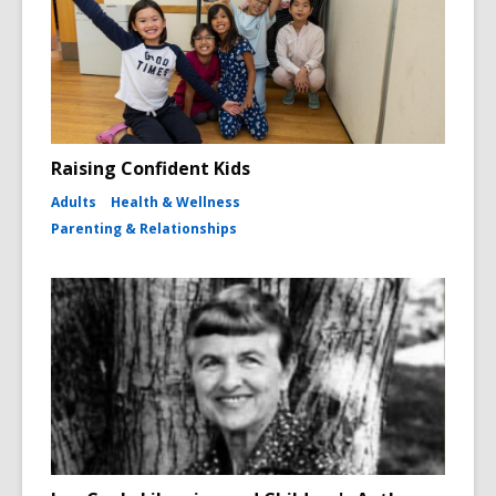
Raising Confident Kids
Adults
Health & Wellness
Parenting & Relationships