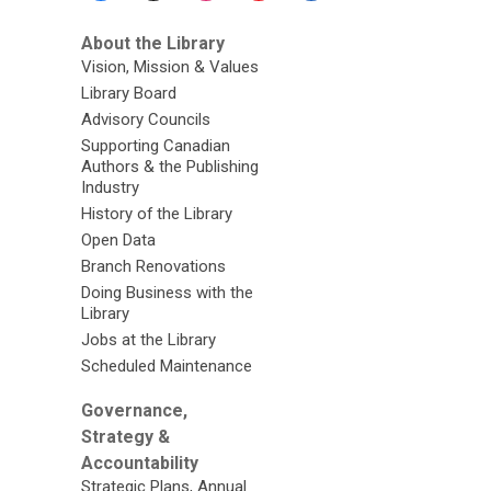
About the Library
Vision, Mission & Values
Library Board
Advisory Councils
Supporting Canadian
Authors & the Publishing
Industry
History of the Library
Open Data
Branch Renovations
Doing Business with the
Library
Jobs at the Library
Scheduled Maintenance
Governance,
Strategy &
Accountability
Strategic Plans, Annual