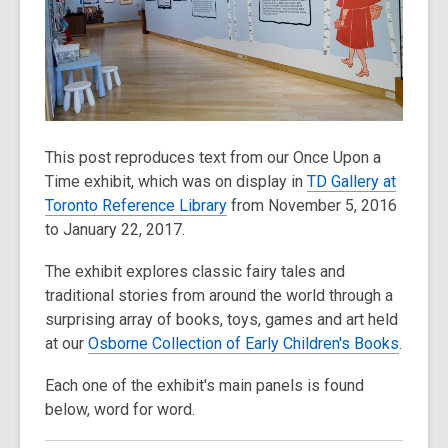
old
and
the
information
may
be
This post reproduces text from our Once Upon a
out
Time exhibit, which was on display in
TD Gallery at
of
Toronto Reference Library
from November 5, 2016
date.
to January 22, 2017.
The exhibit explores classic fairy tales and
traditional stories from around the world through a
surprising array of books, toys, games and art held
at our
Osborne Collection of Early Children's Books
.
Each one of the exhibit's main panels is found
below, word for word.