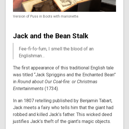
Version of Puss in Boots with marionette.
Jack and the Bean Stalk
Fee-fi-fo-fum, I smell the blood of an
Englishman…
The first appearance of this traditional English tale
was titled “Jack Spriggins and the Enchanted Bean”
in
Round about Our Coal-fire: or Christmas
Entertainments
(1734).
In an 1807 retelling published by Benjamin Tabart,
Jack meets a fairy who tells him that the giant had
robbed and killed Jack’s father. This wicked deed
justifies Jack’s theft of the giant’s magic objects.