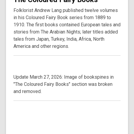
Folklorist Andrew Lang published twelve volumes
in his Coloured Fairy Book series from 1889 to
1910. The first books contained European tales and
stories from The Arabian Nights; later titles added
tales from Japan, Turkey, India, Africa, North
America and other regions.
Update March 27, 2026: Image of bookspines in
"The Coloured Fairy Books" section was broken
and removed.