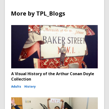
More by TPL_Blogs
A Visual History of the Arthur Conan Doyle
Collection
Adults
History