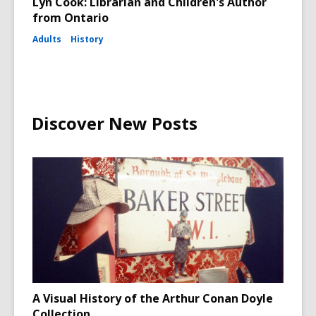
Lyn Cook: Librarian and Children's Author
from Ontario
Adults
History
Discover New Posts
A Visual History of the Arthur Conan Doyle
Collection