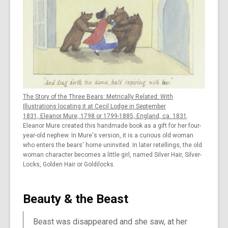
The Story of the Three Bears: Metrically Related: With
Illustrations locating it at Cecil Lodge in September
1831, Eleanor Mure, 1798 or 1799-1885, England, ca. 1831
.
Eleanor Mure created this handmade book as a gift for her four-
year-old nephew. In Mure's version, it is a curious old woman
who enters the bears' home uninvited. In later retellings, the old
woman character becomes a little girl, named Silver Hair, Silver-
Locks, Golden Hair or Goldilocks.
Beauty & the Beast
Beast was disappeared and she saw, at her