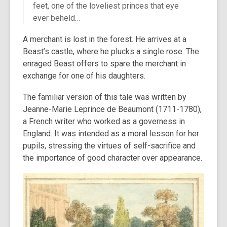
feet, one of the loveliest princes that eye
ever beheld…
A merchant is lost in the forest. He arrives at a
Beast’s castle, where he plucks a single rose. The
enraged Beast offers to spare the merchant in
exchange for one of his daughters.
The familiar version of this tale was written by
Jeanne-Marie Leprince de Beaumont (1711-1780),
a French writer who worked as a governess in
England. It was intended as a moral lesson for her
pupils, stressing the virtues of self-sacrifice and
the importance of good character over appearance.