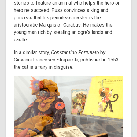
stories to feature an animal who helps the hero or
heroine succeed. Puss convinces a king and
princess that his penniless master is the
aristocratic Marquis of Carabas. He makes the
young man rich by stealing an ogre’s lands and
castle.
In a similar story,
Constantino Fortunato
by
Giovanni Francesco Straparola, published in 1553,
the cat is a fairy in disguise.