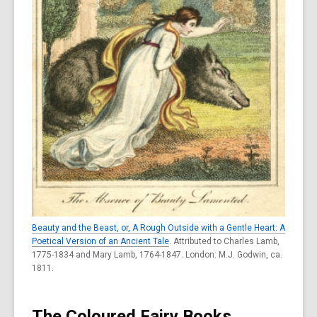
Beauty and the Beast, or, A Rough Outside with a Gentle Heart: A
Poetical Version of an Ancient Tale
. Attributed to Charles Lamb,
1775-1834 and Mary Lamb, 1764-1847. London: M.J. Godwin, ca.
1811.
The Coloured Fairy Books