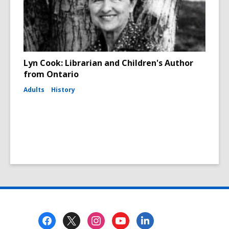
Lyn Cook: Librarian and Children's Author
from Ontario
Adults
History
Footer
Menu