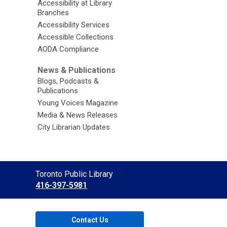
Accessibility at Library
Branches
Accessibility Services
Accessible Collections
AODA Compliance
News & Publications
Blogs, Podcasts &
Publications
Young Voices Magazine
Media & News Releases
City Librarian Updates
Contact
Toronto Public Library
the
416-397-5981
Library
Contact Us