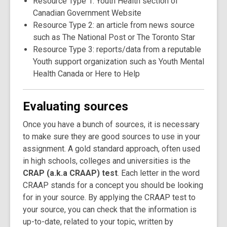
Resource Type 1: Youth Health section of
Canadian Government Website
Resource Type 2: an article from news source
such as The National Post or The Toronto Star
Resource Type 3: reports/data from a reputable
Youth support organization such as Youth Mental
Health Canada or Here to Help
Evaluating sources
Once you have a bunch of sources, it is necessary
to make sure they are good sources to use in your
assignment. A gold standard approach, often used
in high schools, colleges and universities is the
CRAP (a.k.a CRAAP) test
. Each letter in the word
CRAAP stands for a concept you should be looking
for in your source. By applying the CRAAP test to
your source, you can check that the information is
up-to-date, related to your topic, written by