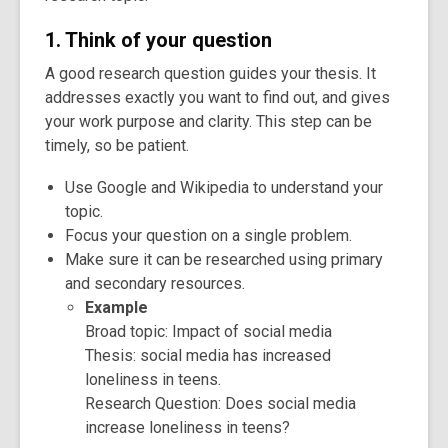
1. Think of your question
A good research question guides your thesis. It
addresses exactly you want to find out, and gives
your work purpose and clarity. This step can be
timely, so be patient.
Use Google and Wikipedia to understand your
topic.
Focus your question on a single problem.
Make sure it can be researched using primary
and secondary resources.
Example
Broad topic: Impact of social media
Thesis: social media has increased
loneliness in teens.
Research Question: Does social media
increase loneliness in teens?