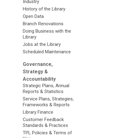
Industry
History of the Library
Open Data
Branch Renovations
Doing Business with the
Library
Jobs at the Library
Scheduled Maintenance
Governance,
Strategy &
Accountability
Strategic Plans, Annual
Reports & Statistics
Service Plans, Strategies,
Frameworks & Reports
Library Finance
Customer Feedback
Standards & Practices
TPL Policies & Terms of