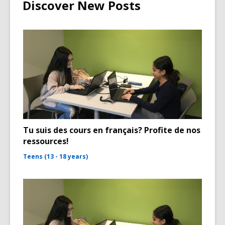
Discover New Posts
Tu suis des cours en français? Profite de nos
ressources!
Teens (13 - 18 years)