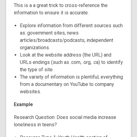
This is a a great trick to cross-reference the
information to ensure it is accurate.
Explore ​information from different sources such
as: government sites, news
articles/broadcasts/podcasts, independent
organizations.
Look at the website address (the URL) and
URLs endings (such as .com, .org, .ca) to identify
the type of site.
The variety of information is plentiful; everything
from a documentary on YouTube to company
websites.
Example
Research Question: Does social media increase
loneliness in teens?