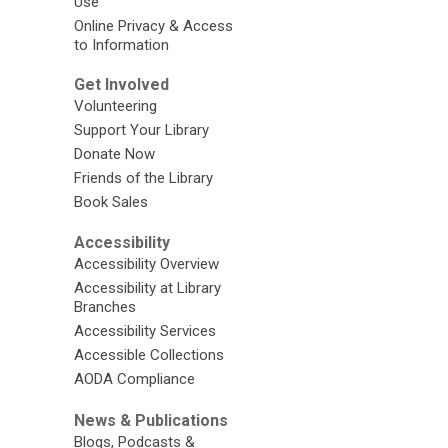
Use
Online Privacy & Access
to Information
Get Involved
Volunteering
Support Your Library
Donate Now
Friends of the Library
Book Sales
Accessibility
Accessibility Overview
Accessibility at Library
Branches
Accessibility Services
Accessible Collections
AODA Compliance
News & Publications
Blogs, Podcasts &