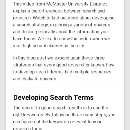
This video from McMaster University Libraries
explains the differences between search and
research. Watch to find out more about developing
a search strategy, exploring a variety of sources
and thinking critically about the information you
have found. We like to show this video when we
visit high school classes in the city.
In this blog post we expand upon these three
strategies that every good researcher knows: how
to develop search terms, find multiple resources
and evaluate sources.
Developing Search Terms
The secret to good search results is to use the
right keywords. By following three easy steps, you
can figure out the keywords relevant to your
research topic.