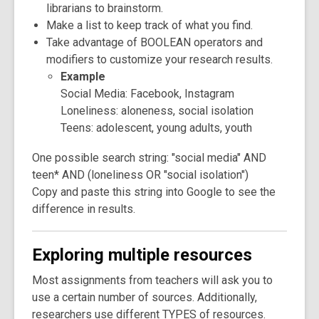
librarians to brainstorm.
Make a list to keep track of what you find.
Take advantage of BOOLEAN operators and
modifiers to customize your research results.
Example
Social Media: Facebook, Instagram
Loneliness: aloneness, social isolation
Teens: adolescent, young adults, youth
One possible search string: "social media" AND
teen* AND (loneliness OR ​"social isolation")
Copy and paste this string into Google to see the
difference in results.
Exploring multiple resources
Most assignments from teachers will ask you to
use a certain number of sources. Additionally,
researchers use different TYPES of resources.