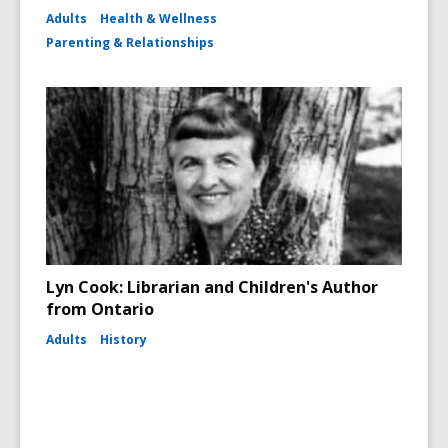
Adults
Health & Wellness
Parenting & Relationships
Lyn Cook: Librarian and Children's Author
from Ontario
Adults
History