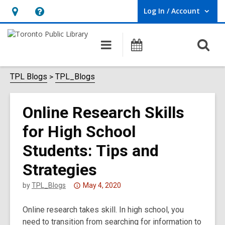
Log In / Account
User Log In / Account.
Hours
Help,
&
opens
O
Main
Programs
Location,
an
navigation
s
opens
overlay
f
TPL Blogs
TPL_Blogs
an
overlay
Online Research Skills
for High School
Students: Tips and
Strategies
Attention:
by
TPL_Blogs
May 4, 2020
This
Online research takes skill. In high school, you
post
need to transition from searching for information to
is