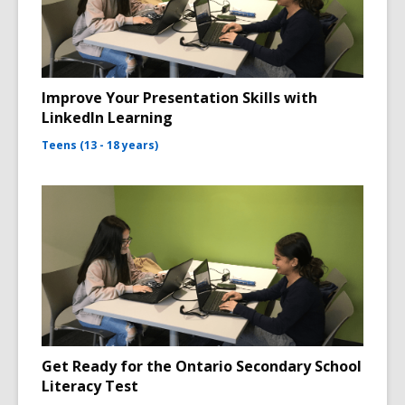
Improve Your Presentation Skills with
LinkedIn Learning
Teens (13 - 18 years)
Get Ready for the Ontario Secondary School
Literacy Test