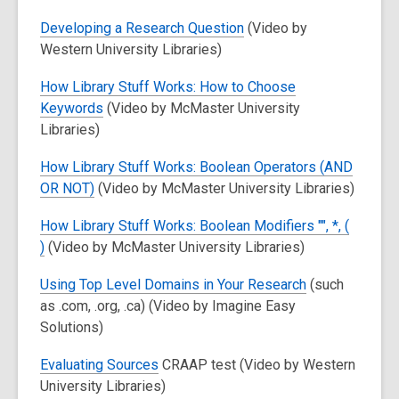
Developing a Research Question
(Video by
Western University Libraries)
How Library Stuff Works: How to Choose
Keywords
(Video by McMaster University
Libraries)
How Library Stuff Works: Boolean Operators (AND
OR NOT)
(Video by McMaster University Libraries)
How Library Stuff Works: Boolean Modifiers "", *, (
)
(Video by McMaster University Libraries)
Using Top Level Domains in Your Research
(such
as .com, .org, .ca) (Video by Imagine Easy
Solutions)
Evaluating Sources
CRAAP test (Video by Western
University Libraries)