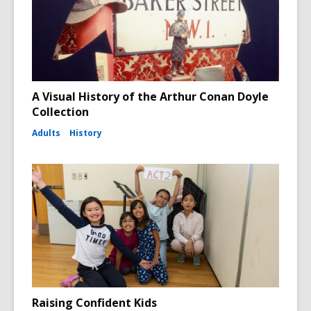
A Visual History of the Arthur Conan Doyle
Collection
Adults
History
Raising Confident Kids