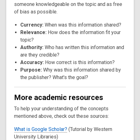
someone knowledgeable on the topic and as free
of bias as possible.
Currency:
When was this information shared?
Relevance:
How does the information fit your
topic?
Authority:
Who has written this information and
are they credible?
Accuracy:
How correct is this information?
Purpose:
Why was this information shared by
the publisher? What's the goal?
More academic resources
To help your understanding of the concepts
mentioned above, check out these sources:
What is Google Scholar?
(Tutorial by Western
University Libraries)