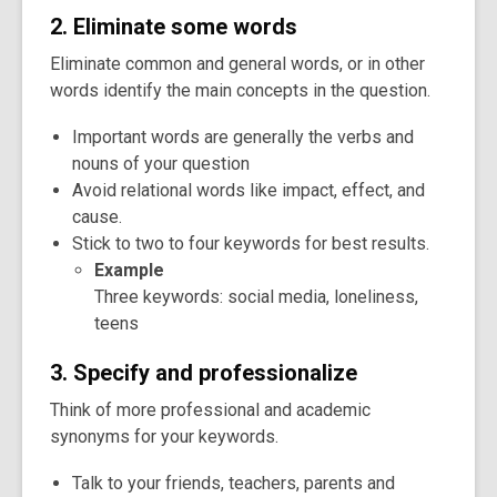
2. Eliminate some words
Eliminate common and general words, or in other
words identify the main concepts in the question.
Important words are generally the verbs and
nouns of your question
Avoid relational words like impact, effect, and
cause.
Stick to two to four keywords for best results.
Example
Three keywords: social media, loneliness,
teens
3. Specify and professionalize
Think of more professional and academic
synonyms for your keywords.
Talk to your friends, teachers, parents and