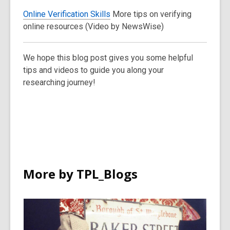
Online Verification Skills
More tips on verifying
online resources (Video by NewsWise)
We hope this blog post gives you some helpful
tips and videos to guide you along your
researching journey!
More by TPL_Blogs