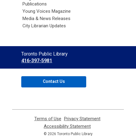
Publications
Young Voices Magazine
Media & News Releases
City Librarian Updates
Contact
Toronto Public Library
the
416-397-5981
Library
Contact Us
Terms of Use
,
Privacy Statement
,
opens
opens
Accessibility Statement
,
a
a
opens
© 2026 Toronto Public Library
new
new