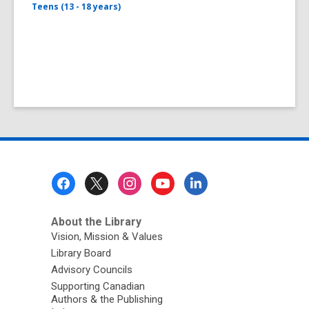
Teens (13 - 18 years)
Footer
Menu
About the Library
Vision, Mission & Values
Library Board
Advisory Councils
Supporting Canadian
Authors & the Publishing