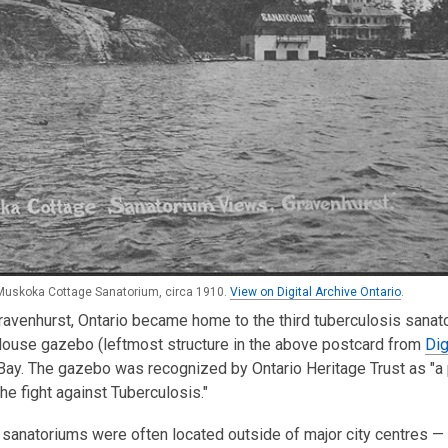
Muskoka Cottage Sanatorium, circa 1910.
View on Digital Archive Ontario
.
ravenhurst, Ontario became home to the third tuberculosis sana
House gazebo (leftmost structure in the above postcard from
Dig
y. The gazebo was recognized by Ontario Heritage Trust as "a pr
the fight against Tuberculosis."
, sanatoriums were often located outside of major city centres — 