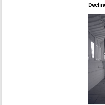
Declin