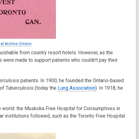
tal Archive Ontario
.
guishable from country resort hotels. However, as the
s were made to support patients who couldn’t pay their
berculosis patients. In 1900, he founded the Ontario-based
of Tuberculosis (today the
Lung Association
). In 1918, he
the world: the Muskoka Free Hospital for Consumptives in
r institutions followed, such as the Toronto Free Hospital