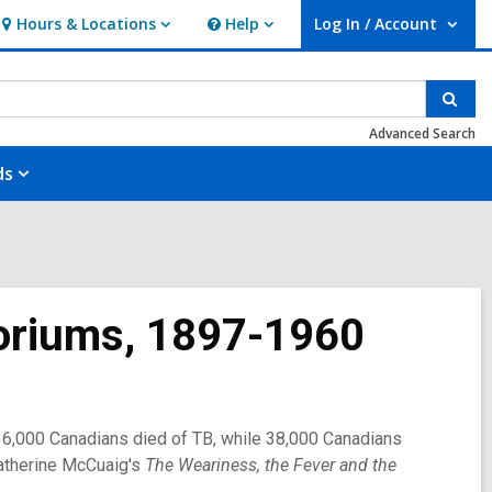
Hours & Locations
Help
Log In / Account
Hours
Help
User Log In / Account.
&
Locations
Sear
Advanced Search
ds
toriums, 1897-1960
II, 36,000 Canadians died of TB, while 38,000 Canadians
atherine McCuaig's
The Weariness, the Fever and the