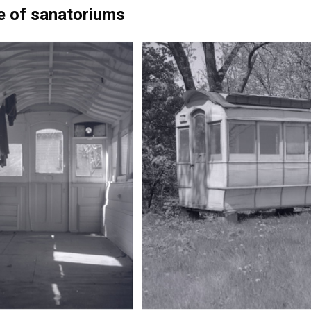
e of sanatoriums