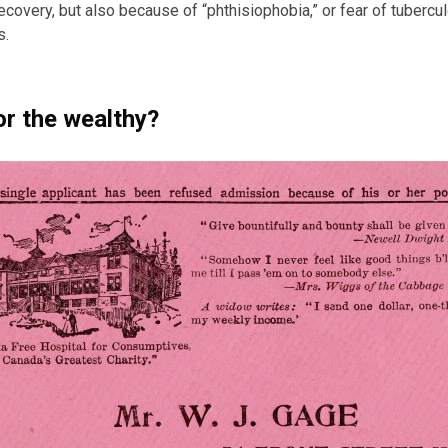
recovery, but also because of “phthisiophobia,” or fear of tubercu
s.
or the wealthy?