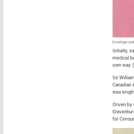
Envelope ask
Initially,
medical be
own way. (
Sir Willia
Canadian 
was knight
Driven by 
Gravenhurs
for Consu