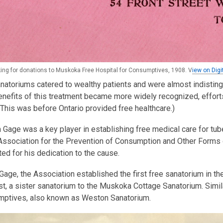
ing for donations to Muskoka Free Hospital for Consumptives, 1908. V
iew on Digi
 sanatoriums catered to wealthy patients and were almost indistin
nefits of this treatment became more widely recognized, effort
This was before Ontario provided free healthcare.)
m Gage was a key player in establishing free medical care for tu
Association for the Prevention of Consumption and Other Forms 
ed for his dedication to the cause.
Gage, the Association established the first free sanatorium in 
t, a sister sanatorium to the Muskoka Cottage Sanatorium. Simila
mptives, also known as Weston Sanatorium.