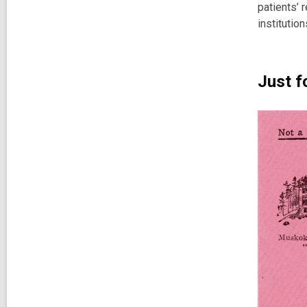
patients’ 
institution
Just f