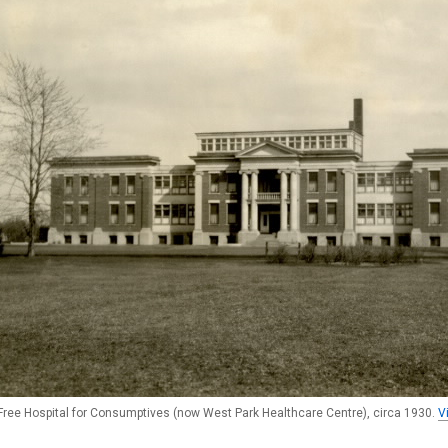
Free Hospital for Consumptives (now West Park Healthcare Centre), circa 1930.
V