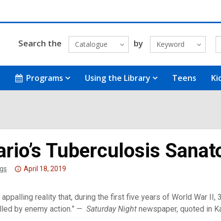
Search the
by
Catalogue
Keyword
Programs
Using the Library
Teens
Ki
ario’s Tuberculosis Sana
Attention:
gs
April 18, 2019
This
post
an appalling reality that, during the first five years of World War 
is
lled by enemy action.” —
Saturday Night
newspaper, quoted in K
over