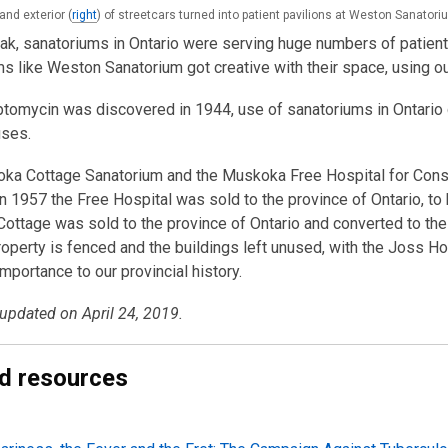
 and exterior (
right
) of streetcars turned into patient pavilions at Weston Sanatori
eak, sanatoriums in Ontario were serving huge numbers of patient
s like Weston Sanatorium got creative with their space, using ou
ptomycin was discovered in 1944, use of sanatoriums in Ontario
uses.
ka Cottage Sanatorium and the Muskoka Free Hospital for Cons
n 1957 the Free Hospital was sold to the province of Ontario, to b
ttage was sold to the province of Ontario and converted to the
operty is fenced and the buildings left unused, with the Joss H
importance to our provincial history.
 updated on April 24, 2019.
d resources