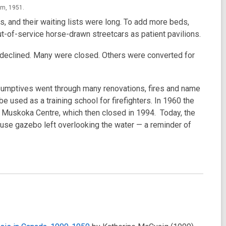
um, 1951.
s, and their waiting lists were long. To add more beds,
t-of-service horse-drawn streetcars as patient pavilions.
 declined. Many were closed. Others were converted for
umptives went through many renovations, fires and name
e used as a training school for firefighters. In 1960 the
 Muskoka Centre, which then closed in 1994. Today, the
ouse gazebo left overlooking the water — a reminder of