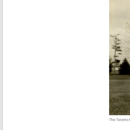
The Toronto 