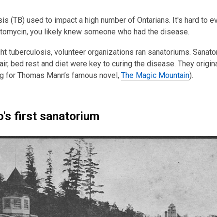
3
years
is (TB) used to impact a high number of Ontarians. It's hard to e
old
ptomycin, you likely knew someone who had the disease.
and
ght tuberculosis, volunteer organizations ran sanatoriums. Sana
the
 air, bed rest and diet were key to curing the disease. They ori
information
ing for Thomas Mann’s famous novel,
The Magic Mountain
).
may
be
out
of
o's first sanatorium
date.