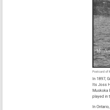
Postcard of 
In 1897, G
Its Joss 
Muskoka Ba
played in 
In Ontario