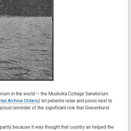
torium in the world — the Muskoka Cottage Sanatorium.
ital Archive Ontario
) let patients relax and picnic next to
oud reminder of the significant role that Gravenhurst
partly because it was thought that country air helped the