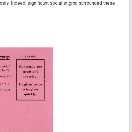
losis. Indeed, significant social stigma surrounded these