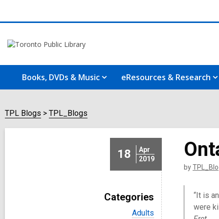
Books, DVDs & Music
eResources & Research
TPL Blogs
TPL_Blogs
Ont
Apr
18
2019
by
TPL_Blo
“It is 
Categories
were ki
V
Adults
Fret