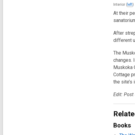
Interior (
left
)
At their p
sanatorium
After stre
different 
The Musko
changes. I
Muskoka Co
Cottage pr
the site’s 
Edit: Post
Relate
Books