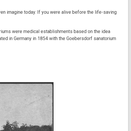
ven imagine today. If you were alive before the life-saving
toriums were medical establishments based on the idea
ginated in Germany in 1854 with the Goebersdorf sanatorium