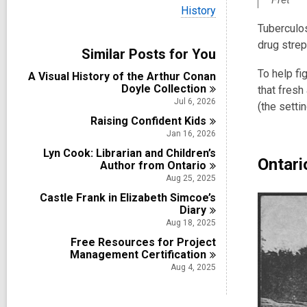
i
V
History
e
i
w
Tuberculos
e
a
drug stre
w
Similar Posts for You
l
a
l
l
To help fi
A Visual History of the Arthur Conan
c
l
Doyle
Collection
a
that fresh
c
r
Jul 6, 2026
(the sett
a
d
Raising Confident
r
Kids
s
d
Jan 16, 2026
i
s
n
Lyn Cook: Librarian and Children’s
i
Ontari
Author from
Ontario
n
Aug 25, 2025
Castle Frank in Elizabeth Simcoe’s
Diary
Aug 18, 2025
Free Resources for Project
Management
Certification
Aug 4, 2025