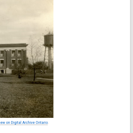
iew on Digital Archive Ontario
.