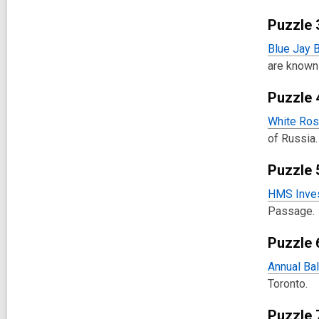
Puzzle 
Blue Jay B
are known 
Puzzle 
White Ros
of Russia.
Puzzle 
HMS Inves
Passage.
Puzzle 
Annual Bal
Toronto.
Puzzle 