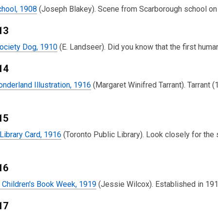
chool, 1908
(Joseph Blakey). Scene from Scarborough school on 
13
ciety Dog, 1910
(E. Landseer). Did you know that the first hum
14
onderland Illustration, 1916
(Margaret Winifred Tarrant). Tarrant (
15
 Library Card, 1916
(Toronto Public Library). Look closely for the
16
r Children's Book Week, 1919
(Jessie Wilcox). Established in 191
17