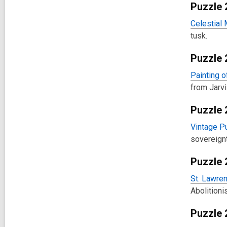
Puzzle 
Celestial
tusk.
Puzzle 
Painting o
from Jarvi
Puzzle 
Vintage Pu
sovereignt
Puzzle 
St. Lawren
Abolition
Puzzle 