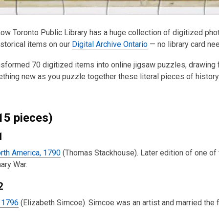
ow Toronto Public Library has a huge collection of digitized ph
istorical items on our
Digital Archive Ontario
— no library card ne
sformed 70 digitized items into online jigsaw puzzles, drawing
thing new as you puzzle together these literal pieces of history
15 pieces)
1
rth America, 1790
(Thomas Stackhouse). Later edition of one of 
ary War.
2
, 1796
(Elizabeth Simcoe). Simcoe was an artist and married the 