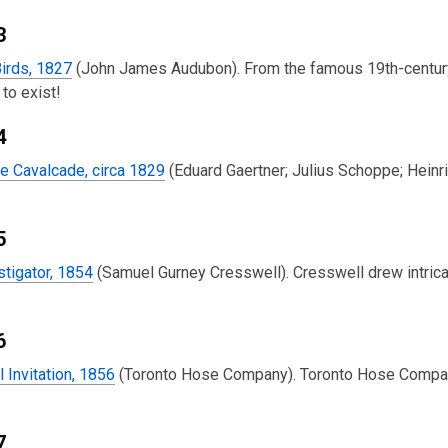
3
irds, 1827
(John James Audubon). From the famous 19th-century 
to exist!
4
e Cavalcade, circa 1829
(Eduard Gaertner; Julius Schoppe; Heinr
5
tigator, 1854
(Samuel Gurney Cresswell). Cresswell drew intrica
6
l Invitation, 1856
(Toronto Hose Company). Toronto Hose Company 
7