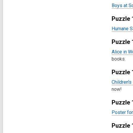
Boys at S
Puzzle 
Humane So
Puzzle 
Alice in W
books.
Puzzle 
Children's
now!
Puzzle 
Poster fo
Puzzle 