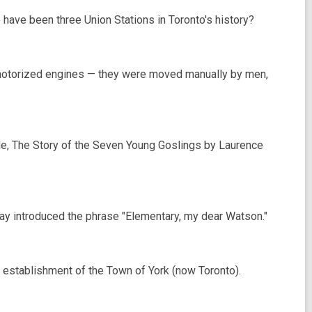
have been three Union Stations in Toronto's history?
e motorized engines — they were moved manually by men,
tale, The Story of the Seven Young Goslings by Laurence
ay introduced the phrase "Elementary, my dear Watson."
e establishment of the Town of York (now Toronto).