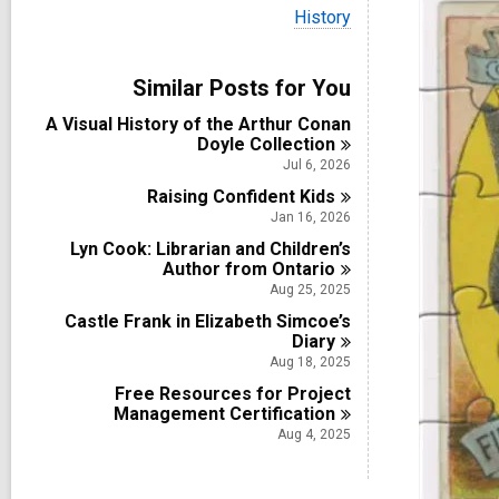
i
V
History
e
i
w
e
a
w
Similar Posts for You
l
a
l
l
A Visual History of the Arthur Conan
c
l
Doyle
Collection
a
c
r
Jul 6, 2026
a
d
Raising Confident
r
Kids
s
d
Jan 16, 2026
i
s
n
Lyn Cook: Librarian and Children’s
i
Author from
Ontario
n
Aug 25, 2025
Castle Frank in Elizabeth Simcoe’s
Diary
Aug 18, 2025
Free Resources for Project
Management
Certification
Aug 4, 2025