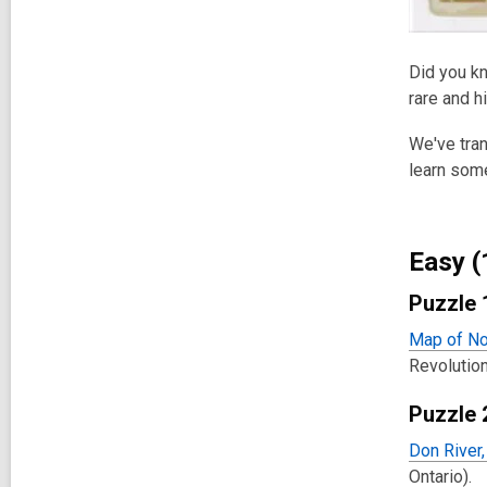
Did you kn
rare and h
We've tran
learn some
Easy (
Puzzle 
Map of No
Revolution
Puzzle 
Don River
Ontario).