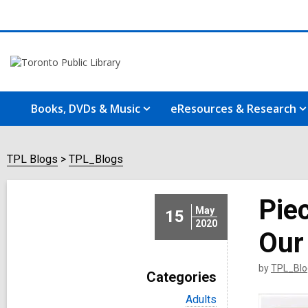
Books, DVDs & Music
eResources & Research
TPL Blogs
TPL_Blogs
Piec
May
15
2020
Our 
by
TPL_Blo
Categories
V
Adults