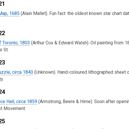
21
 Map, 1685
(Alain Mallet). Fun fact: the oldest known star chart
22
f Toronto, 1803
(Arthur Cox & Edward Walsh). Oil painting from 187
s St.
23
zzle, circa 1840
(Unknown). Hand-coloured lithographed sheet 
y.
24
ce Hall, circa 1859
(Armstrong, Beere & Hime). Soon after opening
ist Movement.
25