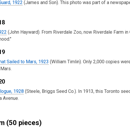
Guard, 1922
(James and Son). This photo was part of a newspaper 
18
1922
(John Hayward). From Riverdale Zoo, now Riverdale Farm in Ca
mood."
19
hat Sailed to Mars, 1923
(William Timlin). Only 2,000 copies were
 Mars.
20
logue, 1928
(Steele, Briggs Seed Co.). In 1913, this Toronto see
a Avenue.
 (50 pieces)