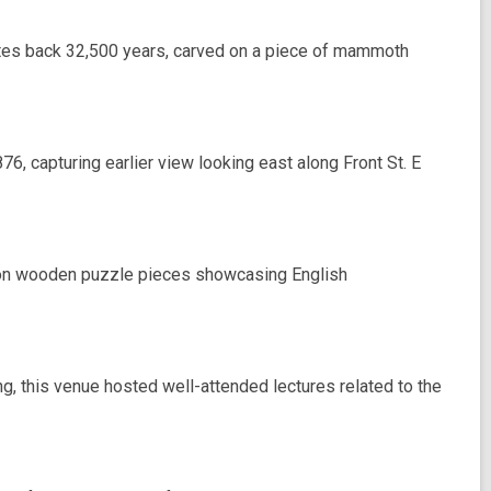
 dates back 32,500 years, carved on a piece of mammoth
6, capturing earlier view looking east along Front St. E
on wooden puzzle pieces showcasing English
, this venue hosted well-attended lectures related to the