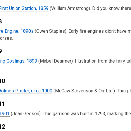
First Union Station, 1859
(William Armstrong). Did you know there 
8
re Engine, 1890s
(Owen Staples). Early fire engines didn't hav
horses.
9
ng Goslings, 1899
(Mabel Dearmer). Illustration from the fairy 
10
Holmes Poster, circa 1900
(McCaw Stevenson & Orr Ltd.). This pl
11
 1901
(Jean Geeson). This garrison was built in 1793, marking th
12