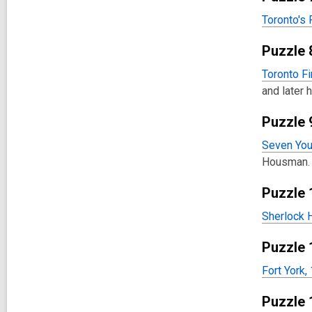
Toronto's 
Puzzle 
Toronto Fi
and later 
Puzzle 
Seven You
Housman.
Puzzle 
Sherlock 
Puzzle 
Fort York,
Puzzle 