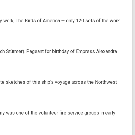
work, The Birds of America — only 120 sets of the work
ich Stürmer). Pageant for birthday of Empress Alexandra
te sketches of this ship's voyage across the Northwest
was one of the volunteer fire service groups in early