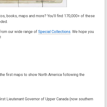
otos, books, maps and more? You'll find 170,000+ of these
eded.
 from our wide range of
Special Collections
. We hope you
!
the first maps to show North America following the
first Lieutenant Governor of Upper Canada (now southern