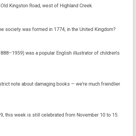
Old Kingston Road, west of Highland Creek.
ane society was formed in 1774, in the United Kingdom?
1888–1959) was a popular English illustrator of children’s
 strict note about damaging books — we're much friendlier
9, this week is still celebrated from November 10 to 15.