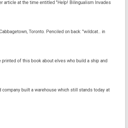
article at the time entitled "Help! Bilingualism Invades
bbagetown, Toronto. Penciled on back: "wildcat... in
 printed of this book about elves who build a ship and
d company built a warehouse which still stands today at