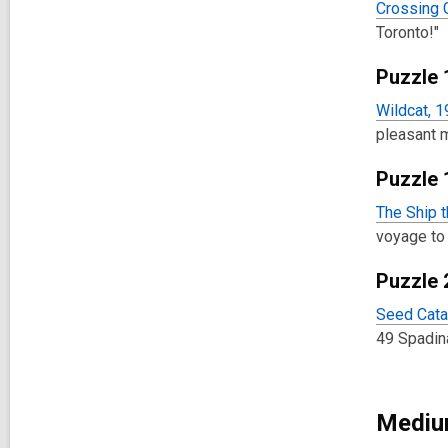
Crossing 
Toronto!"
Puzzle 
Wildcat, 
pleasant 
Puzzle 
The Ship t
voyage to
Puzzle 
Seed Cata
49 Spadin
Medium