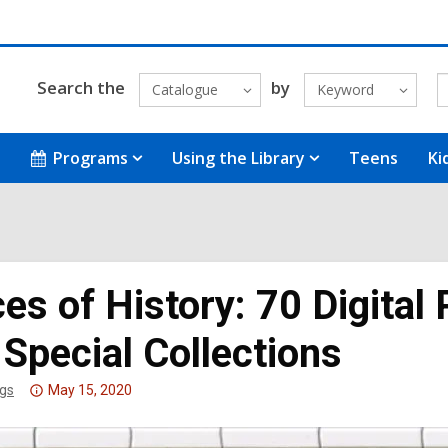
Search the
by
Catalogue
Keyword
Programs
Using the Library
Teens
Ki
es of History: 70 Digital 
Special Collections
Attention:
gs
May 15, 2020
This
post