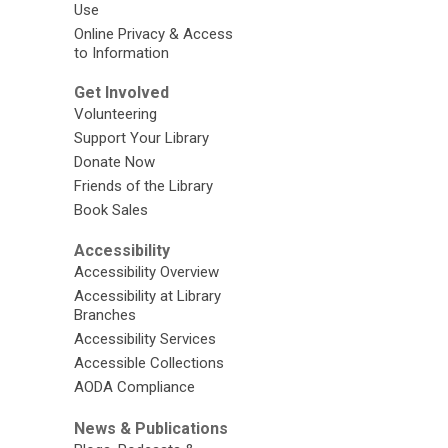
Use
Online Privacy & Access
to Information
Get Involved
Volunteering
Support Your Library
Donate Now
Friends of the Library
Book Sales
Accessibility
Accessibility Overview
Accessibility at Library
Branches
Accessibility Services
Accessible Collections
AODA Compliance
News & Publications