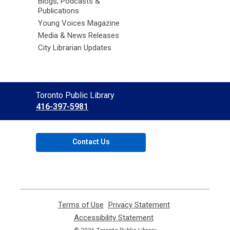
Blogs, Podcasts &
Publications
Young Voices Magazine
Media & News Releases
City Librarian Updates
Contact
Toronto Public Library
the
416-397-5981
Library
Contact Us
Terms of Use
,
Privacy Statement
,
opens
opens
Accessibility Statement
,
a
a
opens