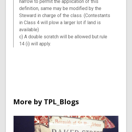
narrow to permit the application of this
definition, same may be modified by the
Steward in charge of the class. (Contestants
in Class 4 will plow a larger lot if land is
available)
c) A double scratch will be allowed but rule
14 (i) will apply.
More by TPL_Blogs