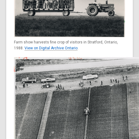
Farm show harvests fine crop of visitors in Stratford, Ontario,
1988.
View on Digital Archive Ontario
.