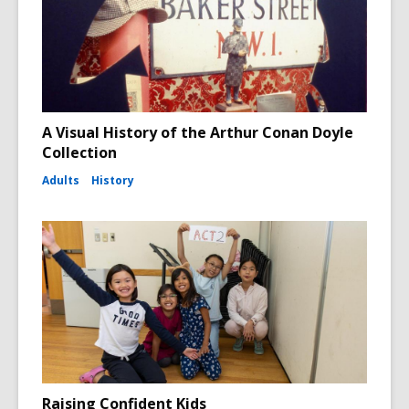
A Visual History of the Arthur Conan Doyle
Collection
Adults
History
Raising Confident Kids