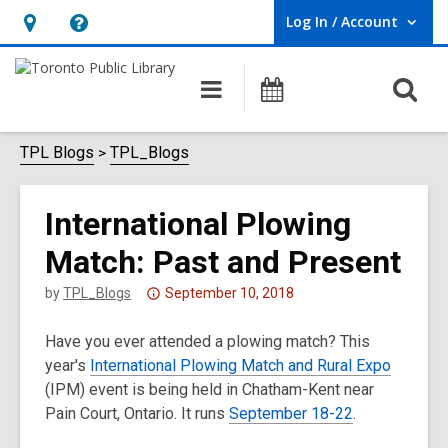
Log In / Account
User Log In / Account.
Hours
Help,
&
opens
O
Main
Programs
Location,
an
navigation
s
opens
overlay
f
TPL Blogs
TPL_Blogs
an
overlay
International Plowing
Match: Past and Present
Attention:
by
TPL_Blogs
September 10, 2018
This
Have you ever attended a plowing match? This
post
year's
International Plowing Match and Rural Expo
is
(IPM) event is being held in Chatham-Kent near
over
Pain Court, Ontario. It runs
3
September 18-22
.
years