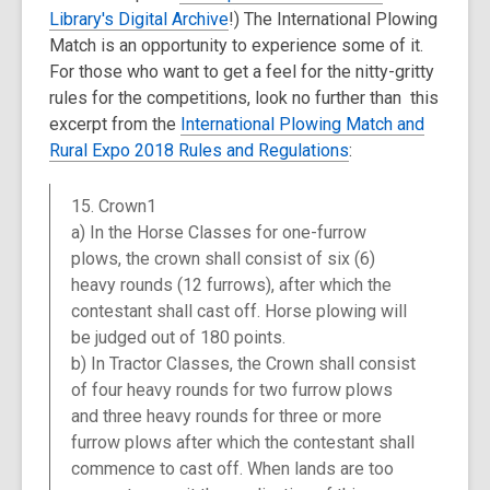
Library's Digital Archive
!) The International Plowing
Match is an opportunity to experience some of it.
For those who want to get a feel for the nitty-gritty
rules for the competitions, look no further than this
excerpt from the
International Plowing Match and
Rural Expo 2018 Rules and Regulations
:
15. Crown1
a) In the Horse Classes for one-furrow
plows, the crown shall consist of six (6)
heavy rounds (12 furrows), after which the
contestant shall cast off. Horse plowing will
be judged out of 180 points.
b) In Tractor Classes, the Crown shall consist
of four heavy rounds for two furrow plows
and three heavy rounds for three or more
furrow plows after which the contestant shall
commence to cast off. When lands are too