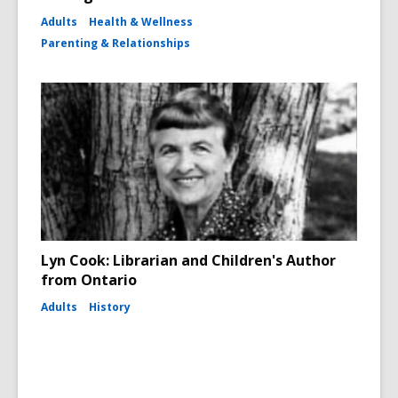
Adults
Health & Wellness
Parenting & Relationships
Lyn Cook: Librarian and Children's Author
from Ontario
Adults
History