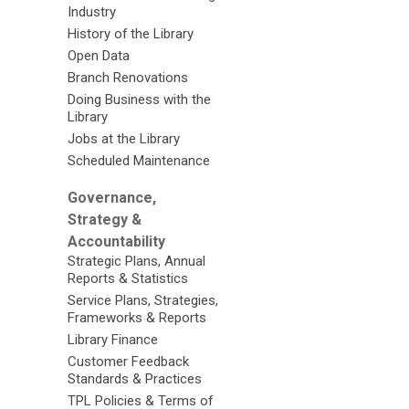
Industry
History of the Library
Open Data
Branch Renovations
Doing Business with the
Library
Jobs at the Library
Scheduled Maintenance
Governance,
Strategy &
Accountability
Strategic Plans, Annual
Reports & Statistics
Service Plans, Strategies,
Frameworks & Reports
Library Finance
Customer Feedback
Standards & Practices
TPL Policies & Terms of