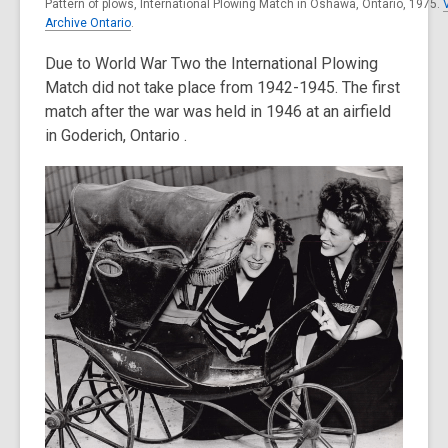
Pattern of plows, International Plowing Match in Oshawa, Ontario, 1975.
Archive Ontario
.
Due to World War Two the International Plowing
Match did not take place from 1942-1945. The first
match after the war was held in 1946 at an airfield
in Goderich, Ontario .