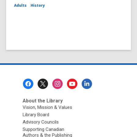
Adults
History
Footer
Menu
About the Library
Vision, Mission & Values
Library Board
Advisory Councils
Supporting Canadian
Authors & the Publishing