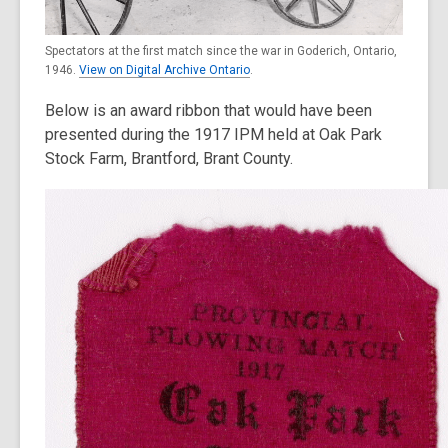
Spectators at the first match since the war in Goderich, Ontario,
1946.
View on Digital Archive Ontario
.
Below is an award ribbon that would have been
presented during the 1917 IPM held at Oak Park
Stock Farm, Brantford, Brant County.