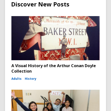
Discover New Posts
A Visual History of the Arthur Conan Doyle
Collection
Adults
History