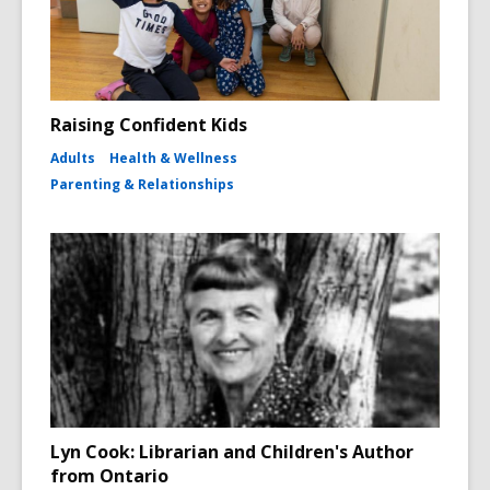
Raising Confident Kids
Adults
Health & Wellness
Parenting & Relationships
Lyn Cook: Librarian and Children's Author
from Ontario