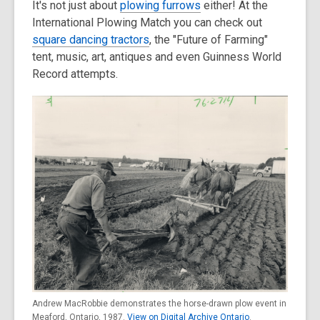
It's not just about
plowing furrows
either! At the
old
International Plowing Match you can check out
and
square dancing tractors
, the "Future of Farming"
the
tent, music, art, antiques and even Guinness World
information
Record attempts.
may
be
out
of
date.
Andrew MacRobbie demonstrates the horse-drawn plow event in
Meaford, Ontario, 1987.
View on Digital Archive Ontario
.