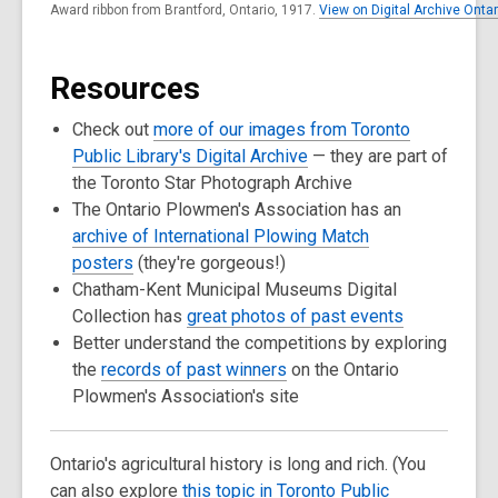
Award ribbon from Brantford, Ontario, 1917.
View on Digital Archive Ontar
Resources
Check out
more of our images from Toronto
Public Library's Digital Archive
— they are part of
the Toronto Star Photograph Archive
The Ontario Plowmen's Association has an
archive of International Plowing Match
posters
(they're gorgeous!)
Chatham-Kent Municipal Museums Digital
Collection has
great photos of past events
Better understand the competitions by exploring
the
records of past winners
on the Ontario
Plowmen's Association's site
Ontario's agricultural history is long and rich. (You
can also explore
this topic in Toronto Public