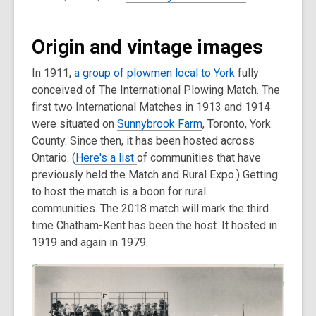
Origin and vintage images
In 1911,
a group of plowmen local to York
fully
conceived of The International Plowing Match. The
first two International Matches in 1913 and 1914
were situated on
Sunnybrook Farm
, Toronto, York
County. Since then, it has been hosted across
Ontario. (
Here's a list
of communities that have
previously held the Match and Rural Expo.) Getting
to host the match is a boon for rural
communities. The 2018 match will mark the third
time Chatham-Kent has been the host. It hosted in
1919 and again in 1979.