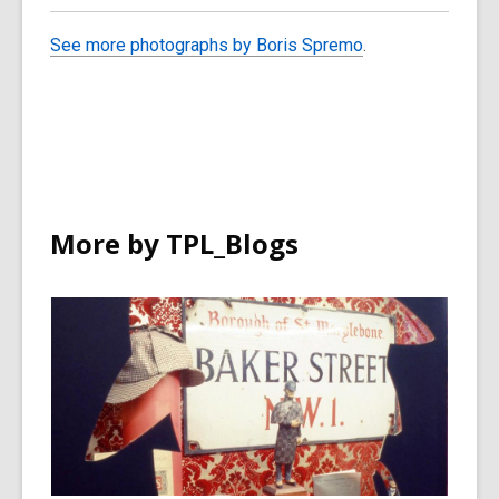
See more photographs by Boris Spremo
.
More by TPL_Blogs