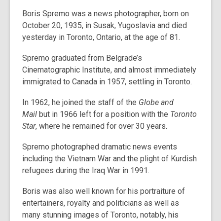
Boris Spremo was a news photographer, born on
October 20, 1935, in Susak, Yugoslavia and died
yesterday in Toronto, Ontario, at the age of 81.
Spremo graduated from Belgrade’s
Cinematographic Institute, and almost immediately
immigrated to Canada in 1957, settling in Toronto.
In 1962, he joined the staff of the
Globe and
Mail
but in 1966 left for a position with the
Toronto
Star
, where he remained for over 30 years.
Spremo photographed dramatic news events
including the Vietnam War and the plight of Kurdish
refugees during the Iraq War in 1991.
Boris was also well known for his portraiture of
entertainers, royalty and politicians as well as
many stunning images of Toronto, notably, his