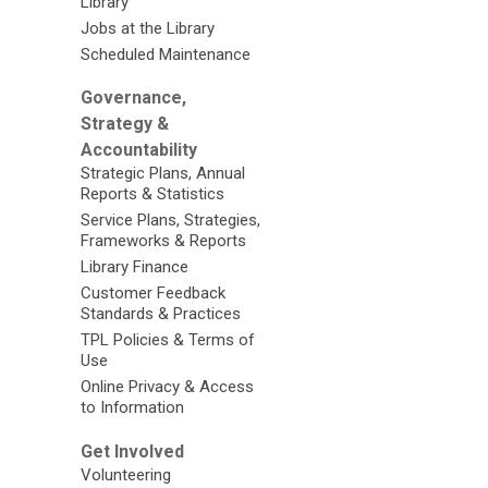
Library
Jobs at the Library
Scheduled Maintenance
Governance,
Strategy &
Accountability
Strategic Plans, Annual
Reports & Statistics
Service Plans, Strategies,
Frameworks & Reports
Library Finance
Customer Feedback
Standards & Practices
TPL Policies & Terms of
Use
Online Privacy & Access
to Information
Get Involved
Volunteering