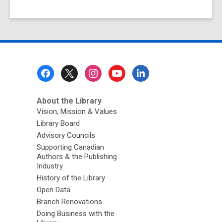
Footer
Menu
About the Library
Vision, Mission & Values
Library Board
Advisory Councils
Supporting Canadian
Authors & the Publishing
Industry
History of the Library
Open Data
Branch Renovations
Doing Business with the