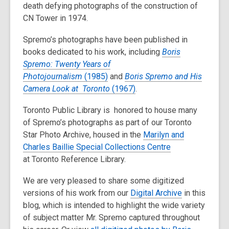
death defying photographs of the construction of
CN Tower in 1974.
Spremo’s photographs have been published in
books dedicated to his work, including
Boris
Spremo: Twenty Years of
Photojournalism
(1985)
and
Boris Spremo and His
Camera Look at Toronto
(1967)
.
Toronto Public Library is honored to house many
of Spremo’s photographs as part of our Toronto
Star Photo Archive, housed in the
Marilyn and
Charles Baillie Special Collections Centre
at Toronto Reference Library.
We are very pleased to share some digitized
versions of his work from our
Digital Archive
in this
blog, which is intended to highlight the wide variety
of subject matter Mr. Spremo captured throughout