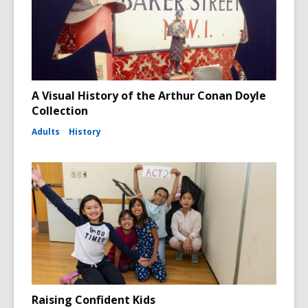
A Visual History of the Arthur Conan Doyle
Collection
Adults
History
Raising Confident Kids