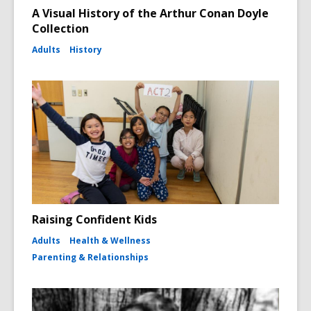
A Visual History of the Arthur Conan Doyle
Collection
Adults
History
Raising Confident Kids
Adults
Health & Wellness
Parenting & Relationships