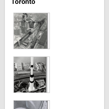
Toronto