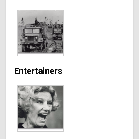
Entertainers