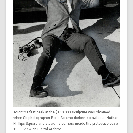
the
information
may
be
out
of
date.
Toronto's first peek at the $100,000 sculpture was obtained
when Str photographer Boris Spremo (below) sprawled at Nathan
Phillips Square and stuck his camera inside the protective case,
1966.
View on Digital Archive
.