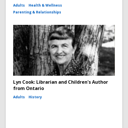
Adults
Health & Wellness
Parenting & Relationships
Lyn Cook: Librarian and Children's Author
from Ontario
Adults
History