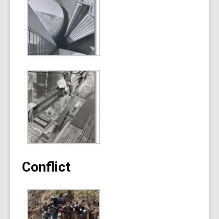
Conflict