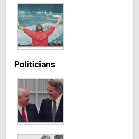
Politicians