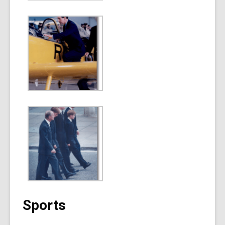
Sports