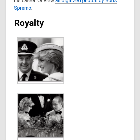
his career. Or view
all digitized photos by Boris
Spremo
.
Royalty