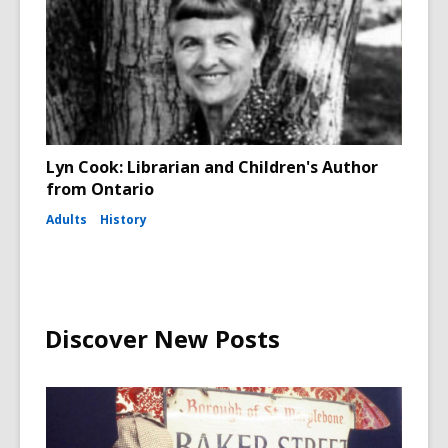
Lyn Cook: Librarian and Children's Author
from Ontario
Adults
History
Discover New Posts