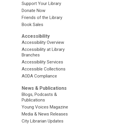
Support Your Library
Donate Now
Friends of the Library
Book Sales
Accessibility
Accessibility Overview
Accessibility at Library
Branches
Accessibility Services
Accessible Collections
AODA Compliance
News & Publications
Blogs, Podcasts &
Publications
Young Voices Magazine
Media & News Releases
City Librarian Updates