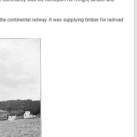
 continental railway. It was supplying timber for railroad