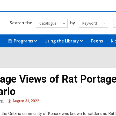
Search the
by
Catalogue
Keyword
Programs
Using the Library
Teens
Ki
tage Views of Rat Portag
ario
Attention:
gs
August 31, 2022
This
, the Ontario community of Kenora was known to settlers as Rat Po
post