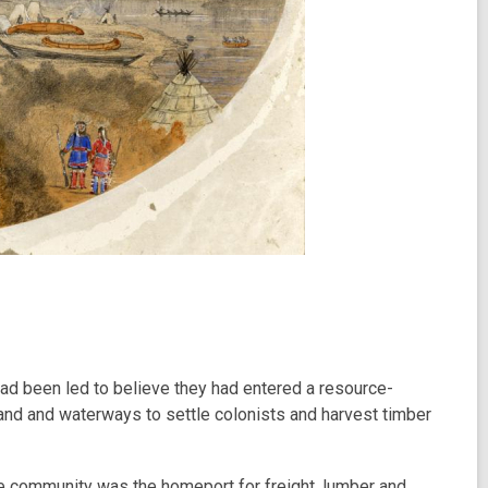
ad been led to believe they had entered a resource-
 land and waterways to settle colonists and harvest timber
he community was the homeport for freight, lumber and