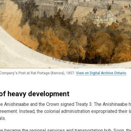
ompany's Post at Rat Portage (Kenora), 1857.
View on Digital Archive Ontario
.
of heavy development
he Anishinaabe and the Crown signed Treaty 3. The Anishinaabe h
reement. Instead, the colonial administration expropriated their
ls.
e became the regional services and transportation hub. Soon, t