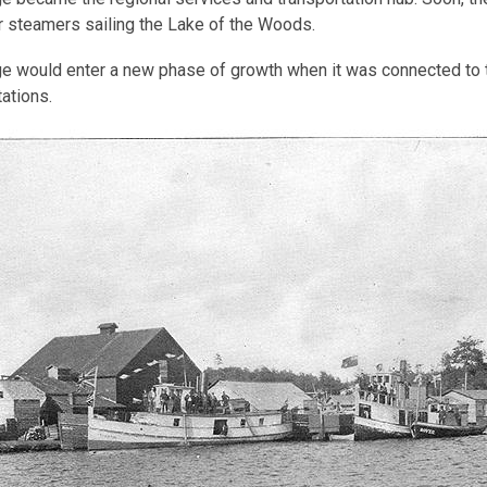
 steamers sailing the Lake of the Woods.
e would enter a new phase of growth when it was connected to the
tations.