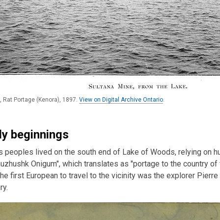
, Rat Portage (Kenora), 1897.
View on Digital Archive Ontario
.
rly beginnings
 peoples lived on the south end of Lake of Woods, relying on hun
uzhushk Onigum", which translates as "portage to the country of
he first European to travel to the vicinity was the explorer Pierre
ry.