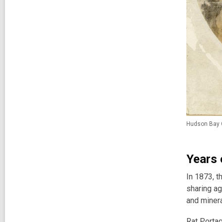
Hudson Bay C
Years 
In 1873, t
sharing ag
and minera
Rat Portag