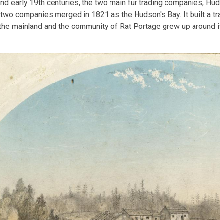
and early 19th centuries, the two main fur trading companies, H
 two companies merged in 1821 as the Hudson's Bay. It built a tra
he mainland and the community of Rat Portage grew up around it.