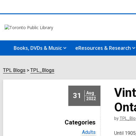
Books, DVDs & Music
eResources & Research
TPL Blogs
TPL_Blogs
Vin
Aug
31
2022
Ont
by
TPL_Blo
Categories
V
Adults
Until 1905