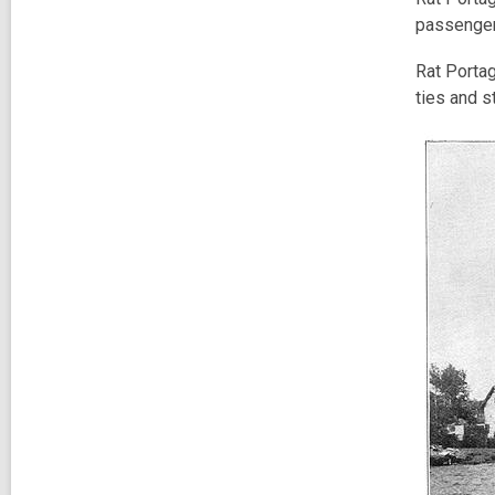
passenger
Rat Portag
ties and s