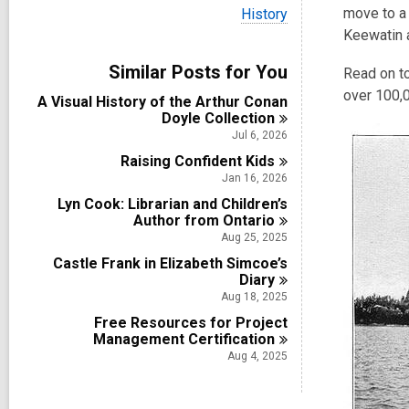
i
V
move to a 
History
e
i
Keewatin a
w
e
a
w
Similar Posts for You
l
Read on to
a
l
l
over 100,0
A Visual History of the Arthur Conan
c
l
Doyle
Collection
a
c
r
Jul 6, 2026
a
d
Raising Confident
r
Kids
s
d
Jan 16, 2026
i
s
n
Lyn Cook: Librarian and Children’s
i
Author from
Ontario
n
Aug 25, 2025
Castle Frank in Elizabeth Simcoe’s
Diary
Aug 18, 2025
Free Resources for Project
Management
Certification
Aug 4, 2025