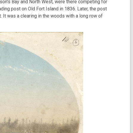
udson's Bay and North West, were there competing for
ding post on Old Fort Island in 1836. Later, the post
 It was a clearing in the woods with a long row of