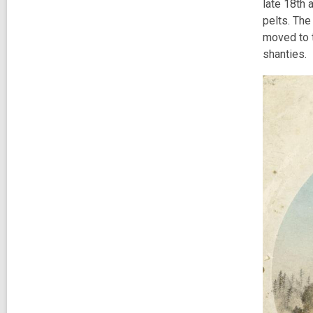
late 18th 
pelts. The
moved to t
shanties.