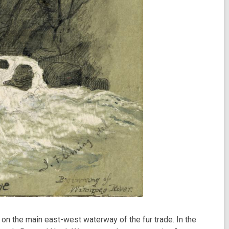
on the main east-west waterway of the fur trade. In the