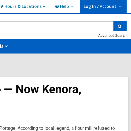
Hours & Locations
Help
Log In / Account
Hours
Help
User Log In / Account.
&
Locations
Sear
Advanced Search
ds
e — Now Kenora,
rtage. According to local legend, a flour mill refused to