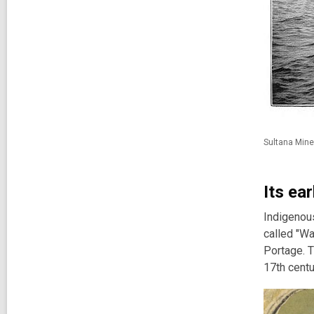
Sultana Mine
Its ea
Indigenous
called "Wa
Portage. T
17th centu