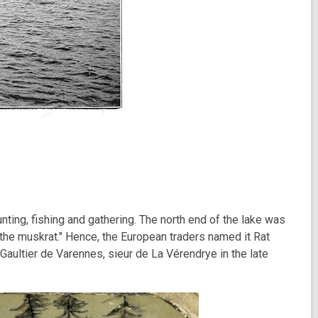
ting, fishing and gathering. The north end of the lake was
 the muskrat." Hence, the European traders named it Rat
 Gaultier de Varennes, sieur de La Vérendrye in the late