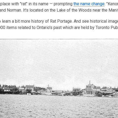
place with "rat" in its name — prompting
is
the name change
. "Ken
nd Norman. It's located on the Lake of the Woods near the Mani
over
3
 learn a bit more history of Rat Portage. And see historical ima
years
00 items related to Ontario's past which are held by Toronto Publ
old
and
the
information
may
be
out
of
date.