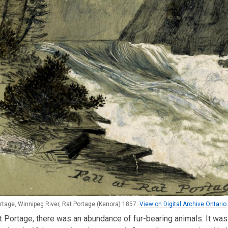
ortage, Winnipeg River, Rat Portage (Kenora) 1857.
View on Digital Archive Ontario
.
 Portage, there was an abundance of fur-bearing animals. It was 