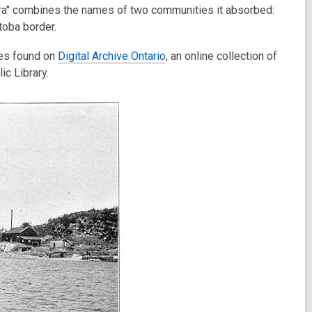
ora" combines the names of two communities it absorbed:
toba border.
ges found on
Digital Archive Ontario
, an online collection of
ic Library.