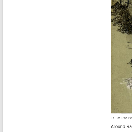
Fall at Rat P
Around Rat