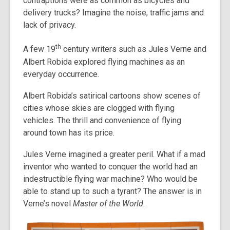
contraptions were as common as bicycles and
delivery trucks? Imagine the noise, traffic jams and
lack of privacy.
th
A few 19
century writers such as Jules Verne and
Albert Robida explored flying machines as an
everyday occurrence.
Albert Robida’s satirical cartoons show scenes of
cities whose skies are clogged with flying
vehicles. The thrill and convenience of flying
around town has its price.
Jules Verne imagined a greater peril. What if a mad
inventor who wanted to conquer the world had an
indestructible flying war machine? Who would be
able to stand up to such a tyrant? The answer is in
Verne’s novel
Master of the World
.