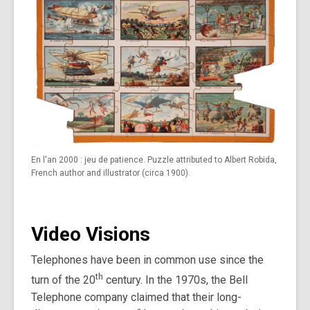
En l'an 2000 : jeu de patience. Puzzle attributed to Albert Robida,
French author and illustrator (circa 1900).
Video Visions
Telephones have been in common use since the
th
turn of the 20
century. In the 1970s, the Bell
Telephone company claimed that their long-