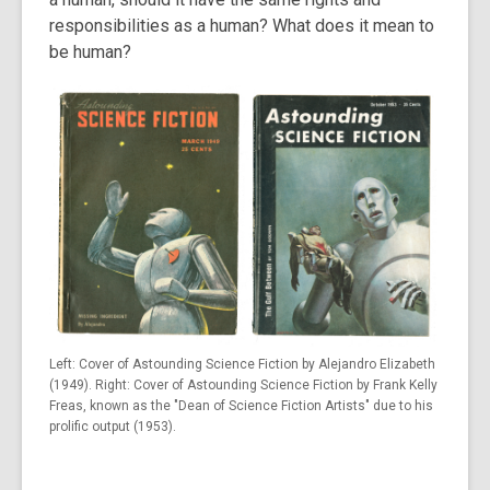
responsibilities as a human? What does it mean to
be human?
Left: Cover of Astounding Science Fiction by Alejandro Elizabeth
(1949). Right: Cover of Astounding Science Fiction by Frank Kelly
Freas, known as the "Dean of Science Fiction Artists" due to his
prolific output (1953).