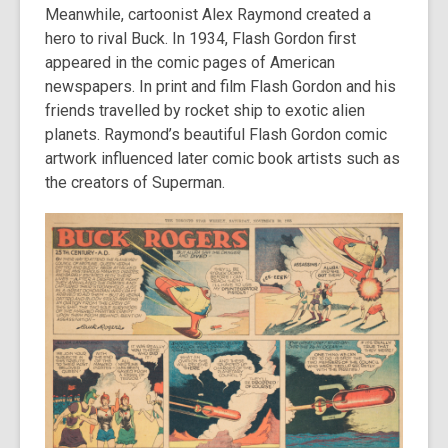
Meanwhile, cartoonist Alex Raymond created a
hero to rival Buck. In 1934, Flash Gordon first
appeared in the comic pages of American
newspapers. In print and film Flash Gordon and his
friends travelled by rocket ship to exotic alien
planets. Raymond’s beautiful Flash Gordon comic
artwork influenced later comic book artists such as
the creators of Superman.