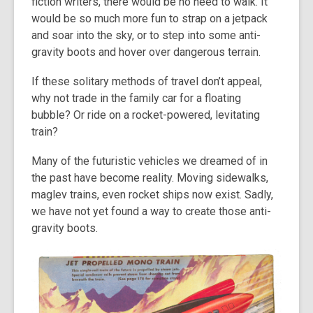
fiction writers, there would be no need to walk. It
would be so much more fun to strap on a jetpack
and soar into the sky, or to step into some anti-
gravity boots and hover over dangerous terrain.
If these solitary methods of travel don’t appeal,
why not trade in the family car for a floating
bubble? Or ride on a rocket-powered, levitating
train?
Many of the futuristic vehicles we dreamed of in
the past have become reality. Moving sidewalks,
maglev trains, even rocket ships now exist. Sadly,
we have not yet found a way to create those anti-
gravity boots.