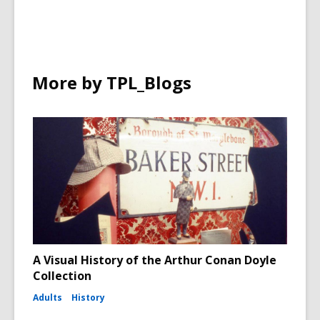
More by TPL_Blogs
A Visual History of the Arthur Conan Doyle
Collection
Adults
History