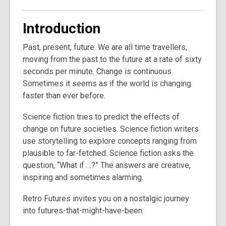
Introduction
Past, present, future. We are all time travellers,
moving from the past to the future at a rate of sixty
seconds per minute. Change is continuous.
Sometimes it seems as if the world is changing
faster than ever before.
Science fiction tries to predict the effects of
change on future societies. Science fiction writers
use storytelling to explore concepts ranging from
plausible to far-fetched. Science fiction asks the
question, “What if …?” The answers are creative,
inspiring and sometimes alarming.
Retro Futures invites you on a nostalgic journey
into futures-that-might-have-been.