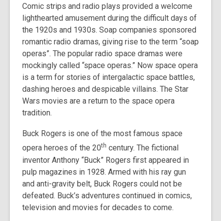
Comic strips and radio plays provided a welcome
lighthearted amusement during the difficult days of
the 1920s and 1930s. Soap companies sponsored
romantic radio dramas, giving rise to the term “soap
operas”. The popular radio space dramas were
mockingly called “space operas.” Now space opera
is a term for stories of intergalactic space battles,
dashing heroes and despicable villains. The Star
Wars movies are a return to the space opera
tradition.
Buck Rogers is one of the most famous space
th
opera heroes of the 20
century. The fictional
inventor Anthony “Buck” Rogers first appeared in
pulp magazines in 1928. Armed with his ray gun
and anti-gravity belt, Buck Rogers could not be
defeated. Buck’s adventures continued in comics,
television and movies for decades to come.