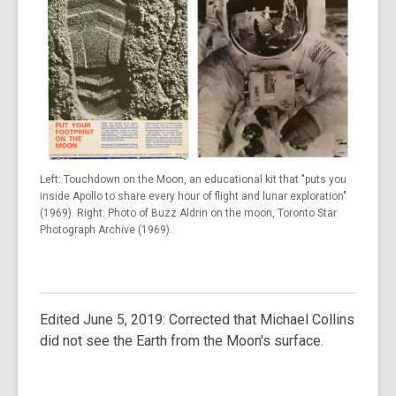
Left: Touchdown on the Moon, an educational kit that "puts you
inside Apollo to share every hour of flight and lunar exploration"
(1969). Right: Photo of Buzz Aldrin on the moon, Toronto Star
Photograph Archive (1969).
Edited June 5, 2019: Corrected that Michael Collins
did not see the Earth from the Moon's surface.