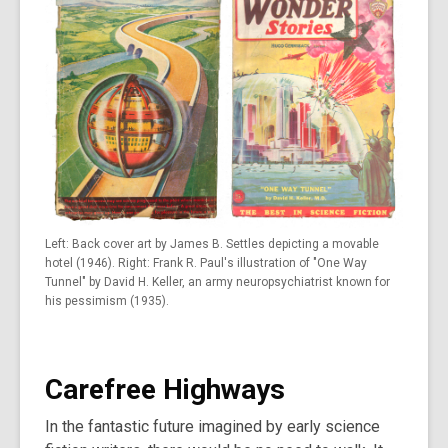
Left: Back cover art by James B. Settles depicting a movable
hotel (1946). Right: Frank R. Paul's illustration of "One Way
Tunnel" by David H. Keller, an army neuropsychiatrist known for
his pessimism (1935).
Carefree Highways
In the fantastic future imagined by early science