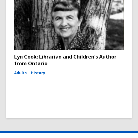
Lyn Cook: Librarian and Children's Author
from Ontario
Adults
History