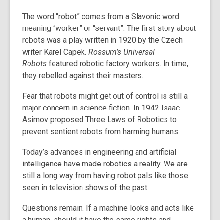
The word “robot” comes from a Slavonic word
meaning “worker” or “servant”. The first story about
robots was a play written in 1920 by the Czech
writer Karel Capek.
Rossum’s Universal
Robots
featured robotic factory workers. In time,
they rebelled against their masters.
Fear that robots might get out of control is still a
major concern in science fiction. In 1942 Isaac
Asimov proposed Three Laws of Robotics to
prevent sentient robots from harming humans.
Today’s advances in engineering and artificial
intelligence have made robotics a reality. We are
still a long way from having robot pals like those
seen in television shows of the past.
Questions remain. If a machine looks and acts like
a human, should it have the same rights and