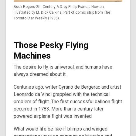
Buck Rogers 2th Century A.D. by Philip Francis Nowlan,
illustrated by Lt. Dick Calkins. Part of comic strip from The
Toronto Star Weekly (1935).
Those Pesky Flying
Machines
The desire to fly is universal, and humans have
always dreamed about it.
Centuries ago, writer Cyrano de Bergerac and artist
Leonardo da Vinci grappled with the technical
problem of flight. The first successful balloon flight
occurred in 1783. More than a century later
powered airplane flight was invented.
What would life be like if blimps and winged