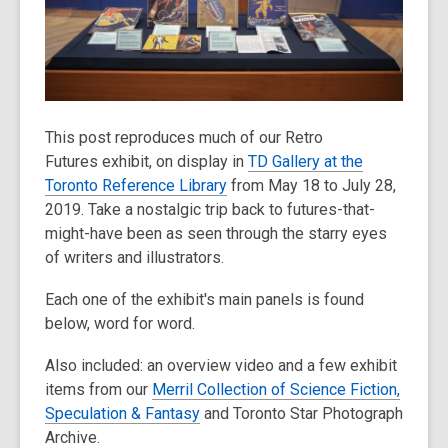
old
and
the
information
may
be
This post reproduces much of our Retro
out
Futures exhibit, on display in
TD Gallery at the
of
Toronto Reference Library
from May 18 to July 28,
date.
2019. Take a nostalgic trip back to futures-that-
might-have been as seen through the starry eyes
of writers and illustrators.
Each one of the exhibit's main panels is found
below, word for word.
Also included: an overview video and a few exhibit
items from our
Merril Collection of Science Fiction,
Speculation & Fantasy
and Toronto Star Photograph
Archive.