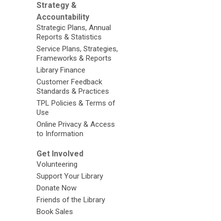
Strategy &
Accountability
Strategic Plans, Annual
Reports & Statistics
Service Plans, Strategies,
Frameworks & Reports
Library Finance
Customer Feedback
Standards & Practices
TPL Policies & Terms of
Use
Online Privacy & Access
to Information
Get Involved
Volunteering
Support Your Library
Donate Now
Friends of the Library
Book Sales