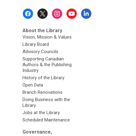
Footer
Menu
About the Library
Vision, Mission & Values
Library Board
Advisory Councils
Supporting Canadian
Authors & the Publishing
Industry
History of the Library
Open Data
Branch Renovations
Doing Business with the
Library
Jobs at the Library
Scheduled Maintenance
Governance,