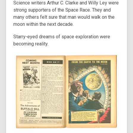
Science writers Arthur C. Clarke and Willy Ley were
strong supporters of the Space Race. They and
many others felt sure that man would walk on the
moon within the next decade.
Starry-eyed dreams of space exploration were
becoming reality.