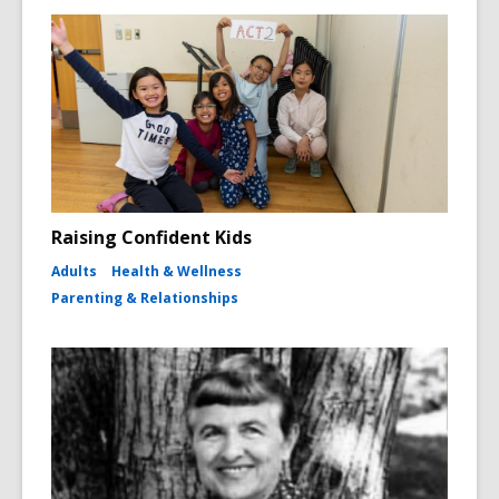
Raising Confident Kids
Adults
Health & Wellness
Parenting & Relationships