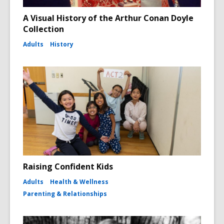
A Visual History of the Arthur Conan Doyle
Collection
Adults
History
Raising Confident Kids
Adults
Health & Wellness
Parenting & Relationships