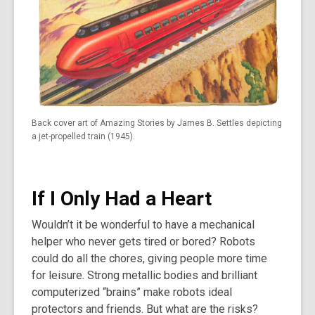
Back cover art of Amazing Stories by James B. Settles depicting
a jet-propelled train (1945).
If I Only Had a Heart
Wouldn’t it be wonderful to have a mechanical
helper who never gets tired or bored? Robots
could do all the chores, giving people more time
for leisure. Strong metallic bodies and brilliant
computerized “brains” make robots ideal
protectors and friends. But what are the risks?