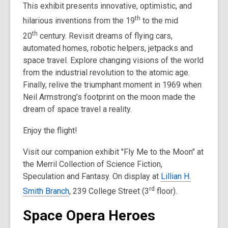
This exhibit presents innovative, optimistic, and
th
hilarious inventions from the 19
to the mid
th
20
century. Revisit dreams of flying cars,
automated homes, robotic helpers, jetpacks and
space travel. Explore changing visions of the world
from the industrial revolution to the atomic age.
Finally, relive the triumphant moment in 1969 when
Neil Armstrong’s footprint on the moon made the
dream of space travel a reality.
Enjoy the flight!
Visit our companion exhibit "Fly Me to the Moon" at
the Merril Collection of Science Fiction,
Speculation and Fantasy. On display at
Lillian H.
rd
Smith Branch
, 239 College Street (3
floor).
Space Opera Heroes