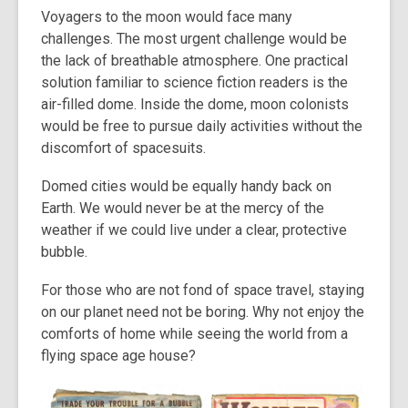
Voyagers to the moon would face many
challenges. The most urgent challenge would be
the lack of breathable atmosphere. One practical
solution familiar to science fiction readers is the
air-filled dome. Inside the dome, moon colonists
would be free to pursue daily activities without the
discomfort of spacesuits.
Domed cities would be equally handy back on
Earth. We would never be at the mercy of the
weather if we could live under a clear, protective
bubble.
For those who are not fond of space travel, staying
on our planet need not be boring. Why not enjoy the
comforts of home while seeing the world from a
flying space age house?