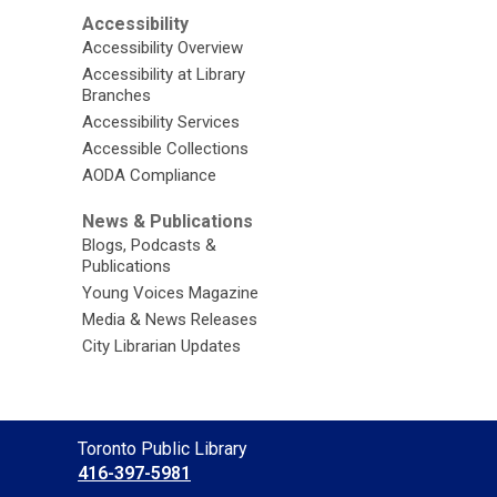
Accessibility
Accessibility Overview
Accessibility at Library
Branches
Accessibility Services
Accessible Collections
AODA Compliance
News & Publications
Blogs, Podcasts &
Publications
Young Voices Magazine
Media & News Releases
City Librarian Updates
Contact
Toronto Public Library
the
416-397-5981