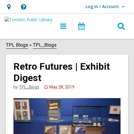
Log In / Account
User Log In / Account.
Hours
Help,
&
opens
O
Main
Programs
Location,
an
navigation
s
opens
overlay
f
TPL Blogs
TPL_Blogs
an
overlay
Retro Futures | Exhibit
Digest
Attention:
by
TPL_Blogs
May 28, 2019
This
post
is
over
3
years