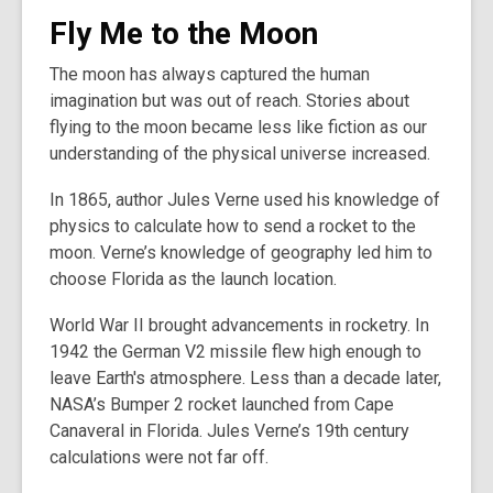
Fly Me to the Moon
The moon has always captured the human
imagination but was out of reach. Stories about
flying to the moon became less like fiction as our
understanding of the physical universe increased.
In 1865, author Jules Verne used his knowledge of
physics to calculate how to send a rocket to the
moon. Verne’s knowledge of geography led him to
choose Florida as the launch location.
World War II brought advancements in rocketry. In
1942 the German V2 missile flew high enough to
leave Earth's atmosphere. Less than a decade later,
NASA’s Bumper 2 rocket launched from Cape
Canaveral in Florida. Jules Verne’s 19th century
calculations were not far off.