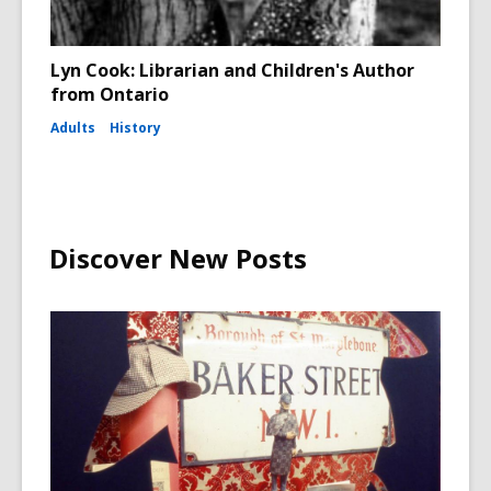
Lyn Cook: Librarian and Children's Author
from Ontario
Adults
History
Discover New Posts