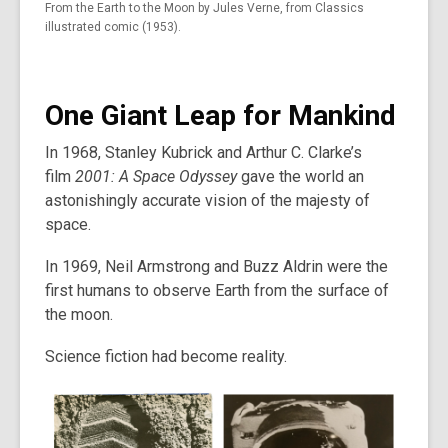
From the Earth to the Moon by Jules Verne, from Classics
illustrated comic (1953).
One Giant Leap for Mankind
In 1968, Stanley Kubrick and Arthur C. Clarke’s
film
2001: A Space Odyssey
gave the world an
astonishingly accurate vision of the majesty of
space.
In 1969, Neil Armstrong and Buzz Aldrin were the
first humans to observe Earth from the surface of
the moon.
Science fiction had become reality.