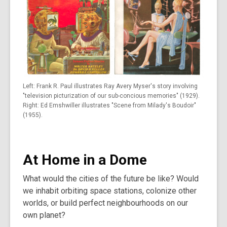
Left: Frank R. Paul illustrates Ray Avery Myser's story involving
"television picturization of our sub-concious memories" (1929).
Right: Ed Emshwiller illustrates "Scene from Milady's Boudoir"
(1955).
At Home in a Dome
What would the cities of the future be like? Would
we inhabit orbiting space stations, colonize other
worlds, or build perfect neighbourhoods on our
own planet?