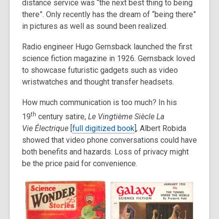
distance service was “the next best thing to being
there”. Only recently has the dream of “being there”
in pictures as well as sound been realized.
Radio engineer Hugo Gernsback launched the first
science fiction magazine in 1926. Gernsback loved
to showcase futuristic gadgets such as video
wristwatches and thought transfer headsets.
How much communication is too much? In his
th
19
century satire,
Le Vingti
è
me Si
è
cle La
Vie
É
lectrique
[
full digitized book
]
,
Albert Robida
showed that video phone conversations could have
both benefits and hazards. Loss of privacy might
be the price paid for convenience.