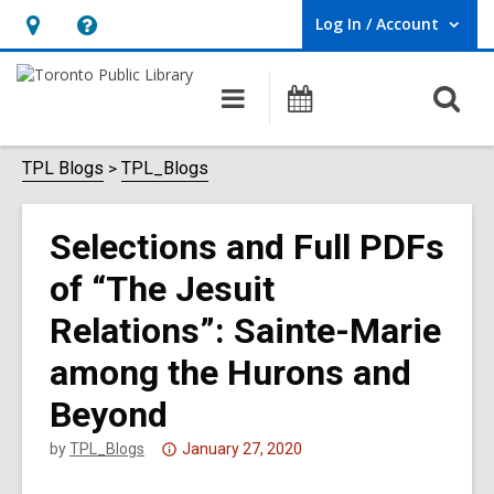
Log In / Account
User Log In / Account.
Hours
Help,
&
opens
O
Main
Programs
Location,
an
navigation
s
opens
overlay
f
TPL Blogs
TPL_Blogs
an
overlay
Selections and Full PDFs
of “The Jesuit
Relations”: Sainte-Marie
among the Hurons and
Beyond
Attention:
by
TPL_Blogs
January 27, 2020
This