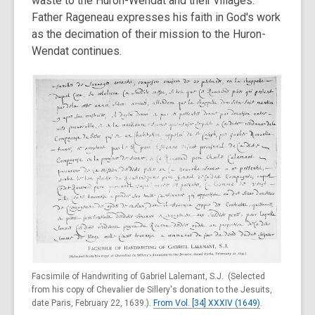
waste to the Huron-Wendat and their villages.
Father Rageneau expresses his faith in God's work
as the decimation of their mission to the Huron-
Wendat continues.
Facsimile of Handwriting of Gabriel Lalemant, S.J. (Selected
from his copy of Chevalier de Sillery's donation to the Jesuits,
date Paris, February 22, 1639.).
From Vol. [34] XXXIV (1649)
.