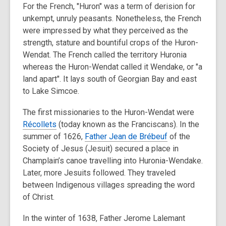
For the French, "Huron" was a term of derision for
unkempt, unruly peasants. Nonetheless, the French
were impressed by what they perceived as the
strength, stature and bountiful crops of the Huron-
Wendat. The French called the territory Huronia
whereas the Huron-Wendat called it Wendake, or "a
land apart". It lays south of Georgian Bay and east
to Lake Simcoe.
The first missionaries to the Huron-Wendat were
Récollets
(today known as the Franciscans). In the
summer of 1626,
Father Jean de Brébeuf
of the
Society of Jesus (Jesuit) secured a place in
Champlain’s canoe travelling into Huronia-Wendake.
Later, more Jesuits followed. They traveled
between Indigenous villages spreading the word
of Christ.
In the winter of 1638, Father Jerome Lalemant