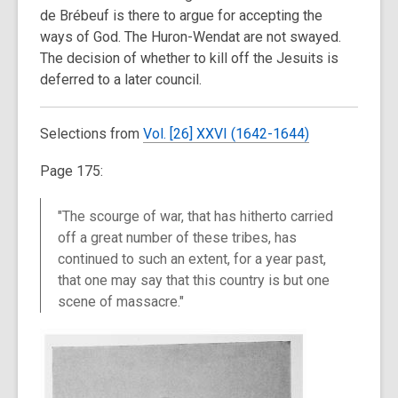
de Brébeuf is there to argue for accepting the
ways of God. The Huron-Wendat are not swayed.
The decision of whether to kill off the Jesuits is
deferred to a later council.
Selections from
Vol. [26]
XXV
I
(1642-1644)
Page 175:
"The scourge of war, that has hitherto carried
off a great number of these tribes, has
continued to such an extent, for a year past,
that one may say that this country is but one
scene of massacre."