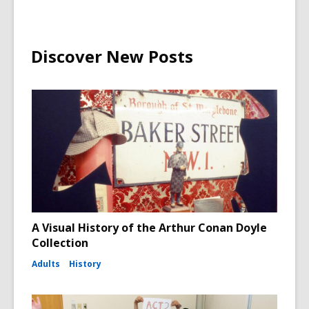
Discover New Posts
A Visual History of the Arthur Conan Doyle
Collection
Adults
History