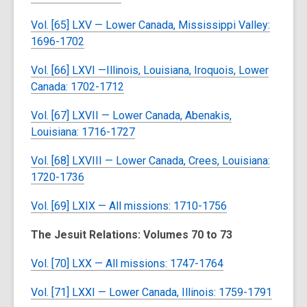
Vol. [65] LXV — Lower Canada, Mississippi Valley:
1696-1702
Vol. [66] LXVI —Illinois, Louisiana, Iroquois, Lower
Canada: 1702-1712
Vol. [67] LXVII — Lower Canada, Abenakis,
Louisiana: 1716-1727
Vol. [68] LXVIII — Lower Canada, Crees, Louisiana:
1720-1736
Vol. [69] LXIX — All missions: 1710-1756
The Jesuit Relations: Volumes 70 to 73
Vol. [70] LXX — All missions: 1747-1764
Vol. [71] LXXI — Lower Canada, Illinois: 1759-1791