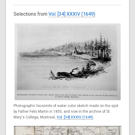
Selections from
Vol. [34] XXXIV (1649)
Photographic facsimile of water color sketch made on the spot
by Father Felix Martin in 1855, and now in the archive of St.
Mary's College, Montreal,
Vol. [34] XXXIV (1649)
.