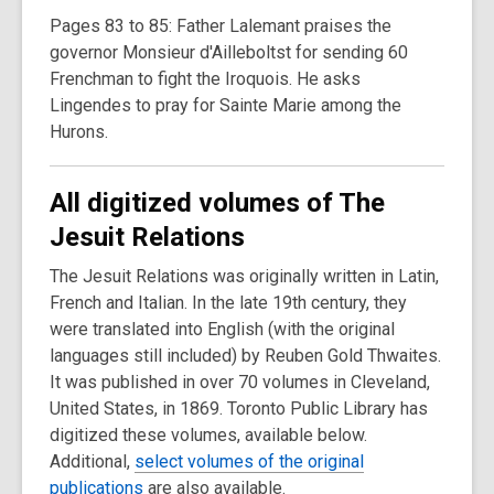
Pages 83 to 85: Father Lalemant praises the
governor Monsieur d'Ailleboltst for sending 60
Frenchman to fight the Iroquois. He asks
Lingendes to pray for Sainte Marie among the
Hurons.
All digitized volumes of The
Jesuit Relations
The Jesuit Relations was originally written in Latin,
French and Italian. In the late 19th century, they
were translated into English (with the original
languages still included) by Reuben Gold Thwaites.
It was published in over 70 volumes in Cleveland,
United States, in 1869. Toronto Public Library has
digitized these volumes, available below.
Additional,
select volumes of the original
publications
are also available.