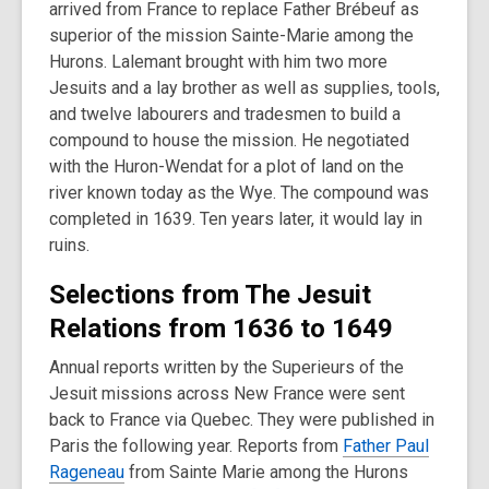
arrived from France to replace Father Brébeuf as
superior of the mission Sainte-Marie among the
Hurons. Lalemant brought with him two more
Jesuits and a lay brother as well as supplies, tools,
and twelve labourers and tradesmen to build a
compound to house the mission. He negotiated
with the Huron-Wendat for a plot of land on the
river known today as the Wye. The compound was
completed in 1639. Ten years later, it would lay in
ruins.
Selections from The Jesuit
Relations from 1636 to 1649
Annual reports written by the Superieurs of the
Jesuit missions across New France were sent
back to France via Quebec. They were published in
Paris the following year. Reports from
Father Paul
Rageneau
from Sainte Marie among the Hurons