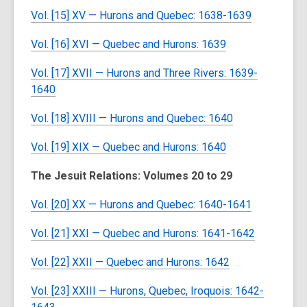
Vol. [15] XV — Hurons and Quebec: 1638-1639
Vol. [16] XVI — Quebec and Hurons: 1639
Vol. [17] XVII — Hurons and Three Rivers: 1639-
1640
Vol. [18] XVIII — Hurons and Quebec: 1640
Vol. [19] XIX — Quebec and Hurons: 1640
The Jesuit Relations: Volumes 20 to 29
Vol. [20] XX — Hurons and Quebec: 1640-1641
Vol. [21] XXI — Quebec and Hurons: 1641-1642
Vol. [22] XXII — Quebec and Hurons: 1642
Vol. [23] XXIII — Hurons, Quebec, Iroquois: 1642-