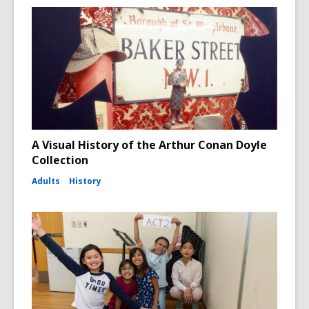
A Visual History of the Arthur Conan Doyle
Collection
Adults
History