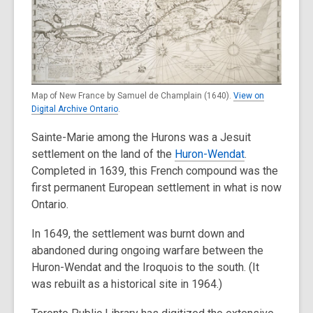
Map of New France by Samuel de Champlain (1640).
View on
Digital Archive Ontario
.
Sainte-Marie among the Hurons was a Jesuit
settlement on the land of the
Huron-Wendat
.
Completed in 1639, this French compound was the
first permanent European settlement in what is now
Ontario.
In 1649, the settlement was burnt down and
abandoned during ongoing warfare between the
Huron-Wendat and the Iroquois to the south. (It
was rebuilt as a historical site in 1964.)