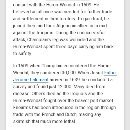
contact with the Huron-Wendat in 1609. He
believed an alliance was needed for further trade
and settlement in their territory. To gain trust, he
joined them and their Algonquin allies on a raid
against the Iroquois. During the unsuccessful
attack, Champlain’s leg was wounded and the
Huron-Wendat spent three days carrying him back
to safety.
In 1609 when Champlain encountered the Huron-
Wendat, they numbered 30,000. When Jesuit
Father
Jerome Lalemant
arrived in 1639, he conducted a
survey and found just 12,000. Many died from
disease. Others died as the Iroquois and the
Huron-Wendat fought over the beaver pelt market.
Firearms had been introduced in the region through
trade with the French and Dutch, making any
skirmish that much more lethal.