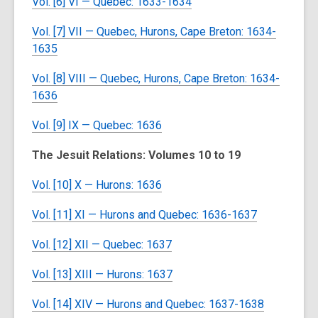
Vol. [6] VI — Quebec: 1633-1634
Vol. [7] VII — Quebec, Hurons, Cape Breton: 1634-
1635
Vol. [8] VIII — Quebec, Hurons, Cape Breton: 1634-
1636
Vol. [9] IX — Quebec: 1636
The Jesuit Relations: Volumes 10 to 19
Vol. [10] X — Hurons: 1636
Vol. [11] XI — Hurons and Quebec: 1636-1637
Vol. [12] XII — Quebec: 1637
Vol. [13] XIII — Hurons: 1637
Vol. [14] XIV — Hurons and Quebec: 1637-1638