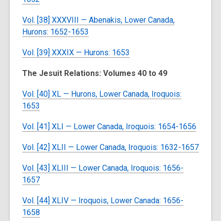
Vol. [38] XXXVIII — Abenakis, Lower Canada,
Hurons: 1652-1653
Vol. [39] XXXIX — Hurons: 1653
The Jesuit Relations: Volumes 40 to 49
Vol. [40] XL — Hurons, Lower Canada, Iroquois:
1653
Vol. [41] XLI — Lower Canada, Iroquois: 1654-1656
Vol. [42] XLII — Lower Canada, Iroquois: 1632-1657
Vol. [43] XLIII — Lower Canada, Iroquois: 1656-
1657
Vol. [44] XLIV — Iroquois, Lower Canada: 1656-
1658