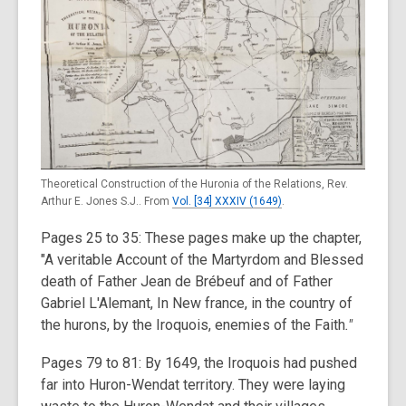
Theoretical Construction of the Huronia of the Relations, Rev.
Arthur E. Jones S.J.. From
Vol. [34] XXXIV (1649)
.
Pages 25 to 35: These pages make up the chapter,
"A veritable Account of the Martyrdom and Blessed
death of Father Jean de Brébeuf and of Father
Gabriel L'Alemant, In New france, in the country of
the hurons, by the Iroquois, enemies of the Faith
."
Pages 79 to 81:
By 1649, the Iroquois had pushed
far into Huron-Wendat territory. They were laying