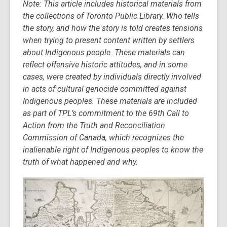
Note:
This article includes historical materials from
post
the collections of Toronto Public Library. Who tells
is
the story, and how the story is told creates tensions
over
when trying to present content written by settlers
3
about Indigenous people. These materials can
years
reflect offensive historic attitudes, and in some
old
cases, were created by individuals directly involved
and
in acts of cultural genocide committed against
the
Indigenous peoples. These materials are included
information
as part of TPL’s commitment to the 69th Call to
may
Action from the Truth and Reconciliation
be
Commission of Canada, which recognizes the
out
inalienable right of Indigenous peoples to know the
of
truth of what happened and why.
date.