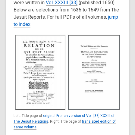
were written in
Vol. XXXIII [33]
(published 1650).
Below are selections from 1636 to 1649 from The
Jesuit Reports. For full PDFs of all volumes,
jump
to index
.
Left: Title page of
original French version of Vol. [33] XXXIII of
The Jesuit Relations
. Right: Title page of
translated edition of
same volume
.