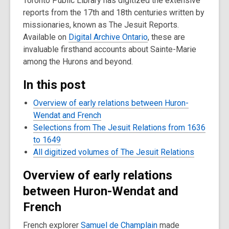
Toronto Public Library has digitized the extensive
reports from the 17th and 18th centuries written by
missionaries, known as The Jesuit Reports.
Available on
Digital Archive Ontario
, these are
invaluable firsthand accounts about Sainte-Marie
among the Hurons and beyond.
In this post
Overview of early relations between Huron-
Wendat and French
Selections from The Jesuit Relations from 1636
to 1649
All digitized volumes of The Jesuit Relations
Overview of early relations
between Huron-Wendat and
French
French explorer
Samuel de Champlain
made