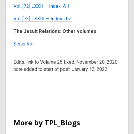
Vol. [72] LXXII — Index: A-I
Vol. [73] LXXIII — Index: J-Z
The Jesuit Relations: Other volumes
Scrap Vol.
Edits: link to Volume 25 fixed. November 20, 2020;
note added to start of post. January 12, 2022.
More by TPL_Blogs