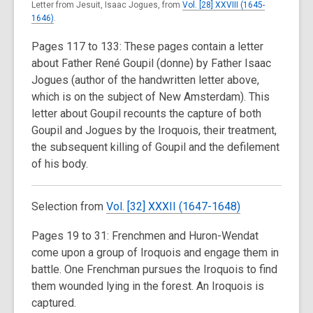
Letter from Jesuit, Isaac Jogues, from
Vol. [28] XXVIII (1645-
1646)
.
Pages 117 to 133: These pages contain a letter
about Father René Goupil (donne) by Father Isaac
Jogues (author of the handwritten letter above,
which is on the subject of New Amsterdam). This
letter about Goupil recounts the capture of both
Goupil and Jogues by the Iroquois, their treatment,
the subsequent killing of Goupil and the defilement
of his body.
Selection from
Vol. [32] XXXII (1647-1648)
Pages 19 to 31: Frenchmen and Huron-Wendat
come upon a group of Iroquois and engage them in
battle. One Frenchman pursues the Iroquois to find
them wounded lying in the forest. An Iroquois is
captured.