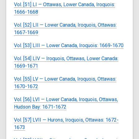
Vol. [51] LI — Ottawas, Lower Canada, Iroquois:
1666-1668
Vol. [52] LII — Lower Canada, Iroquois, Ottawas:
1667-1669
Vol. [53] LIII — Lower Canada, Iroquois: 1669-1670
Vol. [54] LIV — Iroquois, Ottawas, Lower Canada:
1669-1671
Vol. [55] LV — Lower Canada, Iroquois, Ottawas:
1670-1672
Vol. [56] LVI — Lower Canada, Iroquois, Ottawas,
Hudson Bay: 1671-1672
Vol. [57] LVII — Hurons, Iroquois, Ottawas: 1672-
1673