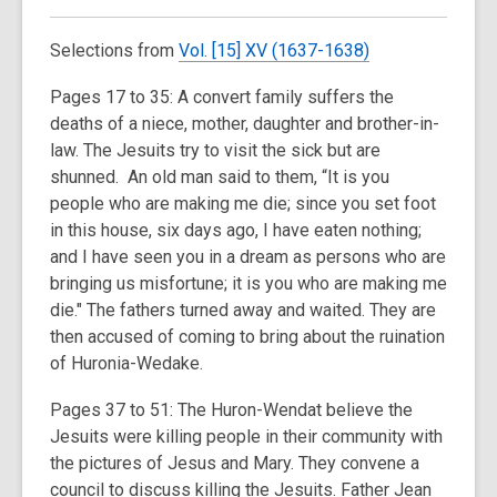
Selections from
Vol. [15] XV (1637-1638)
Pages 17 to 35: A convert family suffers the
deaths of a niece, mother, daughter and brother-in-
law. The Jesuits try to visit the sick but are
shunned. An old man said to them, “It is you
people who are making me die; since you set foot
in this house, six days ago, I have eaten nothing;
and I have seen you in a dream as persons who are
bringing us misfortune; it is you who are making me
die." The fathers turned away and waited. They are
then accused of coming to bring about the ruination
of Huronia-Wedake.
Pages 37 to 51: The Huron-Wendat believe the
Jesuits were killing people in their community with
the pictures of Jesus and Mary. They convene a
council to discuss killing the Jesuits. Father Jean