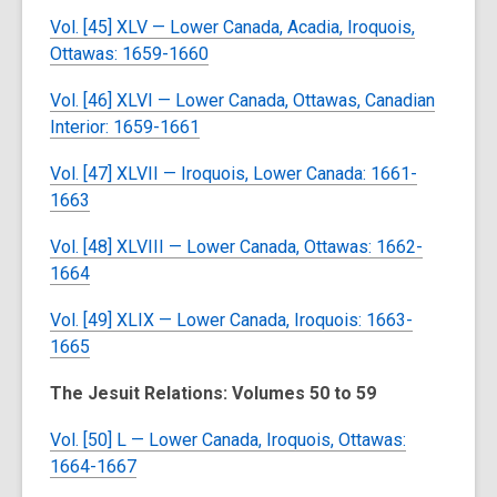
Vol. [45] XLV — Lower Canada, Acadia, Iroquois,
Ottawas: 1659-1660
Vol. [46] XLVI — Lower Canada, Ottawas, Canadian
Interior: 1659-1661
Vol. [47] XLVII — Iroquois, Lower Canada: 1661-
1663
Vol. [48] XLVIII — Lower Canada, Ottawas: 1662-
1664
Vol. [49] XLIX — Lower Canada, Iroquois: 1663-
1665
The Jesuit Relations: Volumes 50 to 59
Vol. [50] L — Lower Canada, Iroquois, Ottawas:
1664-1667