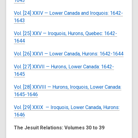
1643
Vol. [24] XXIV — Lower Canada and Iroquois: 1642-
1643
Vol. [25] XXV — Iroquois, Hurons, Quebec: 1642-
1644
Vol. [26] XXVI — Lower Canada, Hurons: 1642-1644
Vol. [27] XXVII — Hurons, Lower Canada: 1642-
1645
Vol. [28] XXVIII — Hurons, Iroquois, Lower Canada:
1645-1646
Vol. [29] XXIX — Iroquois, Lower Canada, Hurons:
1646
The Jesuit Relations: Volumes 30 to 39