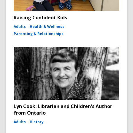
Raising Confident Kids
Adults
Health & Wellness
Parenting & Relationships
Lyn Cook: Librarian and Children's Author
from Ontario
Adults
History