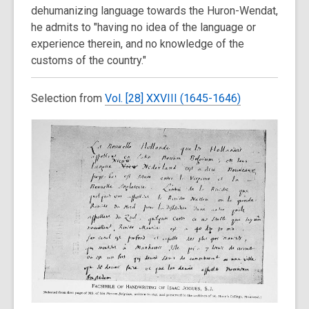
dehumanizing language towards the Huron-Wendat,
he admits to "having no idea of the language or
experience therein, and no knowledge of the
customs of the country."
Selection from
Vol. [28] XXVIII (1645-1646)