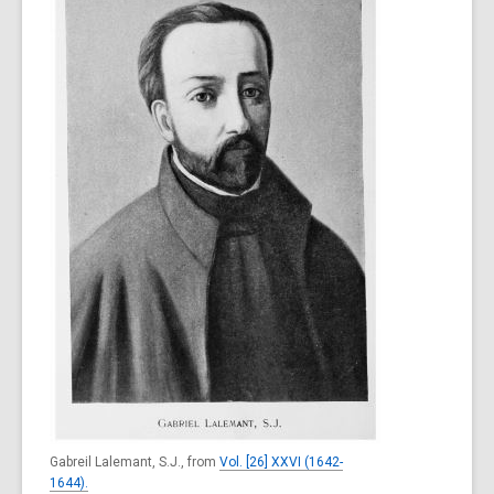
Gabreil Lalemant, S.J., from
Vol. [26] XXVI (1642-
1644).