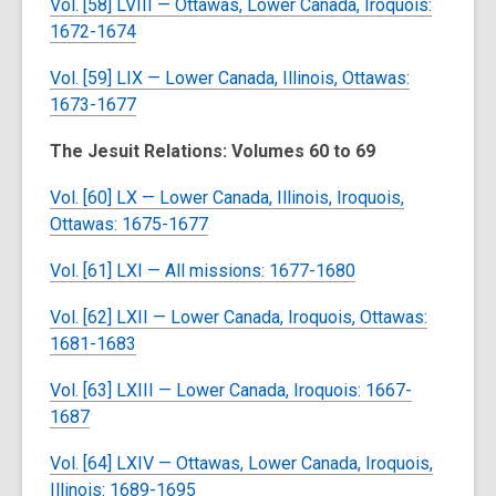
Vol. [58] LVIII — Ottawas, Lower Canada, Iroquois:
1672-1674
Vol. [59] LIX — Lower Canada, Illinois, Ottawas:
1673-1677
The Jesuit Relations: Volumes 60 to 69
Vol. [60] LX — Lower Canada, Illinois, Iroquois,
Ottawas: 1675-1677
Vol. [61] LXI — All missions: 1677-1680
Vol. [62] LXII — Lower Canada, Iroquois, Ottawas:
1681-1683
Vol. [63] LXIII — Lower Canada, Iroquois: 1667-
1687
Vol. [64] LXIV — Ottawas, Lower Canada, Iroquois,
Illinois: 1689-1695