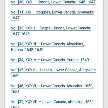
Vol. [30] XXX — Hurons, Lower Canada: 1646-1647
Vol. [31] XXI — Iroquois, Lower Canada, Abenakis:
1647
Vol. [32] XXXII — Gaspé, Hurons, Lower Canada:
1647-1648
Vol. [33] XXXIII — Lower Canada, Alognkins,
Hurons: 1648-1649
Vol. [34] XXXIV — Lower Canada, Hurons: 1649
Vol. [35] XXXV — Hurons, Lower Canada, Alognkins:
1650
Vol. [36] XXXVI — Lower Canada, Abenakis: 1650-
1651
Vol. [37] XXXVII — Lower Canada, Abenakis: 1651-
1652