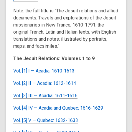
Note: the full title is "The Jesuit relations and allied
documents. Travels and explorations of the Jesuit
missionaries in New France, 1610-1791: the
original French, Latin and Italian texts, with English
translations and notes; illustrated by portraits,
maps, and facsimiles."
The Jesuit Relations: Volumes 1 to 9
Vol. [1] I — Acadia: 1610-1613
Vol. [2] II — Acadia: 1612-1614
Vol. [3] III — Acadia: 1611-1616
Vol. [4] IV — Acadia and Quebec: 1616-1629
Vol. [5] V — Quebec: 1632-1633