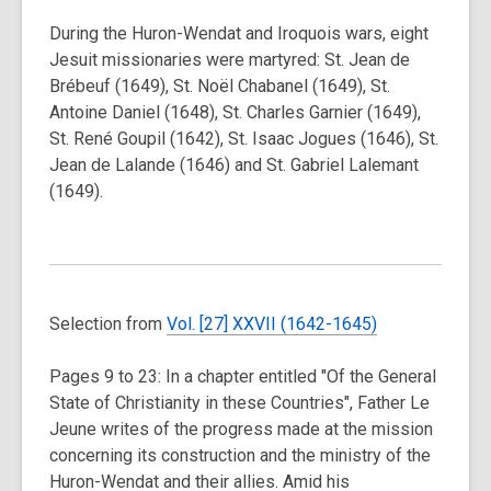
During the Huron-Wendat and Iroquois wars, eight
Jesuit missionaries were martyred: St. Jean de
Brébeuf (1649), St. Noël Chabanel (1649), St.
Antoine Daniel (1648), St. Charles Garnier (1649),
St. René Goupil (1642), St. Isaac Jogues (1646), St.
Jean de Lalande (1646) and St. Gabriel Lalemant
(1649).
Selection from
Vol. [27] XXVII (1642-1645)
Pages 9 to 23: In a chapter entitled "Of the General
State of Christianity in these Countries", Father Le
Jeune writes of the progress made at the mission
concerning its construction and the ministry of the
Huron-Wendat and their allies. Amid his