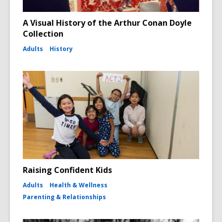
A Visual History of the Arthur Conan Doyle
Collection
Adults
History
Raising Confident Kids
Adults
Health & Wellness
Parenting & Relationships