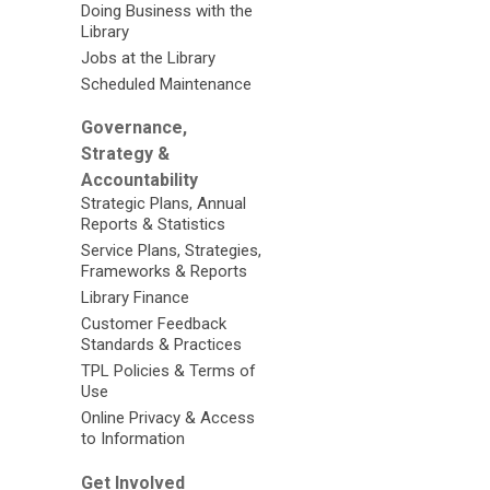
Doing Business with the
Library
Jobs at the Library
Scheduled Maintenance
Governance,
Strategy &
Accountability
Strategic Plans, Annual
Reports & Statistics
Service Plans, Strategies,
Frameworks & Reports
Library Finance
Customer Feedback
Standards & Practices
TPL Policies & Terms of
Use
Online Privacy & Access
to Information
Get Involved