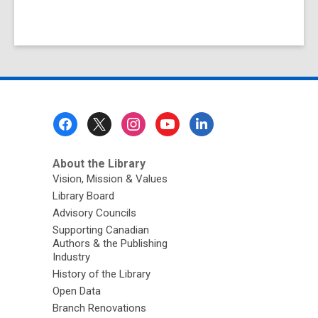
Footer
Menu
About the Library
Vision, Mission & Values
Library Board
Advisory Councils
Supporting Canadian
Authors & the Publishing
Industry
History of the Library
Open Data
Branch Renovations