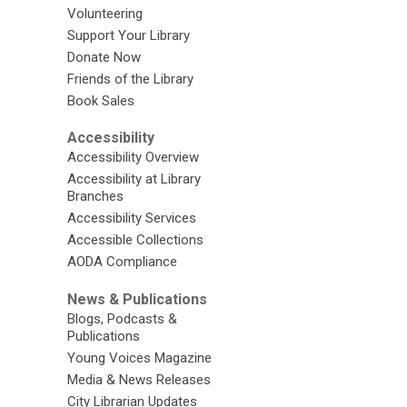
Volunteering
Support Your Library
Donate Now
Friends of the Library
Book Sales
Accessibility
Accessibility Overview
Accessibility at Library
Branches
Accessibility Services
Accessible Collections
AODA Compliance
News & Publications
Blogs, Podcasts &
Publications
Young Voices Magazine
Media & News Releases
City Librarian Updates