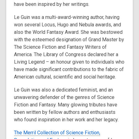
have been inspired by her writings.
old
and
Le Guin was a multi-award-winning author, having
the
won several Locus, Hugo and Nebula awards, and
information
also the World Fantasy Award. She was bestowed
may
with the esteemed designation of Grand Master by
be
The Science Fiction and Fantasy Writers of
out
America. The Library of Congress declared her a
of
Living Legend – an honour given to individuals who
date.
have made significant contributions to the fabric of
American cultural, scientific and social heritage.
Le Guin was also a dedicated feminist, and an
unwavering defender of the genres of Science
Fiction and Fantasy. Many glowing tributes have
been written by fellow authors and enthusiasts
who found inspiration in her work and her legacy.
The Merril Collection of Science Fiction,