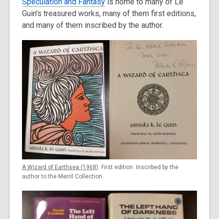
Speculation and Fantasy
is home to many of Le
Guin's treasured works, many of them first editions,
and many of them inscribed by the author.
A Wizard of Earthsea (1968)
. First edition. Inscribed by the
author to the Merril Collection.