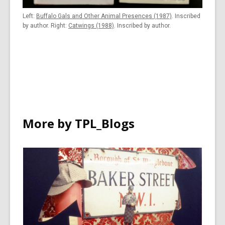
Left:
Buffalo Gals and Other Animal Presences (1987)
. Inscribed
by author. Right:
Catwings (1988)
. Inscribed by author.
More by TPL_Blogs