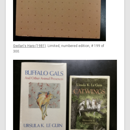
Gwilan's Harp (1981)
. Limited, numbered edition, # 199 of
300.