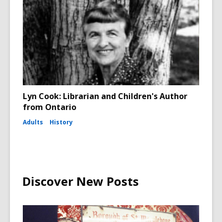
Lyn Cook: Librarian and Children's Author
from Ontario
Adults
History
Discover New Posts