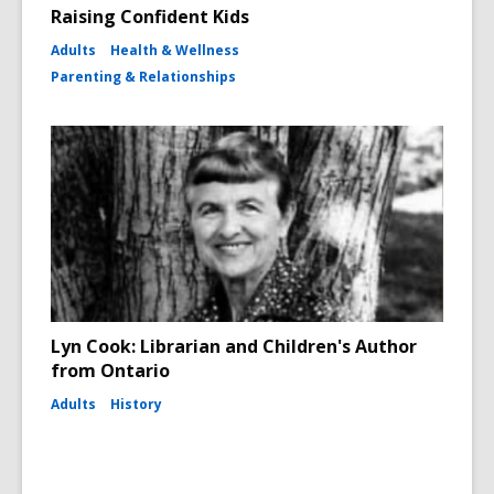
Raising Confident Kids
Adults
Health & Wellness
Parenting & Relationships
Lyn Cook: Librarian and Children's Author
from Ontario
Adults
History