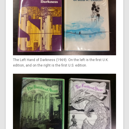
The Left Hand of Darkness (1969). On the left is the first U.K.
edition, and on the right is the first U.S. edition.