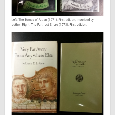
Left:
The Tombs of Atuan (1971)
. First edition, inscribed by
author. Right:
The Farthest Shore (1973)
. First edition.