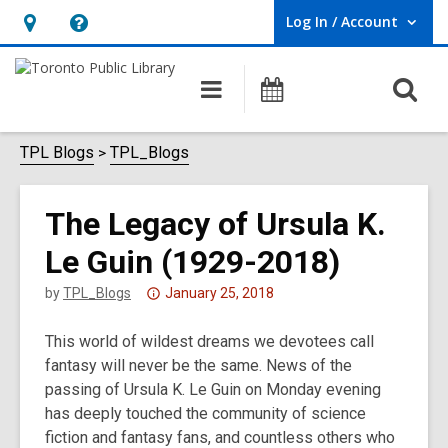
Log In / Account
User Log In / Account.
Hours
Help,
&
opens
O
Main
Programs
Location,
an
navigation
s
opens
overlay
f
TPL Blogs
TPL_Blogs
an
overlay
The Legacy of Ursula K.
Le Guin (1929-2018)
Attention:
by
TPL_Blogs
January 25, 2018
This
This world of wildest dreams we devotees call
post
fantasy will never be the same. News of the
is
passing of Ursula K. Le Guin on Monday evening
over
has deeply touched the community of science
3
fiction and fantasy fans, and countless others who
years