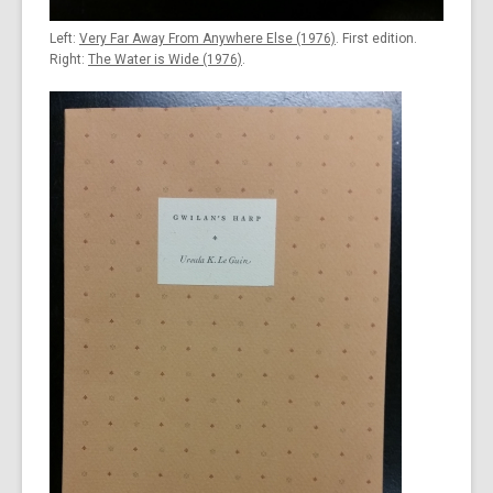
Left:
Very Far Away From Anywhere Else (1976)
. First edition.
Right:
The Water is Wide (1976)
.