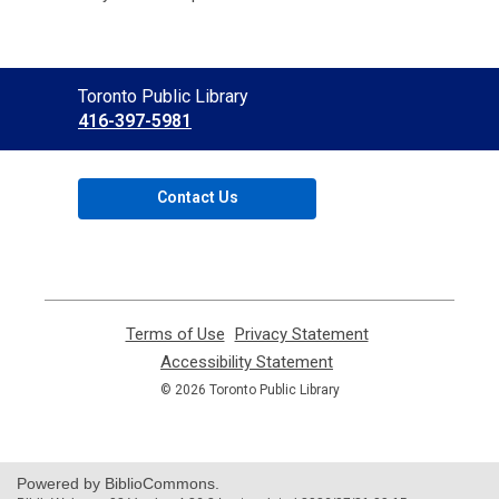
Contact
Toronto Public Library
the
416-397-5981
Library
Contact Us
Terms of Use
,
Privacy Statement
,
opens
opens
Accessibility Statement
,
a
a
opens
© 2026 Toronto Public Library
new
new
a
window
window
new
window
Powered by BiblioCommons.