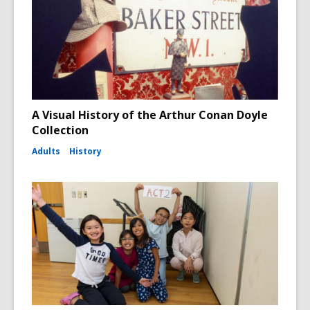
A Visual History of the Arthur Conan Doyle
Collection
Adults
History