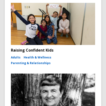
Raising Confident Kids
Adults
Health & Wellness
Parenting & Relationships