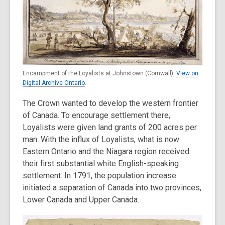
Encampment of the Loyalists at Johnstown (Cornwall).
View on
Digital Archive Ontario
.
The Crown wanted to develop the western frontier
of Canada. To encourage settlement there,
Loyalists were given land grants of 200 acres per
man. With the influx of Loyalists, what is now
Eastern Ontario and the Niagara region received
their first substantial white English-speaking
settlement. In 1791, the population increase
initiated a separation of Canada into two provinces,
Lower Canada and Upper Canada.