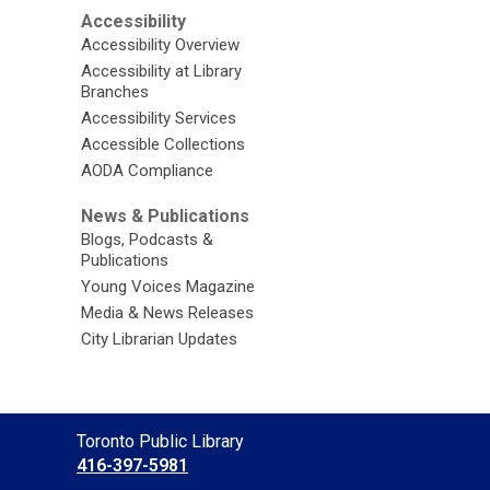
Accessibility
Accessibility Overview
Accessibility at Library
Branches
Accessibility Services
Accessible Collections
AODA Compliance
News & Publications
Blogs, Podcasts &
Publications
Young Voices Magazine
Media & News Releases
City Librarian Updates
Contact
Toronto Public Library
the
416-397-5981
Library