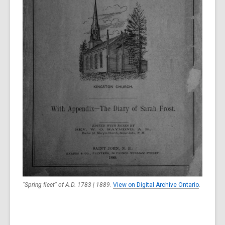
"Spring fleet" of A.D. 1783 | 1889
.
View on Digital Archive Ontario
.