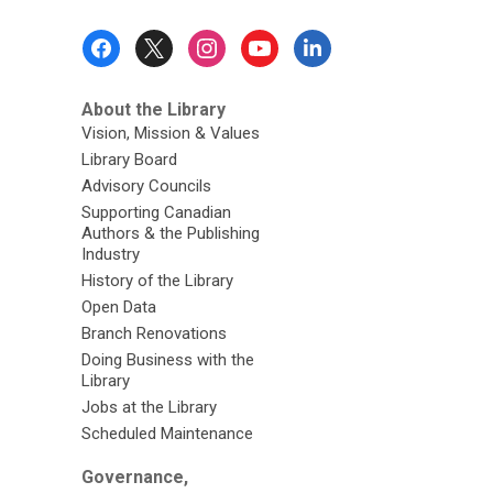
Footer
Menu
About the Library
Vision, Mission & Values
Library Board
Advisory Councils
Supporting Canadian
Authors & the Publishing
Industry
History of the Library
Open Data
Branch Renovations
Doing Business with the
Library
Jobs at the Library
Scheduled Maintenance
Governance,