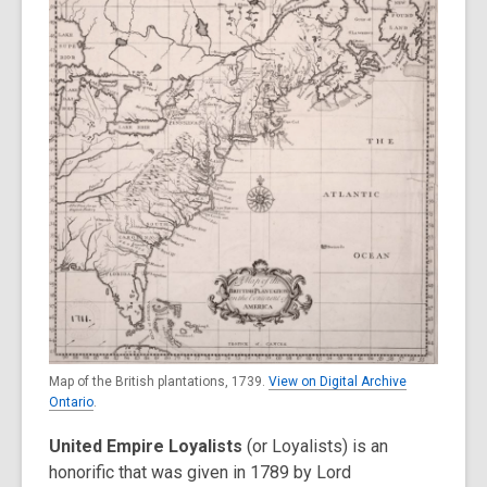
3
years
old
and
the
information
may
be
out
of
date.
Map of the British plantations, 1739.
View on Digital Archive
Ontario
.
United Empire Loyalists
(or Loyalists) is an
honorific that was given in 1789 by Lord