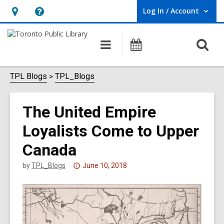
Log In / Account
User Log In / Account.
Hours
Help,
&
opens
O
Main
Programs
Location,
an
navigation
s
opens
overlay
f
TPL Blogs
TPL_Blogs
an
overlay
The United Empire
Loyalists Come to Upper
Canada
Attention:
by
TPL_Blogs
June 10, 2018
This
post
is
over