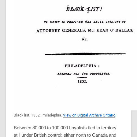
Black list, 1802, Philadephia.
View on Digital Archive Ontario
.
Between 80,000 to 100,000 Loyalists fled to territory
still under British control; either north to Canada and