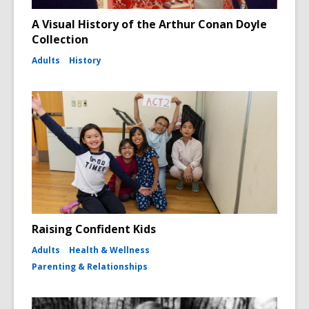
A Visual History of the Arthur Conan Doyle
Collection
Adults
History
Raising Confident Kids
Adults
Health & Wellness
Parenting & Relationships