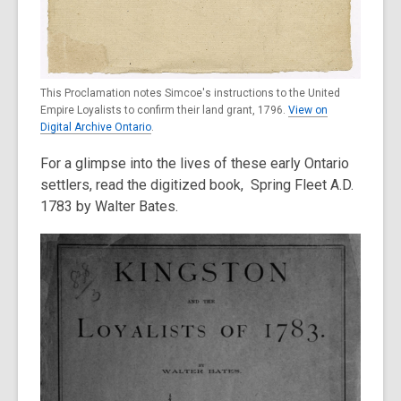
This Proclamation notes Simcoe's instructions to the United
Empire Loyalists to confirm their land grant, 1796.
View on
Digital Archive Ontario
.
For a glimpse into the lives of these early Ontario
settlers, read the digitized book, Spring Fleet A.D.
1783 by Walter Bates.