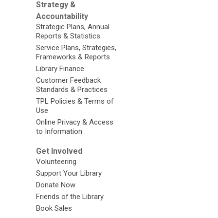
Strategy &
Accountability
Strategic Plans, Annual
Reports & Statistics
Service Plans, Strategies,
Frameworks & Reports
Library Finance
Customer Feedback
Standards & Practices
TPL Policies & Terms of
Use
Online Privacy & Access
to Information
Get Involved
Volunteering
Support Your Library
Donate Now
Friends of the Library
Book Sales