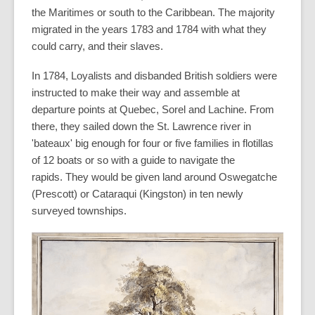
the Maritimes or south to the Caribbean. The majority
migrated in the years 1783 and 1784 with what they
could carry, and their slaves.
In 1784, Loyalists and disbanded British soldiers were
instructed to make their way and assemble at
departure points at Quebec, Sorel and Lachine. From
there, they sailed down the St. Lawrence river in
'bateaux' big enough for four or five families in flotillas
of 12 boats or so with a guide to navigate the
rapids. They would be given land around Oswegatche
(Prescott) or Cataraqui (Kingston) in ten newly
surveyed townships.