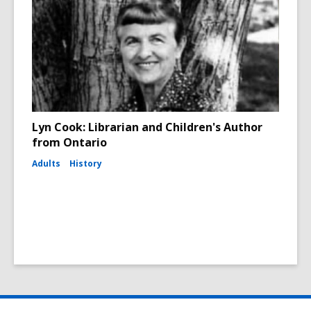
Lyn Cook: Librarian and Children's Author
from Ontario
Adults
History