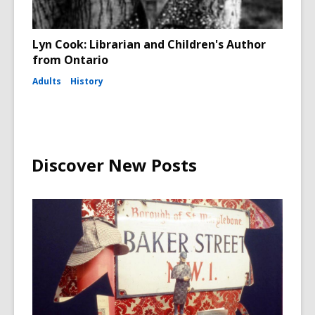
Lyn Cook: Librarian and Children's Author
from Ontario
Adults
History
Discover New Posts