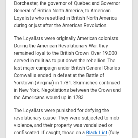
Dorchester, the governor of Quebec and Governor
General of British North America, to American
Loyalists who resettled in British North America
during or just after the American Revolution.
The Loyalists were originally American colonists.
During the American Revolutionary War, they
remained loyal to the British Crown. Over 19,000
served in militias to put down the rebellion. The
last major campaign under British General Charles
Cornwallis ended in defeat at the Battle of
Yorktown (Virginia) in 1781. Skirmishes continued
in New York. Negotiations between the Crown and
the Americans wound up in 1783.
The Loyalists were punished for defying the
revolutionary cause. They were subjected to mob
violence, and their property was vandalized or
confiscated. If caught, those on a
Black List
(fully