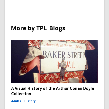
More by TPL_Blogs
A Visual History of the Arthur Conan Doyle
Collection
Adults
History