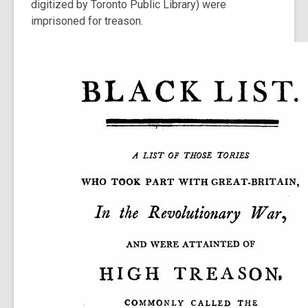
digitized by Toronto Public Library) were
imprisoned for treason.