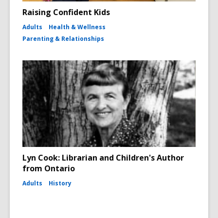
Raising Confident Kids
Adults
Health & Wellness
Parenting & Relationships
Lyn Cook: Librarian and Children's Author
from Ontario
Adults
History