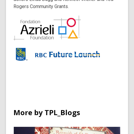
Rogers Community Grants.
More by TPL_Blogs