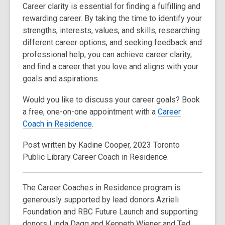
Career clarity is essential for finding a fulfilling and
rewarding career. By taking the time to identify your
strengths, interests, values, and skills, researching
different career options, and seeking feedback and
professional help, you can achieve career clarity,
and find a career that you love and aligns with your
goals and aspirations.
Would you like to discuss your career goals? Book
a free, one-on-one appointment with a
Career
Coach in Residence
.
Post written by Kadine Cooper, 2023 Toronto
Public Library Career Coach in Residence.
The Career Coaches in Residence program is
generously supported by lead donors Azrieli
Foundation and RBC Future Launch and supporting
donors Linda Dagg and Kenneth Wiener and Ted