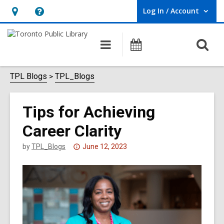
Log In / Account
User Log In / Account.
Hours
Help,
&
opens
O
Main
Programs
Location,
an
navigation
s
opens
overlay
f
TPL Blogs
TPL_Blogs
an
overlay
Tips for Achieving
Career Clarity
Attention:
by
TPL_Blogs
June 12, 2023
This
post
is
over
3
years