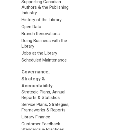
Supporting Canadian
Authors & the Publishing
Industry
History of the Library
Open Data
Branch Renovations
Doing Business with the
Library
Jobs at the Library
Scheduled Maintenance
Governance,
Strategy &
Accountability
Strategic Plans, Annual
Reports & Statistics
Service Plans, Strategies,
Frameworks & Reports
Library Finance
Customer Feedback
Standards & Practices