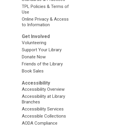
TPL Policies & Terms of
Use
Online Privacy & Access
to Information
Get Involved
Volunteering
Support Your Library
Donate Now
Friends of the Library
Book Sales
Accessibility
Accessibility Overview
Accessibility at Library
Branches
Accessibility Services
Accessible Collections
AODA Compliance