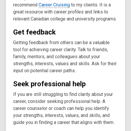
recommend
Career Cruising
to my clients. It is a
great resource with career profiles and links to
relevant Canadian college and university programs.
Get feedback
Getting feedback from others can be a valuable
tool for achieving career clarity. Talk to friends,
family, mentors, and colleagues about your
strengths, interests, values and skills. Ask for their
input on potential career paths.
Seek professional help
If you are still struggling to find clarity about your
career, consider seeking professional help. A
career counselor or coach can help you identify
your strengths, interests, values, and skills, and
guide you in finding a career that aligns with them.