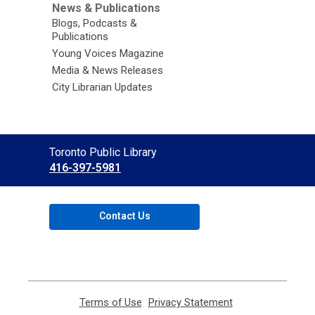
News & Publications
Blogs, Podcasts &
Publications
Young Voices Magazine
Media & News Releases
City Librarian Updates
Contact
Toronto Public Library
the
416-397-5981
Library
Contact Us
Terms of Use
,
Privacy Statement
,