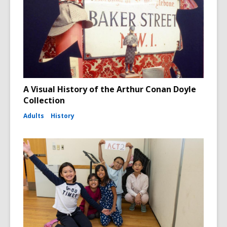
A Visual History of the Arthur Conan Doyle
Collection
Adults
History