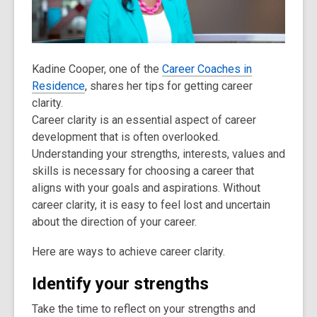
old
and
the
information
Kadine Cooper, one of the
Career Coaches in
may
Residence
, shares her tips for getting career
be
clarity.
out
Career clarity is an essential aspect of career
of
development that is often overlooked.
date.
Understanding your strengths, interests, values and
skills is necessary for choosing a career that
aligns with your goals and aspirations. Without
career clarity, it is easy to feel lost and uncertain
about the direction of your career.
Here are ways to achieve career clarity.
Identify your strengths
Take the time to reflect on your strengths and