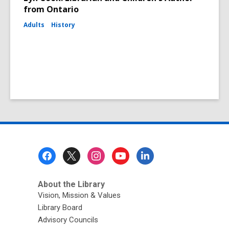
from Ontario
Adults
History
Footer
Menu
About the Library
Vision, Mission & Values
Library Board
Advisory Councils