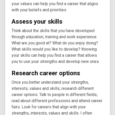
your values can help you find a career that aligns
with your beliefs and priorities.
Assess your skills
Think about the skills that you have developed
through education, training and work experience.
What are you good at? What do you enjoy doing?
What skills would you like to develop? Knowing
your skills can help you find a career that allows
you to use your strengths and develop new ones.
Research career options
Once you better understand your strengths,
interests, values and skills, research different
career options. Talk to people in different fields,
read about different professions and attend career
fairs. Look for careers that align with your
strengths, interests, values and skills. I often