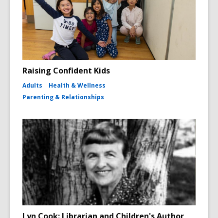
Raising Confident Kids
Adults
Health & Wellness
Parenting & Relationships
Lyn Cook: Librarian and Children's Author