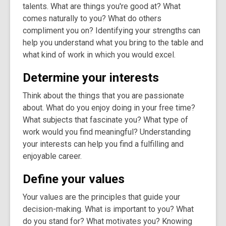
talents. What are things you're good at? What
comes naturally to you? What do others
compliment you on? Identifying your strengths can
help you understand what you bring to the table and
what kind of work in which you would excel.
Determine your interests
Think about the things that you are passionate
about. What do you enjoy doing in your free time?
What subjects that fascinate you? What type of
work would you find meaningful? Understanding
your interests can help you find a fulfilling and
enjoyable career.
Define your values
Your values are the principles that guide your
decision-making. What is important to you? What
do you stand for? What motivates you? Knowing