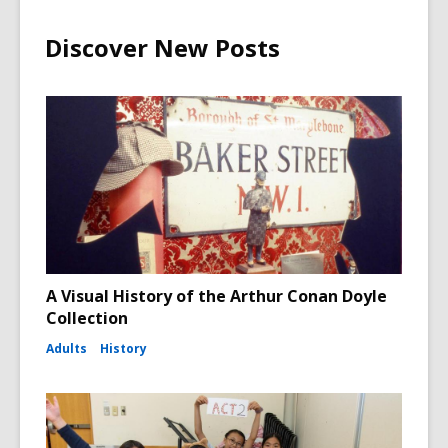
Discover New Posts
A Visual History of the Arthur Conan Doyle
Collection
Adults
History