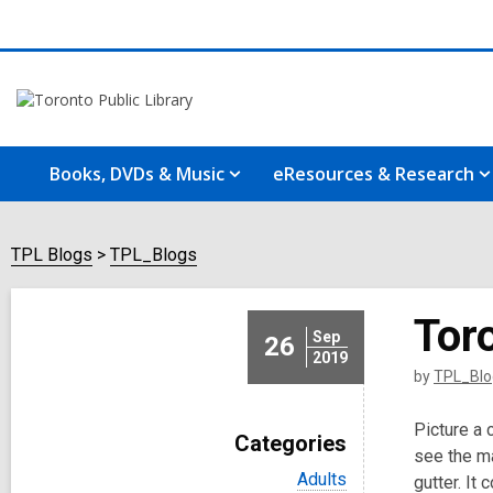
Books, DVDs & Music
eResources & Research
TPL Blogs
TPL_Blogs
Tor
Sep
26
2019
by
TPL_Blo
Picture a 
Categories
see the ma
V
Adults
gutter. It