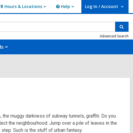
Hours & Locations
Help
Log In / Account
Hours
Help
User Log In / Account.
&
Locations
Sear
Advanced Search
ds
s, the muggy darkness of subway tunnels, graffiti. Do you
tect the neighbourhood. Jump over a pile of leaves in the
 step. Such is the stuff of urban fantasy.