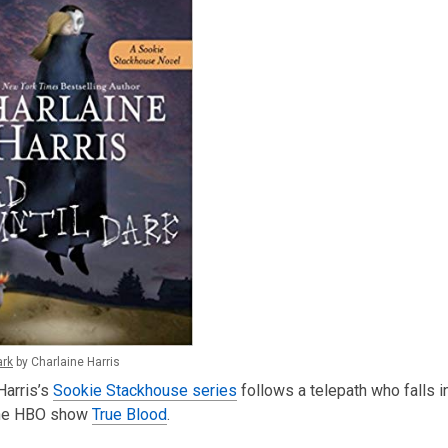
ark
by Charlaine Harris
Harris’s
Sookie Stackhouse series
follows a telepath who falls i
he HBO show
True Blood
.