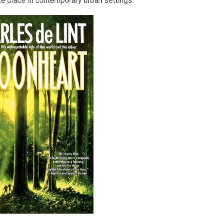
ke place in contemporary urban settings.