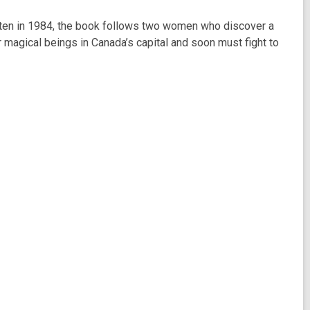
ritten in 1984, the book follows two women who discover a
 magical beings in Canada’s capital and soon must fight to