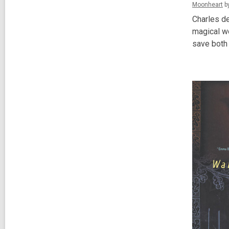
Moonheart
by
Charles de
magical wo
save both