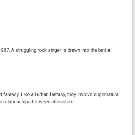
987. A struggling rock singer is drawn into the battle
ntasy. Like all urban fantasy, they involve supernatural
ic relationships between characters.