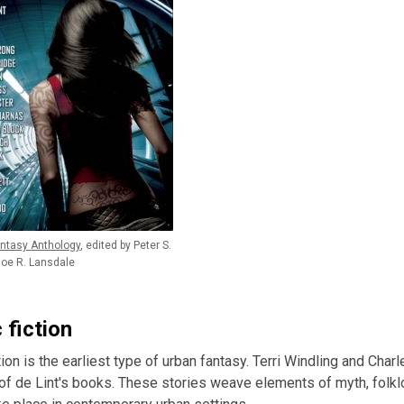
ntasy Anthology
, edited by Peter S.
oe R. Lansdale
 fiction
tion is the earliest type of urban fantasy. Terri Windling and Cha
of de Lint's books. These stories weave elements of myth, folklor