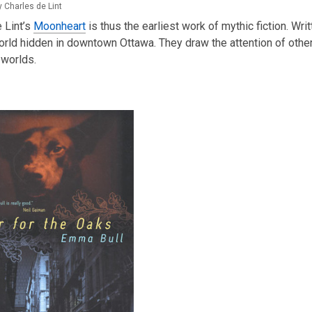
 Charles de Lint
 Lint’s
Moonheart
is thus the earliest work of mythic fiction. W
rld hidden in downtown Ottawa. They draw the attention of other
 worlds.