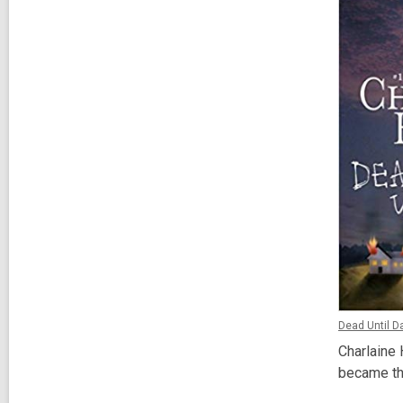
Dead Until D
Charlaine 
became t