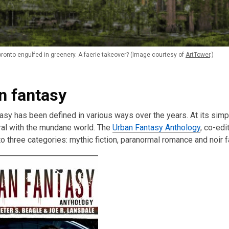
onto engulfed in greenery. A faerie takeover? (Image courtesy of
ArtTower
.)
n fantasy
asy has been defined in various ways over the years. At its simple
ral with the mundane world. The
Urban Fantasy Anthology
, co-edi
to three categories: mythic fiction, paranormal romance and noir f