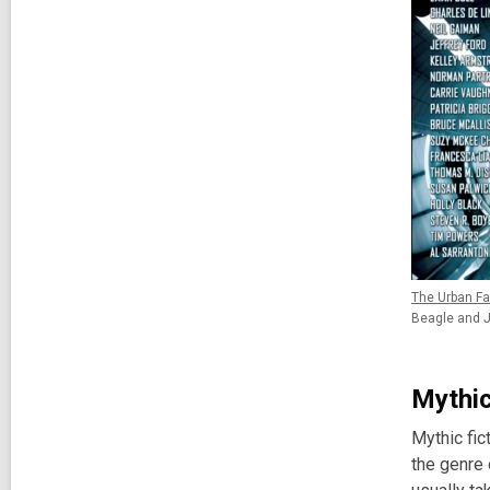
The Urban Fa
Beagle and J
Mythic
Mythic fic
the genre 