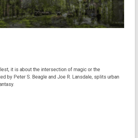
st, it is about the intersection of magic or the
ted by Peter S. Beagle and Joe R. Lansdale, splits urban
antasy.