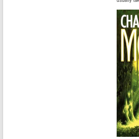
usually ta