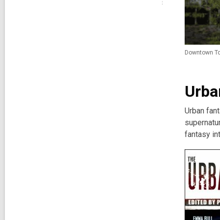
Downtown Tor
Urba
Urban fant
supernatu
fantasy in