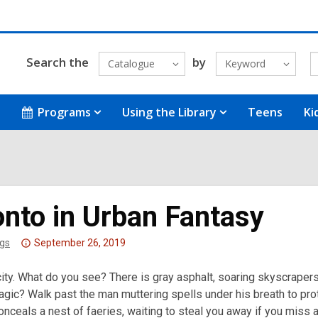
Search the
by
Catalogue
Keyword
Programs
Using the Library
Teens
Ki
onto in Urban Fantasy
Attention:
gs
September 26, 2019
This
city. What do you see? There is gray asphalt, soaring skyscraper
post
gic? Walk past the man muttering spells under his breath to pro
is
 conceals a nest of faeries, waiting to steal you away if you miss a
over