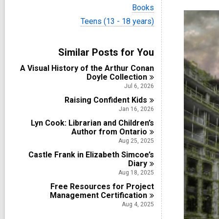
i
V
Books
e
i
w
V
Teens (13 - 18 years)
e
a
i
w
l
e
a
l
w
Similar Posts for You
l
c
a
l
a
l
A Visual History of the Arthur Conan
c
r
l
Doyle
Collection
a
d
c
r
Jul 6, 2026
s
a
d
i
Raising Confident
r
Kids
s
n
d
Jan 16, 2026
i
s
n
Lyn Cook: Librarian and Children’s
i
Author from
Ontario
n
Aug 25, 2025
Castle Frank in Elizabeth Simcoe’s
Diary
Aug 18, 2025
Free Resources for Project
Management
Certification
Aug 4, 2025