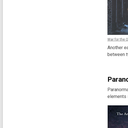
War for the 
Another ea
between tw
Paran
Paranormal
elements i