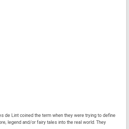
rles de Lint coined the term when they were trying to define
e, legend and/or fairy tales into the real world. They