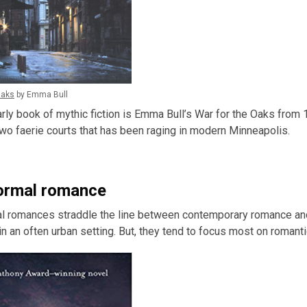
Oaks
by Emma Bull
rly book of mythic fiction is Emma Bull’s War for the Oaks from 1
o faerie courts that has been raging in modern Minneapolis.
ormal romance
 romances straddle the line between contemporary romance and fa
n an often urban setting. But, they tend to focus most on romant