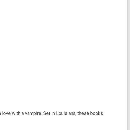
n love with a vampire. Set in Louisiana, these books