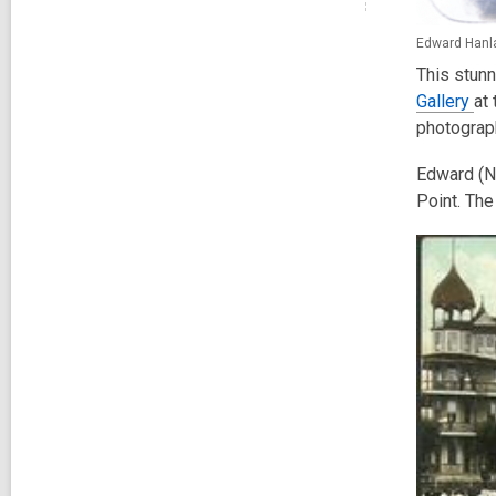
Edward Hanla
This stunn
Gallery
at
photograp
Edward (Ne
Point. The