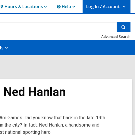
Hours & Locations
Help
Log In / Account
Hours
Help
User Log In / Account.
&
Locations
Sear
Advanced Search
ds
o: Ned Hanlan
 Am Games. Did you know that back in the late 19th
in the city? In fact, Ned Hanlan, a handsome and
t national sporting hero.