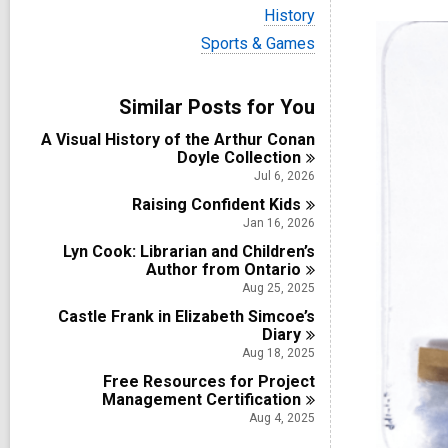
i
V
History
e
i
w
V
Sports & Games
e
a
i
w
l
e
a
l
w
Similar Posts for You
l
c
a
l
a
l
A Visual History of the Arthur Conan
c
r
l
Doyle
Collection
a
d
c
r
Jul 6, 2026
s
a
d
i
Raising Confident
r
Kids
s
n
d
Jan 16, 2026
i
s
n
Lyn Cook: Librarian and Children’s
i
Author from
Ontario
n
Aug 25, 2025
Castle Frank in Elizabeth Simcoe’s
Diary
Aug 18, 2025
Free Resources for Project
Management
Certification
Aug 4, 2025