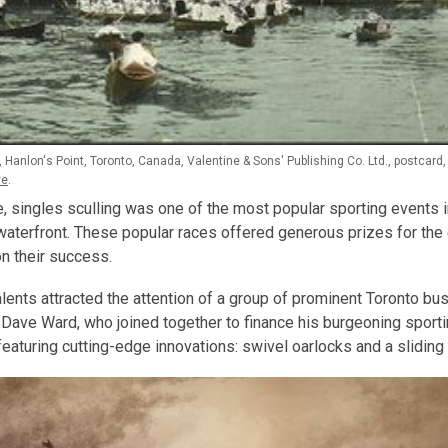
 Hanlon's Point, Toronto, Canada, Valentine & Sons' Publishing Co. Ltd., postcard
ve
.
e, singles sculling was one of the most popular sporting events i
waterfront. These popular races offered generous prizes for th
n their success.
alents attracted the attention of a group of prominent Toronto bu
Dave Ward, who joined together to finance his burgeoning sporti
eaturing cutting-edge innovations: swivel oarlocks and a sliding 