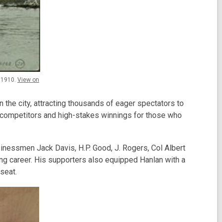
, 1910.
View on
n the city, attracting thousands of eager spectators to
e competitors and high-stakes winnings for those who
sinessmen Jack Davis, H.P. Good, J. Rogers, Col Albert
ng career. His supporters also equipped Hanlan with a
seat.