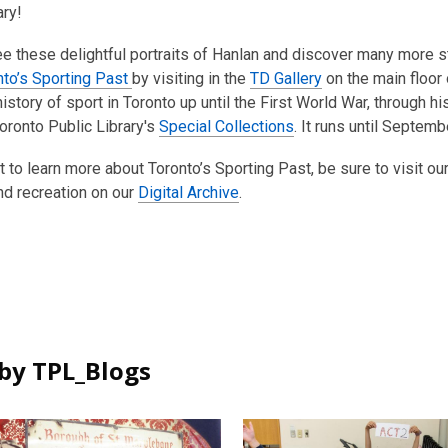
ary!
e these delightful portraits of Hanlan and discover many more st
nto’s Sporting Past
by visiting in the
TD Gallery
on the main floor
 history of sport in Toronto up until the First World War, through
oronto Public Library's
Special Collections
. It runs until Septemb
t to learn more about Toronto’s Sporting Past, be sure to visit ou
nd recreation on our
Digital Archive
.
by TPL_Blogs