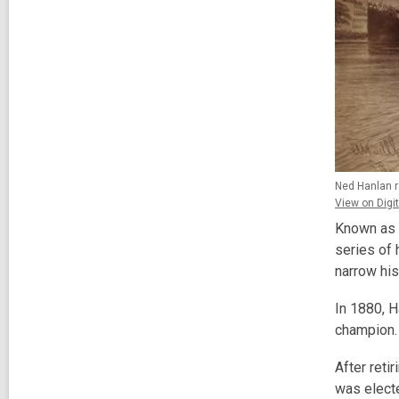
Ned Hanlan ra
View on Digit
Known as 
series of
narrow his
In 1880, 
champion. 
After reti
was electe