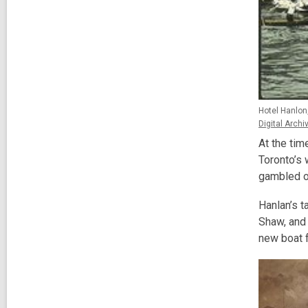
Hotel Hanlon,
Digital Archi
At the tim
Toronto’s 
gambled o
Hanlan’s t
Shaw, and 
new boat f