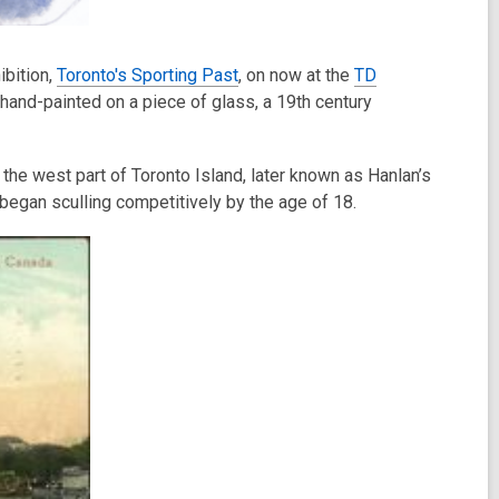
ibition,
Toronto's Sporting Past
, on now at the
TD
 hand-painted on a piece of glass, a 19th century
the west part of Toronto Island, later known as Hanlan’s
began sculling competitively by the age of 18.