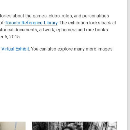
ories about the games, clubs, rules, and personalities
 of
Toronto Reference Library
. The exhibition looks back at
 historical documents, artwork, ephemera and rare books
er 5, 2015.
r
Virtual Exhibit
. You can also explore many more images