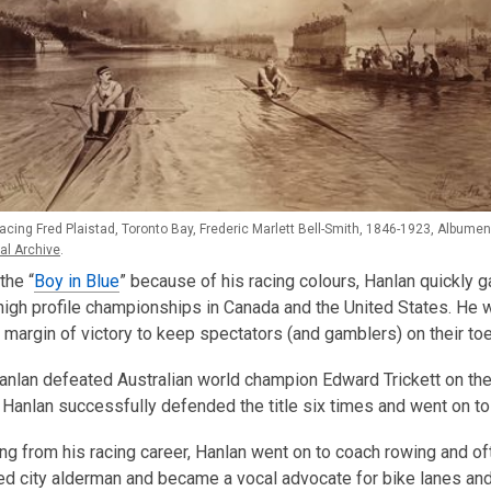
cing Fred Plaistad, Toronto Bay, Frederic Marlett Bell-Smith, 1846-1923, Albumen 
al Archive
.
the “
Boy in Blue
” because of his racing colours, Hanlan quickly ga
 high profile championships in Canada and the United States. H
 margin of victory to keep spectators (and gamblers) on their to
Hanlan defeated Australian world champion Edward Trickett on th
Hanlan successfully defended the title six times and went on to 
ring from his racing career, Hanlan went on to coach rowing and oft
d city alderman and became a vocal advocate for bike lanes and