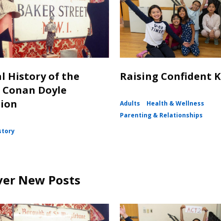
l History of the
Raising Confident K
 Conan Doyle
tion
Adults
Health & Wellness
Parenting & Relationships
story
ver New Posts