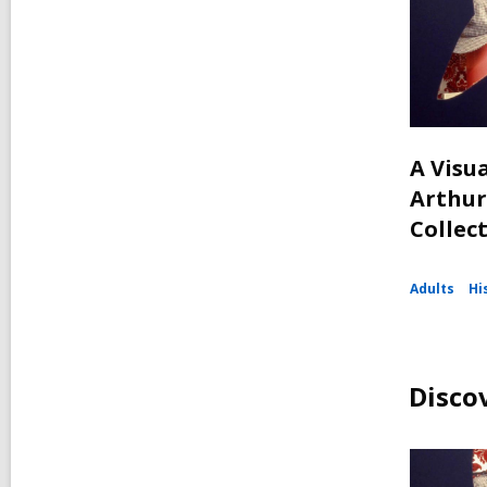
A Visua
Arthur
Collec
Adults
Hi
Disco