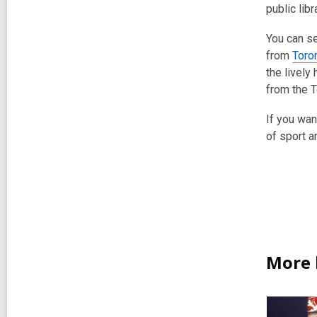
public libr
You can se
from
Toro
the lively
from the T
If you wan
of sport a
More 