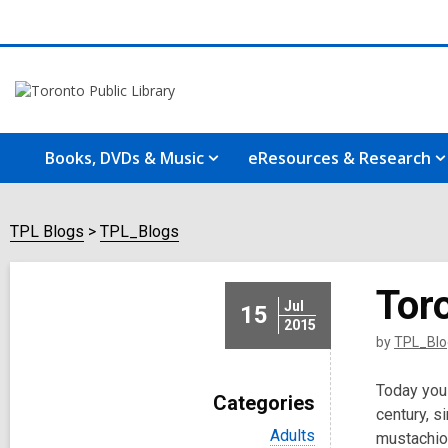
Books, DVDs & Music
eResources & Research
TPL Blogs
TPL_Blogs
Toro
Jul
15
2015
by
TPL_Blo
Today you 
Categories
century, s
V
Adults
mustachioe