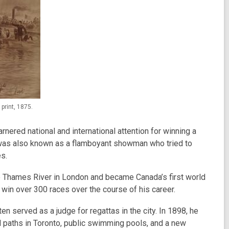
print, 1875.
rnered national and international attention for winning a
e was also known as a flamboyant showman who tried to
es.
e Thames River in London and became Canada’s first world
win over 300 races over the course of his career.
en served as a judge for regattas in the city. In 1898, he
 paths in Toronto, public swimming pools, and a new