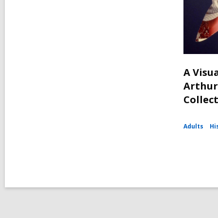
A Visua
Arthur
Collec
Adults
Hi