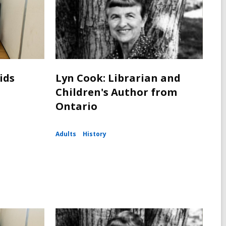
ids
Lyn Cook: Librarian and
Children's Author from
Ontario
Adults
History