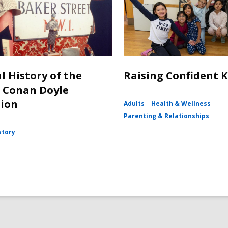
l History of the
Raising Confident K
 Conan Doyle
tion
Adults
Health & Wellness
Parenting & Relationships
story