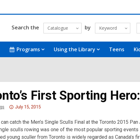
Search the
by
Catalogue
Keyword
Programs
Using the Library
Teens
Ki
nto’s First Sporting Her
Attention:
gs
July 15, 2015
This
can catch the Men’s Single Sculls Final at the Toronto 2015 Pan
post
ingle sculls rowing was one of the most popular sporting events 
is
d young sculler from Toronto is widely regarded as Canada’s firs
over