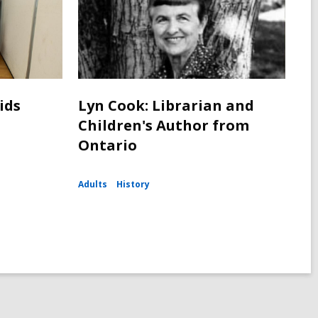
ids
Lyn Cook: Librarian and
Children's Author from
Ontario
Adults
History