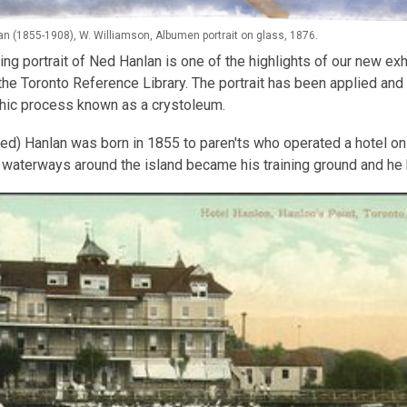
n (1855-1908), W. Williamson, Albumen portrait on glass, 1876.
ing portrait of Ned Hanlan is one of the highlights of our new exh
 the Toronto Reference Library. The portrait has been applied and
hic process known as a crystoleum.
d) Hanlan was born in 1855 to paren'ts who operated a hotel on 
 waterways around the island became his training ground and he 